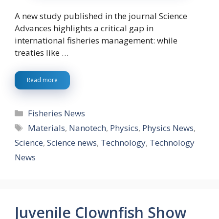
A new study published in the journal Science
Advances highlights a critical gap in
international fisheries management: while
treaties like …
Read more
Categories
Fisheries News
Tags
Materials
,
Nanotech
,
Physics
,
Physics News
,
Science
,
Science news
,
Technology
,
Technology
News
Juvenile Clownfish Show