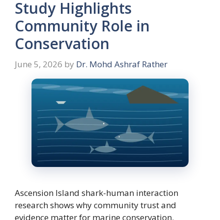
Study Highlights
Community Role in
Conservation
June 5, 2026
by
Dr. Mohd Ashraf Rather
Ascension Island shark-human interaction
research shows why community trust and
evidence matter for marine conservation.