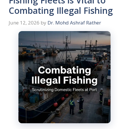
Fishing Fleets is Vital to
Combating Illegal Fishing
June 12, 2026
by
Dr. Mohd Ashraf Rather