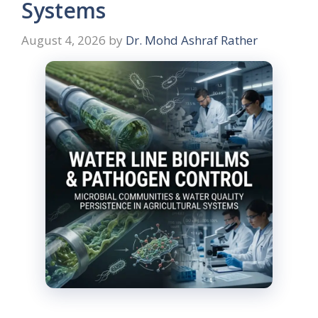
Systems
August 4, 2026
by
Dr. Mohd Ashraf Rather