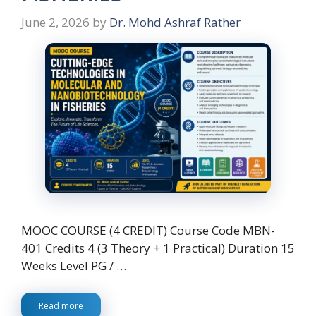
June 2, 2026
by
Dr. Mohd Ashraf Rather
MOOC COURSE (4 CREDIT) Course Code MBN-
401 Credits 4 (3 Theory + 1 Practical) Duration 15
Weeks Level PG / …
Read more