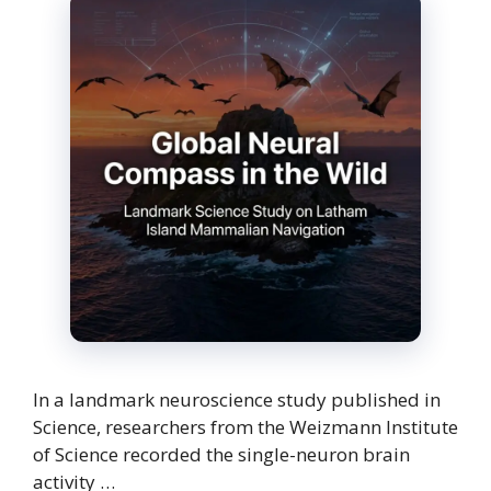
In a landmark neuroscience study published in
Science, researchers from the Weizmann Institute
of Science recorded the single-neuron brain
activity …