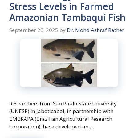
Stress Levels in Farmed
Amazonian Tambaqui Fish
September 20, 2025
by
Dr. Mohd Ashraf Rather
Researchers from São Paulo State University
(UNESP) in Jaboticabal, in partnership with
EMBRAPA (Brazilian Agricultural Research
Corporation), have developed an …