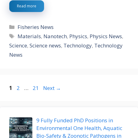
Read more
Categories
Fisheries News
Tags
Materials
,
Nanotech
,
Physics
,
Physics News
,
Science
,
Science news
,
Technology
,
Technology
News
Page
Page
Page
1
2
…
21
Next
→
9 Fully Funded PhD Positions in
Environmental One Health, Aquatic
Bio-Safety & Zoonotic Pathogens in