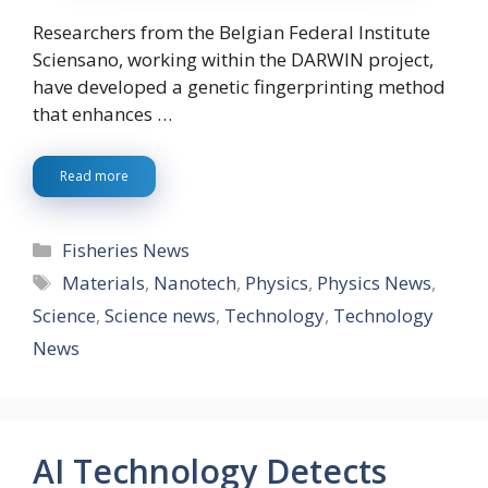
Researchers from the Belgian Federal Institute
Sciensano, working within the DARWIN project,
have developed a genetic fingerprinting method
that enhances …
Read more
Categories
Fisheries News
Tags
Materials
,
Nanotech
,
Physics
,
Physics News
,
Science
,
Science news
,
Technology
,
Technology
News
AI Technology Detects