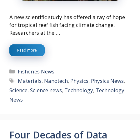
A new scientific study has offered a ray of hope
for tropical reef fish facing climate change.
Researchers at the …
Read more
Categories
Fisheries News
Tags
Materials
,
Nanotech
,
Physics
,
Physics News
,
Science
,
Science news
,
Technology
,
Technology
News
Four Decades of Data