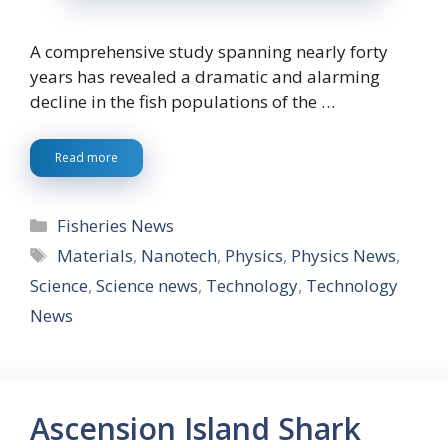
A comprehensive study spanning nearly forty
years has revealed a dramatic and alarming
decline in the fish populations of the …
Read more
Categories
Fisheries News
Tags
Materials
,
Nanotech
,
Physics
,
Physics News
,
Science
,
Science news
,
Technology
,
Technology
News
Ascension Island Shark