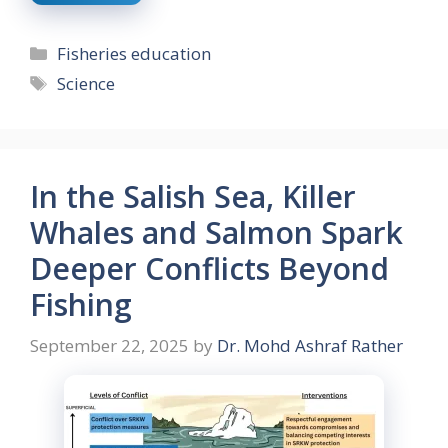
Categories
Fisheries education
Tags
Science
In the Salish Sea, Killer
Whales and Salmon Spark
Deeper Conflicts Beyond
Fishing
September 22, 2025
by
Dr. Mohd Ashraf Rather