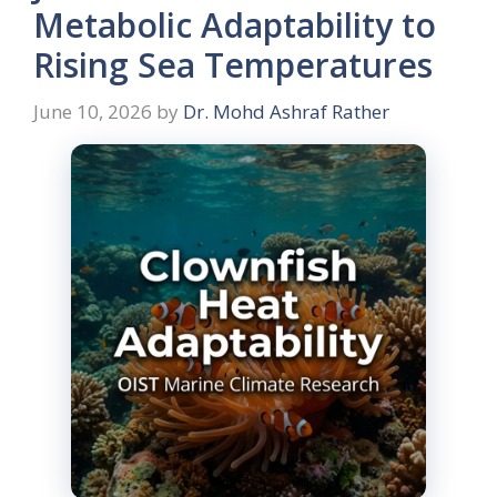
Metabolic Adaptability to
Rising Sea Temperatures
June 10, 2026
by
Dr. Mohd Ashraf Rather