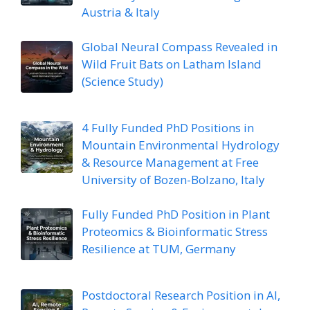
Austria & Italy
Global Neural Compass Revealed in
Wild Fruit Bats on Latham Island
(Science Study)
4 Fully Funded PhD Positions in
Mountain Environmental Hydrology
& Resource Management at Free
University of Bozen-Bolzano, Italy
Fully Funded PhD Position in Plant
Proteomics & Bioinformatic Stress
Resilience at TUM, Germany
Postdoctoral Research Position in AI,