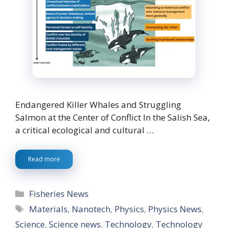
Endangered Killer Whales and Struggling
Salmon at the Center of Conflict In the Salish Sea,
a critical ecological and cultural …
Read more
Categories
Fisheries News
Tags
Materials
,
Nanotech
,
Physics
,
Physics News
,
Science
,
Science news
,
Technology
,
Technology