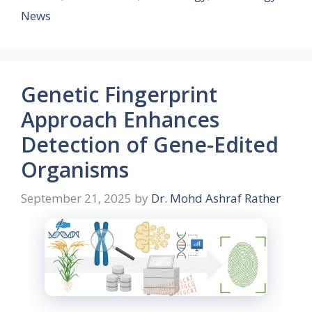
News
Genetic Fingerprint
Approach Enhances
Detection of Gene-Edited
Organisms
September 21, 2025
by
Dr. Mohd Ashraf Rather