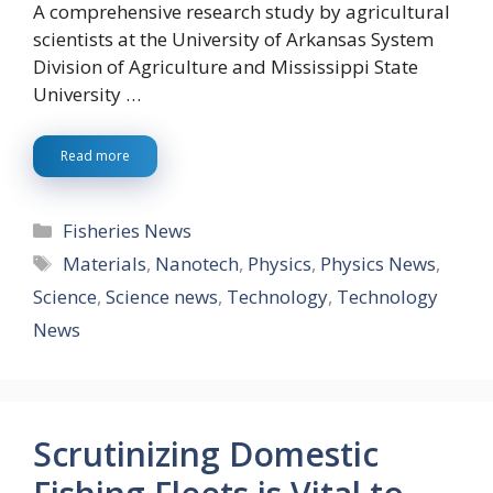
A comprehensive research study by agricultural
scientists at the University of Arkansas System
Division of Agriculture and Mississippi State
University …
Read more
Categories
Fisheries News
Tags
Materials
,
Nanotech
,
Physics
,
Physics News
,
Science
,
Science news
,
Technology
,
Technology
News
Scrutinizing Domestic