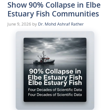
Show 90% Collapse in Elbe
Estuary Fish Communities
June 9, 2026
by
Dr. Mohd Ashraf Rather