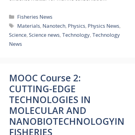
Categories
Fisheries News
Tags
Materials
,
Nanotech
,
Physics
,
Physics News
,
Science
,
Science news
,
Technology
,
Technology
News
MOOC Course 2:
CUTTING-EDGE
TECHNOLOGIES IN
MOLECULAR AND
NANOBIOTECHNOLOGYIN
FISHERIES