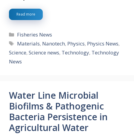
Read more
Categories
Fisheries News
Tags
Materials
,
Nanotech
,
Physics
,
Physics News
,
Science
,
Science news
,
Technology
,
Technology
News
Water Line Microbial
Biofilms & Pathogenic
Bacteria Persistence in
Agricultural Water