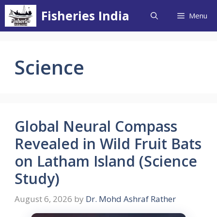
Skip
Fisheries India
Menu
to
content
Science
Global Neural Compass
Revealed in Wild Fruit Bats
on Latham Island (Science
Study)
August 6, 2026
by
Dr. Mohd Ashraf Rather