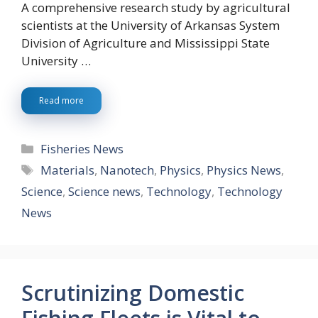
A comprehensive research study by agricultural
scientists at the University of Arkansas System
Division of Agriculture and Mississippi State
University …
Read more
Categories
Fisheries News
Tags
Materials
,
Nanotech
,
Physics
,
Physics News
,
Science
,
Science news
,
Technology
,
Technology
News
Scrutinizing Domestic