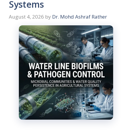
Systems
August 4, 2026
by
Dr. Mohd Ashraf Rather