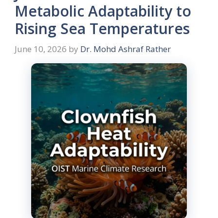
Metabolic Adaptability to
Rising Sea Temperatures
June 10, 2026
by
Dr. Mohd Ashraf Rather