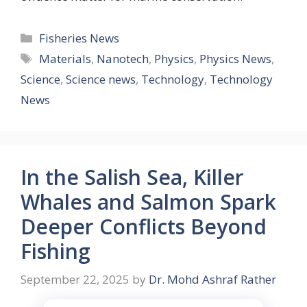
Categories
Fisheries News
Tags
Materials
,
Nanotech
,
Physics
,
Physics News
,
Science
,
Science news
,
Technology
,
Technology
News
In the Salish Sea, Killer
Whales and Salmon Spark
Deeper Conflicts Beyond
Fishing
September 22, 2025
by
Dr. Mohd Ashraf Rather