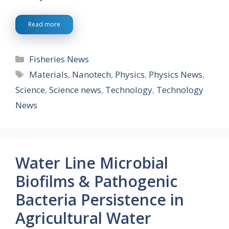
Read more
Categories
Fisheries News
Tags
Materials
,
Nanotech
,
Physics
,
Physics News
,
Science
,
Science news
,
Technology
,
Technology
News
Water Line Microbial
Biofilms & Pathogenic
Bacteria Persistence in
Agricultural Water