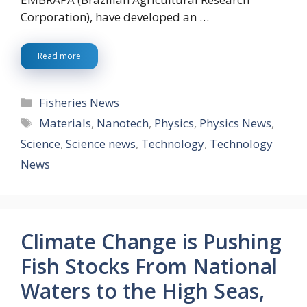
Corporation), have developed an …
Read more
Categories
Fisheries News
Tags
Materials
,
Nanotech
,
Physics
,
Physics News
,
Science
,
Science news
,
Technology
,
Technology
News
Climate Change is Pushing
Fish Stocks From National
Waters to the High Seas,