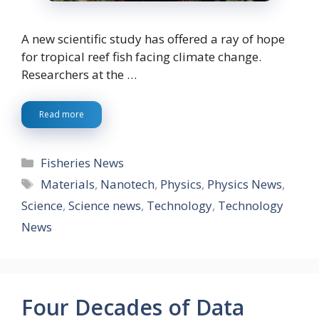
A new scientific study has offered a ray of hope
for tropical reef fish facing climate change.
Researchers at the …
Read more
Categories
Fisheries News
Tags
Materials
,
Nanotech
,
Physics
,
Physics News
,
Science
,
Science news
,
Technology
,
Technology
News
Four Decades of Data