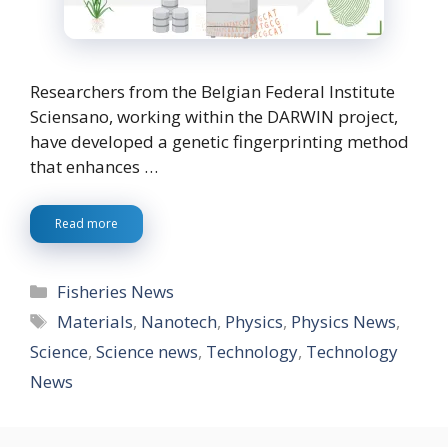
Researchers from the Belgian Federal Institute
Sciensano, working within the DARWIN project,
have developed a genetic fingerprinting method
that enhances …
Read more
Categories
Fisheries News
Tags
Materials
,
Nanotech
,
Physics
,
Physics News
,
Science
,
Science news
,
Technology
,
Technology
News