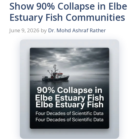
Show 90% Collapse in Elbe
Estuary Fish Communities
June 9, 2026
by
Dr. Mohd Ashraf Rather