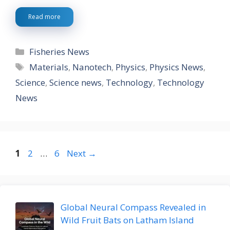
Read more
Categories
Fisheries News
Tags
Materials
,
Nanotech
,
Physics
,
Physics News
,
Science
,
Science news
,
Technology
,
Technology
News
Page
Page
Page
1
2
…
6
Next
→
Global Neural Compass Revealed in
Wild Fruit Bats on Latham Island