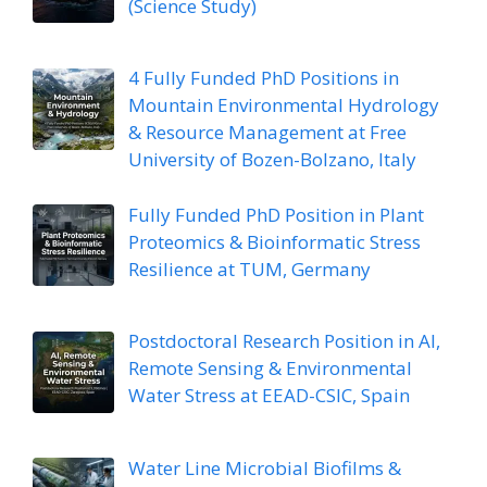
(Science Study)
4 Fully Funded PhD Positions in
Mountain Environmental Hydrology
& Resource Management at Free
University of Bozen-Bolzano, Italy
Fully Funded PhD Position in Plant
Proteomics & Bioinformatic Stress
Resilience at TUM, Germany
Postdoctoral Research Position in AI,
Remote Sensing & Environmental
Water Stress at EEAD-CSIC, Spain
Water Line Microbial Biofilms &