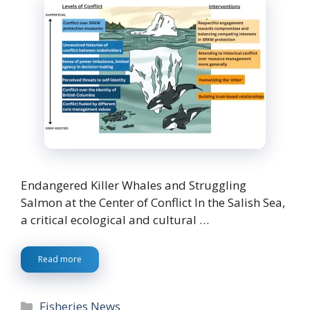
Endangered Killer Whales and Struggling
Salmon at the Center of Conflict In the Salish Sea,
a critical ecological and cultural …
Read more
Categories
Fisheries News