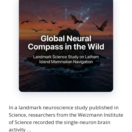
In a landmark neuroscience study published in
Science, researchers from the Weizmann Institute
of Science recorded the single-neuron brain
activity …