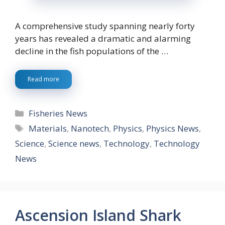
A comprehensive study spanning nearly forty
years has revealed a dramatic and alarming
decline in the fish populations of the …
Read more
Categories
Fisheries News
Tags
Materials
,
Nanotech
,
Physics
,
Physics News
,
Science
,
Science news
,
Technology
,
Technology
News
Ascension Island Shark