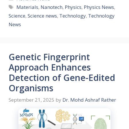
Tags
Materials
,
Nanotech
,
Physics
,
Physics News
,
Science
,
Science news
,
Technology
,
Technology
News
Genetic Fingerprint
Approach Enhances
Detection of Gene-Edited
Organisms
September 21, 2025
by
Dr. Mohd Ashraf Rather