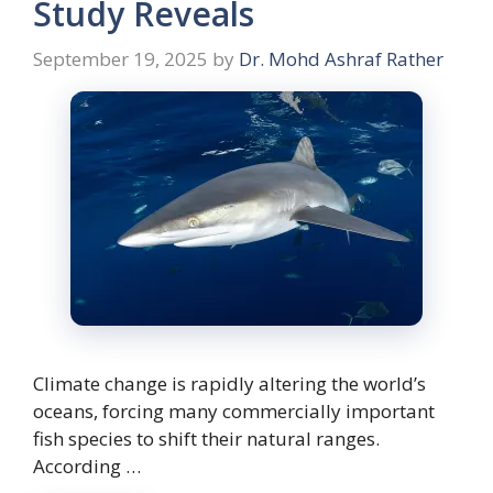
Study Reveals
September 19, 2025
by
Dr. Mohd Ashraf Rather
Climate change is rapidly altering the world’s
oceans, forcing many commercially important
fish species to shift their natural ranges.
According …