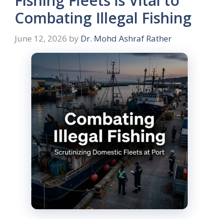
Fishing Fleets is Vital to
Combating Illegal Fishing
June 12, 2026
by
Dr. Mohd Ashraf Rather