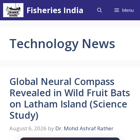
Skip
Fisheries India
Menu
to
content
Technology News
Global Neural Compass
Revealed in Wild Fruit Bats
on Latham Island (Science
Study)
August 6, 2026
by
Dr. Mohd Ashraf Rather