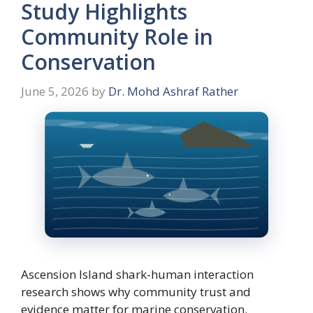
Study Highlights
Community Role in
Conservation
June 5, 2026
by
Dr. Mohd Ashraf Rather
Ascension Island shark-human interaction
research shows why community trust and
evidence matter for marine conservation.