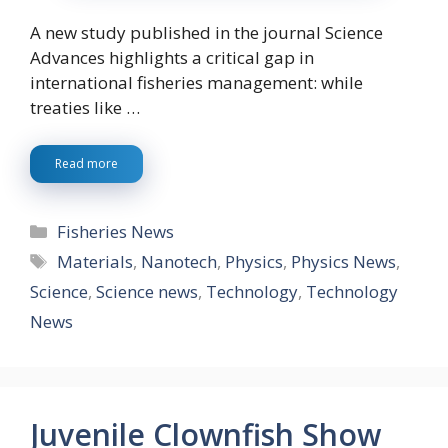
A new study published in the journal Science
Advances highlights a critical gap in
international fisheries management: while
treaties like …
Read more
Categories
Fisheries News
Tags
Materials
,
Nanotech
,
Physics
,
Physics News
,
Science
,
Science news
,
Technology
,
Technology
News
Juvenile Clownfish Show