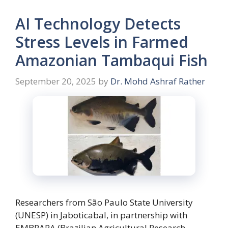
AI Technology Detects
Stress Levels in Farmed
Amazonian Tambaqui Fish
September 20, 2025
by
Dr. Mohd Ashraf Rather
Researchers from São Paulo State University
(UNESP) in Jaboticabal, in partnership with
EMBRAPA (Brazilian Agricultural Research