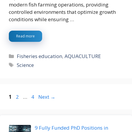
modern fish farming operations, providing
controlled environments that optimize growth
conditions while ensuring …
Read more
Categories
Fisheries education
,
AQUACULTURE
Tags
Science
Page
Page
Page
1
2
…
4
Next
→
9 Fully Funded PhD Positions in