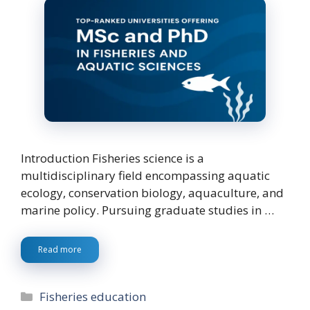
Introduction Fisheries science is a
multidisciplinary field encompassing aquatic
ecology, conservation biology, aquaculture, and
marine policy. Pursuing graduate studies in …
Read more
Categories
Fisheries education