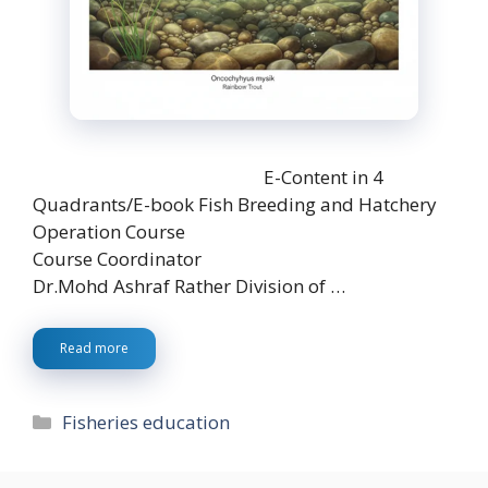
E-Content in 4
Quadrants/E-book Fish Breeding and Hatchery
Operation Course
Course Coordinator
Dr.Mohd Ashraf Rather Division of …
Read more
Categories
Fisheries education