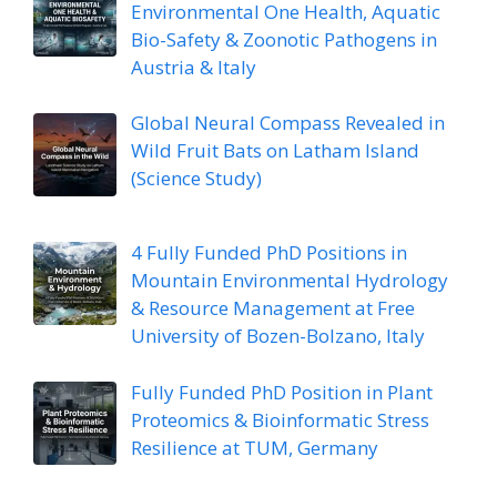
Environmental One Health, Aquatic
Bio-Safety & Zoonotic Pathogens in
Austria & Italy
Global Neural Compass Revealed in
Wild Fruit Bats on Latham Island
(Science Study)
4 Fully Funded PhD Positions in
Mountain Environmental Hydrology
& Resource Management at Free
University of Bozen-Bolzano, Italy
Fully Funded PhD Position in Plant
Proteomics & Bioinformatic Stress
Resilience at TUM, Germany