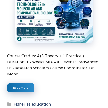
Course Credits: 4 (3 Theory + 1 Practical)
Duration: 15 Weeks MB-400 Level: PG/Advanced
UG/Research Scholars Course Coordinator: Dr.
Mohd …
Read more
Categories
Fisheries education