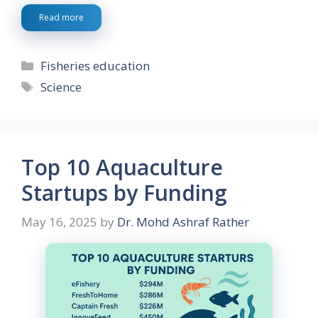
Read more
Categories
Fisheries education
Tags
Science
Top 10 Aquaculture
Startups by Funding
May 16, 2025
by
Dr. Mohd Ashraf Rather