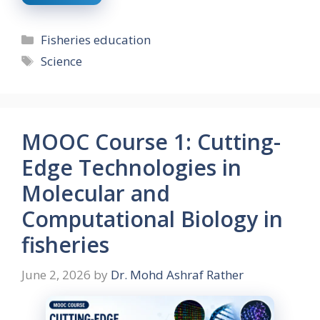
Categories
Fisheries education
Tags
Science
MOOC Course 1: Cutting-
Edge Technologies in
Molecular and
Computational Biology in
fisheries
June 2, 2026
by
Dr. Mohd Ashraf Rather