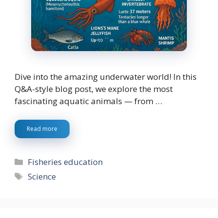
Dive into the amazing underwater world! In this
Q&A-style blog post, we explore the most
fascinating aquatic animals — from …
Read more
Categories
Fisheries education
Tags
Science