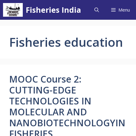
Skip
Fisheries India
Menu
to
content
Fisheries education
MOOC Course 2:
CUTTING-EDGE
TECHNOLOGIES IN
MOLECULAR AND
NANOBIOTECHNOLOGYIN
FISHERIES