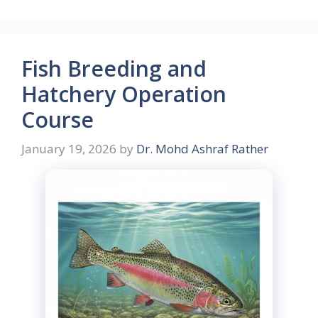
Fish Breeding and
Hatchery Operation
Course
January 19, 2026
by
Dr. Mohd Ashraf Rather