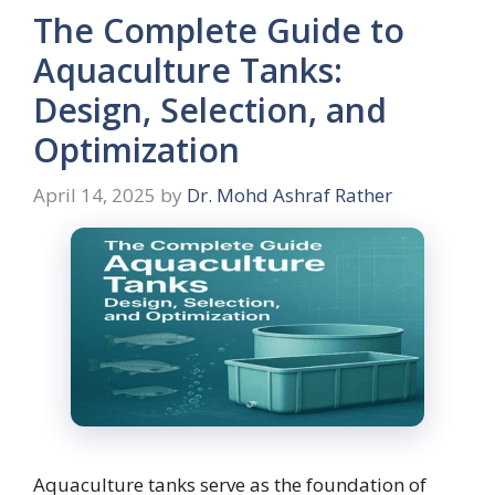
The Complete Guide to
Aquaculture Tanks:
Design, Selection, and
Optimization
April 14, 2025
by
Dr. Mohd Ashraf Rather
Aquaculture tanks serve as the foundation of