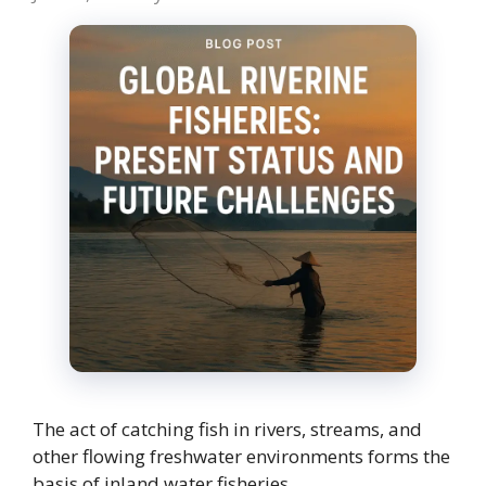
The act of catching fish in rivers, streams, and
other flowing freshwater environments forms the
basis of inland water fisheries. …