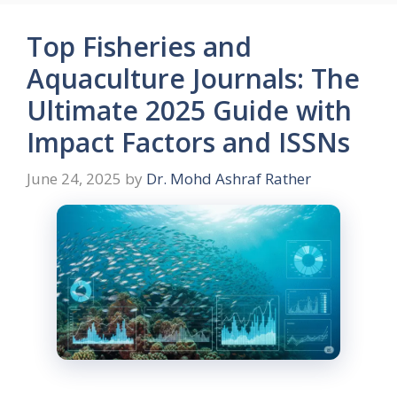
Top Fisheries and
Aquaculture Journals: The
Ultimate 2025 Guide with
Impact Factors and ISSNs
June 24, 2025
by
Dr. Mohd Ashraf Rather