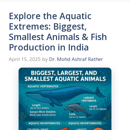
Explore the Aquatic
Extremes: Biggest,
Smallest Animals & Fish
Production in India
April 15, 2025
by
Dr. Mohd Ashraf Rather