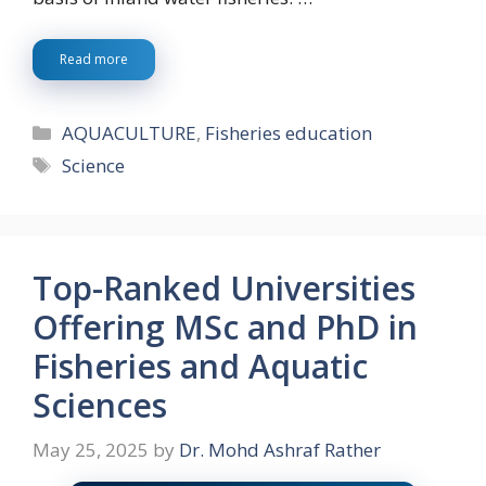
Read more
Categories
AQUACULTURE
,
Fisheries education
Tags
Science
Top-Ranked Universities
Offering MSc and PhD in
Fisheries and Aquatic
Sciences
May 25, 2025
by
Dr. Mohd Ashraf Rather