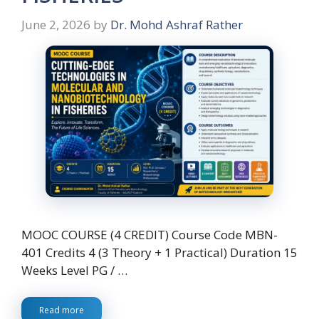
June 2, 2026
by
Dr. Mohd Ashraf Rather
MOOC COURSE (4 CREDIT) Course Code MBN-
401 Credits 4 (3 Theory + 1 Practical) Duration 15
Weeks Level PG / …
Read more