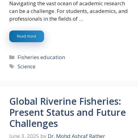
Navigating the vast ocean of academic research
can be a challenge. For students, academics, and
professionals in the fields of …
Read more
Categories
Fisheries education
Tags
Science
Global Riverine Fisheries:
Present Status and Future
Challenges
June 3, 2025
by
Dr. Mohd Ashraf Rather