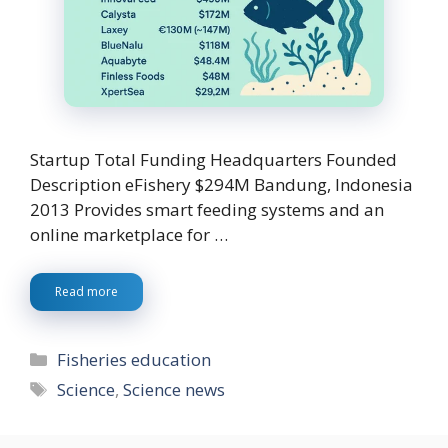
Startup Total Funding Headquarters Founded
Description eFishery $294M Bandung, Indonesia
2013 Provides smart feeding systems and an
online marketplace for …
Read more
Categories
Fisheries education
Tags
Science
,
Science news