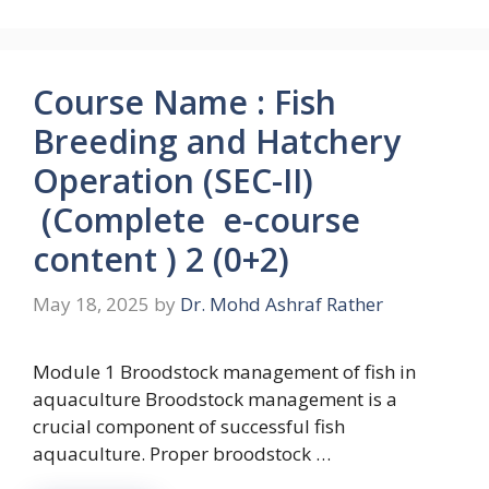
Course Name : Fish
Breeding and Hatchery
Operation (SEC-II)
(Complete e-course
content ) 2 (0+2)
May 18, 2025
by
Dr. Mohd Ashraf Rather
Module 1 Broodstock management of fish in
aquaculture Broodstock management is a
crucial component of successful fish
aquaculture. Proper broodstock …