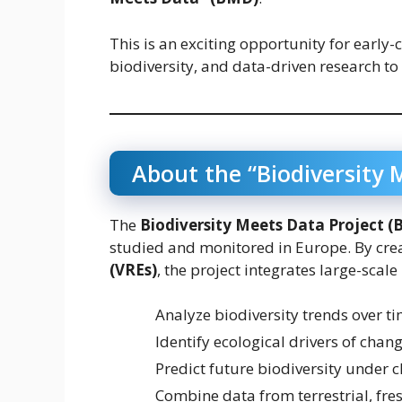
This is an exciting opportunity for early-c
biodiversity, and data-driven research to
About the “Biodiversity 
The
Biodiversity Meets Data Project 
studied and monitored in Europe. By cre
(VREs)
, the project integrates large-scale
Analyze biodiversity trends over t
Identify ecological drivers of chan
Predict future biodiversity under 
Combine data from terrestrial, fr