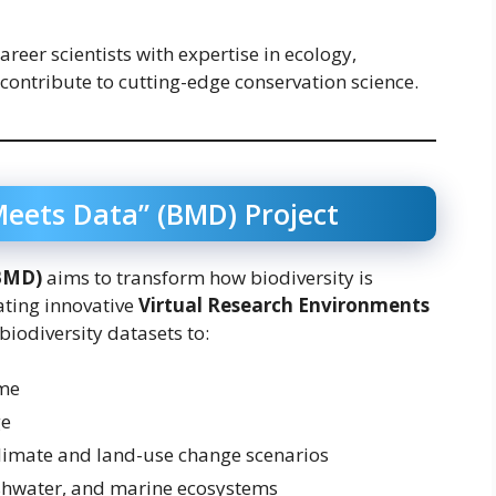
areer scientists with expertise in ecology,
 contribute to cutting-edge conservation science.
Meets Data” (BMD) Project
(BMD)
aims to transform how biodiversity is
ating innovative
Virtual Research Environments
 biodiversity datasets to:
ime
ge
climate and land-use change scenarios
eshwater, and marine ecosystems