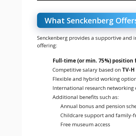
What Senckenberg Offer
Senckenberg provides a supportive and i
offering:
Full-time (or min. 75%) position 
Competitive salary based on
TV-H
Flexible and hybrid working optio
International research networking
Additional benefits such as:
Annual bonus and pension sch
Childcare support and family-fr
Free museum access