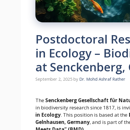
Postdoctoral Re
in Ecology – Bio
at Senckenberg,
September 2, 2025
by
Dr. Mohd Ashraf Rather
The
Senckenberg Gesellschaft für Nat
in biodiversity research since 1817, is inv
in Ecology
. This position is based at the
Gelnhausen, Germany
, and is part of 
Meets Data” (BMD)
.