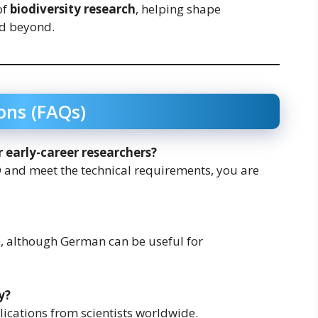
of
biodiversity research
, helping shape
nd beyond.
ons (FAQs)
or early-career researchers?
 and meet the technical requirements, you are
e, although German can be useful for
y?
ications from scientists worldwide.