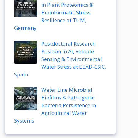
in Plant Proteomics &
Bioinformatic Stress
Resilience at TUM,
Germany
Postdoctoral Research
Position in AI, Remote
Sensing & Environmental
Water Stress at EEAD-CSIC,
Spain
Water Line Microbial
Biofilms & Pathogenic
Bacteria Persistence in
Agricultural Water
Systems