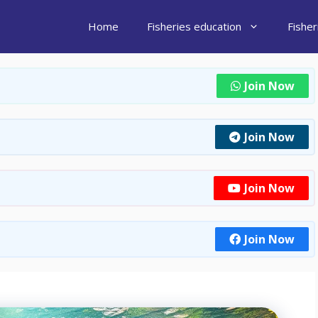
Home
Fisheries education
Fishe
Join Now
Join Now
Join Now
Join Now