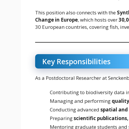
This position also connects with the
Synt
Change in Europe
, which hosts over
30,0
30 European countries, covering fish, inv
Key Responsibilities
As a Postdoctoral Researcher at Senckenbe
Contributing to biodiversity data 
Managing and performing
quality
Conducting advanced
spatial and
Preparing
scientific publications
Mentoring graduate students and s