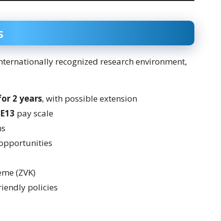
s
nternationally recognized research environment,
for 2 years
, with possible extension
 E13
pay scale
ns
 opportunities
eme (ZVK)
iendly policies