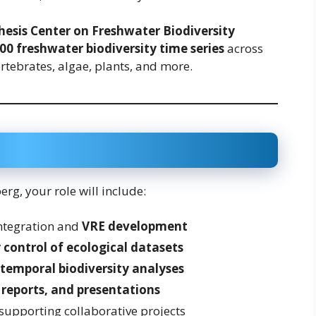
hesis Center on Freshwater Biodiversity
00 freshwater biodiversity time series
across
ertebrates, algae, plants, and more.
rg, your role will include:
integration and
VRE development
 control of ecological datasets
 temporal biodiversity analyses
, reports, and presentations
upporting collaborative projects