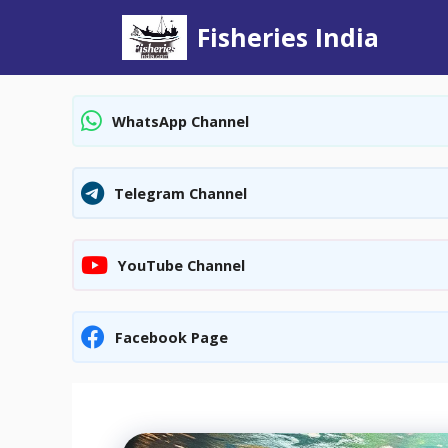
Skip
Fisheries India
to
content
WhatsApp Channel
Telegram Channel
YouTube Channel
Facebook Page