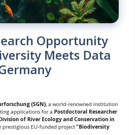
search Opportunity
diversity Meets Data
 Germany
urforschung (SGN)
, a world-renowned institution
iting applications for a
Postdoctoral Researcher
Division of River Ecology and Conservation in
the prestigious EU-funded project
“Biodiversity