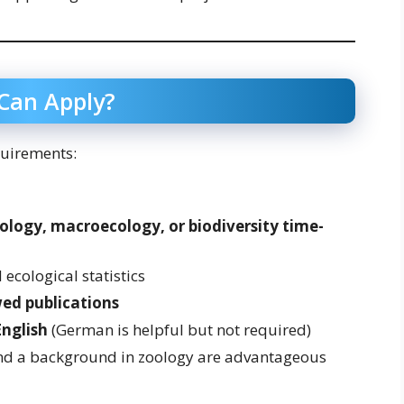
 Can Apply?
quirements:
logy, macroecology, or biodiversity time-
ecological statistics
ed publications
English
(German is helpful but not required)
nd a background in zoology are advantageous