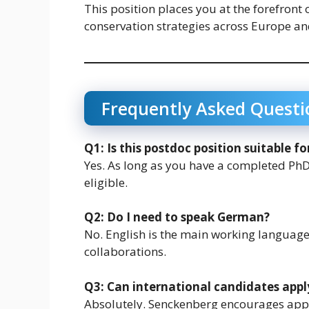
This position places you at the forefront 
conservation strategies across Europe a
Frequently Asked Questi
Q1: Is this postdoc position suitable f
Yes. As long as you have a completed PhD
eligible.
Q2: Do I need to speak German?
No. English is the main working languag
collaborations.
Q3: Can international candidates appl
Absolutely. Senckenberg encourages appl