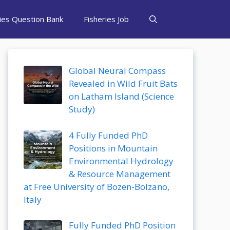
ries Question Bank
Fisheries Job
Global Neural Compass
Revealed in Wild Fruit Bats
on Latham Island (Science
Study)
4 Fully Funded PhD
Positions in Mountain
Environmental Hydrology
& Resource Management
at Free University of Bozen-Bolzano,
Italy
Fully Funded PhD Position