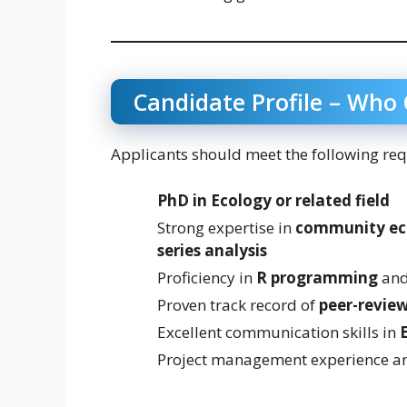
Candidate Profile – Who
Applicants should meet the following re
PhD in Ecology or related field
Strong expertise in
community eco
series analysis
Proficiency in
R programming
and 
Proven track record of
peer-review
Excellent communication skills in
Project management experience a