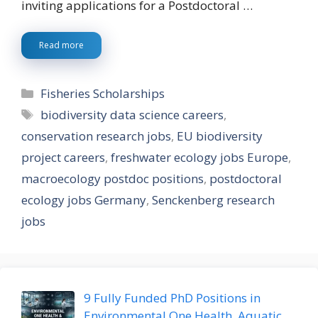
inviting applications for a Postdoctoral …
Read more
Categories
Fisheries Scholarships
Tags
biodiversity data science careers
,
conservation research jobs
,
EU biodiversity
project careers
,
freshwater ecology jobs Europe
,
macroecology postdoc positions
,
postdoctoral
ecology jobs Germany
,
Senckenberg research
jobs
9 Fully Funded PhD Positions in
Environmental One Health, Aquatic