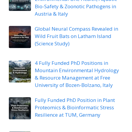
Bio-Safety & Zoonotic Pathogens in
Austria & Italy
Global Neural Compass Revealed in
Wild Fruit Bats on Latham Island
(Science Study)
4 Fully Funded PhD Positions in
Mountain Environmental Hydrology
& Resource Management at Free
University of Bozen-Bolzano, Italy
Fully Funded PhD Position in Plant
Proteomics & Bioinformatic Stress
Resilience at TUM, Germany