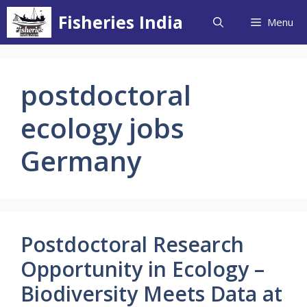
Skip
Fisheries India
Menu
to
content
postdoctoral
ecology jobs
Germany
Postdoctoral Research
Opportunity in Ecology –
Biodiversity Meets Data at