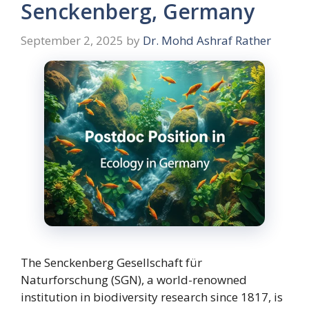
Senckenberg, Germany
September 2, 2025
by
Dr. Mohd Ashraf Rather
The Senckenberg Gesellschaft für
Naturforschung (SGN), a world-renowned
institution in biodiversity research since 1817, is