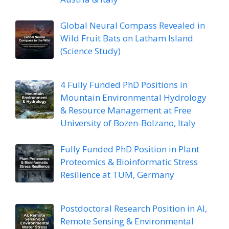
Global Neural Compass Revealed in
Wild Fruit Bats on Latham Island
(Science Study)
4 Fully Funded PhD Positions in
Mountain Environmental Hydrology
& Resource Management at Free
University of Bozen-Bolzano, Italy
Fully Funded PhD Position in Plant
Proteomics & Bioinformatic Stress
Resilience at TUM, Germany
Postdoctoral Research Position in AI,
Remote Sensing & Environmental