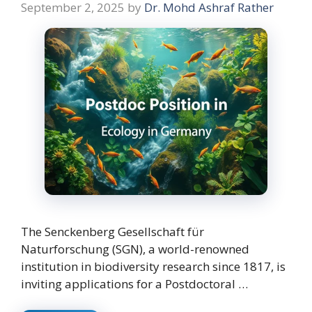
September 2, 2025
by
Dr. Mohd Ashraf Rather
The Senckenberg Gesellschaft für
Naturforschung (SGN), a world-renowned
institution in biodiversity research since 1817, is
inviting applications for a Postdoctoral …