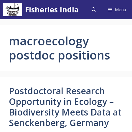
Skip
Fisheries India
Menu
to
content
macroecology
postdoc positions
Postdoctoral Research
Opportunity in Ecology –
Biodiversity Meets Data at
Senckenberg, Germany