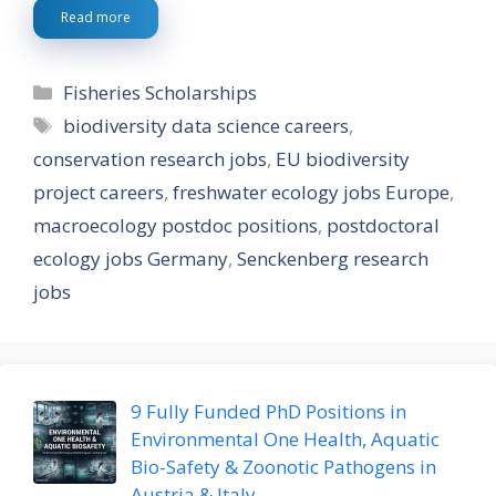
Read more
Categories
Fisheries Scholarships
Tags
biodiversity data science careers
,
conservation research jobs
,
EU biodiversity
project careers
,
freshwater ecology jobs Europe
,
macroecology postdoc positions
,
postdoctoral
ecology jobs Germany
,
Senckenberg research
jobs
9 Fully Funded PhD Positions in
Environmental One Health, Aquatic
Bio-Safety & Zoonotic Pathogens in
Austria & Italy