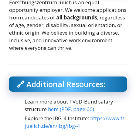
Forschungszentrum Jülich is an equal
opportunity employer. We welcome applications
from candidates of
all backgrounds
, regardless
of age, gender, disability, sexual orientation, or
ethnic origin. We believe in building a diverse,
inclusive, and innovative work environment
where everyone can thrive.
🔗 Additional Resources:
Learn more about TVöD-Bund salary
structure
here (PDF, page 66)
Explore the IBG-4 Institute:
https://www.fz-
juelich.de/en/ibg/ibg-4