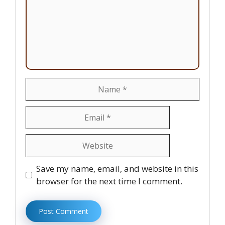
Name
Email
Website
Save my name, email, and website in this
browser for the next time I comment.