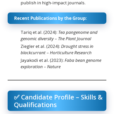
publish in high-impact journals.
Recent Publications by the Group:
Tariq et al. (2024):
Tea pangenome and
genomic diversity
–
The Plant Journal
Ziegler et al. (2024):
Drought stress in
blackcurrant
–
Horticulture Research
Jayakodi et al. (2023):
Faba bean genome
exploration
–
Nature
✅ Candidate Profile – Skills &
Qualifications