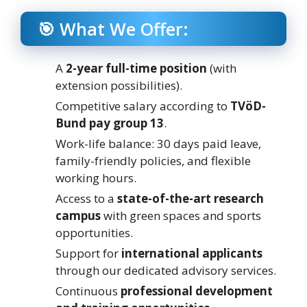
🎯 What We Offer:
A
2-year full-time position
(with
extension possibilities).
Competitive salary according to
TVöD-
Bund pay group 13
.
Work-life balance: 30 days paid leave,
family-friendly policies, and flexible
working hours.
Access to a
state-of-the-art research
campus
with green spaces and sports
opportunities.
Support for
international applicants
through our dedicated advisory services.
Continuous
professional development