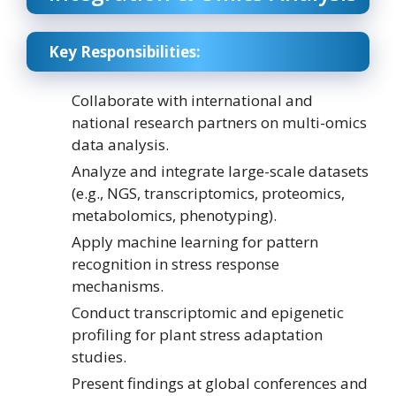
Key Responsibilities:
Collaborate with international and
national research partners on multi-omics
data analysis.
Analyze and integrate large-scale datasets
(e.g., NGS, transcriptomics, proteomics,
metabolomics, phenotyping).
Apply machine learning for pattern
recognition in stress response
mechanisms.
Conduct transcriptomic and epigenetic
profiling for plant stress adaptation
studies.
Present findings at global conferences and