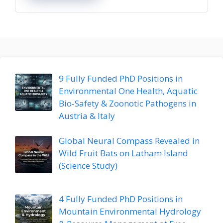
9 Fully Funded PhD Positions in
Environmental One Health, Aquatic
Bio-Safety & Zoonotic Pathogens in
Austria & Italy
Global Neural Compass Revealed in
Wild Fruit Bats on Latham Island
(Science Study)
4 Fully Funded PhD Positions in
Mountain Environmental Hydrology