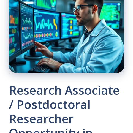
Research Associate
/ Postdoctoral
Researcher
Opportunity in