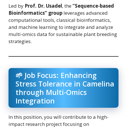
Led by
Prof. Dr. Usadel
, the
“Sequence-based
Bioinformatics” group
leverages advanced
computational tools, classical bioinformatics,
and machine learning to integrate and analyze
multi-omics data for sustainable plant breeding
strategies.
🌱 Job Focus: Enhancing
Stress Tolerance in Camelina
through Multi-Omics
Integration
In this position, you will contribute to a high-
impact research project focusing on