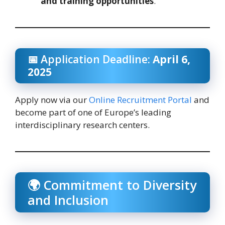
and training opportunities
.
📅 Application Deadline:
April 6,
2025
Apply now via our
Online Recruitment Portal
and
become part of one of Europe’s leading
interdisciplinary research centers.
🌍 Commitment to Diversity
and Inclusion