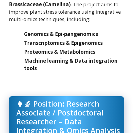
Brassicaceae (Camelina)
. The project aims to
improve plant stress tolerance using integrative
multi-omics techniques, including:
Genomics & Epi-pangenomics
Transcriptomics & Epigenomics
Proteomics & Metabolomics
Machine learning & Data integration
tools
👩‍🔬 Position: Research
Associate / Postdoctoral
Researcher – Data
Integration & Omics Analysis