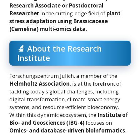
Research Associate or Postdoctoral
Researcher
in the cutting-edge field of
plant
stress adaptation using Brassicaceae
(Camelina) multi-omics data
.
🔬 About the Research
Institute
Forschungszentrum Jülich, a member of the
Helmholtz Association
, is at the forefront of
tackling today’s global challenges, including
digital transformation, climate-smart energy
systems, and resource-efficient bioeconomy.
Within this dynamic ecosystem, the
Institute of
Bio- and Geosciences (IBG-4)
focuses on
Omics- and database-driven bioinformatics
.