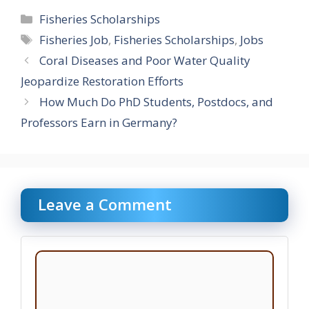
Categories
Fisheries Scholarships
Tags
Fisheries Job
,
Fisheries Scholarships
,
Jobs
Coral Diseases and Poor Water Quality
Jeopardize Restoration Efforts
How Much Do PhD Students, Postdocs, and
Professors Earn in Germany?
Leave a Comment
Comment