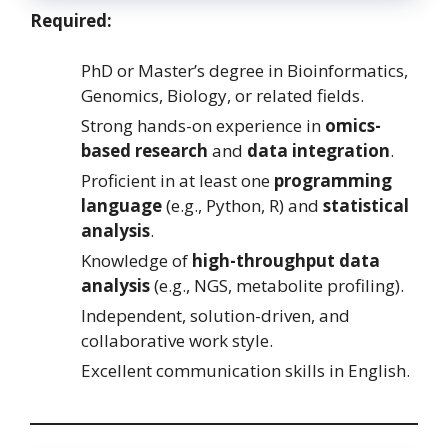
Required:
PhD or Master’s degree in Bioinformatics,
Genomics, Biology, or related fields.
Strong hands-on experience in
omics-
based research
and
data integration
.
Proficient in at least one
programming
language
(e.g., Python, R) and
statistical
analysis
.
Knowledge of
high-throughput data
analysis
(e.g., NGS, metabolite profiling).
Independent, solution-driven, and
collaborative work style.
Excellent communication skills in English.