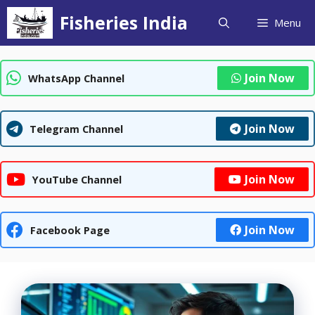
Skip
Fisheries India
Menu
to
content
Join Now
WhatsApp Channel
Join Now
Telegram Channel
Join Now
YouTube Channel
Join Now
Facebook Page