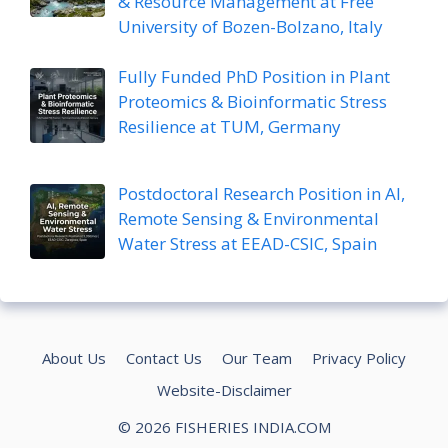
& Resource Management at Free
University of Bozen-Bolzano, Italy
Fully Funded PhD Position in Plant
Proteomics & Bioinformatic Stress
Resilience at TUM, Germany
Postdoctoral Research Position in AI,
Remote Sensing & Environmental
Water Stress at EEAD-CSIC, Spain
About Us
Contact Us
Our Team
Privacy Policy
Website-Disclaimer
© 2026 FISHERIES INDIA.COM