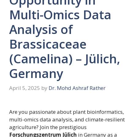
Multi-Omics Data
Analysis of
Brassicaceae
(Camelina) – Jülich,
Germany
April 5, 2025
by
Dr. Mohd Ashraf Rather
Are you passionate about plant bioinformatics,
multi-omics data analysis, and climate-resilient
agriculture? Join the prestigious
Forschungszentrum Jülich
in Germany as a