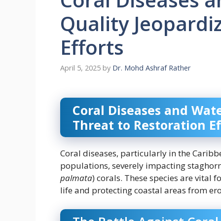
Quality Jeopardi
Efforts
April 5, 2025
by
Dr. Mohd Ashraf Rather
Coral Diseases and Wate
Threat to Restoration Ef
Coral diseases, particularly in the Caribbe
populations, severely impacting staghorn
palmata
) corals. These species are vital 
life and protecting coastal areas from er