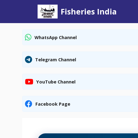
Skip
Fisheries India
to
content
WhatsApp Channel
Telegram Channel
YouTube Channel
Facebook Page