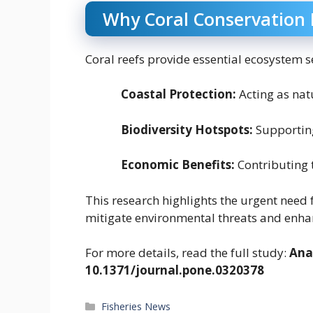
Why Coral Conservation
Coral reefs provide essential ecosystem se
Coastal Protection:
Acting as nat
Biodiversity Hotspots:
Supporting
Economic Benefits:
Contributing 
This research highlights the urgent need 
mitigate environmental threats and enhan
For more details, read the full study:
Ana 
10.1371/journal.pone.0320378
Categories
Fisheries News