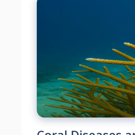
Coral Diseases 