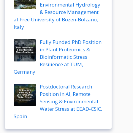
Environmental Hydrology
& Resource Management
at Free University of Bozen-Bolzano,
Italy
Fully Funded PhD Position
in Plant Proteomics &
Bioinformatic Stress
Resilience at TUM,
Germany
Postdoctoral Research
Position in AI, Remote
Sensing & Environmental
Water Stress at EEAD-CSIC,
Spain