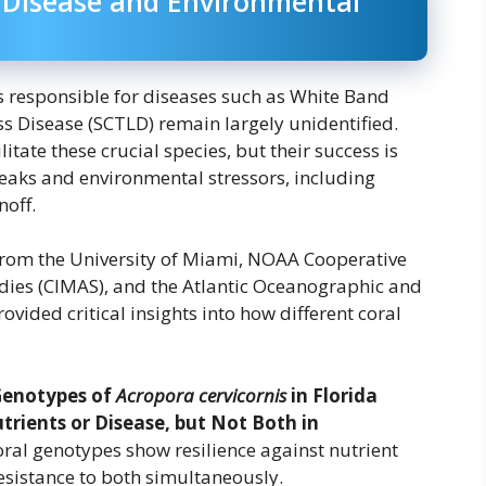
l Disease and Environmental
s responsible for diseases such as White Band
s Disease (SCTLD) remain largely unidentified.
tate these crucial species, but their success is
eaks and environmental stressors, including
noff.
rom the University of Miami, NOAA Cooperative
dies (CIMAS), and the Atlantic Oceanographic and
ided critical insights into how different coral
Genotypes of
Acropora cervicornis
in Florida
trients or Disease, but Not Both in
oral genotypes show resilience against nutrient
esistance to both simultaneously.