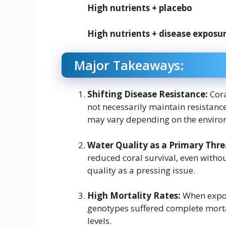
High nutrients + placebo
High nutrients + disease exposu
Major Takeaways:
Shifting Disease Resistance:
Cora
not necessarily maintain resistance
may vary depending on the environm
Water Quality as a Primary Thre
reduced coral survival, even witho
quality as a pressing issue.
High Mortality Rates:
When expos
genotypes suffered complete mortal
levels.