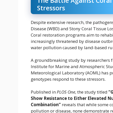
The Battle Against Cora
Stressors
Despite extensive research, the pathogen
Disease (WBD) and Stony Coral Tissue Los
Coral restoration programs aim to rehabili
increasingly threatened by disease outbr
water pollution caused by land-based ru
A groundbreaking study by researchers f
Institute for Marine and Atmospheric Stu
Meteorological Laboratory (AOML) has prov
genotypes respond to these stressors.
Published in
PLOS One
, the study titled
“
Show Resistance to Either Elevated Nu
Combination”
reveals that while some c
pollution or disease, none demonstrate r