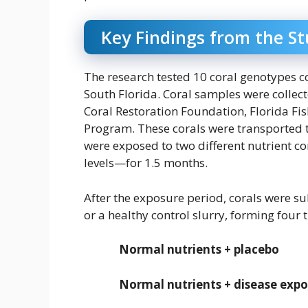
Key Findings from the S
The research tested 10 coral genotypes 
South Florida. Coral samples were collect
Coral Restoration Foundation, Florida Fis
Program. These corals were transported 
were exposed to two different nutrient
levels—for 1.5 months.
After the exposure period, corals were sub
or a healthy control slurry, forming four
Normal nutrients + placebo
Normal nutrients + disease exp