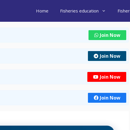
Home
Fisheries education
Fishe
Join Now
Join Now
Join Now
Join Now