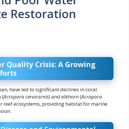
ze Restoration
r Quality Crisis: A Growing
forts
an, have led to significant declines in coral
 (
Acropora cervicornis
) and elkhorn (
Acropora
for reef ecosystems, providing habitat for marine
osion.