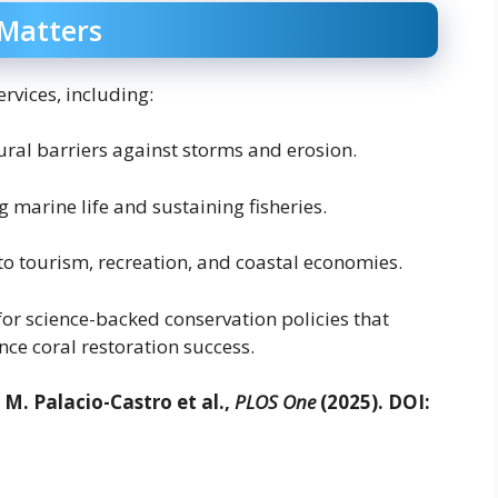
 Matters
rvices, including:
ural barriers against storms and erosion.
 marine life and sustaining fisheries.
to tourism, recreation, and coastal economies.
for science-backed conservation policies that
ce coral restoration success.
M. Palacio-Castro et al.,
PLOS One
(2025). DOI: