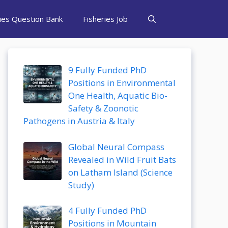
ries Question Bank
Fisheries Job
9 Fully Funded PhD
Positions in Environmental
One Health, Aquatic Bio-
Safety & Zoonotic
Pathogens in Austria & Italy
Global Neural Compass
Revealed in Wild Fruit Bats
on Latham Island (Science
Study)
4 Fully Funded PhD
Positions in Mountain