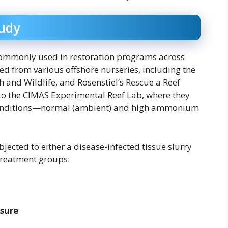
tudy
commonly used in restoration programs across
ed from various offshore nurseries, including the
h and Wildlife, and Rosenstiel’s Rescue a Reef
to the CIMAS Experimental Reef Lab, where they
 conditions—normal (ambient) and high ammonium
jected to either a disease-infected tissue slurry
 treatment groups:
osure