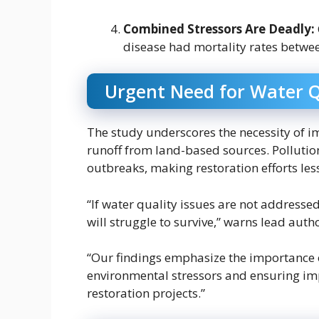
Combined Stressors Are Deadly:
disease had mortality rates betw
Urgent Need for Water 
The study underscores the necessity of i
runoff from land-based sources. Pollutio
outbreaks, making restoration efforts less
“If water quality issues are not addressed
will struggle to survive,” warns lead auth
“Our findings emphasize the importance of
environmental stressors and ensuring i
restoration projects.”