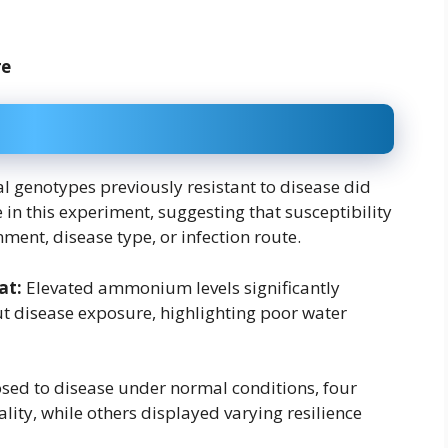
re
l genotypes previously resistant to disease did
 in this experiment, suggesting that susceptibility
ent, disease type, or infection route.
at:
Elevated ammonium levels significantly
ut disease exposure, highlighting poor water
ed to disease under normal conditions, four
ity, while others displayed varying resilience