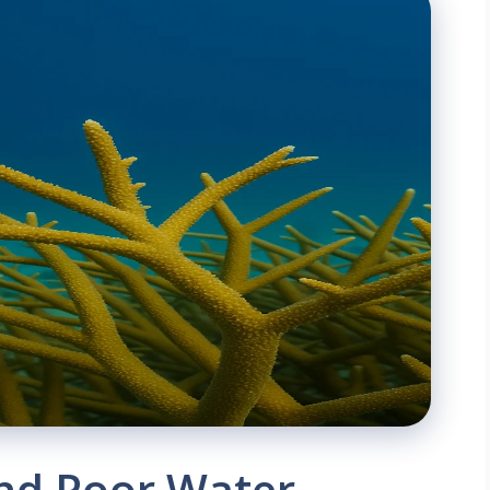
and Poor Water