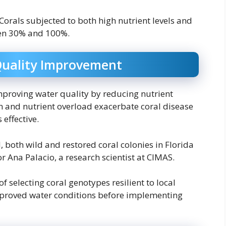
Corals subjected to both high nutrient levels and
een 30% and 100%.
Quality Improvement
mproving water quality by reducing nutrient
n and nutrient overload exacerbate coral disease
 effective.
, both wild and restored coral colonies in Florida
or Ana Palacio, a research scientist at CIMAS.
 selecting coral genotypes resilient to local
mproved water conditions before implementing