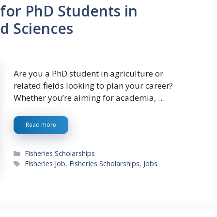
for PhD Students in
ed Sciences
Are you a PhD student in agriculture or
related fields looking to plan your career?
Whether you’re aiming for academia, …
Read more
Categories
Fisheries Scholarships
Tags
Fisheries Job
,
Fisheries Scholarships
,
Jobs