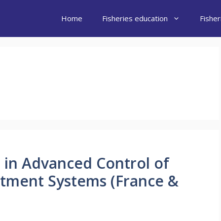
Home
Fisheries education
Fishe
D in Advanced Control of
atment Systems (France &