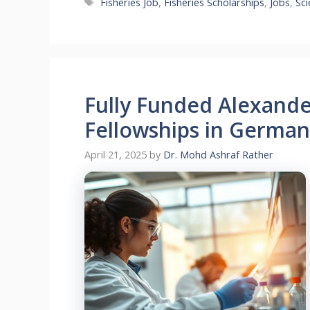
Tags
Fisheries Job
,
Fisheries Scholarships
,
Jobs
,
Sc
Fully Funded Alexand
Fellowships in German
April 21, 2025
by
Dr. Mohd Ashraf Rather