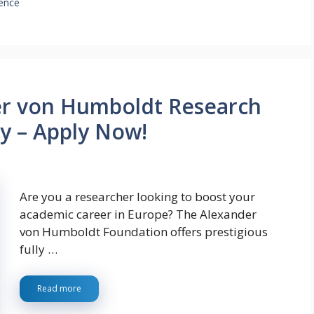
ience
er von Humboldt Research
y – Apply Now!
Are you a researcher looking to boost your
academic career in Europe? The Alexander
von Humboldt Foundation offers prestigious
fully …
Read more