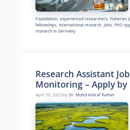
Foundation
,
experienced researchers
,
Fisheries 
fellowships
,
international research
,
Jobs
,
PhD opp
research in Germany
Research Assistant Jo
Monitoring – Apply by
April 20, 2025
by
Dr. Mohd Ashraf Rather