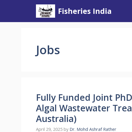
Skip
Fisheries India
to
content
Jobs
Fully Funded Joint Ph
Algal Wastewater Tre
Australia)
April 29, 2025
by
Dr. Mohd Ashraf Rather