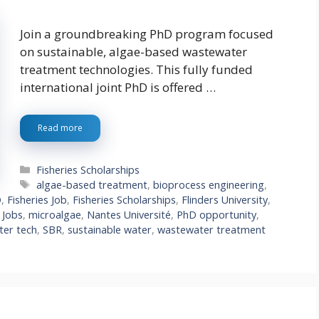
Join a groundbreaking PhD program focused
on sustainable, algae-based wastewater
treatment technologies. This fully funded
international joint PhD is offered …
Read more
Categories
Fisheries Scholarships
Tags
algae-based treatment
,
bioprocess engineering
,
D
,
Fisheries Job
,
Fisheries Scholarships
,
Flinders University
,
,
Jobs
,
microalgae
,
Nantes Université
,
PhD opportunity
,
ter tech
,
SBR
,
sustainable water
,
wastewater treatment