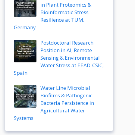
in Plant Proteomics &
Bioinformatic Stress
Resilience at TUM,
Germany
Postdoctoral Research
Position in AI, Remote
Sensing & Environmental
Water Stress at EEAD-CSIC,
Spain
Water Line Microbial
Biofilms & Pathogenic
Bacteria Persistence in
Agricultural Water
Systems