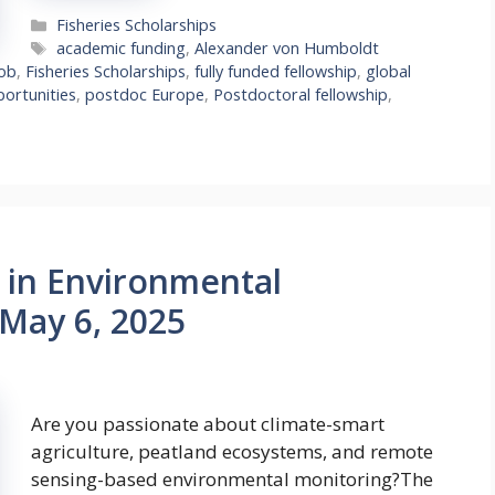
Categories
Fisheries Scholarships
Tags
academic funding
,
Alexander von Humboldt
Job
,
Fisheries Scholarships
,
fully funded fellowship
,
global
ortunities
,
postdoc Europe
,
Postdoctoral fellowship
,
b in Environmental
 May 6, 2025
Are you passionate about climate-smart
agriculture, peatland ecosystems, and remote
sensing-based environmental monitoring?The