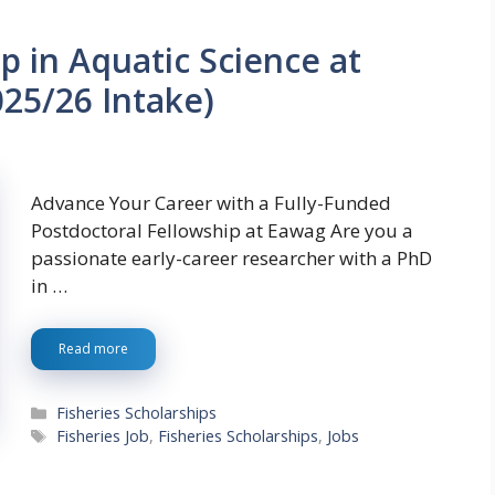
p in Aquatic Science at
025/26 Intake)
Advance Your Career with a Fully-Funded
Postdoctoral Fellowship at Eawag Are you a
passionate early-career researcher with a PhD
in …
Read more
Categories
Fisheries Scholarships
Tags
Fisheries Job
,
Fisheries Scholarships
,
Jobs