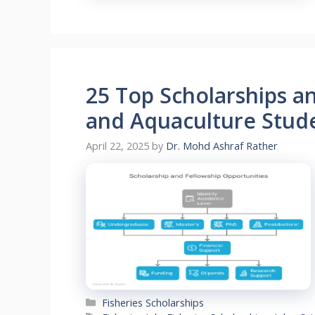
25 Top Scholarships an
and Aquaculture Stud
April 22, 2025
by
Dr. Mohd Ashraf Rather
Categories
Fisheries Scholarships