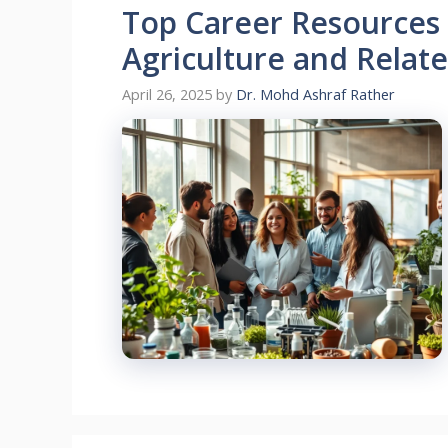
Top Career Resources 
Agriculture and Relat
April 26, 2025
by
Dr. Mohd Ashraf Rather