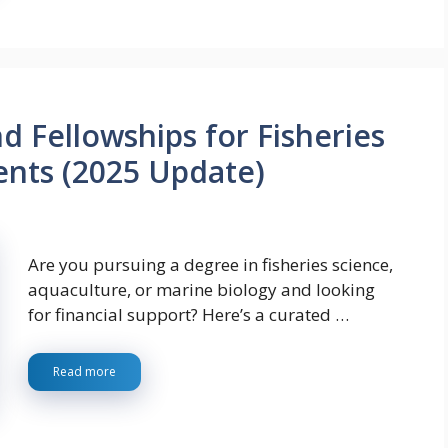
d Fellowships for Fisheries
ents (2025 Update)
Are you pursuing a degree in fisheries science,
aquaculture, or marine biology and looking
for financial support? Here’s a curated …
Read more