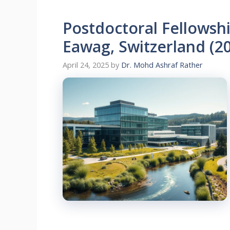
Postdoctoral Fellowshi
Eawag, Switzerland (2
April 24, 2025
by
Dr. Mohd Ashraf Rather