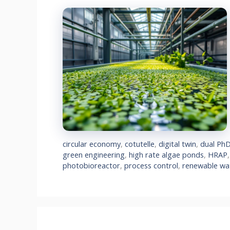
circular economy
,
cotutelle
,
digital twin
,
dual Ph
green engineering
,
high rate algae ponds
,
HRAP
photobioreactor
,
process control
,
renewable wa