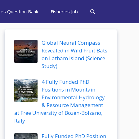
ries Question Bank
Fisheries Job
Global Neural Compass
Revealed in Wild Fruit Bats
on Latham Island (Science
Study)
4 Fully Funded PhD
Positions in Mountain
Environmental Hydrology
& Resource Management
at Free University of Bozen-Bolzano,
Italy
Fully Funded PhD Position