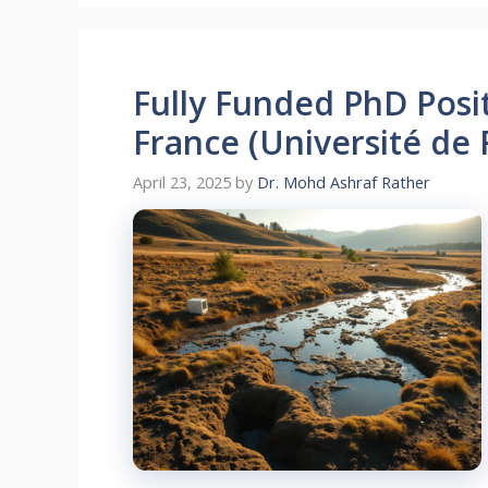
Fully Funded PhD Posi
France (Université de
April 23, 2025
by
Dr. Mohd Ashraf Rather