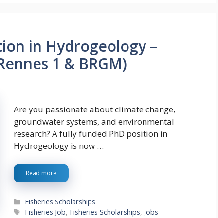
tion in Hydrogeology –
 Rennes 1 & BRGM)
Are you passionate about climate change,
groundwater systems, and environmental
research? A fully funded PhD position in
Hydrogeology is now …
Read more
Categories
Fisheries Scholarships
Tags
Fisheries Job
,
Fisheries Scholarships
,
Jobs