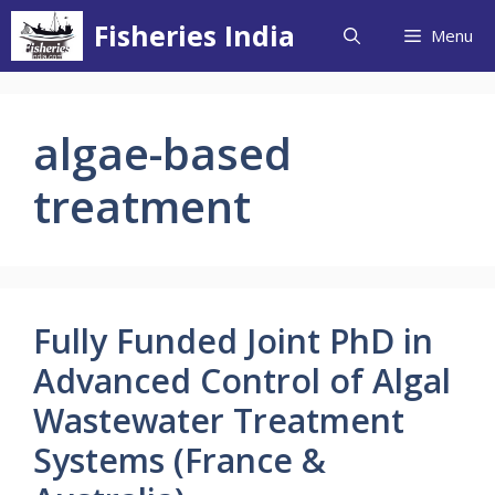
Skip
Fisheries India
Menu
to
content
algae-based
treatment
Fully Funded Joint PhD in
Advanced Control of Algal
Wastewater Treatment
Systems (France &