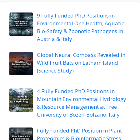
9 Fully Funded PhD Positions in
Environmental One Health, Aquatic
Bio-Safety & Zoonotic Pathogens in
Austria & Italy
Global Neural Compass Revealed in
Wild Fruit Bats on Latham Island
(Science Study)
4 Fully Funded PhD Positions in
Mountain Environmental Hydrology
& Resource Management at Free
University of Bozen-Bolzano, Italy
Fully Funded PhD Position in Plant
Proteomics & Bioinformatic Stress