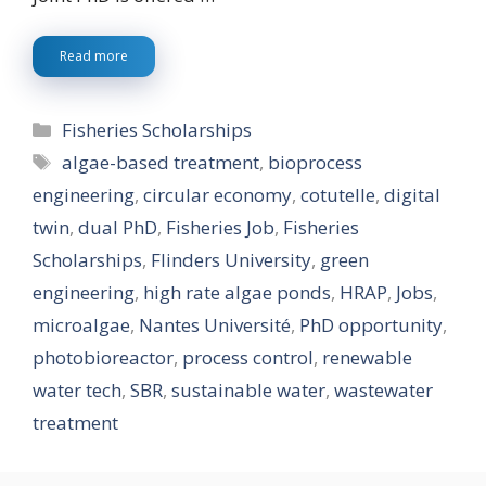
Read more
Categories
Fisheries Scholarships
Tags
algae-based treatment
,
bioprocess
engineering
,
circular economy
,
cotutelle
,
digital
twin
,
dual PhD
,
Fisheries Job
,
Fisheries
Scholarships
,
Flinders University
,
green
engineering
,
high rate algae ponds
,
HRAP
,
Jobs
,
microalgae
,
Nantes Université
,
PhD opportunity
,
photobioreactor
,
process control
,
renewable
water tech
,
SBR
,
sustainable water
,
wastewater
treatment