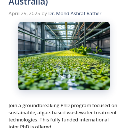
Australia)
April 29, 2025
by
Dr. Mohd Ashraf Rather
Join a groundbreaking PhD program focused on
sustainable, algae-based wastewater treatment
technologies. This fully funded international
joint PhD is offered …