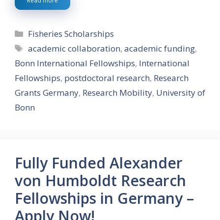
Read more
Categories
Fisheries Scholarships
Tags
academic collaboration
,
academic funding
,
Bonn International Fellowships
,
International
Fellowships
,
postdoctoral research
,
Research
Grants Germany
,
Research Mobility
,
University of
Bonn
Fully Funded Alexander
von Humboldt Research
Fellowships in Germany –
Apply Now!