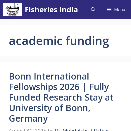
Skip
Fisheries India
Menu
to
content
academic funding
Bonn International
Fellowships 2026 | Fully
Funded Research Stay at
University of Bonn,
Germany
August 31, 2025
by
Dr. Mohd Ashraf Rather