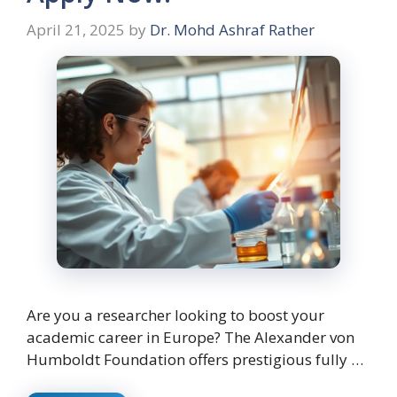
April 21, 2025
by
Dr. Mohd Ashraf Rather
Are you a researcher looking to boost your
academic career in Europe? The Alexander von
Humboldt Foundation offers prestigious fully …