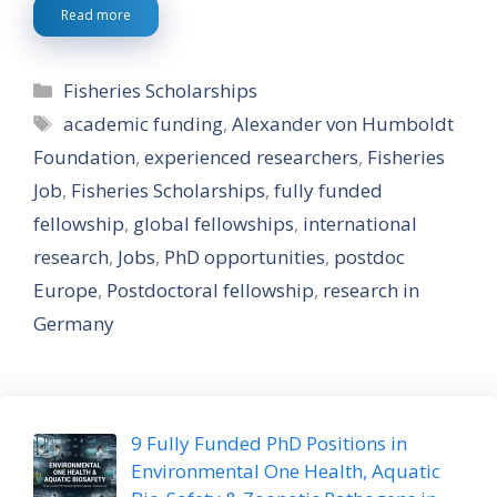
Read more
Categories
Fisheries Scholarships
Tags
academic funding
,
Alexander von Humboldt
Foundation
,
experienced researchers
,
Fisheries
Job
,
Fisheries Scholarships
,
fully funded
fellowship
,
global fellowships
,
international
research
,
Jobs
,
PhD opportunities
,
postdoc
Europe
,
Postdoctoral fellowship
,
research in
Germany
9 Fully Funded PhD Positions in
Environmental One Health, Aquatic