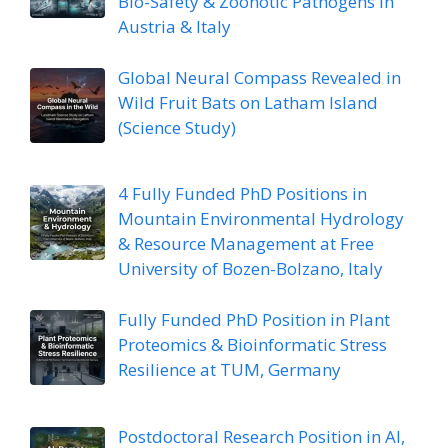
Bio-Safety & Zoonotic Pathogens in
Austria & Italy
Global Neural Compass Revealed in
Wild Fruit Bats on Latham Island
(Science Study)
4 Fully Funded PhD Positions in
Mountain Environmental Hydrology
& Resource Management at Free
University of Bozen-Bolzano, Italy
Fully Funded PhD Position in Plant
Proteomics & Bioinformatic Stress
Resilience at TUM, Germany
Postdoctoral Research Position in AI,