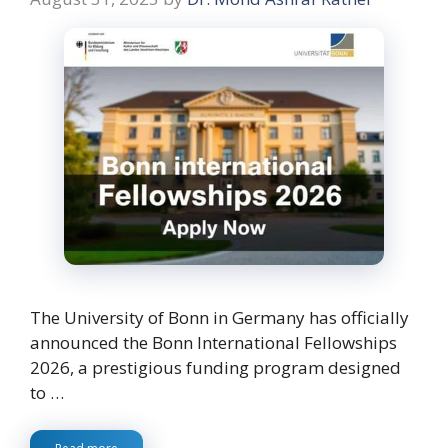
The University of Bonn in Germany has officially
announced the Bonn International Fellowships
2026, a prestigious funding program designed
to …