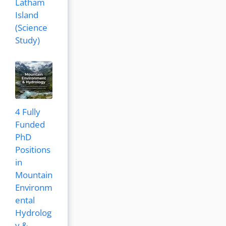
Latham
Island
(Science
Study)
4 Fully
Funded
PhD
Positions
in
Mountain
Environm
ental
Hydrolog
y &