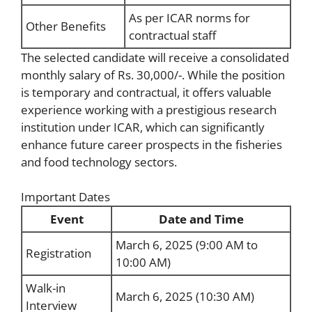
As per ICAR norms for
Other Benefits
contractual staff
The selected candidate will receive a consolidated
monthly salary of Rs. 30,000/-. While the position
is temporary and contractual, it offers valuable
experience working with a prestigious research
institution under ICAR, which can significantly
enhance future career prospects in the fisheries
and food technology sectors.
Important Dates
Event
Date and Time
March 6, 2025 (9:00 AM to
Registration
10:00 AM)
Walk-in
March 6, 2025 (10:30 AM)
Interview