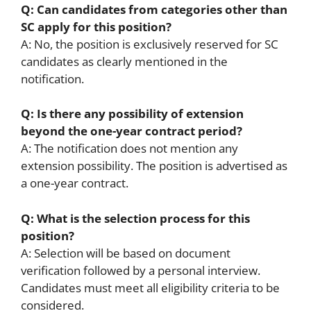
Q: Can candidates from categories other than
SC apply for this position?
A: No, the position is exclusively reserved for SC
candidates as clearly mentioned in the
notification.
Q: Is there any possibility of extension
beyond the one-year contract period?
A: The notification does not mention any
extension possibility. The position is advertised as
a one-year contract.
Q: What is the selection process for this
position?
A: Selection will be based on document
verification followed by a personal interview.
Candidates must meet all eligibility criteria to be
considered.