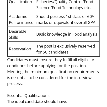
Qualification
Fisheries/Quality Control/Food
Science/Food Technology etc.
Academic
Should possess 1st class or 60%
Performance
marks or equivalent overall GPA
Desirable
Basic knowledge in Food analysis
Skills
The post is exclusively reserved
Reservation
for SC candidates
Candidates must ensure they fulfill all eligibility
conditions before applying for the position.
Meeting the minimum qualification requirements
is essential to be considered for the interview
process.
Essential Qualifications
The ideal candidate should have: