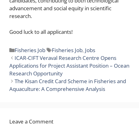
candidates, contributing to both technological
advancement and social equity in scientific
research.
Good luck to all applicants!
Categories
Tags
Fisheries Job
Fisheries Job
,
Jobs
ICAR-CIFT Veraval Research Centre Opens
Applications for Project Assistant Position – Ocean
Research Opportunity
The Kisan Credit Card Scheme in Fisheries and
Aquaculture: A Comprehensive Analysis
Leave a Comment
Comment