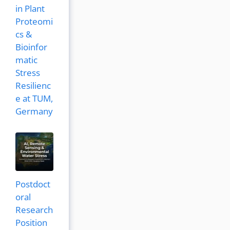
in Plant
Proteomi
cs &
Bioinfor
matic
Stress
Resilienc
e at TUM,
Germany
Postdoct
oral
Research
Position