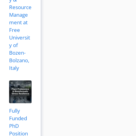
Resource
Manage
ment at
Free
Universit
y of
Bozen-
Bolzano,
Italy
Fully
Funded
PhD
Position