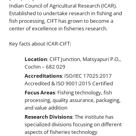
Indian Council of Agricultural Research (ICAR).
Established to undertake research in fishing and
fish processing, CIFT has grown to become a
center of excellence in fisheries research.
Key facts about ICAR-CIFT:
Location
: CIFT Junction, Matsyapuri P.O.,
Cochin – 682 029
Accreditations
: ISO/IEC 17025:2017
Accredited & ISO 9001:2015 Certified
Focus Areas
: Fishing technology, fish
processing, quality assurance, packaging,
and value addition
Research Divisions
: The institute has
specialized divisions focusing on different
aspects of fisheries technology