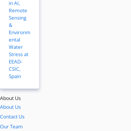
in AI,
Remote
Sensing
&
Environm
ental
Water
Stress at
EEAD-
CSIC,
Spain
About Us
About Us
Contact Us
Our Team