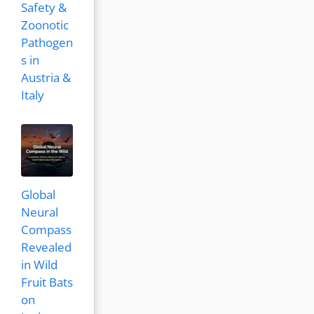
Safety &
Zoonotic
Pathogen
s in
Austria &
Italy
Global
Neural
Compass
Revealed
in Wild
Fruit Bats
on