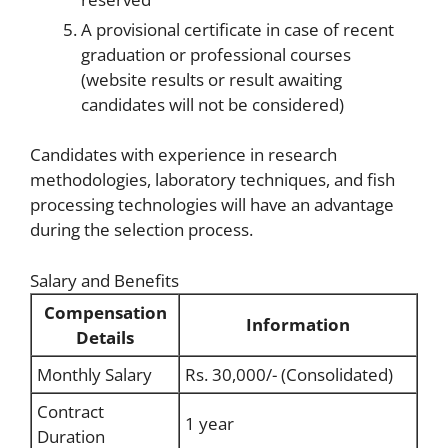
A provisional certificate in case of recent
graduation or professional courses
(website results or result awaiting
candidates will not be considered)
Candidates with experience in research
methodologies, laboratory techniques, and fish
processing technologies will have an advantage
during the selection process.
Salary and Benefits
Compensation
Information
Details
Monthly Salary
Rs. 30,000/- (Consolidated)
Contract
1 year
Duration