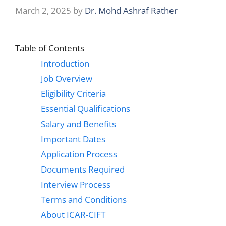
March 2, 2025
by
Dr. Mohd Ashraf Rather
Table of Contents
Introduction
Job Overview
Eligibility Criteria
Essential Qualifications
Salary and Benefits
Important Dates
Application Process
Documents Required
Interview Process
Terms and Conditions
About ICAR-CIFT