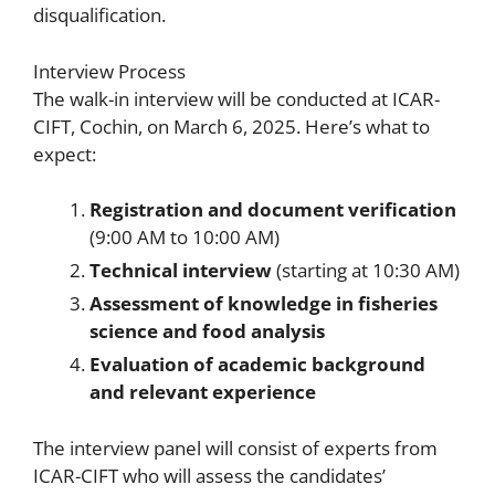
disqualification.
Interview Process
The walk-in interview will be conducted at ICAR-
CIFT, Cochin, on March 6, 2025. Here’s what to
expect:
Registration and document verification
(9:00 AM to 10:00 AM)
Technical interview
(starting at 10:30 AM)
Assessment of knowledge in fisheries
science and food analysis
Evaluation of academic background
and relevant experience
The interview panel will consist of experts from
ICAR-CIFT who will assess the candidates’