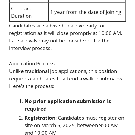
Contract
1 year from the date of joining
Duration
Candidates are advised to arrive early for
registration as it will close promptly at 10:00 AM.
Late arrivals may not be considered for the
interview process.
Application Process
Unlike traditional job applications, this position
requires candidates to attend a walk-in interview.
Here’s the process:
No prior application submission is
required
Registration
: Candidates must register on-
site on March 6, 2025, between 9:00 AM
and 10:00 AM