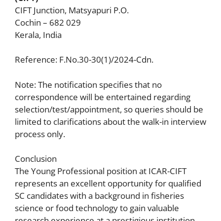
CIFT Junction, Matsyapuri P.O.
Cochin – 682 029
Kerala, India
Reference: F.No.30-30(1)/2024-Cdn.
Note: The notification specifies that no
correspondence will be entertained regarding
selection/test/appointment, so queries should be
limited to clarifications about the walk-in interview
process only.
Conclusion
The Young Professional position at ICAR-CIFT
represents an excellent opportunity for qualified
SC candidates with a background in fisheries
science or food technology to gain valuable
research experience at a prestigious institution.