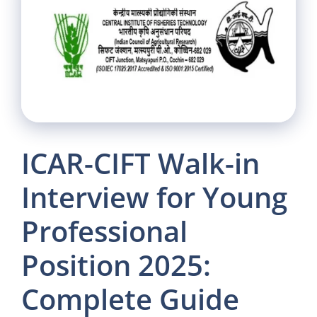
ICAR-CIFT Walk-in
Interview for Young
Professional
Position 2025:
Complete Guide