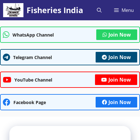
Skip
Fisheries India
Menu
to
content
Join Now
WhatsApp Channel
Join Now
Telegram Channel
Join Now
YouTube Channel
Join Now
Facebook Page