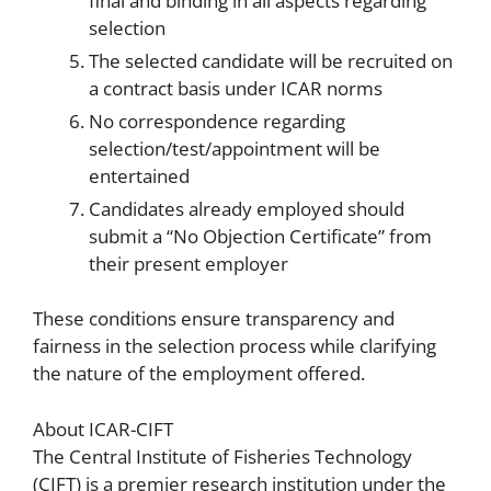
final and binding in all aspects regarding
selection
The selected candidate will be recruited on
a contract basis under ICAR norms
No correspondence regarding
selection/test/appointment will be
entertained
Candidates already employed should
submit a “No Objection Certificate” from
their present employer
These conditions ensure transparency and
fairness in the selection process while clarifying
the nature of the employment offered.
About ICAR-CIFT
The Central Institute of Fisheries Technology
(CIFT) is a premier research institution under the