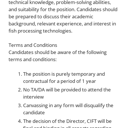
technical knowledge, problem-solving abilities,
and suitability for the position. Candidates should
be prepared to discuss their academic
background, relevant experience, and interest in
fish processing technologies.
Terms and Conditions
Candidates should be aware of the following
terms and conditions:
The position is purely temporary and
contractual for a period of 1 year
No TA/DA will be provided to attend the
interview
Canvassing in any form will disqualify the
candidate
The decision of the Director, CIFT will be