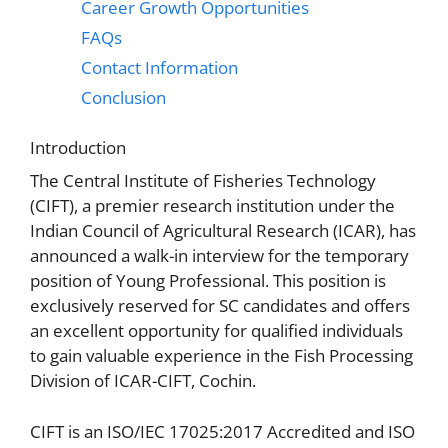
Career Growth Opportunities
FAQs
Contact Information
Conclusion
Introduction
The Central Institute of Fisheries Technology
(CIFT), a premier research institution under the
Indian Council of Agricultural Research (ICAR), has
announced a walk-in interview for the temporary
position of Young Professional. This position is
exclusively reserved for SC candidates and offers
an excellent opportunity for qualified individuals
to gain valuable experience in the Fish Processing
Division of ICAR-CIFT, Cochin.
CIFT is an ISO/IEC 17025:2017 Accredited and ISO