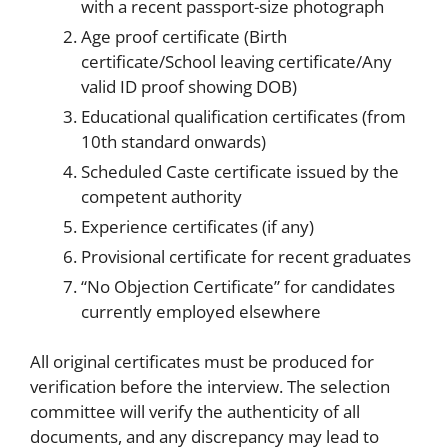
with a recent passport-size photograph
Age proof certificate (Birth
certificate/School leaving certificate/Any
valid ID proof showing DOB)
Educational qualification certificates (from
10th standard onwards)
Scheduled Caste certificate issued by the
competent authority
Experience certificates (if any)
Provisional certificate for recent graduates
“No Objection Certificate” for candidates
currently employed elsewhere
All original certificates must be produced for
verification before the interview. The selection
committee will verify the authenticity of all
documents, and any discrepancy may lead to