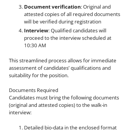
Document verification
: Original and
attested copies of all required documents
will be verified during registration
Interview
: Qualified candidates will
proceed to the interview scheduled at
10:30 AM
This streamlined process allows for immediate
assessment of candidates’ qualifications and
suitability for the position.
Documents Required
Candidates must bring the following documents
(original and attested copies) to the walk-in
interview:
Detailed bio-data in the enclosed format