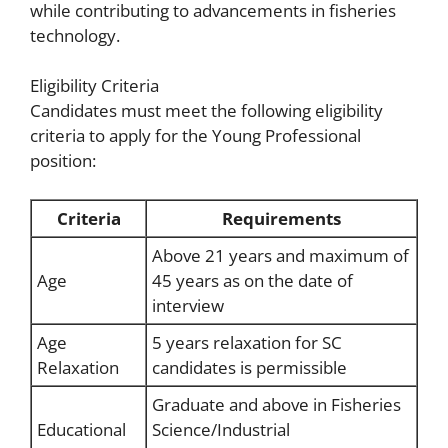
while contributing to advancements in fisheries
technology.
Eligibility Criteria
Candidates must meet the following eligibility
criteria to apply for the Young Professional
position:
Criteria
Requirements
Above 21 years and maximum of
Age
45 years as on the date of
interview
Age
5 years relaxation for SC
Relaxation
candidates is permissible
Graduate and above in Fisheries
Educational
Science/Industrial