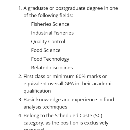
A graduate or postgraduate degree in one
of the following fields:
Fisheries Science
Industrial Fisheries
Quality Control
Food Science
Food Technology
Related disciplines
First class or minimum 60% marks or
equivalent overall GPA in their academic
qualification
Basic knowledge and experience in food
analysis techniques
Belong to the Scheduled Caste (SC)
category, as the position is exclusively
reserved