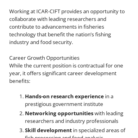
Working at ICAR-CIFT provides an opportunity to
collaborate with leading researchers and
contribute to advancements in fisheries
technology that benefit the nation’s fishing
industry and food security.
Career Growth Opportunities
While the current position is contractual for one
year, it offers significant career development
benefits:
Hands-on research experience
in a
prestigious government institute
Networking opportunities
with leading
researchers and industry professionals
Skill development
in specialized areas of
fish processing and food analysis