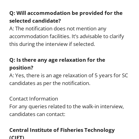
Q: Will accommodation be provided for the
selected candidate?
A: The notification does not mention any
accommodation facilities. It’s advisable to clarify
this during the interview if selected.
Q: Is there any age relaxation for the
position?
A: Yes, there is an age relaxation of 5 years for SC
candidates as per the notification.
Contact Information
For any queries related to the walk-in interview,
candidates can contact:
Central Institute of Fisheries Technology
(CIFT)