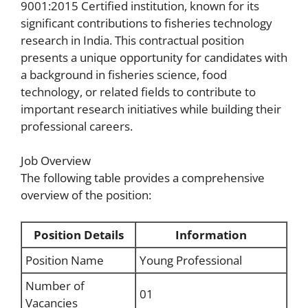
9001:2015 Certified institution, known for its
significant contributions to fisheries technology
research in India. This contractual position
presents a unique opportunity for candidates with
a background in fisheries science, food
technology, or related fields to contribute to
important research initiatives while building their
professional careers.
Job Overview
The following table provides a comprehensive
overview of the position:
Position Details
Information
Position Name
Young Professional
Number of
01
Vacancies