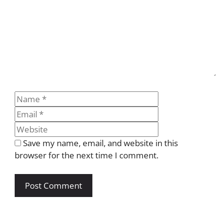
Name
Email
Website
Save my name, email, and website in this
browser for the next time I comment.