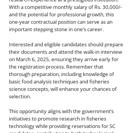
With a competitive monthly salary of Rs. 30,000/-
and the potential for professional growth, this
one-year contractual position can serve as an
important stepping stone in one’s career.
Interested and eligible candidates should prepare
their documents and attend the walk-in interview
on March 6, 2025, ensuring they arrive early for
the registration process. Remember that
thorough preparation, including knowledge of
basic food analysis techniques and fisheries
science concepts, will enhance your chances of
selection.
This opportunity aligns with the government’s
initiatives to promote research in fisheries
technology while providing reservations for SC