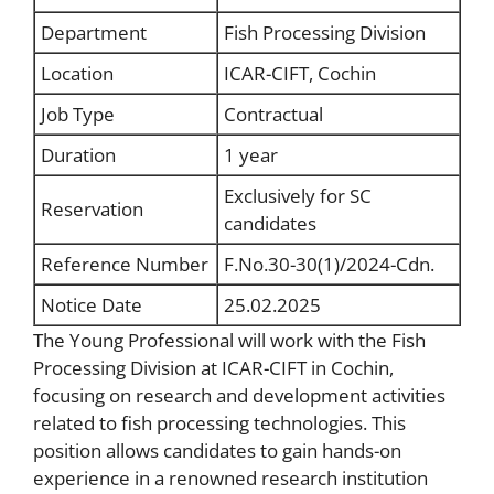
Department
Fish Processing Division
Location
ICAR-CIFT, Cochin
Job Type
Contractual
Duration
1 year
Exclusively for SC
Reservation
candidates
Reference Number
F.No.30-30(1)/2024-Cdn.
Notice Date
25.02.2025
The Young Professional will work with the Fish
Processing Division at ICAR-CIFT in Cochin,
focusing on research and development activities
related to fish processing technologies. This
position allows candidates to gain hands-on
experience in a renowned research institution