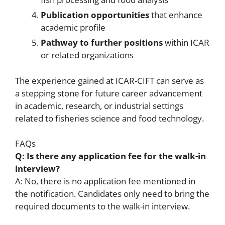
Publication opportunities
that enhance
academic profile
Pathway to further positions
within ICAR
or related organizations
The experience gained at ICAR-CIFT can serve as
a stepping stone for future career advancement
in academic, research, or industrial settings
related to fisheries science and food technology.
FAQs
Q: Is there any application fee for the walk-in
interview?
A: No, there is no application fee mentioned in
the notification. Candidates only need to bring the
required documents to the walk-in interview.