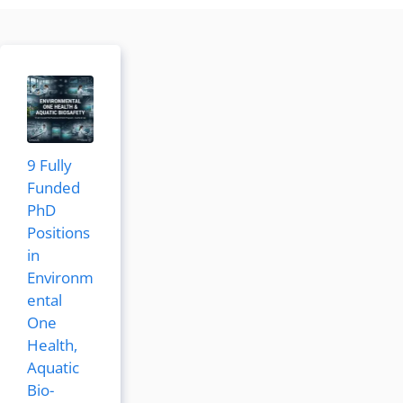
9 Fully
Funded
PhD
Positions
in
Environm
ental
One
Health,
Aquatic
Bio-