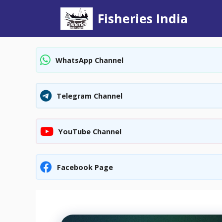
Skip
Fisheries India
to
content
WhatsApp Channel
Telegram Channel
YouTube Channel
Facebook Page