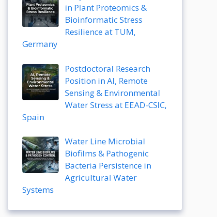
in Plant Proteomics &
Bioinformatic Stress
Resilience at TUM,
Germany
Postdoctoral Research
Position in AI, Remote
Sensing & Environmental
Water Stress at EEAD-CSIC,
Spain
Water Line Microbial
Biofilms & Pathogenic
Bacteria Persistence in
Agricultural Water
Systems