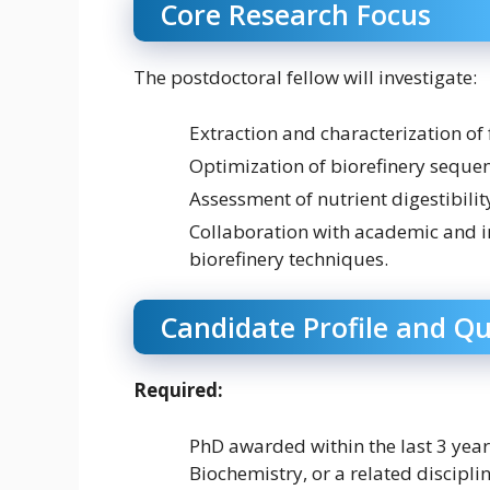
Core Research Focus
The postdoctoral fellow will investigate:
Extraction and characterization of 
Optimization of biorefinery sequen
Assessment of nutrient digestibili
Collaboration with academic and i
biorefinery techniques.
Candidate Profile and Qu
Required:
PhD awarded within the last 3 year
Biochemistry, or a related disciplin