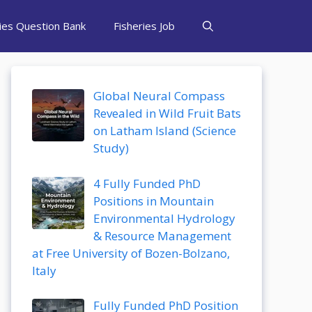
ries Question Bank
Fisheries Job
Global Neural Compass
Revealed in Wild Fruit Bats
on Latham Island (Science
Study)
4 Fully Funded PhD
Positions in Mountain
Environmental Hydrology
& Resource Management
at Free University of Bozen-Bolzano,
Italy
Fully Funded PhD Position