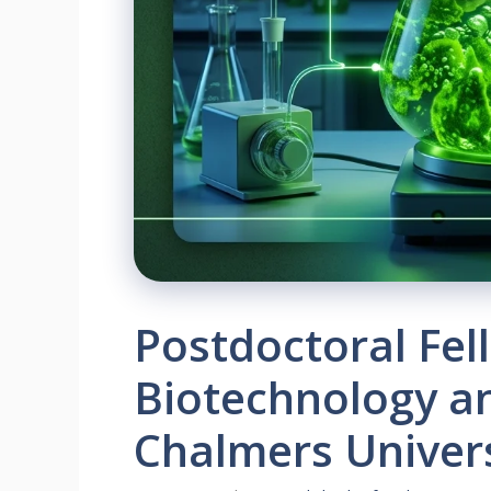
Postdoctoral Fel
Biotechnology an
Chalmers Univer