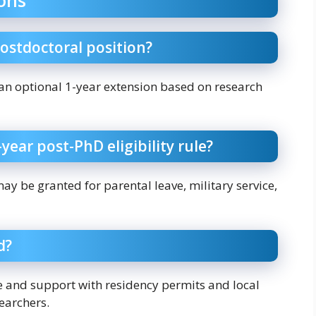
postdoctoral position?
h an optional 1-year extension based on research
year post-PhD eligibility rule?
may be granted for parental leave, military service,
d?
e and support with residency permits and local
searchers.