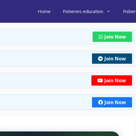
Home
Fisheries education
Fishe
Join Now
Join Now
Join Now
Join Now