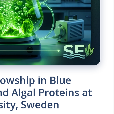
lowship in Blue
d Algal Proteins at
sity, Sweden