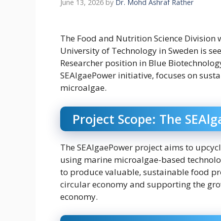
June 13, 2026
by
Dr. Mohd Ashraf Rather
The Food and Nutrition Science Division 
University of Technology in Sweden is se
Researcher position in Blue Biotechnology
SEAlgaePower initiative, focuses on sust
microalgae.
Project Scope: The SEAl
The SEAlgaePower project aims to upcycl
using marine microalgae-based technologi
to produce valuable, sustainable food pro
circular economy and supporting the gro
economy.