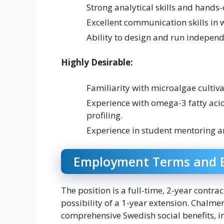
Strong analytical skills and hands-
Excellent communication skills in 
Ability to design and run independ
Highly Desirable:
Familiarity with microalgae cultiva
Experience with omega-3 fatty acid
profiling.
Experience in student mentoring a
Employment Terms and B
The position is a full-time, 2-year contr
possibility of a 1-year extension. Chalmer
comprehensive Swedish social benefits, in