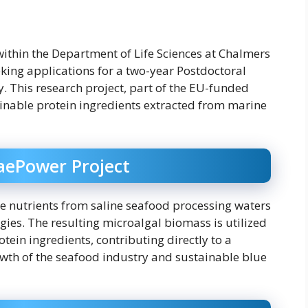
within the Department of Life Sciences at Chalmers
eking applications for a two-year Postdoctoral
. This research project, part of the EU-funded
ainable protein ingredients extracted from marine
gaePower Project
e nutrients from saline seafood processing waters
es. The resulting microalgal biomass is utilized
tein ingredients, contributing directly to a
wth of the seafood industry and sustainable blue