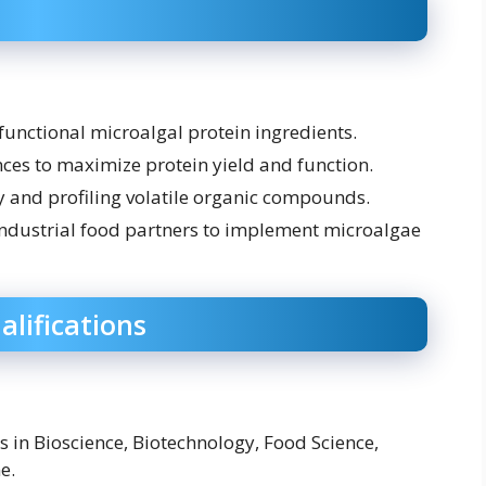
functional microalgal protein ingredients.
ces to maximize protein yield and function.
ty and profiling volatile organic compounds.
ndustrial food partners to implement microalgae
alifications
s in Bioscience, Biotechnology, Food Science,
e.