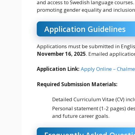
and access to Swedish language courses. 
promoting gender equality and inclusion
Application Guidelines
Applications must be submitted in Englis
November 16, 2025
. Emailed applicatio
Application Link:
Apply Online – Chalmer
Required Submission Materials:
Detailed Curriculum Vitae (CV) incl
Personal statement (1-2 pages) des
and future career goals.
Frequently Asked Questi