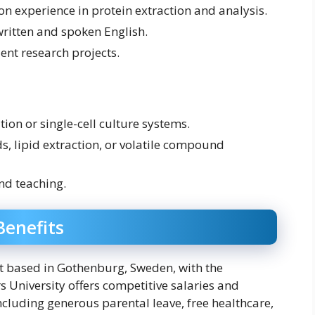
on experience in protein extraction and analysis.
written and spoken English.
ent research projects.
tion or single-cell culture systems.
s, lipid extraction, or volatile compound
nd teaching.
enefits
act based in Gothenburg, Sweden, with the
s University offers competitive salaries and
cluding generous parental leave, free healthcare,