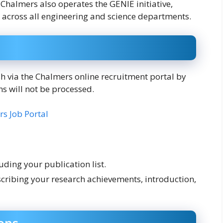
Chalmers also operates the GENIE initiative,
 across all engineering and science departments.
h via the Chalmers online recruitment portal by
ns will not be processed.
s Job Portal
uding your publication list.
cribing your research achievements, introduction,
ons