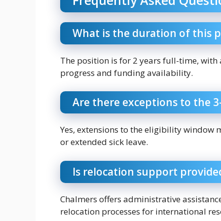
What is the duration of this 
The position is for 2 years full-time, wit
progress and funding availability.
Are there exceptions to the 3-
Yes, extensions to the eligibility window 
or extended sick leave.
Is relocation support provide
Chalmers offers administrative assistanc
relocation processes for international re