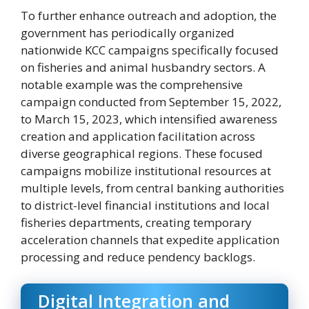
To further enhance outreach and adoption, the
government has periodically organized
nationwide KCC campaigns specifically focused
on fisheries and animal husbandry sectors. A
notable example was the comprehensive
campaign conducted from September 15, 2022,
to March 15, 2023, which intensified awareness
creation and application facilitation across
diverse geographical regions. These focused
campaigns mobilize institutional resources at
multiple levels, from central banking authorities
to district-level financial institutions and local
fisheries departments, creating temporary
acceleration channels that expedite application
processing and reduce pendency backlogs.
Digital Integration and