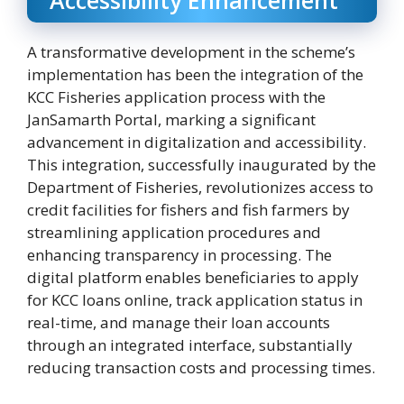
A transformative development in the scheme’s
implementation has been the integration of the
KCC Fisheries application process with the
JanSamarth Portal, marking a significant
advancement in digitalization and accessibility.
This integration, successfully inaugurated by the
Department of Fisheries, revolutionizes access to
credit facilities for fishers and fish farmers by
streamlining application procedures and
enhancing transparency in processing. The
digital platform enables beneficiaries to apply
for KCC loans online, track application status in
real-time, and manage their loan accounts
through an integrated interface, substantially
reducing transaction costs and processing times.