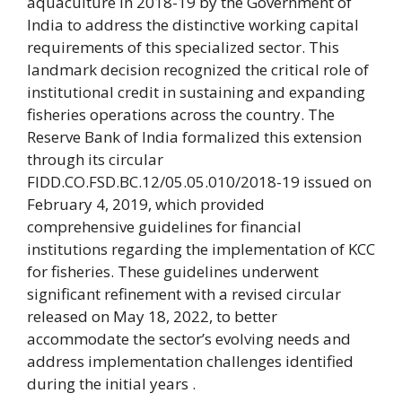
aquaculture in 2018-19 by the Government of
India to address the distinctive working capital
requirements of this specialized sector. This
landmark decision recognized the critical role of
institutional credit in sustaining and expanding
fisheries operations across the country. The
Reserve Bank of India formalized this extension
through its circular
FIDD.CO.FSD.BC.12/05.05.010/2018-19 issued on
February 4, 2019, which provided
comprehensive guidelines for financial
institutions regarding the implementation of KCC
for fisheries. These guidelines underwent
significant refinement with a revised circular
released on May 18, 2022, to better
accommodate the sector’s evolving needs and
address implementation challenges identified
during the initial years .