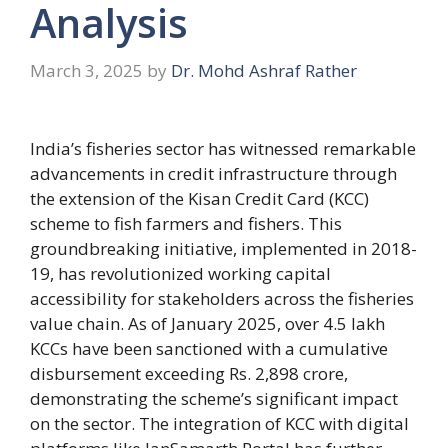
Analysis
March 3, 2025
by
Dr. Mohd Ashraf Rather
India’s fisheries sector has witnessed remarkable
advancements in credit infrastructure through
the extension of the Kisan Credit Card (KCC)
scheme to fish farmers and fishers. This
groundbreaking initiative, implemented in 2018-
19, has revolutionized working capital
accessibility for stakeholders across the fisheries
value chain. As of January 2025, over 4.5 lakh
KCCs have been sanctioned with a cumulative
disbursement exceeding Rs. 2,898 crore,
demonstrating the scheme’s significant impact
on the sector. The integration of KCC with digital