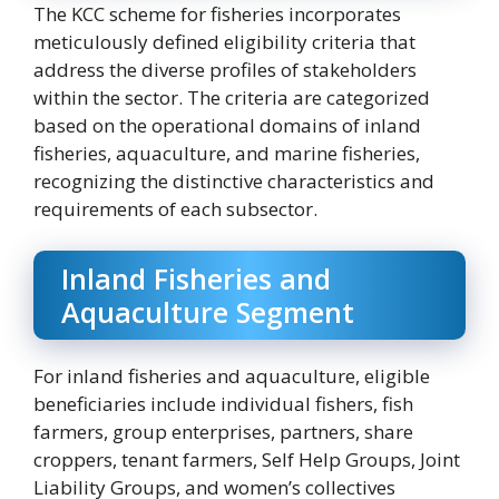
The KCC scheme for fisheries incorporates
meticulously defined eligibility criteria that
address the diverse profiles of stakeholders
within the sector. The criteria are categorized
based on the operational domains of inland
fisheries, aquaculture, and marine fisheries,
recognizing the distinctive characteristics and
requirements of each subsector.
Inland Fisheries and
Aquaculture Segment
For inland fisheries and aquaculture, eligible
beneficiaries include individual fishers, fish
farmers, group enterprises, partners, share
croppers, tenant farmers, Self Help Groups, Joint
Liability Groups, and women’s collectives