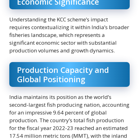
Economic Significance
Understanding the KCC scheme’s impact
requires contextualizing it within India’s broader
fisheries landscape, which represents a
significant economic sector with substantial
production volumes and growth dynamics.
Production Capacity and
Global Positioning
India maintains its position as the world’s
second-largest fish producing nation, accounting
for an impressive 9.64 percent of global
production. The country’s total fish production
for the fiscal year 2022-23 reached an estimated
17.54 million metric tons (MMT), with the inland