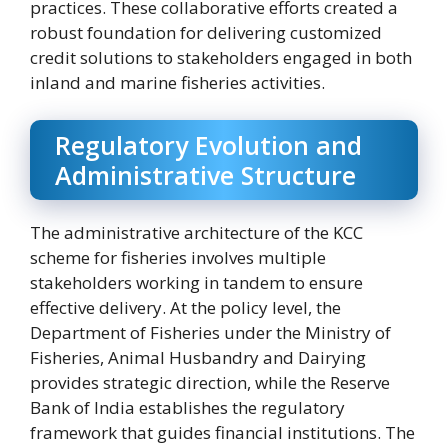
practices. These collaborative efforts created a
robust foundation for delivering customized
credit solutions to stakeholders engaged in both
inland and marine fisheries activities.
Regulatory Evolution and
Administrative Structure
The administrative architecture of the KCC
scheme for fisheries involves multiple
stakeholders working in tandem to ensure
effective delivery. At the policy level, the
Department of Fisheries under the Ministry of
Fisheries, Animal Husbandry and Dairying
provides strategic direction, while the Reserve
Bank of India establishes the regulatory
framework that guides financial institutions. The