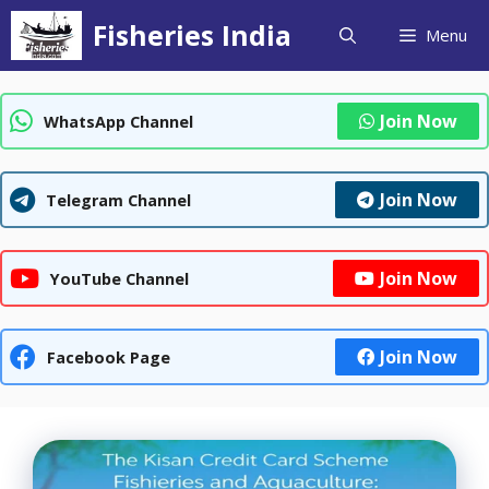
Skip
Fisheries India
Menu
to
content
Join Now
WhatsApp Channel
Join Now
Telegram Channel
Join Now
YouTube Channel
Join Now
Facebook Page