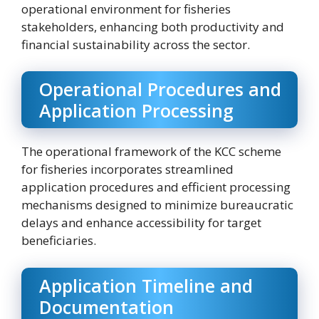
operational environment for fisheries
stakeholders, enhancing both productivity and
financial sustainability across the sector.
Operational Procedures and
Application Processing
The operational framework of the KCC scheme
for fisheries incorporates streamlined
application procedures and efficient processing
mechanisms designed to minimize bureaucratic
delays and enhance accessibility for target
beneficiaries.
Application Timeline and
Documentation