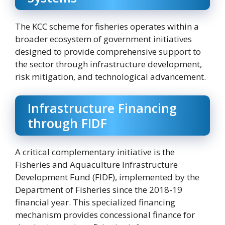
The KCC scheme for fisheries operates within a
broader ecosystem of government initiatives
designed to provide comprehensive support to
the sector through infrastructure development,
risk mitigation, and technological advancement.
Infrastructure Financing
through FIDF
A critical complementary initiative is the
Fisheries and Aquaculture Infrastructure
Development Fund (FIDF), implemented by the
Department of Fisheries since the 2018-19
financial year. This specialized financing
mechanism provides concessional finance for