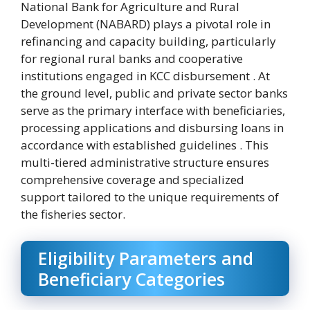
National Bank for Agriculture and Rural
Development (NABARD) plays a pivotal role in
refinancing and capacity building, particularly
for regional rural banks and cooperative
institutions engaged in KCC disbursement . At
the ground level, public and private sector banks
serve as the primary interface with beneficiaries,
processing applications and disbursing loans in
accordance with established guidelines . This
multi-tiered administrative structure ensures
comprehensive coverage and specialized
support tailored to the unique requirements of
the fisheries sector.
Eligibility Parameters and
Beneficiary Categories