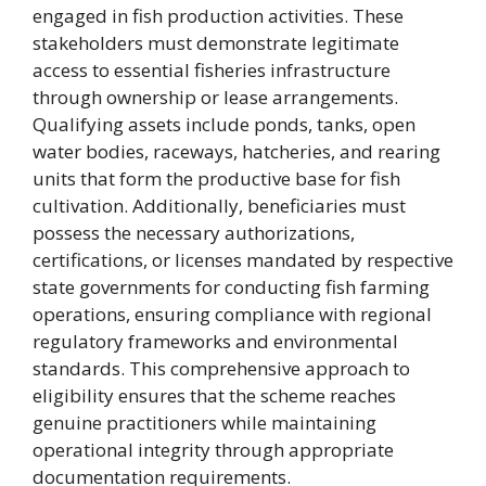
engaged in fish production activities. These
stakeholders must demonstrate legitimate
access to essential fisheries infrastructure
through ownership or lease arrangements.
Qualifying assets include ponds, tanks, open
water bodies, raceways, hatcheries, and rearing
units that form the productive base for fish
cultivation. Additionally, beneficiaries must
possess the necessary authorizations,
certifications, or licenses mandated by respective
state governments for conducting fish farming
operations, ensuring compliance with regional
regulatory frameworks and environmental
standards. This comprehensive approach to
eligibility ensures that the scheme reaches
genuine practitioners while maintaining
operational integrity through appropriate
documentation requirements.