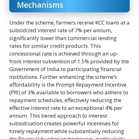
Mechanisms
Under the scheme, farmers receive KCC loans at a
subsidized interest rate of 7% per annum,
significantly lower than commercial lending
rates for similar credit products. This
concessional rate is achieved through an up-
front interest subvention of 1.5% provided by the
Government of India to participating financial
institutions. Further enhancing the scheme’s
affordability is the Prompt Repayment Incentive
(PRI) of 3% available to borrowers who adhere to
repayment schedules, effectively reducing the
effective interest rate to an exceptional 4% per
annum. This tiered approach to interest
subsidization creates powerful incentives for
timely repayment while substantially reducing
the financial burden on borrowers, particularly