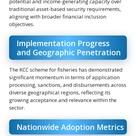
potential and income-generating capacity over
traditional asset-based security requirements,
aligning with broader financial inclusion
objectives.
Implementation Progress
and Geographic Penetration
The KCC scheme for fisheries has demonstrated
significant momentum in terms of application
processing, sanctions, and disbursements across
diverse geographical regions, reflecting its
growing acceptance and relevance within the
sector.
Nationwide Adoption Metrics