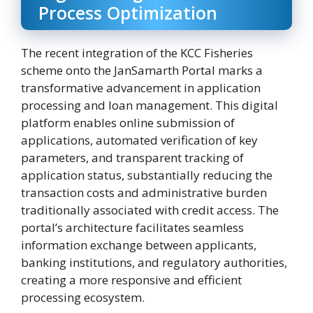
Process Optimization
The recent integration of the KCC Fisheries
scheme onto the JanSamarth Portal marks a
transformative advancement in application
processing and loan management. This digital
platform enables online submission of
applications, automated verification of key
parameters, and transparent tracking of
application status, substantially reducing the
transaction costs and administrative burden
traditionally associated with credit access. The
portal’s architecture facilitates seamless
information exchange between applicants,
banking institutions, and regulatory authorities,
creating a more responsive and efficient
processing ecosystem.