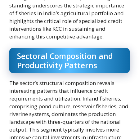
standing underscores the strategic importance
of fisheries in India’s agricultural portfolio and
highlights the critical role of specialized credit
interventions like KCC in sustaining and
enhancing this competitive advantage.
Sectoral Composition and
Productivity Patterns
The sector’s structural composition reveals
interesting patterns that influence credit
requirements and utilization. Inland fisheries,
comprising pond culture, reservoir fisheries, and
riverine systems, dominates the production
landscape with three-quarters of the national
output. This segment typically involves more
intensive capital investments in infrastructure