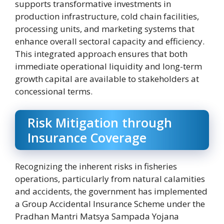
supports transformative investments in
production infrastructure, cold chain facilities,
processing units, and marketing systems that
enhance overall sectoral capacity and efficiency.
This integrated approach ensures that both
immediate operational liquidity and long-term
growth capital are available to stakeholders at
concessional terms.
Risk Mitigation through
Insurance Coverage
Recognizing the inherent risks in fisheries
operations, particularly from natural calamities
and accidents, the government has implemented
a Group Accidental Insurance Scheme under the
Pradhan Mantri Matsya Sampada Yojana