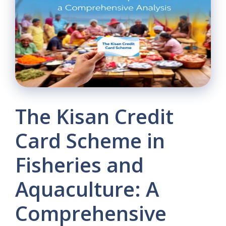
The Kisan Credit
Card Scheme in
Fisheries and
Aquaculture: A
Comprehensive