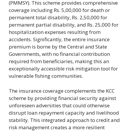
(PMMSY). This scheme provides comprehensive
coverage including Rs. 5,00,000 for death or
permanent total disability, Rs. 2,50,000 for
permanent partial disability, and Rs. 25,000 for
hospitalization expenses resulting from
accidents. Significantly, the entire insurance
premium is borne by the Central and State
Governments, with no financial contribution
required from beneficiaries, making this an
exceptionally accessible risk mitigation tool for
vulnerable fishing communities.
The insurance coverage complements the KCC
scheme by providing financial security against
unforeseen adversities that could otherwise
disrupt loan repayment capacity and livelihood
stability. This integrated approach to credit and
risk management creates a more resilient