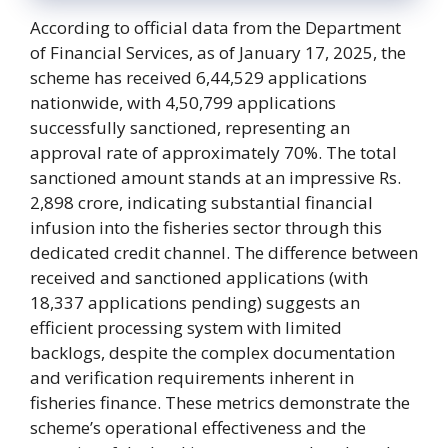
According to official data from the Department
of Financial Services, as of January 17, 2025, the
scheme has received 6,44,529 applications
nationwide, with 4,50,799 applications
successfully sanctioned, representing an
approval rate of approximately 70%. The total
sanctioned amount stands at an impressive Rs.
2,898 crore, indicating substantial financial
infusion into the fisheries sector through this
dedicated credit channel. The difference between
received and sanctioned applications (with
18,337 applications pending) suggests an
efficient processing system with limited
backlogs, despite the complex documentation
and verification requirements inherent in
fisheries finance. These metrics demonstrate the
scheme’s operational effectiveness and the