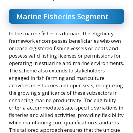
Marine Fisheries Segment
In the marine fisheries domain, the eligibility
framework encompasses beneficiaries who own
or lease registered fishing vessels or boats and
possess valid fishing licenses or permissions for
operating in estuarine and marine environments.
The scheme also extends to stakeholders
engaged in fish farming and mariculture
activities in estuaries and open seas, recognizing
the growing significance of these subsectors in
enhancing marine productivity. The eligibility
criteria accommodate state-specific variations in
fisheries and allied activities, providing flexibility
while maintaining core qualification standards.
This tailored approach ensures that the unique