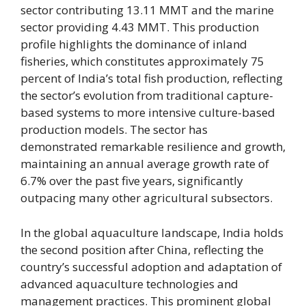
sector contributing 13.11 MMT and the marine
sector providing 4.43 MMT. This production
profile highlights the dominance of inland
fisheries, which constitutes approximately 75
percent of India’s total fish production, reflecting
the sector’s evolution from traditional capture-
based systems to more intensive culture-based
production models. The sector has
demonstrated remarkable resilience and growth,
maintaining an annual average growth rate of
6.7% over the past five years, significantly
outpacing many other agricultural subsectors.
In the global aquaculture landscape, India holds
the second position after China, reflecting the
country’s successful adoption and adaptation of
advanced aquaculture technologies and
management practices. This prominent global