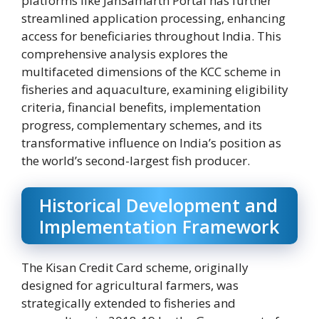
platforms like JanSamarth Portal has further
streamlined application processing, enhancing
access for beneficiaries throughout India. This
comprehensive analysis explores the
multifaceted dimensions of the KCC scheme in
fisheries and aquaculture, examining eligibility
criteria, financial benefits, implementation
progress, complementary schemes, and its
transformative influence on India’s position as
the world’s second-largest fish producer.
Historical Development and
Implementation Framework
The Kisan Credit Card scheme, originally
designed for agricultural farmers, was
strategically extended to fisheries and