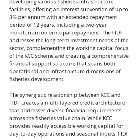
developing various fisheries infrastructure
facilities, offering an interest subvention of up to
3% per annum with an extended repayment
period of 12 years, including a two-year
moratorium on principal repayment. The FIDF
addresses the long-term investment needs of the
sector, complementing the working capital focus
of the KCC scheme and creating a comprehensive
financial support structure that spans both
operational and infrastructure dimensions of
fisheries development.
The synergistic relationship between KCC and
FIDF creates a multi-layered credit architecture
that addresses diverse financial requirements
across the fisheries value chain. While KCC
provides readily accessible working capital for
day-to-day operations and seasonal inputs, FIDF