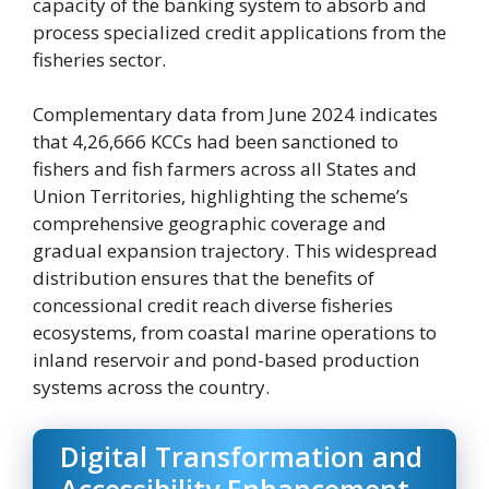
capacity of the banking system to absorb and
process specialized credit applications from the
fisheries sector.
Complementary data from June 2024 indicates
that 4,26,666 KCCs had been sanctioned to
fishers and fish farmers across all States and
Union Territories, highlighting the scheme’s
comprehensive geographic coverage and
gradual expansion trajectory. This widespread
distribution ensures that the benefits of
concessional credit reach diverse fisheries
ecosystems, from coastal marine operations to
inland reservoir and pond-based production
systems across the country.
Digital Transformation and
Accessibility Enhancement