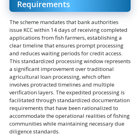
Requirements
The scheme mandates that bank authorities
issue KCC within 14 days of receiving completed
applications from fish farmers, establishing a
clear timeline that ensures prompt processing
and reduces waiting periods for credit access.
This standardized processing window represents
a significant improvement over traditional
agricultural loan processing, which often
involves protracted timelines and multiple
verification layers. The expedited processing is
facilitated through standardized documentation
requirements that have been rationalized to
accommodate the operational realities of fishing
communities while maintaining necessary due
diligence standards.