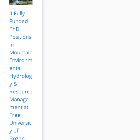
4 Fully
Funded
PhD
Positions
in
Mountain
Environm
ental
Hydrolog
y &
Resource
Manage
ment at
Free
Universit
y of
Bozen-