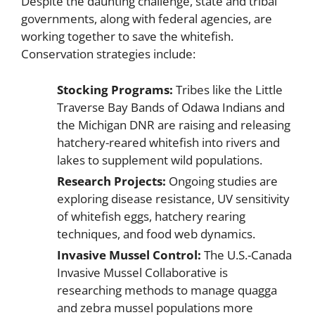
Despite the daunting challenge, state and tribal
governments, along with federal agencies, are
working together to save the whitefish.
Conservation strategies include:
Stocking Programs:
Tribes like the Little
Traverse Bay Bands of Odawa Indians and
the Michigan DNR are raising and releasing
hatchery-reared whitefish into rivers and
lakes to supplement wild populations.
Research Projects:
Ongoing studies are
exploring disease resistance, UV sensitivity
of whitefish eggs, hatchery rearing
techniques, and food web dynamics.
Invasive Mussel Control:
The U.S.-Canada
Invasive Mussel Collaborative is
researching methods to manage quagga
and zebra mussel populations more