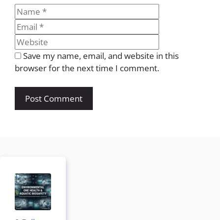
Name
Email
Website
Save my name, email, and website in this
browser for the next time I comment.