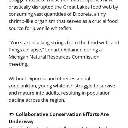
drastically disrupted the Great Lakes food web by
consuming vast quantities of Diporeia, a tiny
shrimp-like organism that serves as a crucial food
source for juvenile whitefish.
“You start plucking strings from the food web, and
things collapse,” Lenart explained during a
Michigan Natural Resources Commission
meeting.
Without Diporeia and other essential
zooplankton, young whitefish struggle to survive
and mature into adults, resulting in population
decline across the region.
🐟
Collaborative Conservation Efforts Are
Underway