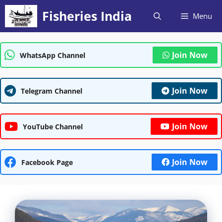
Skip
Fisheries India
Menu
to
content
Join Now
WhatsApp Channel
Join Now
Telegram Channel
Join Now
YouTube Channel
Join Now
Facebook Page