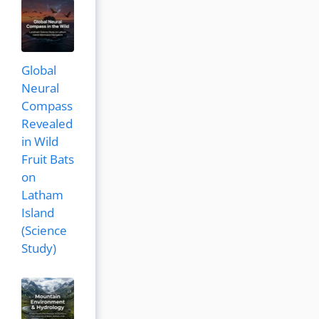
Global
Neural
Compass
Revealed
in Wild
Fruit Bats
on
Latham
Island
(Science
Study)