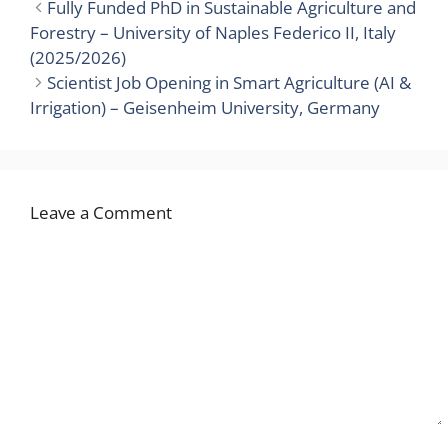
Fully Funded PhD in Sustainable Agriculture and
Forestry – University of Naples Federico II, Italy
(2025/2026)
Scientist Job Opening in Smart Agriculture (AI &
Irrigation) – Geisenheim University, Germany
Leave a Comment
Comment