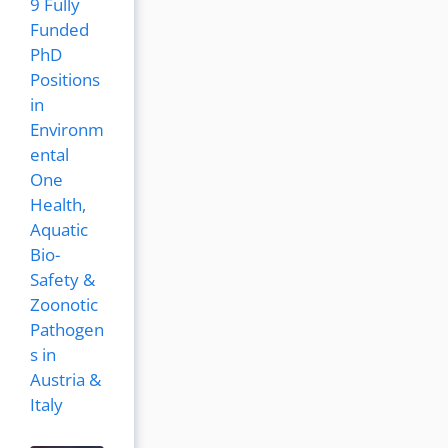
9 Fully
Funded
PhD
Positions
in
Environm
ental
One
Health,
Aquatic
Bio-
Safety &
Zoonotic
Pathogen
s in
Austria &
Italy