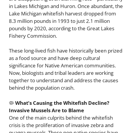
in Lakes Michigan and Huron. Once abundant, the
Lake Michigan whitefish harvest dropped from
8.3 million pounds in 1993 to just 2.1 million
pounds by 2020, according to the Great Lakes
Fishery Commission.
These long-lived fish have historically been prized
as a food source and have deep cultural
significance for Native American communities.
Now, biologists and tribal leaders are working
together to understand and address the causes
behind the population crash.
🦠
What’s Causing the Whitefish Decline?
Invasive Mussels Are to Blame
One of the main culprits behind the whitefish
crisis is the proliferation of invasive zebra and
quagga mussels. These non-native species have