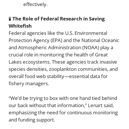
effectively.
🧪
The Role of Federal Research in Saving
Whitefish
Federal agencies like the U.S. Environmental
Protection Agency (EPA) and the National Oceanic
and Atmospheric Administration (NOAA) play a
crucial role in monitoring the health of Great
Lakes ecosystems. These agencies track invasive
species densities, zooplankton communities, and
overall food web stability—essential data for
fishery managers.
“We’d be trying to box with one hand tied behind
our back without that information,” Lenart said,
emphasizing the need for continuous monitoring
and funding support.