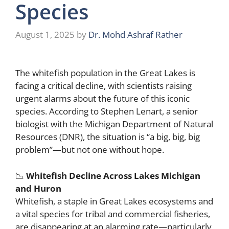
Species
August 1, 2025
by
Dr. Mohd Ashraf Rather
The whitefish population in the Great Lakes is
facing a critical decline, with scientists raising
urgent alarms about the future of this iconic
species. According to Stephen Lenart, a senior
biologist with the Michigan Department of Natural
Resources (DNR), the situation is “a big, big, big
problem”—but not one without hope.
📉
Whitefish Decline Across Lakes Michigan
and Huron
Whitefish, a staple in Great Lakes ecosystems and
a vital species for tribal and commercial fisheries,
are disappearing at an alarming rate—particularly