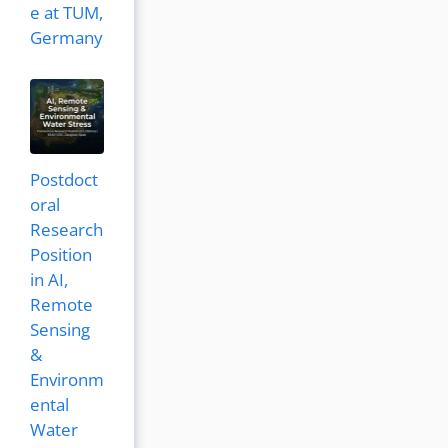
e at TUM,
Germany
Postdoct
oral
Research
Position
in AI,
Remote
Sensing
&
Environm
ental
Water