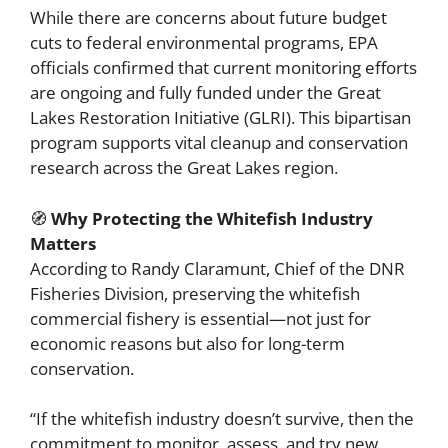
While there are concerns about future budget
cuts to federal environmental programs, EPA
officials confirmed that current monitoring efforts
are ongoing and fully funded under the Great
Lakes Restoration Initiative (GLRI). This bipartisan
program supports vital cleanup and conservation
research across the Great Lakes region.
🧭
Why Protecting the Whitefish Industry
Matters
According to Randy Claramunt, Chief of the DNR
Fisheries Division, preserving the whitefish
commercial fishery is essential—not just for
economic reasons but also for long-term
conservation.
“If the whitefish industry doesn’t survive, then the
commitment to monitor, assess, and try new