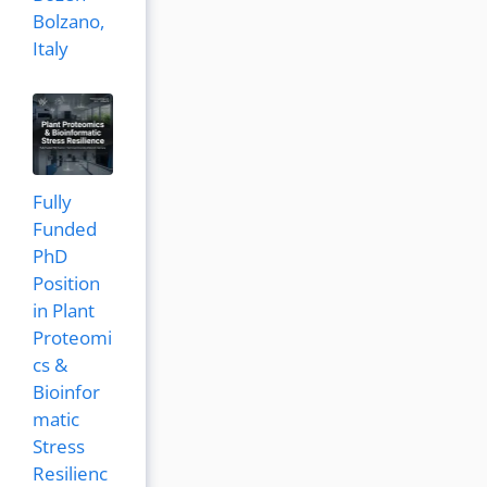
Bolzano,
Italy
Fully
Funded
PhD
Position
in Plant
Proteomi
cs &
Bioinfor
matic
Stress
Resilienc