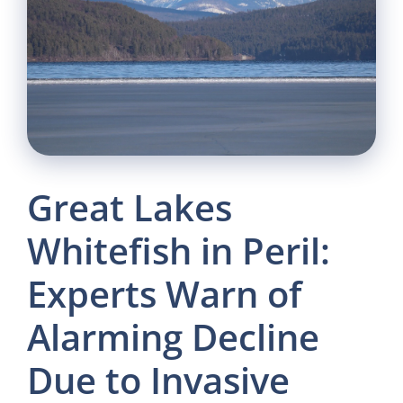
Great Lakes
Whitefish in Peril:
Experts Warn of
Alarming Decline
Due to Invasive