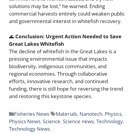
solutions may be lost,” he warned. Ending
commercial harvests entirely could weaken public
and governmental interest in whitefish recovery.
🌊
Conclusion: Urgent Action Needed to Save
Great Lakes Whitefish
The decline of whitefish in the Great Lakes is a
pressing environmental issue that impacts
biodiversity, indigenous communities, and
regional economies. Through collaborative
efforts, innovative research, and continued
funding, there is still hope for reversing the trend
and restoring this keystone species.
Categories
Tags
Fisheries News
Materials
,
Nanotech
,
Physics
,
Physics News
,
Science
,
Science news
,
Technology
,
Technology News