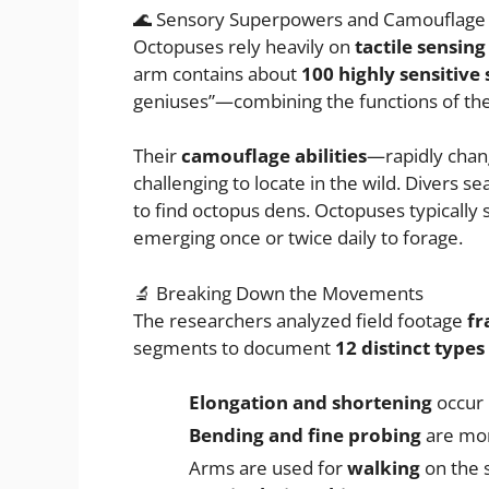
🌊 Sensory Superpowers and Camouflage
Octopuses rely heavily on
tactile sensing
arm contains about
100 highly sensitive
geniuses”—combining the functions of the
Their
camouflage abilities
—rapidly chan
challenging to locate in the wild. Divers se
to find octopus dens. Octopuses typically
emerging once or twice daily to forage.
🔬 Breaking Down the Movements
The researchers analyzed field footage
fr
segments to document
12 distinct type
Elongation and shortening
occur 
Bending and fine probing
are mor
Arms are used for
walking
on the 