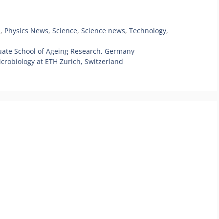
s
,
Physics News
,
Science
,
Science news
,
Technology
,
uate School of Ageing Research, Germany
crobiology at ETH Zurich, Switzerland