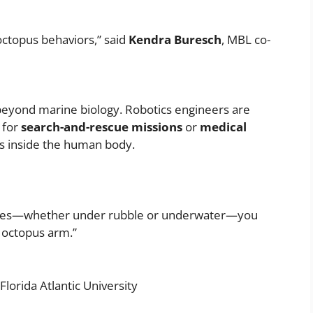
octopus behaviors,” said
Kendra Buresch
, MBL co-
s beyond marine biology. Robotics engineers are
 for
search-and-rescue missions
or
medical
s inside the human body.
 spaces—whether under rubble or underwater—you
n octopus arm.”
lorida Atlantic University