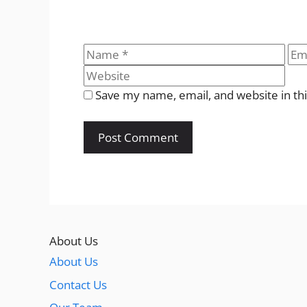
Name
Ema
Save my name, email, and website in th
About Us
About Us
Contact Us