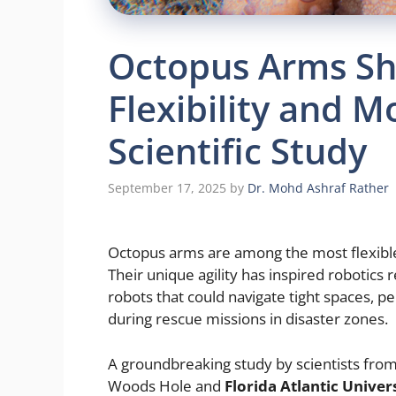
Octopus Arms Sh
Flexibility and 
Scientific Study
September 17, 2025
by
Dr. Mohd Ashraf Rather
Octopus arms are among the most flexible 
Their unique agility has inspired robotics 
robots that could navigate tight spaces, pe
during rescue missions in disaster zones.
A groundbreaking study by scientists fro
Woods Hole and
Florida Atlantic Univer