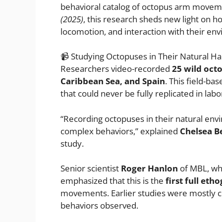
behavioral catalog of octopus arm movem
(2025)
, this research sheds new light on h
locomotion, and interaction with their en
📹 Studying Octopuses in Their Natural Ha
Researchers video-recorded
25 wild oct
Caribbean Sea, and Spain
. This field-b
that could never be fully replicated in labo
“Recording octopuses in their natural env
complex behaviors,” explained
Chelsea B
study.
Senior scientist
Roger Hanlon
of MBL, wh
emphasized that this is the
first full et
movements. Earlier studies were mostly co
behaviors observed.