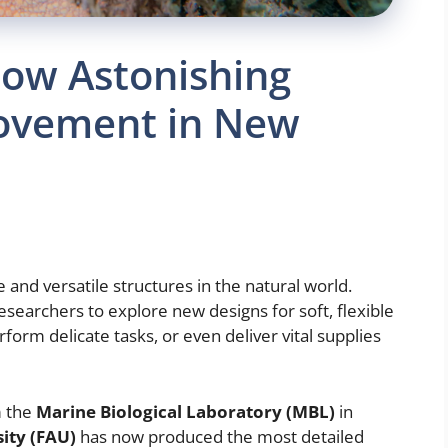
ow Astonishing
Movement in New
and versatile structures in the natural world.
researchers to explore new designs for soft, flexible
rform delicate tasks, or even deliver vital supplies
m the
Marine Biological Laboratory (MBL)
in
sity (FAU)
has now produced the most detailed