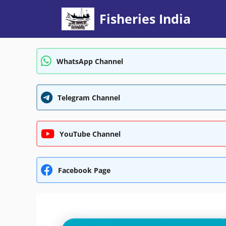
Skip
Fisheries India
to
content
WhatsApp Channel
Telegram Channel
YouTube Channel
Facebook Page