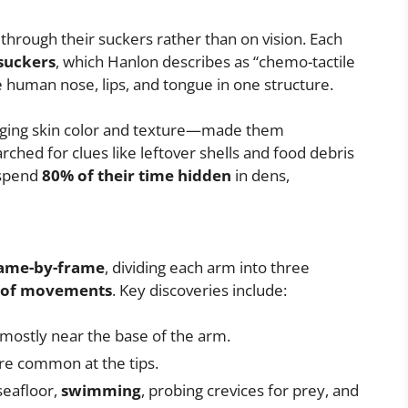
through their suckers rather than on vision. Each
 suckers
, which Hanlon describes as “chemo-tactile
 human nose, lips, and tongue in one structure.
ging skin color and texture—made them
arched for clues like leftover shells and food debris
 spend
80% of their time hidden
in dens,
ame-by-frame
, dividing each arm into three
s of movements
. Key discoveries include:
mostly near the base of the arm.
e common at the tips.
seafloor,
swimming
, probing crevices for prey, and