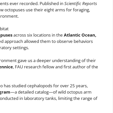
ents ever recorded. Published in
Scientific Reports
ow octopuses use their eight arms for foraging,
vironment.
bitat
opuses
across six locations in the
Atlantic Ocean,
ased approach allowed them to observe behaviors
ratory settings.
ironment gave us a deeper understanding of their
ennice
, FAU research fellow and first author of the
o has studied cephalopods for over 25 years,
hogram
—a detailed catalog—of wild octopus arm
nducted in laboratory tanks, limiting the range of