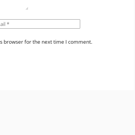
il
Website
is browser for the next time I comment.