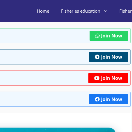
Home
Fisheries education
Fishe
Join Now
Join Now
Join Now
Join Now