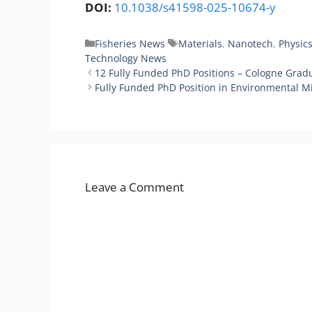
DOI:
10.1038/s41598-025-10674-y
Categories
Tags
Fisheries News
Materials
,
Nanotech
,
Physic
Technology News
12 Fully Funded PhD Positions – Cologne Grad
Fully Funded PhD Position in Environmental Mi
Leave a Comment
Comment