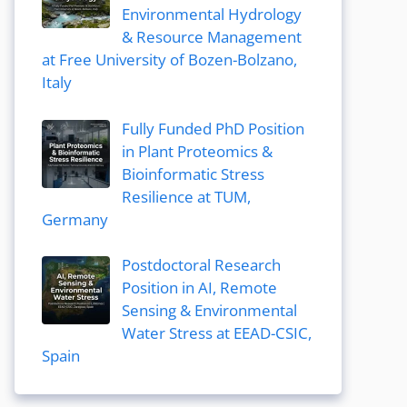
Environmental Hydrology
& Resource Management
at Free University of Bozen-Bolzano,
Italy
Fully Funded PhD Position
in Plant Proteomics &
Bioinformatic Stress
Resilience at TUM,
Germany
Postdoctoral Research
Position in AI, Remote
Sensing & Environmental
Water Stress at EEAD-CSIC,
Spain