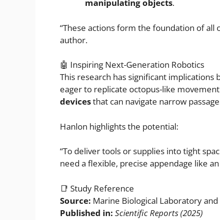
manipulating objects
.
“These actions form the foundation of all 
author.
🤖 Inspiring Next-Generation Robotics
This research has significant implication
eager to replicate octopus-like movement
devices
that can navigate narrow passage
Hanlon highlights the potential:
“To deliver tools or supplies into tight
need a flexible, precise appendage like a
📑 Study Reference
Source:
Marine Biological Laboratory and F
Published in:
Scientific Reports (2025)