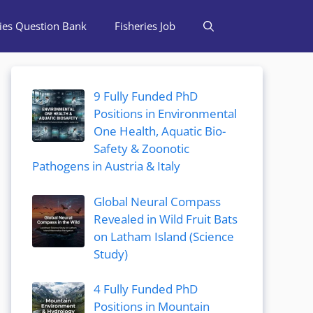
ries Question Bank
Fisheries Job
9 Fully Funded PhD
Positions in Environmental
One Health, Aquatic Bio-
Safety & Zoonotic
Pathogens in Austria & Italy
Global Neural Compass
Revealed in Wild Fruit Bats
on Latham Island (Science
Study)
4 Fully Funded PhD
Positions in Mountain