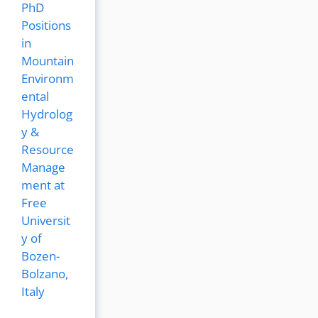
PhD
Positions
in
Mountain
Environm
ental
Hydrolog
y &
Resource
Manage
ment at
Free
Universit
y of
Bozen-
Bolzano,
Italy