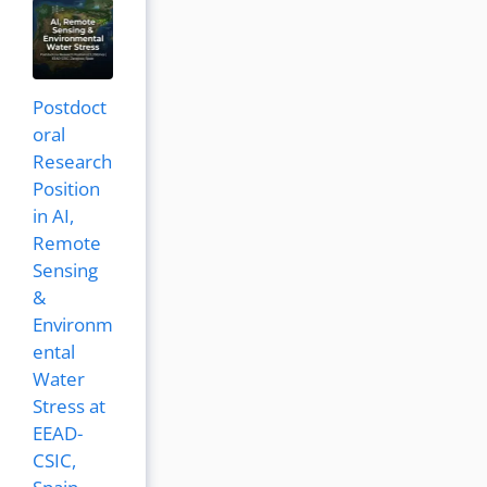
Postdoct
oral
Research
Position
in AI,
Remote
Sensing
&
Environm
ental
Water
Stress at
EEAD-
CSIC,