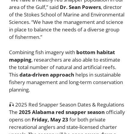
area of the Gulf,” said
Dr. Sean Powers
, director
of the Stokes School of Marine and Environmental
Sciences. “We have the management and science
in place to balance the needs of a diverse group
of fishermen.”
Combining fish imagery with
bottom habitat
mapping
, researchers are also able to estimate
the total number of natural and artificial reefs.
This
data-driven approach
helps in sustainable
fishery management and long-term conservation
planning.
🎣 2025 Red Snapper Season Dates & Regulations
The
2025 Alabama red snapper season
officially
opens on
Friday, May 23
for both private
recreational anglers and state-licensed charter