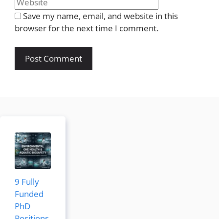
Save my name, email, and website in this
browser for the next time I comment.
9 Fully
Funded
PhD
Positions