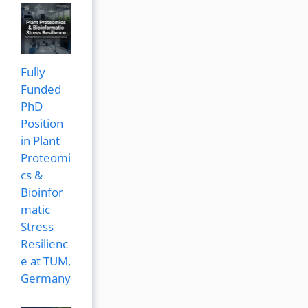
Fully
Funded
PhD
Position
in Plant
Proteomi
cs &
Bioinfor
matic
Stress
Resilienc
e at TUM,
Germany