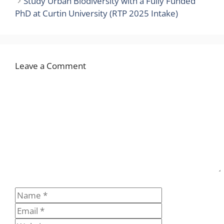
Study Urban Biodiversity with a Fully Funded
PhD at Curtin University (RTP 2025 Intake)
Leave a Comment
Comment
Name
Email
Website