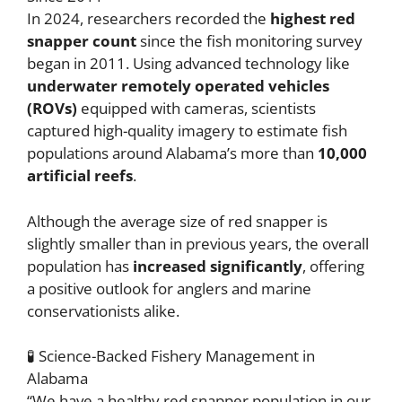
In 2024, researchers recorded the
highest red
snapper count
since the fish monitoring survey
began in 2011. Using advanced technology like
underwater remotely operated vehicles
(ROVs)
equipped with cameras, scientists
captured high-quality imagery to estimate fish
populations around Alabama’s more than
10,000
artificial reefs
.
Although the average size of red snapper is
slightly smaller than in previous years, the overall
population has
increased significantly
, offering
a positive outlook for anglers and marine
conservationists alike.
🧪 Science-Backed Fishery Management in
Alabama
“We have a healthy red snapper population in our