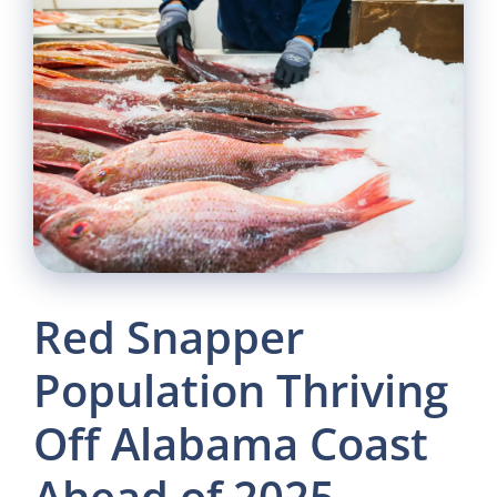
Red Snapper
Population Thriving
Off Alabama Coast
Ahead of 2025