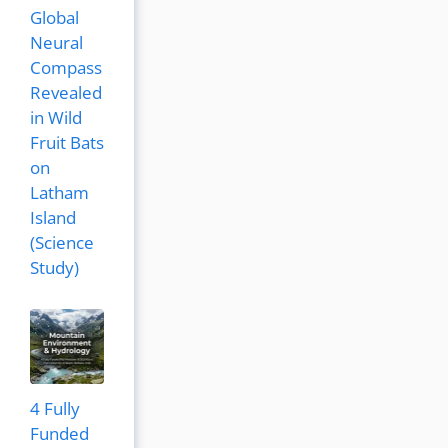
Global
Neural
Compass
Revealed
in Wild
Fruit Bats
on
Latham
Island
(Science
Study)
4 Fully
Funded