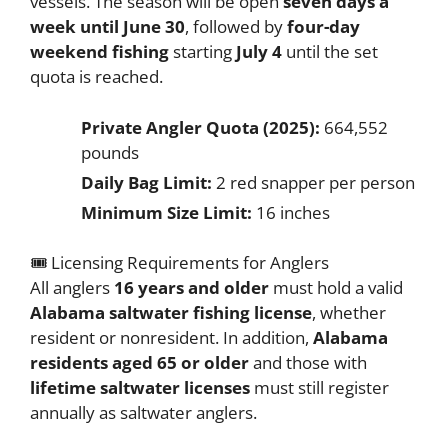
vessels. The season will be open
seven days a
week until June 30
, followed by
four-day
weekend fishing
starting
July 4
until the set
quota is reached.
Private Angler Quota (2025):
664,552
pounds
Daily Bag Limit:
2 red snapper per person
Minimum Size Limit:
16 inches
🎟️ Licensing Requirements for Anglers
All anglers
16 years and older
must hold a valid
Alabama saltwater fishing license
, whether
resident or nonresident. In addition,
Alabama
residents aged 65 or older
and those with
lifetime saltwater licenses
must still register
annually as saltwater anglers.