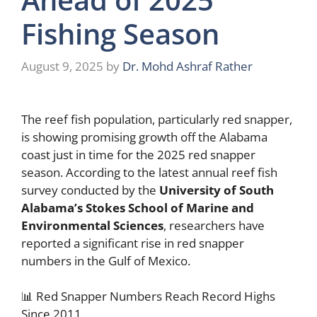
Fishing Season
August 9, 2025
by
Dr. Mohd Ashraf Rather
The reef fish population, particularly red snapper,
is showing promising growth off the Alabama
coast just in time for the 2025 red snapper
season. According to the latest annual reef fish
survey conducted by the
University of South
Alabama’s Stokes School of Marine and
Environmental Sciences
, researchers have
reported a significant rise in red snapper
numbers in the Gulf of Mexico.
📊 Red Snapper Numbers Reach Record Highs
Since 2011