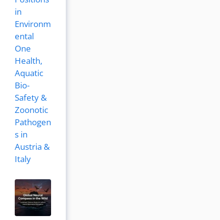
in
Environm
ental
One
Health,
Aquatic
Bio-
Safety &
Zoonotic
Pathogen
s in
Austria &
Italy