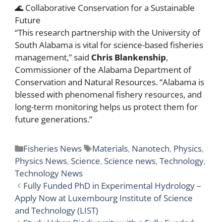
🌊 Collaborative Conservation for a Sustainable
Future
“This research partnership with the University of
South Alabama is vital for science-based fisheries
management,” said
Chris Blankenship
,
Commissioner of the Alabama Department of
Conservation and Natural Resources. “Alabama is
blessed with phenomenal fishery resources, and
long-term monitoring helps us protect them for
future generations.”
Categories
Tags
Fisheries News
Materials
,
Nanotech
,
Physics
,
Physics News
,
Science
,
Science news
,
Technology
,
Technology News
Fully Funded PhD in Experimental Hydrology –
Apply Now at Luxembourg Institute of Science
and Technology (LIST)