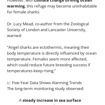
However, with
climate change driving ocean
warming
, this refuge may become uninhabitable
for female sharks.
Dr. Lucy Mead, co-author from the Zoological
Society of London and Lancaster University,
warned:
“Angel sharks are ectothermic, meaning their
body temperature is directly influenced by ocean
temperature. Females seem more affected,
which could reduce future breeding success if
temperatures keep rising.”
📈 Five-Year Data Shows Alarming Trends
The long-term monitoring study observed:
A
steady increase in sea surface