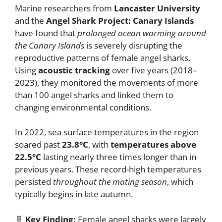
Marine researchers from
Lancaster University
and the
Angel Shark Project: Canary Islands
have found that
prolonged ocean warming around
the Canary Islands
is severely disrupting the
reproductive patterns of female angel sharks.
Using
acoustic tracking
over five years (2018–
2023), they monitored the movements of more
than 100 angel sharks and linked them to
changing environmental conditions.
In 2022, sea surface temperatures in the region
soared past
23.8°C
, with
temperatures above
22.5°C
lasting nearly three times longer than in
previous years. These record-high temperatures
persisted
throughout the mating season
, which
typically begins in late autumn.
🧬
Key Finding:
Female angel sharks were largely