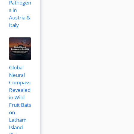
Pathogen
s in
Austria &
Italy
Global
Neural
Compass
Revealed
in Wild
Fruit Bats
on
Latham
Island