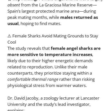
absent
from the La Graciosa Marine Reserve—
Spain’s largest protected marine area—during
peak mating months, while
males returned as
usual
, hoping to find mates.
⚠️ Female Sharks Avoid Mating Grounds to Stay
Cool
The study reveals that
female angel sharks are
more sensitive to temperature increases
,
likely due to their higher energetic demands
related to reproduction. Unlike their male
counterparts, they prioritize staying within a
comfortable thermal range
rather than risking
physiological stress from warmer waters.
Dr. David Jacoby, a zoology lecturer at Lancaster
University and the study’s lead investigator,
explains: