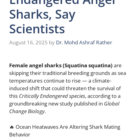
Sharks, Say
Scientists
August 16, 2025
by
Dr. Mohd Ashraf Rather
Female angel sharks (Squatina squatina)
are
skipping their traditional breeding grounds as sea
temperatures continue to rise — a climate-
induced shift that could threaten the survival of
this
Critically Endangered species
, according to a
groundbreaking new study published in
Global
Change Biology
.
🔥 Ocean Heatwaves Are Altering Shark Mating
Behavior