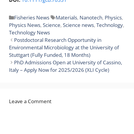
Categories
Tags
Fisheries News
Materials
,
Nanotech
,
Physics
,
Physics News
,
Science
,
Science news
,
Technology
,
Technology News
Postdoctoral Research Opportunity in
Environmental Microbiology at the University of
Stuttgart (Fully Funded, 18 Months)
PhD Admissions Open at University of Cassino,
Italy – Apply Now for 2025/2026 (XLI Cycle)
Leave a Comment
Comment