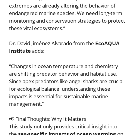
extremes are already altering the behavior of
endangered marine species. We need long-term
monitoring and conservation strategies to protect
these vital ecosystems.”
Dr. David Jiménez Alvarado from the
EcoAQUA
Institute
adds:
“Changes in ocean temperature and chemistry
are shifting predator behavior and habitat use.
Since apex predators like angel sharks are crucial
for ecological balance, understanding these
impacts is essential for sustainable marine
management.”
📢 Final Thoughts: Why It Matters
This study not only provides critical insight into
the
sex-specific impacts of ocean warming
on