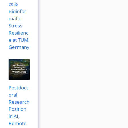
cs &
Bioinfor
matic
Stress
Resilienc
e at TUM,
Germany
Postdoct
oral
Research
Position
in AI,
Remote