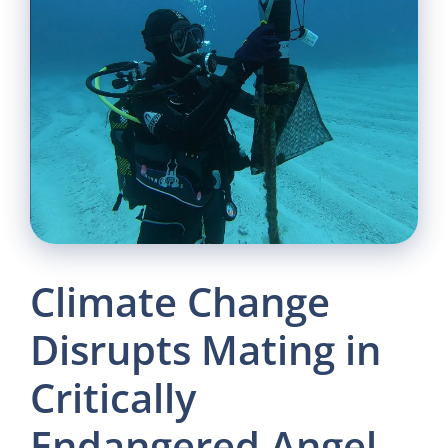
Climate Change
Disrupts Mating in
Critically
Endangered Angel