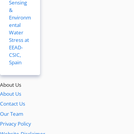
Sensing
&
Environm
ental
Water
Stress at
EEAD-
CSIC,
Spain
About Us
About Us
Contact Us
Our Team
Privacy Policy
Website-Disclaimer