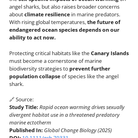
angel sharks, but also raises broader concerns
about
climate resilience
in marine predators.
With rising global temperatures,
the future of
endangered ocean species depends on our
ability to act now.
Protecting critical habitats like the
Canary Islands
must become a cornerstone of marine
biodiversity strategies to
prevent further
population collapse
of species like the angel
shark.
🔗 Source:
Study Title:
Rapid ocean warming drives sexually
divergent habitat use in a threatened predatory
marine ectotherm
Published In:
Global Change Biology (2025)
DOI:
10.1111/gcb.70331