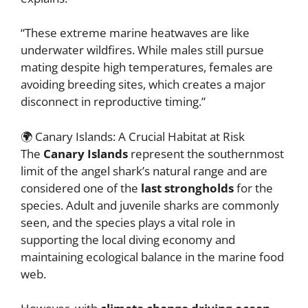
“These extreme marine heatwaves are like
underwater wildfires. While males still pursue
mating despite high temperatures, females are
avoiding breeding sites, which creates a major
disconnect in reproductive timing.”
🌍 Canary Islands: A Crucial Habitat at Risk
The
Canary Islands
represent the southernmost
limit of the angel shark’s natural range and are
considered one of the
last strongholds
for the
species. Adult and juvenile sharks are commonly
seen, and the species plays a vital role in
supporting the local diving economy and
maintaining ecological balance in the marine food
web.