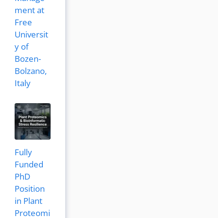
ment at
Free
Universit
y of
Bozen-
Bolzano,
Italy
Fully
Funded
PhD
Position
in Plant
Proteomi