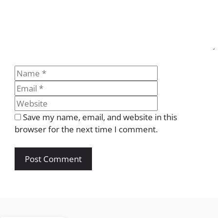
Name
Email
Website
Save my name, email, and website in this
browser for the next time I comment.