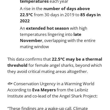
temperatures
each year
A rise in the
number of days above
22.5°C
from 30 days in 2019 to
85 days in
2022
An
extended hot season
with high
temperatures lingering into
late
November
, overlapping with the entire
mating window
This data confirms that
22.5°C may be a thermal
threshold
for female angel sharks, beyond which
they avoid critical mating areas altogether.
🐟 Conservation Urgency in a Warming World
According to
Eva Meyers
from the Leibniz
Institute and co-lead of the Angel Shark Project:
“These findings are a wake-up call. Climate