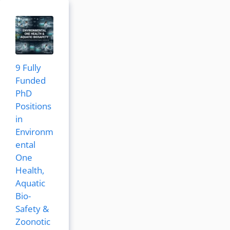
9 Fully
Funded
PhD
Positions
in
Environm
ental
One
Health,
Aquatic
Bio-
Safety &
Zoonotic