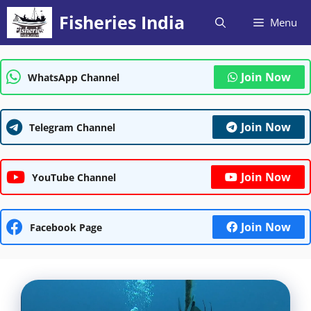
Skip
Fisheries India
Menu
to
content
Join Now
WhatsApp Channel
Join Now
Telegram Channel
Join Now
YouTube Channel
Join Now
Facebook Page