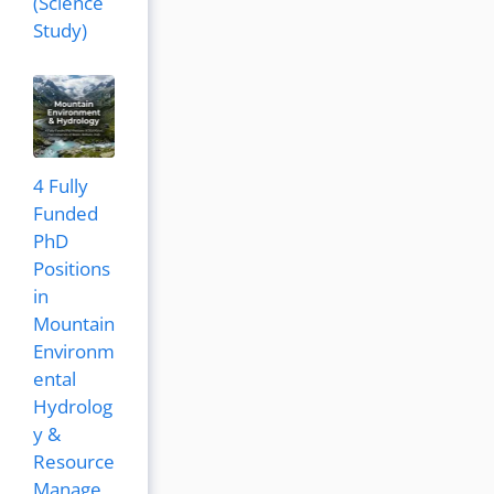
(Science
Study)
4 Fully
Funded
PhD
Positions
in
Mountain
Environm
ental
Hydrolog
y &
Resource
Manage