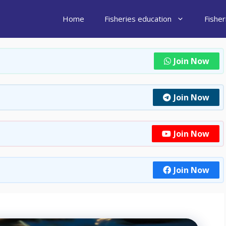
Home
Fisheries education
Fishe
Join Now
Join Now
Join Now
Join Now