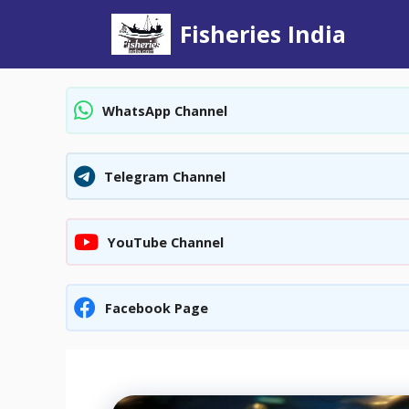
Skip
Fisheries India
to
content
WhatsApp Channel
Telegram Channel
YouTube Channel
Facebook Page