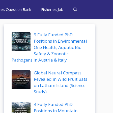
ries Question Bank
Fisheries Job
9 Fully Funded PhD
Positions in Environmental
One Health, Aquatic Bio-
Safety & Zoonotic
Pathogens in Austria & Italy
Global Neural Compass
Revealed in Wild Fruit Bats
on Latham Island (Science
Study)
4 Fully Funded PhD
Positions in Mountain