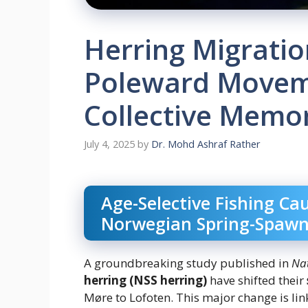
Herring Migratio
Poleward Movem
Collective Memo
July 4, 2025
by
Dr. Mohd Ashraf Rather
Age-Selective Fishing Ca
Norwegian Spring-Spawn
A groundbreaking study published in
Na
herring (NSS herring)
have shifted their
Møre to Lofoten. This major change is lin