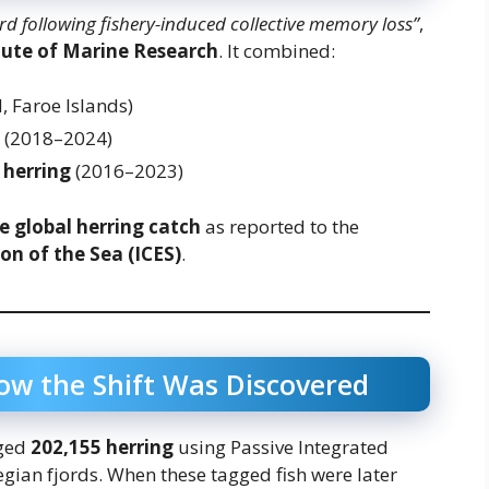
 following fishery-induced collective memory loss”
,
tute of Marine Research
. It combined:
, Faroe Islands)
(2018–2024)
 herring
(2016–2023)
e global herring catch
as reported to the
on of the Sea (ICES)
.
ow the Shift Was Discovered
gged
202,155 herring
using Passive Integrated
gian fjords. When these tagged fish were later