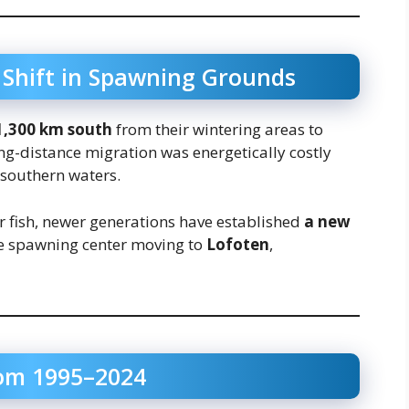
 Shift in Spawning Grounds
1,300 km south
from their wintering areas to
ong-distance migration was energetically costly
southern waters.
 fish, newer generations have established
a new
e spawning center moving to
Lofoten
,
rom 1995–2024