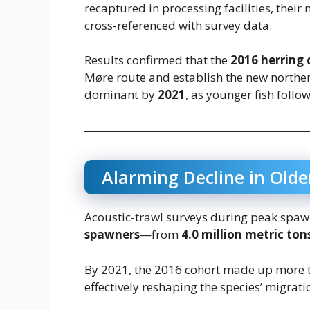
recaptured in processing facilities, thei
cross-referenced with survey data.
Results confirmed that the
2016 herring 
Møre route and establish the new northe
dominant by
2021
, as younger fish follo
Alarming Decline in Old
Acoustic-trawl surveys during peak spaw
spawners
—from
4.0 million metric ton
By 2021, the 2016 cohort made up more
effectively reshaping the species’ migrati