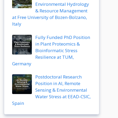
Environmental Hydrology
& Resource Management
at Free University of Bozen-Bolzano,
Italy
Fully Funded PhD Position
in Plant Proteomics &
Bioinformatic Stress
Resilience at TUM,
Germany
Postdoctoral Research
Position in AI, Remote
Sensing & Environmental
Water Stress at EEAD-CSIC,
Spain