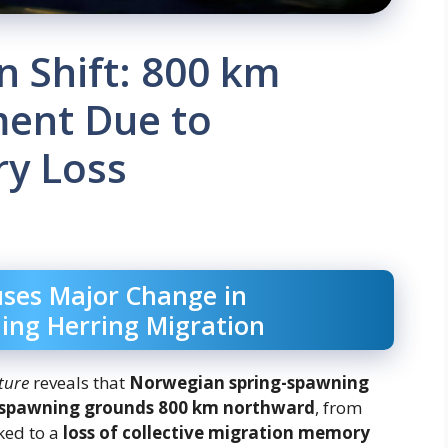
n Shift: 800 km
ent Due to
ry Loss
uses Major Change in
ing Herring Migration
ture
reveals that
Norwegian spring-spawning
spawning grounds 800 km northward
, from
ked to a
loss of collective migration memory