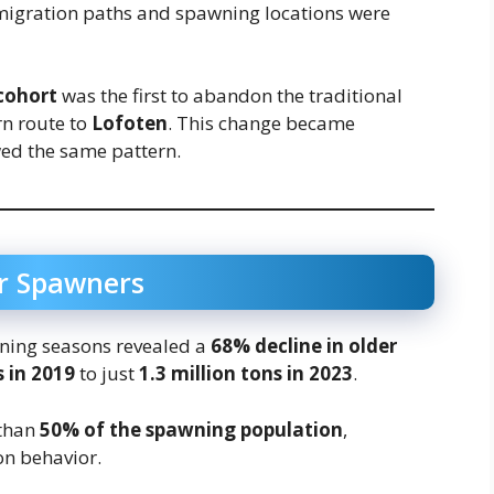
r migration paths and spawning locations were
cohort
was the first to abandon the traditional
rn route to
Lofoten
. This change became
wed the same pattern.
er Spawners
ning seasons revealed a
68% decline in older
s in 2019
to just
1.3 million tons in 2023
.
 than
50% of the spawning population
,
on behavior.