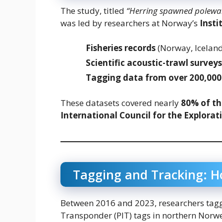
The study, titled
“Herring spawned poleward
was led by researchers at Norway’s
Insti
Fisheries records
(Norway, Iceland
Scientific acoustic-trawl surveys
Tagging data from over 200,000
These datasets covered nearly
80% of th
International Council for the Explorati
Tagging and Tracking: H
Between 2016 and 2023, researchers ta
Transponder (PIT) tags in northern Norwe