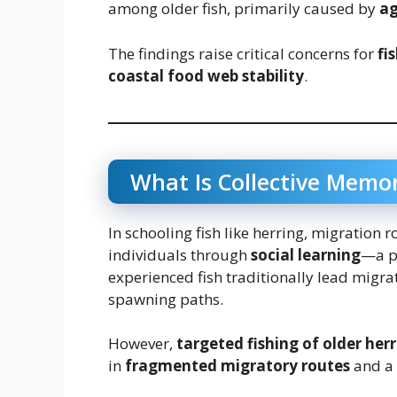
among older fish, primarily caused by
ag
The findings raise critical concerns for
fi
coastal food web stability
.
What Is Collective Memor
In schooling fish like herring, migration
individuals through
social learning
—a p
experienced fish traditionally lead migra
spawning paths.
However,
targeted fishing of older her
in
fragmented migratory routes
and a 