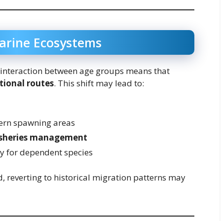
arine Ecosystems
interaction between age groups means that
itional routes
. This shift may lead to:
ern spawning areas
isheries management
ity for dependent species
, reverting to historical migration patterns may