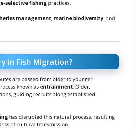
e-selective fishing
practices.
sheries management
,
marine biodiversity
, and
y in Fish Migration?
 routes are passed from older to younger
rocess known as
entrainment
. Older,
tions, guiding recruits along established
ring
has disrupted this natural process, resulting
loss of cultural transmission.