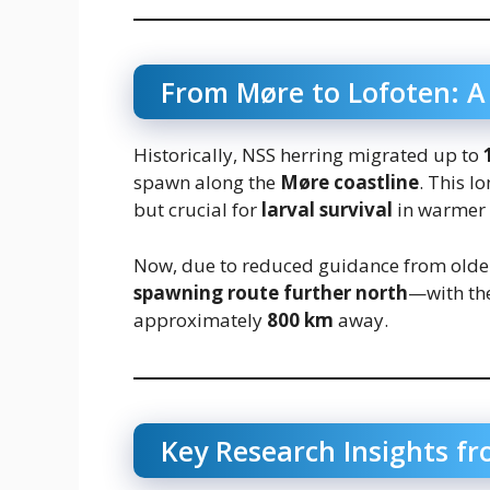
From Møre to Lofoten: A
Historically, NSS herring migrated up to
spawn along the
Møre coastline
. This l
but crucial for
larval survival
in warmer 
Now, due to reduced guidance from older
spawning route further north
—with th
approximately
800 km
away.
Key Research Insights f