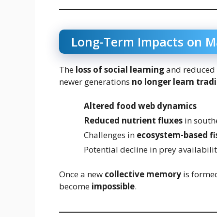
Long-Term Impacts on M
The
loss of social learning
and reduced 
newer generations
no longer learn trad
Altered food web dynamics
Reduced nutrient fluxes
in south
Challenges in
ecosystem-based f
Potential decline in prey availabil
Once a new
collective memory
is formed
become
impossible
.