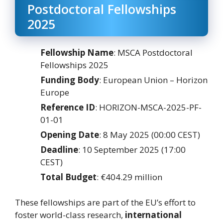
Postdoctoral Fellowships
2025
Fellowship Name
: MSCA Postdoctoral
Fellowships 2025
Funding Body
: European Union – Horizon
Europe
Reference ID
: HORIZON-MSCA-2025-PF-
01-01
Opening Date
: 8 May 2025 (00:00 CEST)
Deadline
: 10 September 2025 (17:00
CEST)
Total Budget
: €404.29 million
These fellowships are part of the EU’s effort to
foster world-class research,
international