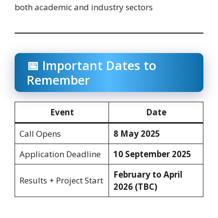
both academic and industry sectors
📅 Important Dates to
Remember
Event
Date
Call Opens
8 May 2025
Application Deadline
10 September 2025
February to April
Results + Project Start
2026 (TBC)