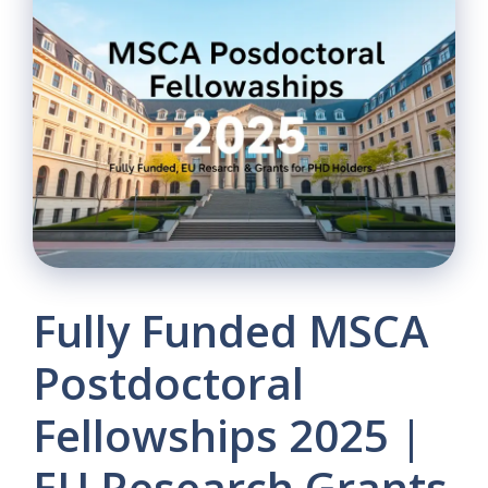
Fully Funded MSCA
Postdoctoral
Fellowships 2025 |
EU Research Grants