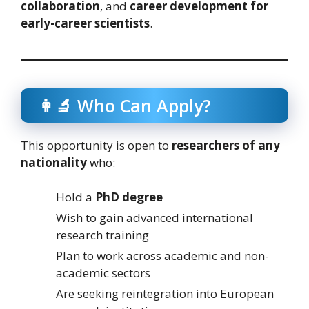
collaboration
, and
career development for
early-career scientists
.
👩‍🔬 Who Can Apply?
This opportunity is open to
researchers of any
nationality
who:
Hold a
PhD degree
Wish to gain advanced international
research training
Plan to work across academic and non-
academic sectors
Are seeking reintegration into European