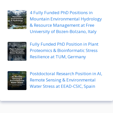
4 Fully Funded PhD Positions in
Mountain Environmental Hydrology
& Resource Management at Free
University of Bozen-Bolzano, Italy
Fully Funded PhD Position in Plant
Proteomics & Bioinformatic Stress
Resilience at TUM, Germany
Postdoctoral Research Position in AI,
Remote Sensing & Environmental
Water Stress at EEAD-CSIC, Spain