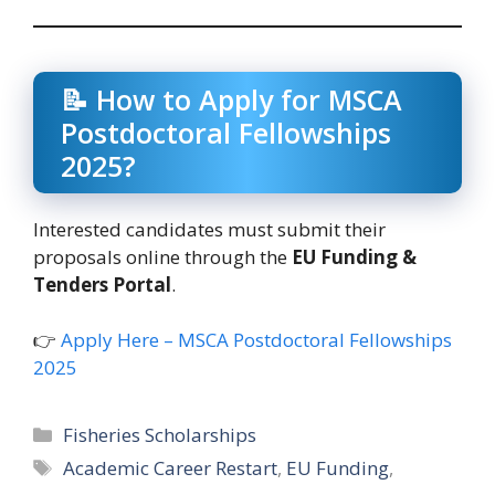
📝 How to Apply for MSCA
Postdoctoral Fellowships
2025?
Interested candidates must submit their
proposals online through the
EU Funding &
Tenders Portal
.
👉
Apply Here – MSCA Postdoctoral Fellowships
2025
Categories
Fisheries Scholarships
Tags
Academic Career Restart
,
EU Funding
,