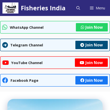
Skip
Fisheries India
Menu
to
content
Join Now
WhatsApp Channel
Join Now
Telegram Channel
Join Now
YouTube Channel
Join Now
Facebook Page