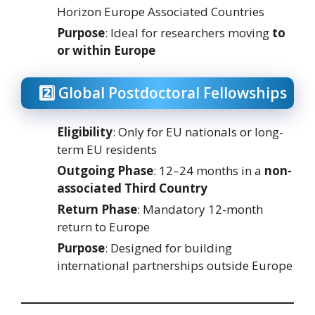
Horizon Europe Associated Countries
Purpose
: Ideal for researchers moving
to
or within Europe
2️⃣ Global Postdoctoral Fellowships
Eligibility
: Only for EU nationals or long-
term EU residents
Outgoing Phase
: 12–24 months in a
non-
associated Third Country
Return Phase
: Mandatory 12-month
return to Europe
Purpose
: Designed for building
international partnerships outside Europe