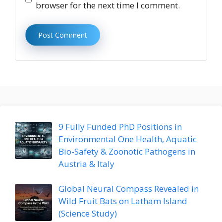
browser for the next time I comment.
9 Fully Funded PhD Positions in
Environmental One Health, Aquatic
Bio-Safety & Zoonotic Pathogens in
Austria & Italy
Global Neural Compass Revealed in
Wild Fruit Bats on Latham Island
(Science Study)