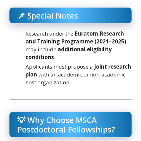
📌 Special Notes
Research under the
Euratom Research
and Training Programme (2021–2025)
may include
additional eligibility
conditions
.
Applicants must propose a
joint research
plan
with an academic or non-academic
host organization.
💡 Why Choose MSCA
Postdoctoral Fellowships?