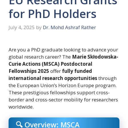
for PhD Holders
July 4, 2025
by
Dr. Mohd Ashraf Rather
Are you a PhD graduate looking to advance your
global research career? The
Marie Skłodowska-
Curie Actions (MSCA) Postdoctoral
Fellowships 2025
offer
fully funded
international research opportunities
through
the European Union’s Horizon Europe program.
These prestigious fellowships support cross-
border and cross-sector mobility for researchers
worldwide.
🔍 Overview: MSCA