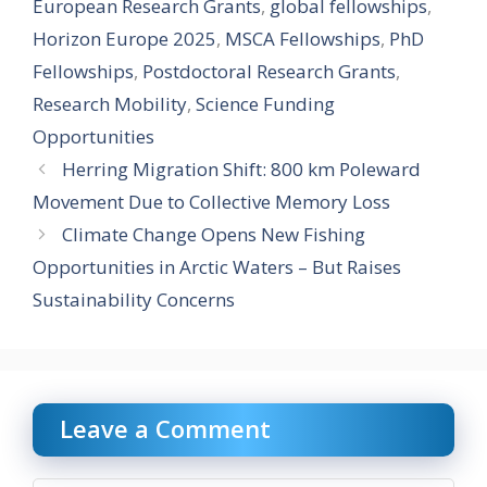
European Research Grants
,
global fellowships
,
Horizon Europe 2025
,
MSCA Fellowships
,
PhD
Fellowships
,
Postdoctoral Research Grants
,
Research Mobility
,
Science Funding
Opportunities
Herring Migration Shift: 800 km Poleward
Movement Due to Collective Memory Loss
Climate Change Opens New Fishing
Opportunities in Arctic Waters – But Raises
Sustainability Concerns
Leave a Comment