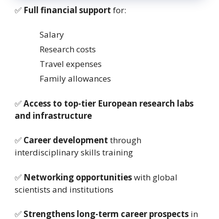
✅
Full financial support
for:
Salary
Research costs
Travel expenses
Family allowances
✅
Access to top-tier European research labs
and infrastructure
✅
Career development
through
interdisciplinary skills training
✅
Networking opportunities
with global
scientists and institutions
✅
Strengthens long-term career prospects
in