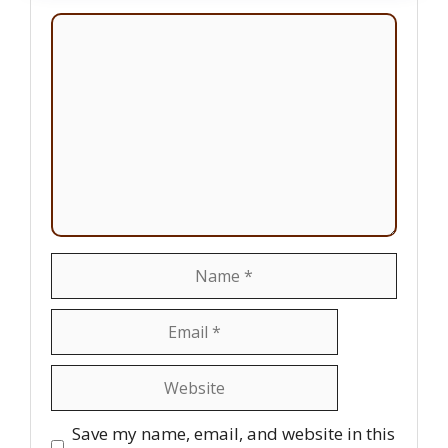
Comment
Name
Email
Website
Save my name, email, and website in this