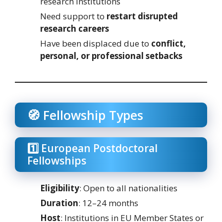
research institutions
Need support to
restart disrupted
research careers
Have been displaced due to
conflict,
personal, or professional setbacks
🧭 Fellowship Types
1️⃣ European Postdoctoral
Fellowships
Eligibility
: Open to all nationalities
Duration
: 12–24 months
Host
: Institutions in EU Member States or