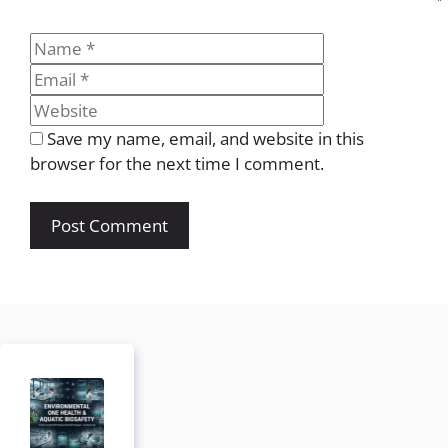
Name
Email
Website
Save my name, email, and website in this
browser for the next time I comment.