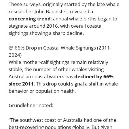
These surveys, originally started by the late whale
researcher John Bannister, revealed a
concerning trend
: annual whale births began to
stagnate around 2016, with overall coastal
sightings showing a sharp decline.
🚨 66% Drop in Coastal Whale Sightings (2011–
2024)
While mother-calf sightings remain relatively
stable, the number of other whales visiting
Australian coastal waters has
declined by 66%
since 2011
. This drop could signal a shift in whale
behavior or population health.
Grundlehner noted:
“The southwest coast of Australia had one of the
best-recovering populations globally. But given