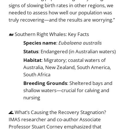
signs of slowing birth rates in other regions, we
needed to assess how well our population was
truly recovering—and the results are worrying.”
🐋 Southern Right Whales: Key Facts
Species name
:
Eubalaena australis
Status
: Endangered (in Australian waters)
Habitat
: Migratory; coastal waters of
Australia, New Zealand, South America,
South Africa
Breeding Grounds
: Sheltered bays and
shallow waters—crucial for calving and
nursing
🌊 What’s Causing the Recovery Stagnation?
IMAS researcher and co-author Associate
Professor Stuart Corney emphasized that