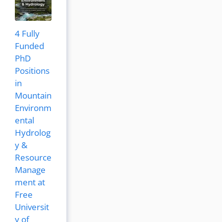
4 Fully
Funded
PhD
Positions
in
Mountain
Environm
ental
Hydrolog
y &
Resource
Manage
ment at
Free
Universit
y of