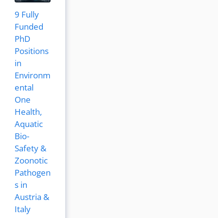
9 Fully
Funded
PhD
Positions
in
Environm
ental
One
Health,
Aquatic
Bio-
Safety &
Zoonotic
Pathogen
s in
Austria &
Italy