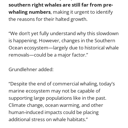
southern right whales are still far from pre-
whaling numbers
, making it urgent to identify
the reasons for their halted growth.
“We don’t yet fully understand why this slowdown
is happening. However, changes in the Southern
Ocean ecosystem—largely due to historical whale
removals—could be a major factor.”
Grundlehner added:
“Despite the end of commercial whaling, today’s
marine ecosystem may not be capable of
supporting large populations like in the past.
Climate change, ocean warming, and other
human-induced impacts could be placing
additional stress on whale habitats.”