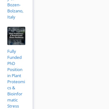
Bozen-
Bolzano,
Italy
Fully
Funded
PhD
Position
in Plant
Proteomi
cs &
Bioinfor
matic
Stress