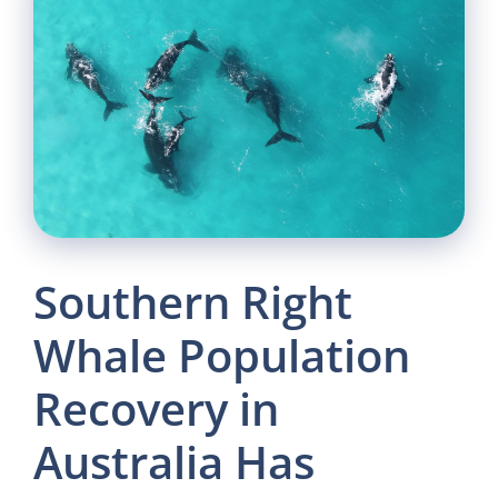
Southern Right
Whale Population
Recovery in
Australia Has