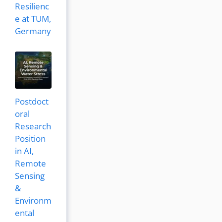
Resilienc
e at TUM,
Germany
Postdoct
oral
Research
Position
in AI,
Remote
Sensing
&
Environm
ental