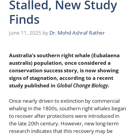
Stalled, New Study
Finds
June 11, 2025
by
Dr. Mohd Ashraf Rather
Australia’s southern right whale (Eubalaena
australis) population, once considered a
conservation success story, is now showing
signs of stagnation, according to a recent
study published in
Global Change Biology
.
Once nearly driven to extinction by commercial
whaling in the 1800s, southern right whales began
to recover after protections were introduced in
the late 20th century. However, new long-term
research indicates that this recovery may be