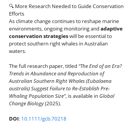
🔍 More Research Needed to Guide Conservation
Efforts
As climate change continues to reshape marine
environments, ongoing monitoring and
adaptive
conservation strategies
will be essential to
protect southern right whales in Australian
waters.
The full research paper, titled
“The End of an Era?
Trends in Abundance and Reproduction of
Australian Southern Right Whales (Eubalaena
australis) Suggest Failure to Re‐Establish Pre‐
Whaling Population Size”
, is available in
Global
Change Biology
(2025).
DOI
:
10.1111/gcb.70218