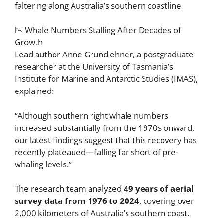
faltering along Australia’s southern coastline.
📉 Whale Numbers Stalling After Decades of
Growth
Lead author Anne Grundlehner, a postgraduate
researcher at the University of Tasmania’s
Institute for Marine and Antarctic Studies (IMAS),
explained:
“Although southern right whale numbers
increased substantially from the 1970s onward,
our latest findings suggest that this recovery has
recently plateaued—falling far short of pre-
whaling levels.”
The research team analyzed
49 years of aerial
survey data from 1976 to 2024
, covering over
2,000 kilometers of Australia’s southern coast.