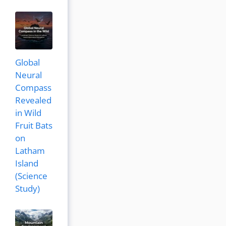
Global
Neural
Compass
Revealed
in Wild
Fruit Bats
on
Latham
Island
(Science
Study)