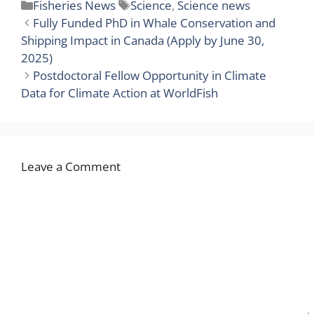
Categories
Tags
Fisheries News
Science
,
Science news
Fully Funded PhD in Whale Conservation and
Shipping Impact in Canada (Apply by June 30,
2025)
Postdoctoral Fellow Opportunity in Climate
Data for Climate Action at WorldFish
Leave a Comment
Comment