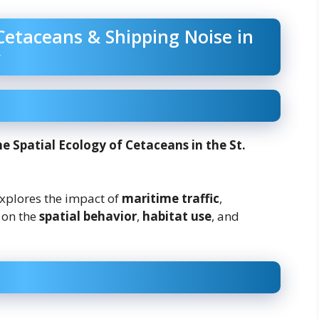
Cetaceans & Shipping Noise in
e Spatial Ecology of Cetaceans in the St.
explores the impact of
maritime traffic
,
on the
spatial behavior
,
habitat use
, and