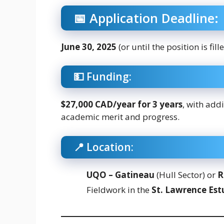
📅 Application Deadline:
June 30, 2025
(or until the position is fill
💵 Funding:
$27,000 CAD/year for 3 years
, with add
academic merit and progress.
📍 Location:
UQO – Gatineau
(Hull Sector) or
R
Fieldwork in the
St. Lawrence Est