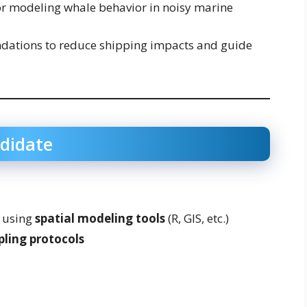
r modeling whale behavior in noisy marine
ations to reduce shipping impacts and guide
ndidate
using
spatial modeling tools
(R, GIS, etc.)
pling protocols