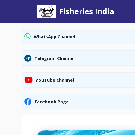
Skip
Fisheries India
to
content
WhatsApp Channel
Telegram Channel
YouTube Channel
Facebook Page