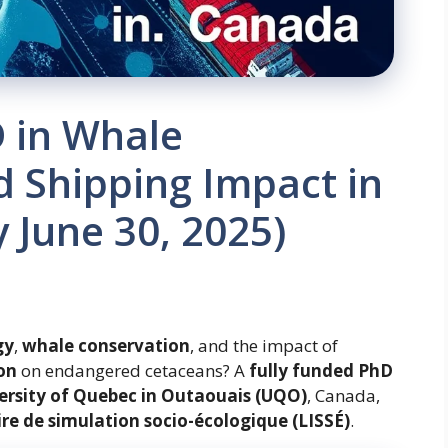
 in Whale
 Shipping Impact in
 June 30, 2025)
gy
,
whale conservation
, and the impact of
on
on endangered cetaceans? A
fully funded PhD
ersity of Quebec in Outaouais (UQO)
, Canada,
ire de simulation socio-écologique (LISSÉ)
.