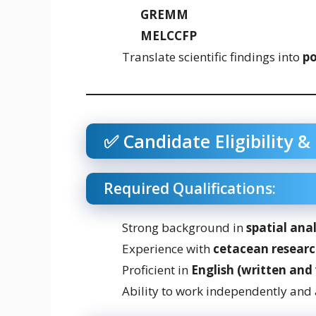
GREMM
MELCCFP
Translate scientific findings into
po
✅ Candidate Eligibility & 
Required Qualifications:
Strong background in
spatial anal
Experience with
cetacean researc
Proficient in
English (written and 
Ability to work independently and 