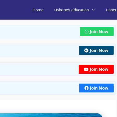
Home
Fisheries education
Fishe
Join Now
Join Now
Join Now
Join Now