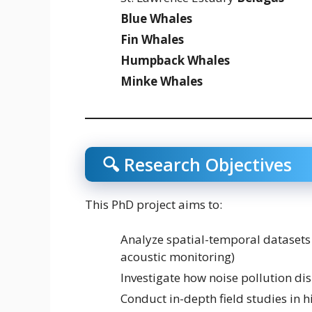
Blue Whales
Fin Whales
Humpback Whales
Minke Whales
🔍 Research Objectives
This PhD project aims to:
Analyze spatial-temporal datasets (
acoustic monitoring)
Investigate how noise pollution di
Conduct in-depth field studies in 