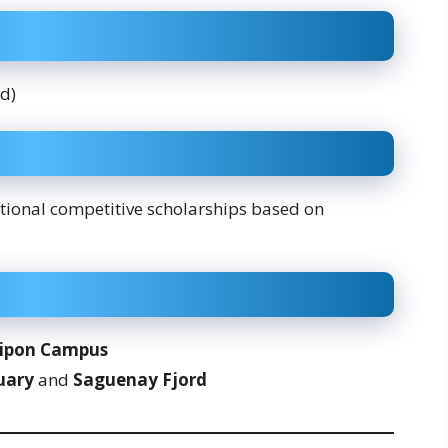
ed)
itional competitive scholarships based on
ipon Campus
uary
and
Saguenay Fjord