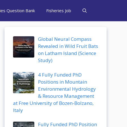
ries Question Bank
Fisheries Job
Global Neural Compass
Revealed in Wild Fruit Bats
on Latham Island (Science
Study)
4 Fully Funded PhD
Positions in Mountain
Environmental Hydrology
& Resource Management
at Free University of Bozen-Bolzano,
Italy
Fully Funded PhD Position