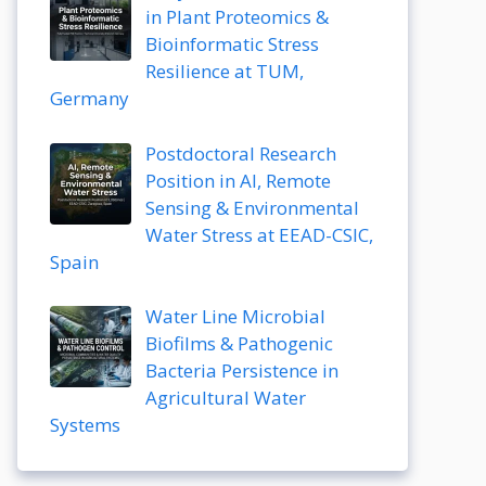
in Plant Proteomics &
Bioinformatic Stress
Resilience at TUM,
Germany
Postdoctoral Research
Position in AI, Remote
Sensing & Environmental
Water Stress at EEAD-CSIC,
Spain
Water Line Microbial
Biofilms & Pathogenic
Bacteria Persistence in
Agricultural Water
Systems