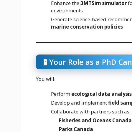
Enhance the
3MTSim simulator
fo
environments
Generate science-based recommend
marine conservation policies
🧪 Your Role as a PhD Ca
You will:
Perform
ecological data analysis
Develop and implement
field sam
Collaborate with partners such as:
Fisheries and Oceans Canada
Parks Canada