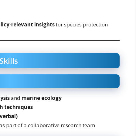
licy-relevant insights
for species protection
Skills
ysis
and
marine ecology
h techniques
verbal)
as part of a collaborative research team