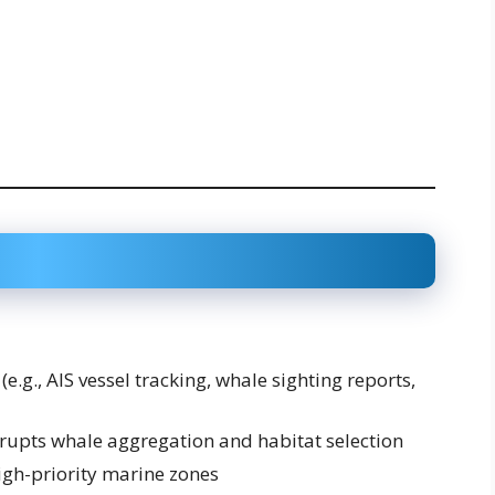
e.g., AIS vessel tracking, whale sighting reports,
srupts whale aggregation and habitat selection
high-priority marine zones