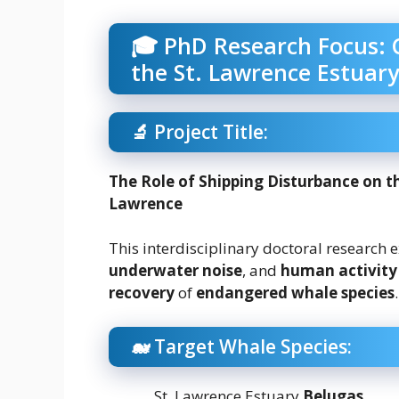
🎓 PhD Research Focus: 
the St. Lawrence Estuary
🔬 Project Title:
The Role of Shipping Disturbance on th
Lawrence
This interdisciplinary doctoral research 
underwater noise
, and
human activity
recovery
of
endangered whale species
.
🐋 Target Whale Species:
St. Lawrence Estuary
Belugas