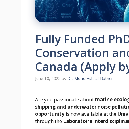
Fully Funded PhD
Conservation and
Canada (Apply by
June 10, 2025
by
Dr. Mohd Ashraf Rather
Are you passionate about
marine ecolo
shipping and underwater noise polluti
opportunity
is now available at the
Univ
through the
Laboratoire interdisciplina