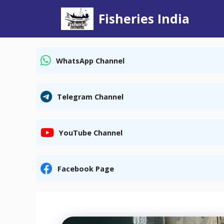
Skip
Fisheries India
to
content
WhatsApp Channel
Telegram Channel
YouTube Channel
Facebook Page