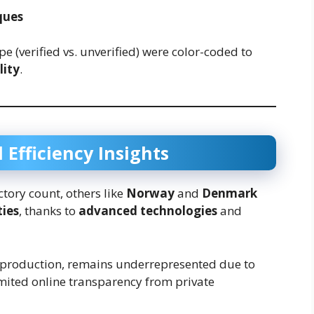
ques
e (verified vs. unverified) were color-coded to
lity
.
 Efficiency Insights
ctory count, others like
Norway
and
Denmark
ties
, thanks to
advanced technologies
and
 production, remains underrepresented due to
imited online transparency from private