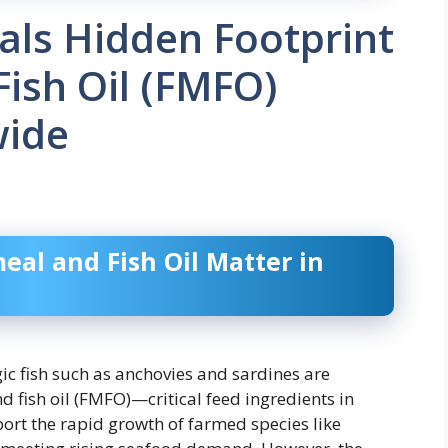
als Hidden Footprint
Fish Oil (FMFO)
wide
eal and Fish Oil Matter in
gic fish such as anchovies and sardines are
 fish oil (FMFO)—critical feed ingredients in
rt the rapid growth of farmed species like