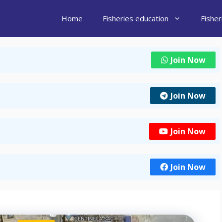
Home
Fisheries education
Fishe
Join Now
Join Now
Join Now
Join Now