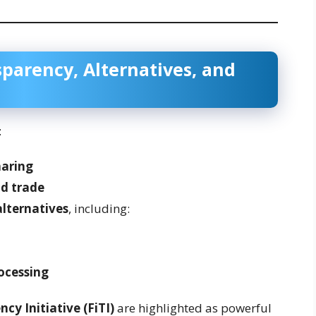
parency, Alternatives, and
:
haring
d trade
alternatives
, including:
ocessing
cy Initiative (FiTI)
are highlighted as powerful