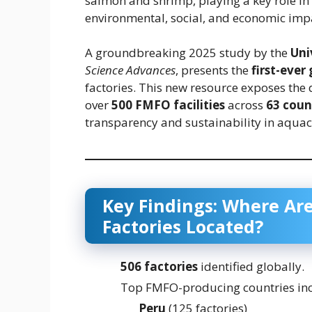
salmon and shrimp, playing a key role i
environmental, social, and economic imp
A groundbreaking 2025 study by the
Uni
Science Advances
, presents the
first-ever
factories. This new resource exposes the 
over
500 FMFO facilities
across
63 coun
transparency and sustainability in aquac
Key Findings: Where Are
Factories Located?
506 factories
identified globally.
Top FMFO-producing countries inc
Peru
(125 factories)