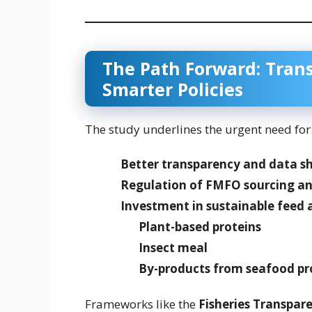
The Path Forward: Trans
Smarter Policies
The study underlines the urgent need for
Better transparency and data s
Regulation of FMFO sourcing an
Investment in sustainable feed 
Plant-based proteins
Insect meal
By-products from seafood pr
Frameworks like the
Fisheries Transparen