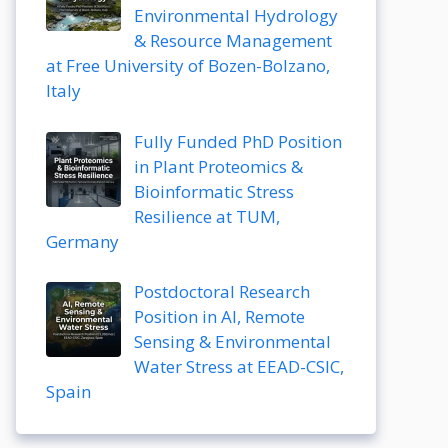
Environmental Hydrology
& Resource Management
at Free University of Bozen-Bolzano,
Italy
Fully Funded PhD Position
in Plant Proteomics &
Bioinformatic Stress
Resilience at TUM,
Germany
Postdoctoral Research
Position in AI, Remote
Sensing & Environmental
Water Stress at EEAD-CSIC,
Spain