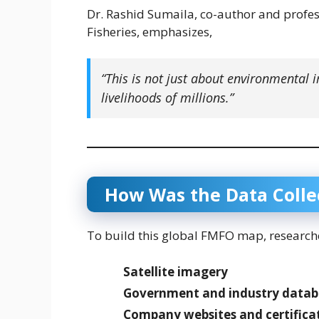
Dr. Rashid Sumaila, co-author and profess
Fisheries, emphasizes,
“This is not just about environmental 
livelihoods of millions.”
How Was the Data Colle
To build this global FMFO map, research
Satellite imagery
Government and industry datab
Company websites and certifica