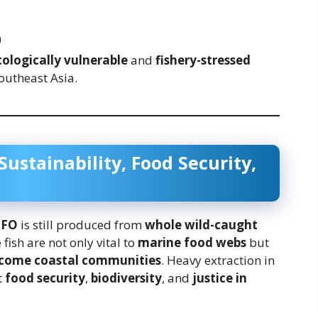
)
cologically vulnerable
and
fishery-stressed
outheast Asia.
ustainability, Food Security,
MFO
is still produced from
whole wild-caught
fish are not only vital to
marine food webs
but
ncome coastal communities
. Heavy extraction in
t
food security
,
biodiversity
, and
justice in