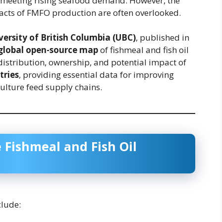
n meeting rising seafood demand. However, the
acts of FMFO production are often overlooked.
versity of British Columbia (UBC)
, published in
 global open-source map
of fishmeal and fish oil
distribution, ownership, and potential impact of
tries
, providing essential data for improving
ulture feed supply chains.
 Fishmeal and Fish Oil
lude: