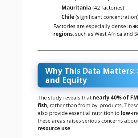
Mauritania
(42 factories)
Chile
(significant concentration
Factories are especially dense in
e
regions
, such as West Africa and S
Why This Data Matters: S
and Equity
The study reveals that
nearly 40% of F
fish
, rather than from by-products. These 
also provide essential nutrition to
low-i
these areas raises serious concerns abou
resource use
.