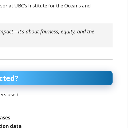
or at UBC’s Institute for the Oceans and
impact—it’s about fairness, equity, and the
cted?
ers used:
ases
tion data