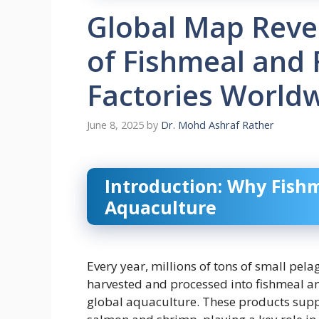
Global Map Reve
of Fishmeal and 
Factories World
June 8, 2025
by
Dr. Mohd Ashraf Rather
Introduction: Why Fishm
Aquaculture
Every year, millions of tons of small pela
harvested and processed into fishmeal and
global aquaculture. These products suppo