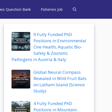
ries Question Bank
Fisheries Job
9 Fully Funded PhD
Positions in Environmental
One Health, Aquatic Bio-
Safety & Zoonotic
Pathogens in Austria & Italy
Global Neural Compass
Revealed in Wild Fruit Bats
on Latham Island (Science
Study)
4 Fully Funded PhD
Positions in Mountain