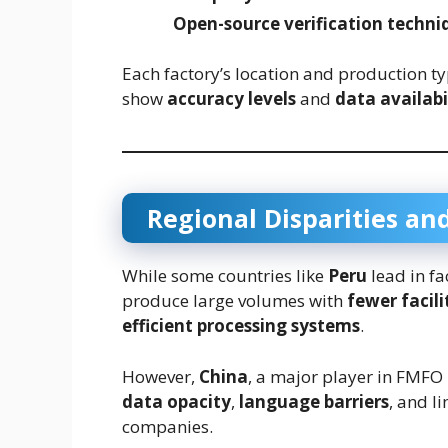
Open-source verification techni
Each factory’s location and production typ
show
accuracy levels
and
data availabi
Regional Disparities and
While some countries like
Peru
lead in fa
produce large volumes with
fewer facili
efficient processing systems
.
However,
China
, a major player in FMFO
data opacity
,
language barriers
, and l
companies.