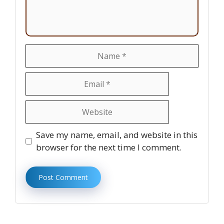
Name
Email
Website
Save my name, email, and website in this
browser for the next time I comment.