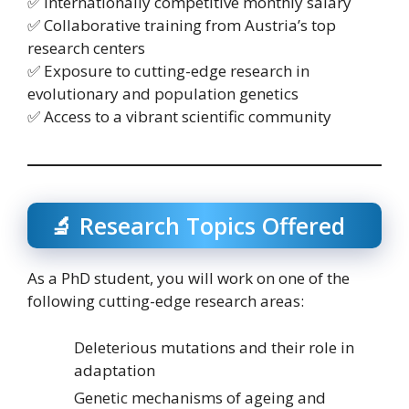
✅ Internationally competitive monthly salary
✅ Collaborative training from Austria’s top
research centers
✅ Exposure to cutting-edge research in
evolutionary and population genetics
✅ Access to a vibrant scientific community
🔬 Research Topics Offered
As a PhD student, you will work on one of the
following cutting-edge research areas:
Deleterious mutations and their role in
adaptation
Genetic mechanisms of ageing and