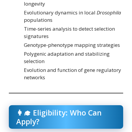
longevity
Evolutionary dynamics in local
Drosophila
populations
Time-series analysis to detect selection
signatures
Genotype-phenotype mapping strategies
Polygenic adaptation and stabilizing
selection
Evolution and function of gene regulatory
networks
👩‍🎓 Eligibility: Who Can
Apply?