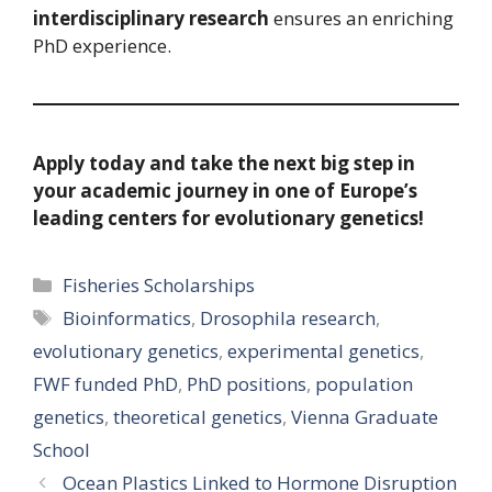
interdisciplinary research
ensures an enriching
PhD experience.
Apply today and take the next big step in
your academic journey in one of Europe’s
leading centers for evolutionary genetics!
Categories
Fisheries Scholarships
Tags
Bioinformatics
,
Drosophila research
,
evolutionary genetics
,
experimental genetics
,
FWF funded PhD
,
PhD positions
,
population
genetics
,
theoretical genetics
,
Vienna Graduate
School
Ocean Plastics Linked to Hormone Disruption