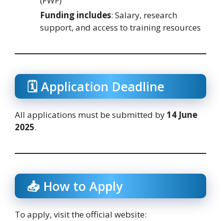
(FWF)
Funding includes
: Salary, research
support, and access to training resources
🗓️ Application Deadline
All applications must be submitted by
14 June
2025
.
📥 How to Apply
To apply, visit the official website: