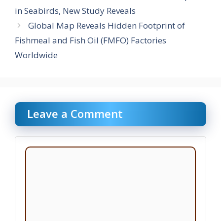
in Seabirds, New Study Reveals
Global Map Reveals Hidden Footprint of
Fishmeal and Fish Oil (FMFO) Factories
Worldwide
Leave a Comment
Comment