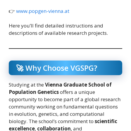
👉
www.popgen-vienna.at
Here you’ll find detailed instructions and
descriptions of available research projects.
🚀 Why Choose VGSPG?
Studying at the
Vienna Graduate School of
Population Genetics
offers a unique
opportunity to become part of a global research
community working on fundamental questions
in evolution, genetics, and computational
biology. The school’s commitment to
scientific
excellence
,
collaboration
, and