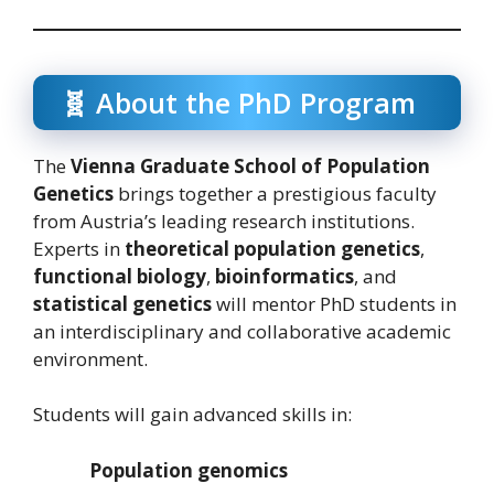
🧬 About the PhD Program
The
Vienna Graduate School of Population
Genetics
brings together a prestigious faculty
from Austria’s leading research institutions.
Experts in
theoretical population genetics
,
functional biology
,
bioinformatics
, and
statistical genetics
will mentor PhD students in
an interdisciplinary and collaborative academic
environment.
Students will gain advanced skills in:
Population genomics