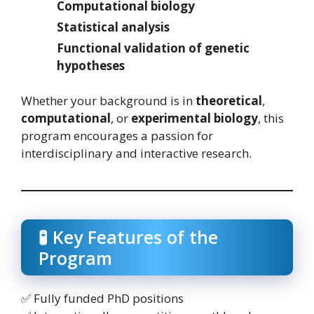
Computational biology
Statistical analysis
Functional validation of genetic
hypotheses
Whether your background is in
theoretical
,
computational
, or
experimental biology
, this
program encourages a passion for
interdisciplinary and interactive research.
🧪 Key Features of the
Program
✅ Fully funded PhD positions