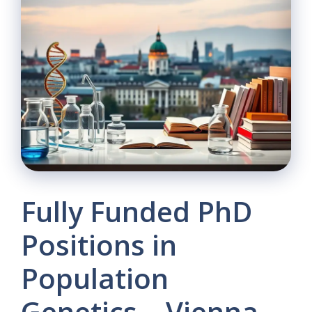
Fully Funded PhD
Positions in
Population
Genetics – Vienna