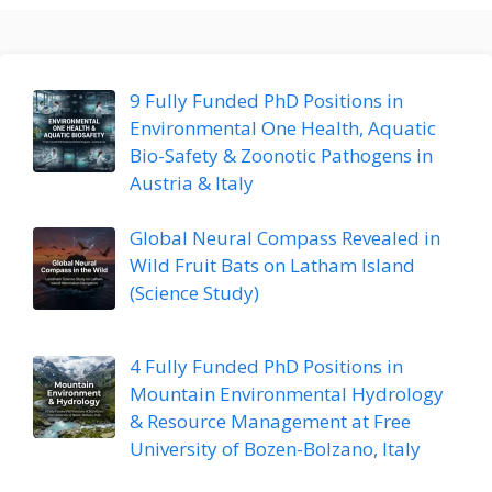
9 Fully Funded PhD Positions in
Environmental One Health, Aquatic
Bio-Safety & Zoonotic Pathogens in
Austria & Italy
Global Neural Compass Revealed in
Wild Fruit Bats on Latham Island
(Science Study)
4 Fully Funded PhD Positions in
Mountain Environmental Hydrology
& Resource Management at Free
University of Bozen-Bolzano, Italy