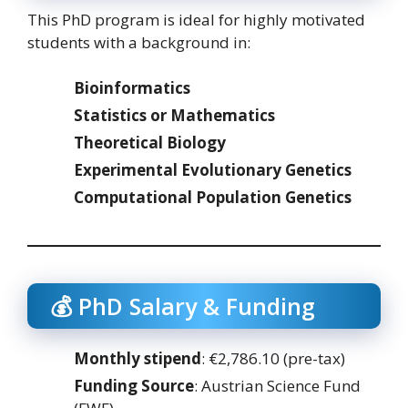
This PhD program is ideal for highly motivated
students with a background in:
Bioinformatics
Statistics or Mathematics
Theoretical Biology
Experimental Evolutionary Genetics
Computational Population Genetics
💰 PhD Salary & Funding
Monthly stipend
: €2,786.10 (pre-tax)
Funding Source
: Austrian Science Fund