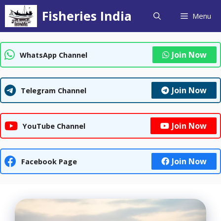
Skip
Fisheries India
Menu
to
content
Join Now
WhatsApp Channel
Join Now
Telegram Channel
Join Now
YouTube Channel
Join Now
Facebook Page