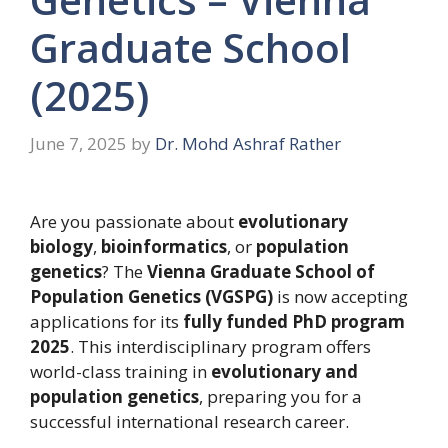
Graduate School
(2025)
June 7, 2025
by
Dr. Mohd Ashraf Rather
Are you passionate about
evolutionary
biology
,
bioinformatics
, or
population
genetics
? The
Vienna Graduate School of
Population Genetics (VGSPG)
is now accepting
applications for its
fully funded PhD program
2025
. This interdisciplinary program offers
world-class training in
evolutionary and
population genetics
, preparing you for a
successful international research career.