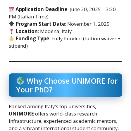
Application Deadline
: June 30, 2025 – 3:30
PM (Italian Time)
Program Start Date
: November 1, 2025
Location
: Modena, Italy
Funding Type
: Fully Funded (tuition waiver +
stipend)
Why Choose UNIMORE for
Your PhD?
Ranked among Italy’s top universities,
UNIMORE
offers world-class research
infrastructure, experienced academic mentors,
and a vibrant international student community.