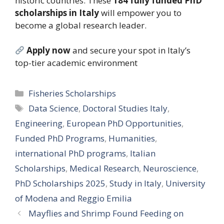
historic countries. These
184 fully funded PhD
scholarships in Italy
will empower you to
become a global research leader.
Apply now
and secure your spot in Italy’s
top-tier academic environment
Categories
Fisheries Scholarships
Tags
Data Science
,
Doctoral Studies Italy
,
Engineering
,
European PhD Opportunities
,
Funded PhD Programs
,
Humanities
,
international PhD programs
,
Italian
Scholarships
,
Medical Research
,
Neuroscience
,
PhD Scholarships 2025
,
Study in Italy
,
University
of Modena and Reggio Emilia
Mayflies and Shrimp Found Feeding on