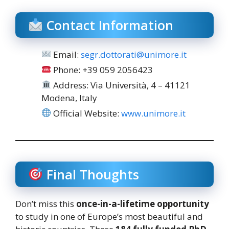
Contact Information
Email:
segr.dottorati@unimore.it
Phone: +39 059 2056423
Address: Via Università, 4 – 41121
Modena, Italy
Official Website:
www.unimore.it
Final Thoughts
Don’t miss this
once-in-a-lifetime opportunity
to study in one of Europe’s most beautiful and