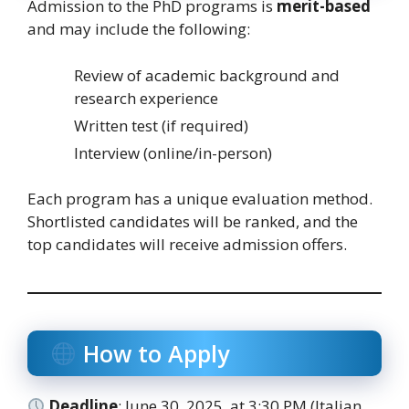
Admission to the PhD programs is
merit-based
and may include the following:
Review of academic background and
research experience
Written test (if required)
Interview (online/in-person)
Each program has a unique evaluation method.
Shortlisted candidates will be ranked, and the
top candidates will receive admission offers.
How to Apply
Deadline
: June 30, 2025, at 3:30 PM (Italian