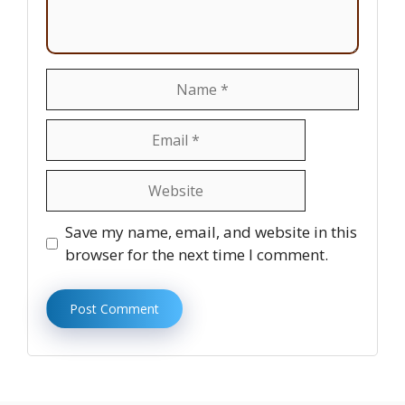
Name
Email
Website
Save my name, email, and website in this
browser for the next time I comment.