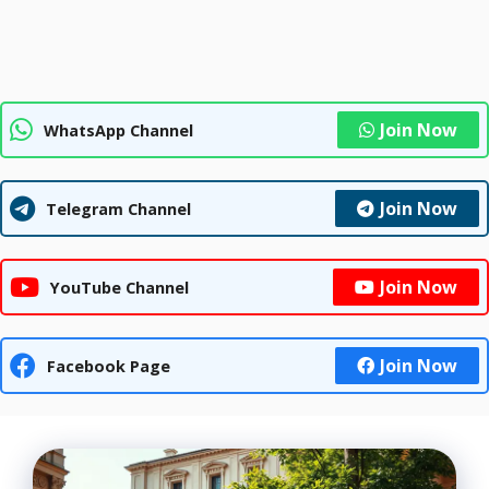
Join Now
WhatsApp Channel
Join Now
Telegram Channel
Join Now
YouTube Channel
Join Now
Facebook Page