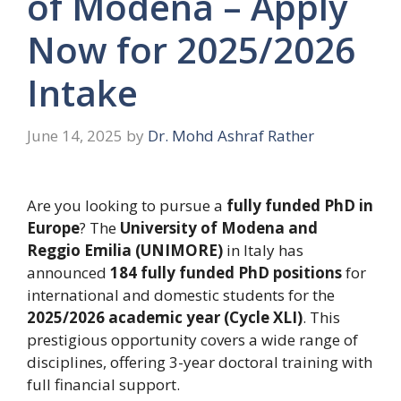
of Modena – Apply
Now for 2025/2026
Intake
June 14, 2025
by
Dr. Mohd Ashraf Rather
Are you looking to pursue a
fully funded PhD in
Europe
? The
University of Modena and
Reggio Emilia (UNIMORE)
in Italy has
announced
184 fully funded PhD positions
for
international and domestic students for the
2025/2026 academic year (Cycle XLI)
. This
prestigious opportunity covers a wide range of
disciplines, offering 3-year doctoral training with
full financial support.