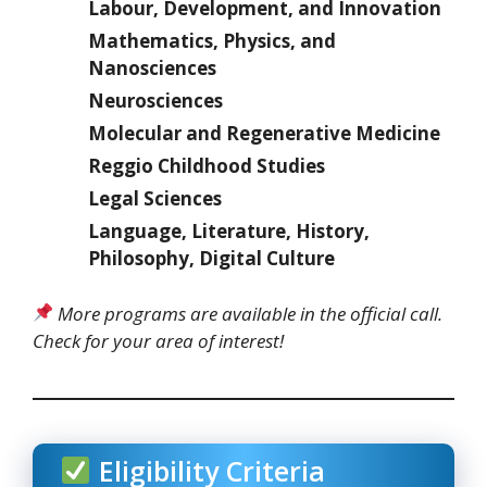
Labour, Development, and Innovation
Mathematics, Physics, and
Nanosciences
Neurosciences
Molecular and Regenerative Medicine
Reggio Childhood Studies
Legal Sciences
Language, Literature, History,
Philosophy, Digital Culture
More programs are available in the official call.
Check for your area of interest!
Eligibility Criteria