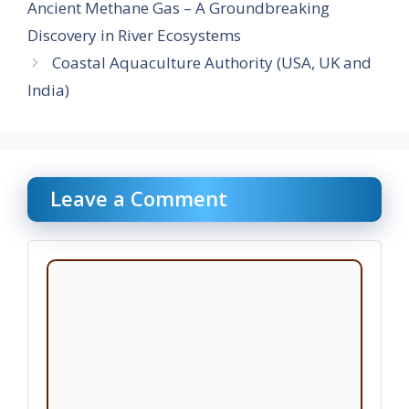
Ancient Methane Gas – A Groundbreaking
Discovery in River Ecosystems
Coastal Aquaculture Authority (USA, UK and
India)
Leave a Comment
Comment