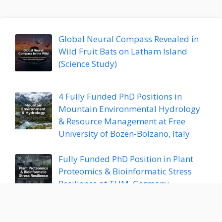
Global Neural Compass Revealed in
Wild Fruit Bats on Latham Island
(Science Study)
4 Fully Funded PhD Positions in
Mountain Environmental Hydrology
& Resource Management at Free
University of Bozen-Bolzano, Italy
Fully Funded PhD Position in Plant
Proteomics & Bioinformatic Stress
Resilience at TUM, Germany
Postdoctoral Research Position in AI,