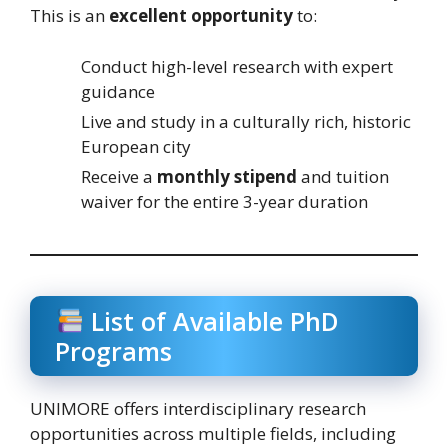
This is an
excellent opportunity
to:
Conduct high-level research with expert
guidance
Live and study in a culturally rich, historic
European city
Receive a
monthly stipend
and tuition
waiver for the entire 3-year duration
List of Available PhD
Programs
UNIMORE offers interdisciplinary research
opportunities across multiple fields, including