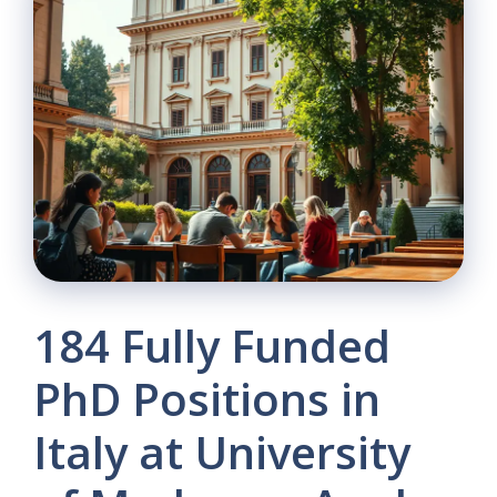
184 Fully Funded
PhD Positions in
Italy at University