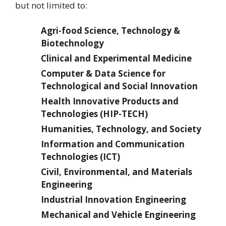
but not limited to:
Agri-food Science, Technology &
Biotechnology
Clinical and Experimental Medicine
Computer & Data Science for
Technological and Social Innovation
Health Innovative Products and
Technologies (HIP-TECH)
Humanities, Technology, and Society
Information and Communication
Technologies (ICT)
Civil, Environmental, and Materials
Engineering
Industrial Innovation Engineering
Mechanical and Vehicle Engineering