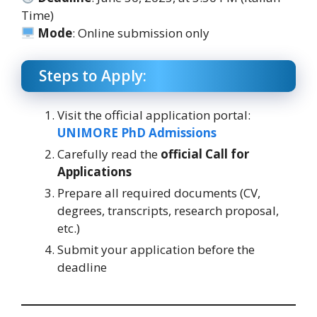
Time)
Mode
: Online submission only
Steps to Apply:
Visit the official application portal:
UNIMORE PhD Admissions
Carefully read the
official Call for
Applications
Prepare all required documents (CV,
degrees, transcripts, research proposal,
etc.)
Submit your application before the
deadline