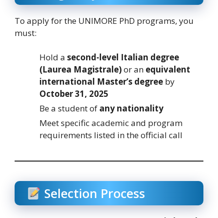
To apply for the UNIMORE PhD programs, you
must:
Hold a
second-level Italian degree
(Laurea Magistrale)
or an
equivalent
international Master’s degree
by
October 31, 2025
Be a student of
any nationality
Meet specific academic and program
requirements listed in the official call
Selection Process