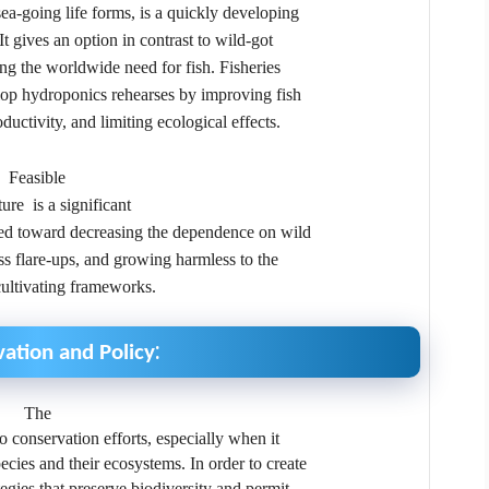
 sea-going life forms, is a quickly developing
 It gives an option in contrast to wild-got
lling the worldwide need for fish. Fisheries
lop hydroponics rehearses by improving fish
uctivity, and limiting ecological effects.
Feasible
ure is a significant
ted toward decreasing the dependence on wild
ness flare-ups, and growing harmless to the
ultivating frameworks.
:
ation and Policy
The
 to conservation efforts, especially when it
cies and their ecosystems. In order to create
tegies that preserve biodiversity and permit