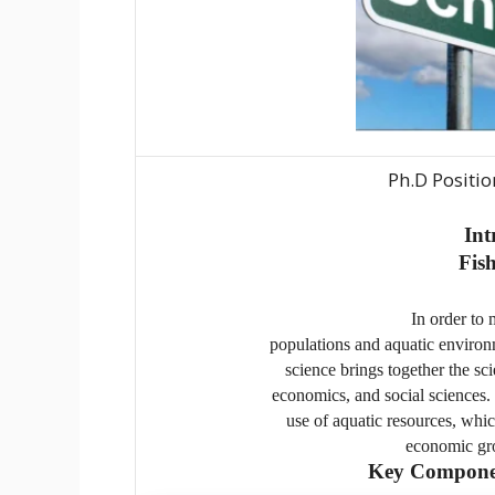
Ph.D Positio
Int
Fish
In order to 
populations and aquatic environme
science brings together the sc
economics, and social sciences. I
use of aquatic resources, whic
economic gro
Key Component