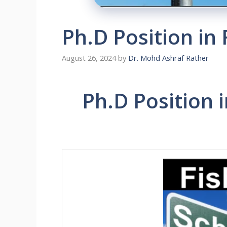
Ph.D Position in 
August 26, 2024
by
Dr. Mohd Ashraf Rather
Ph.D Position i