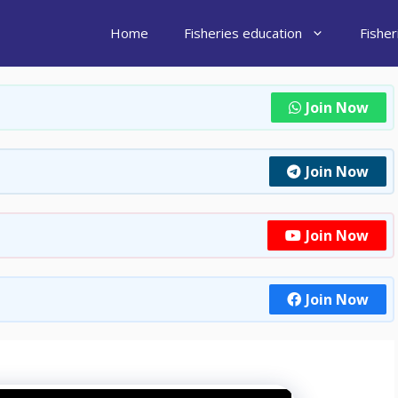
Home
Fisheries education
Fishe
Join Now
Join Now
Join Now
Join Now