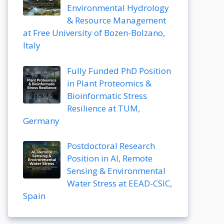
Environmental Hydrology
& Resource Management
at Free University of Bozen-Bolzano,
Italy
Fully Funded PhD Position
in Plant Proteomics &
Bioinformatic Stress
Resilience at TUM,
Germany
Postdoctoral Research
Position in AI, Remote
Sensing & Environmental
Water Stress at EEAD-CSIC,
Spain