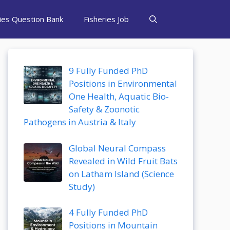
ries Question Bank
Fisheries Job
9 Fully Funded PhD
Positions in Environmental
One Health, Aquatic Bio-
Safety & Zoonotic
Pathogens in Austria & Italy
Global Neural Compass
Revealed in Wild Fruit Bats
on Latham Island (Science
Study)
4 Fully Funded PhD
Positions in Mountain