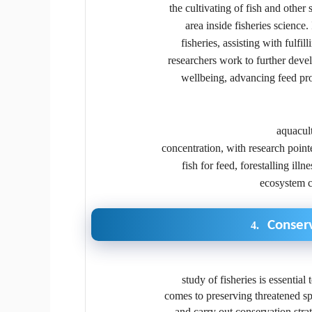
the cultivating of fish and other
area inside fisheries science.
fisheries, assisting with fulfi
researchers work to further deve
wellbeing, advancing feed prod
aquacult
concentration, with research poin
fish for feed, forestalling ill
ecosystem c
Conserv
4.
study of fisheries is essential
comes to preserving threatened spe
and carry out conservation stra