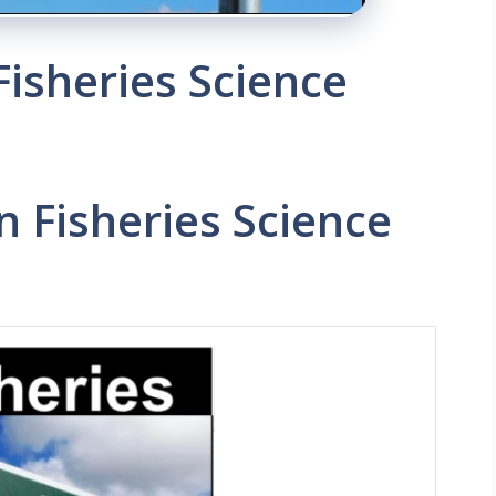
Fisheries Science
n Fisheries Science