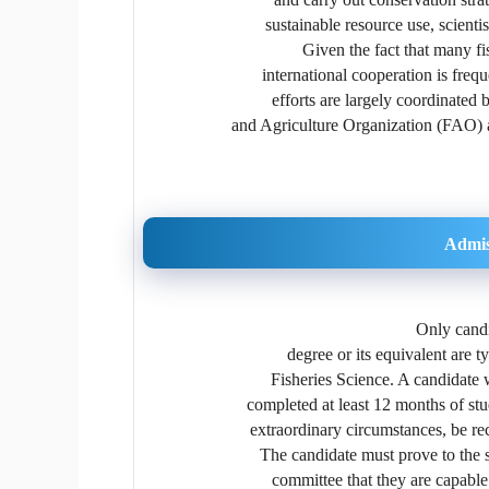
sustainable resource use, scienti
Given the fact that many fi
international cooperation is freq
efforts are largely coordinated 
and Agriculture Organization (FAO) 
Admis
Only candi
degree or its equivalent are 
Fisheries Science. A candidate
completed at least 12 months of st
extraordinary circumstances, be r
The candidate must prove to the s
committee that they are capable 