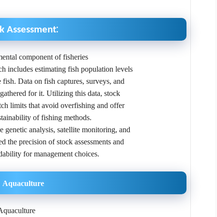
:
ck Assessment
ental component of fisheries
h includes estimating fish population levels
e fish. Data on fish captures, surveys, and
athered for it. Utilizing this data, stock
h limits that avoid overfishing and offer
stainability of fishing methods.
genetic analysis, satellite monitoring, and
ed the precision of stock assessments and
dability for management choices.
Aquaculture
Aquaculture