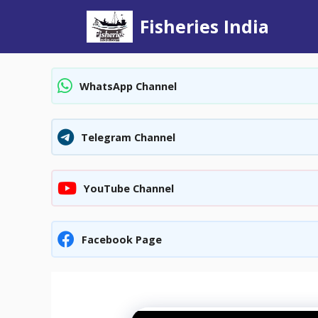
Skip
Fisheries India
to
content
WhatsApp Channel
Telegram Channel
YouTube Channel
Facebook Page