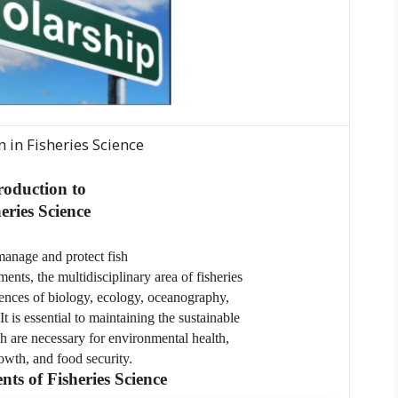
n in Fisheries Science
roduction to
eries Science
manage and protect fish
nts, the multidisciplinary area of fisheries
iences of biology, ecology, oceanography,
t is essential to maintaining the sustainable
h are necessary for environmental health,
wth, and food security.
s of Fisheries Science