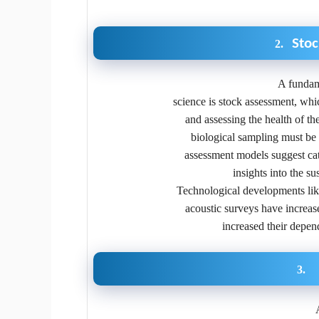
Sto
2.
A fundam
science is stock assessment, whic
and assessing the health of th
biological sampling must be g
assessment models suggest catc
insights into the su
Technological developments like 
acoustic surveys have increas
increased their depen
3.