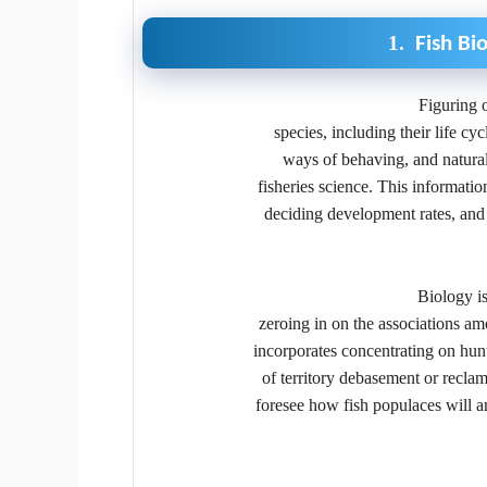
1.
Fish Bi
Figuring o
species, including their life cy
ways of behaving, and natural 
fisheries science. This informatio
deciding development rates, and 
Biology is
zeroing in on the associations am
incorporates concentrating on hunt
of territory debasement or reclam
foresee how fish populaces will a