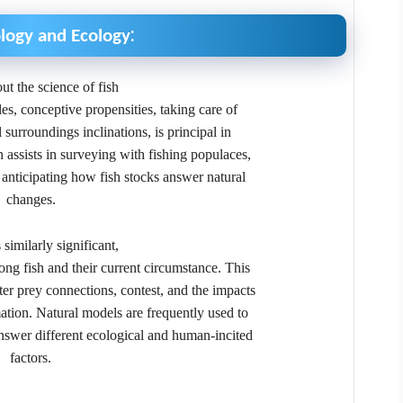
:
ology and Ecology
ut the science of fish
cles, conceptive propensities, taking care of
surroundings inclinations, is principal in
n assists in surveying with fishing populaces,
anticipating how fish stocks answer natural
changes.
 similarly significant,
ong fish and their current circumstance. This
er prey connections, contest, and the impacts
ation. Natural models are frequently used to
nswer different ecological and human-incited
factors.