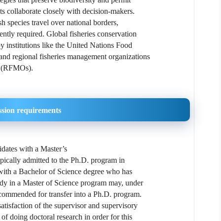
sts collaborate closely with decision-makers.
sh species travel over national borders,
uently required. Global fisheries conservation
by institutions like the United Nations Food
and regional fisheries management organizations
(RFMOs).
sion requirements
dates with a Master’s
typically admitted to the Ph.D. program in
 with a Bachelor of Science degree who has
udy in a Master of Science program may, under
ecommended for transfer into a Ph.D. program.
atisfaction of the supervisor and supervisory
of doing doctoral research in order for this