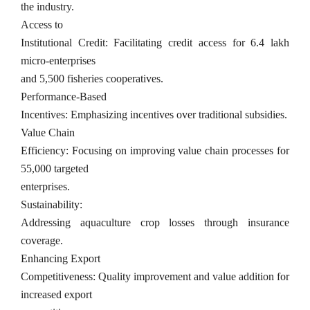
the industry.
Access to
Institutional Credit: Facilitating credit access for 6.4 lakh
micro-enterprises
and 5,500 fisheries cooperatives.
Performance-Based
Incentives: Emphasizing incentives over traditional subsidies.
Value Chain
Efficiency: Focusing on improving value chain processes for
55,000 targeted
enterprises.
Sustainability:
Addressing aquaculture crop losses through insurance
coverage.
Enhancing Export
Competitiveness: Quality improvement and value addition for
increased export