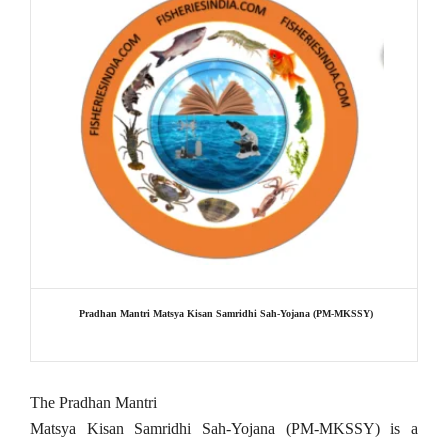
Pradhan Mantri Matsya Kisan Samridhi Sah-Yojana (PM-MKSSY)
The Pradhan Mantri
Matsya Kisan Samridhi Sah-Yojana (PM-MKSSY) is a