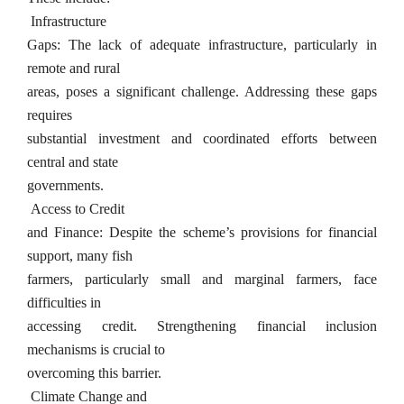
Infrastructure
Gaps: The lack of adequate infrastructure, particularly in
remote and rural
areas, poses a significant challenge. Addressing these gaps
requires
substantial investment and coordinated efforts between
central and state
governments.
Access to Credit
and Finance: Despite the scheme’s provisions for financial
support, many fish
farmers, particularly small and marginal farmers, face
difficulties in
accessing credit. Strengthening financial inclusion
mechanisms is crucial to
overcoming this barrier.
Climate Change and