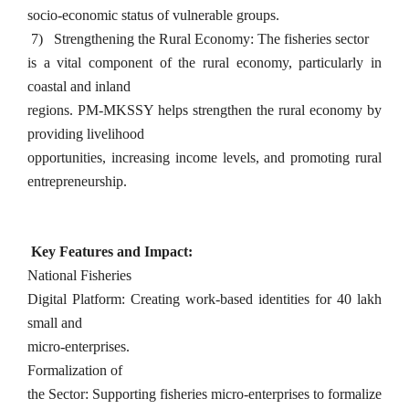
socio-economic status of vulnerable groups.
7)
Strengthening the Rural Economy: The fisheries sector
is a vital component of the rural economy, particularly in
coastal and inland
regions. PM-MKSSY helps strengthen the rural economy by
providing livelihood
opportunities, increasing income levels, and promoting rural
entrepreneurship.
Key Features and Impact:
National Fisheries
Digital Platform: Creating work-based identities for 40 lakh
small and
micro-enterprises.
Formalization of
the Sector: Supporting fisheries micro-enterprises to formalize