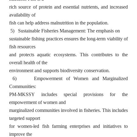
rich source of protein and essential nutrients, and increased
availability of
fish can help address malnutrition in the population.
5)
Sustainable Fisheries Management: The emphasis on
sustainable fishing practices ensures the long-term viability of
fish resources
and protects aquatic ecosystems. This contributes to the
overall health of the
environment and supports biodiversity conservation.
6)
Empowerment of Women and Marginalized
Communities:
PM-MKSSY includes special provisions for the
empowerment of women and
marginalized communities involved in fisheries. This includes
targeted support
for women-led fish farming enterprises and initiatives to
improve the