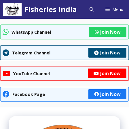
Skip
Fisheries India
Menu
to
content
Join Now
WhatsApp Channel
Join Now
Telegram Channel
Join Now
YouTube Channel
Join Now
Facebook Page