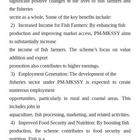
significant positive changes in the lives of fish farmers and
the fisheries
sector as a whole. Some of the key benefits include:
2)
Increased Income for Fish Farmers: By enhancing fish
production and improving market access, PM-MKSSY aims
to substantially increase
the income of fish farmers. The scheme’s focus on value
addition and export
promotion also contributes to higher earnings.
3)
Employment Generation: The development of the
fisheries sector under PM-MKSSY is expected to create
numerous employment
opportunities, particularly in rural and coastal areas. This
includes jobs in
aquaculture, fish processing, marketing, and related activities.
4)
Improved Food Security and Nutrition: By boosting fish
production, the scheme contributes to food security and
nutrition. Fish is a