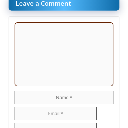
Leave a Comment
Comment
Name
Email
Website