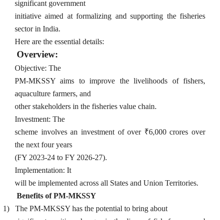
significant government
initiative aimed at formalizing and supporting the fisheries
sector in India.
Here are the essential details:
Overview:
Objective: The
PM-MKSSY aims to improve the livelihoods of fishers,
aquaculture farmers, and
other stakeholders in the fisheries value chain.
Investment: The
scheme involves an investment of over ₹6,000 crores over
the next four years
(FY 2023-24 to FY 2026-27).
Implementation: It
will be implemented across all States and Union Territories.
Benefits of PM-MKSSY
1)
The PM-MKSSY has the potential to bring about