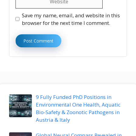
Save my name, email, and website in this
browser for the next time I comment.
9 Fully Funded PhD Positions in
Environmental One Health, Aquatic
Bio-Safety & Zoonotic Pathogens in
Austria & Italy
Global Neural Compass Revealed in