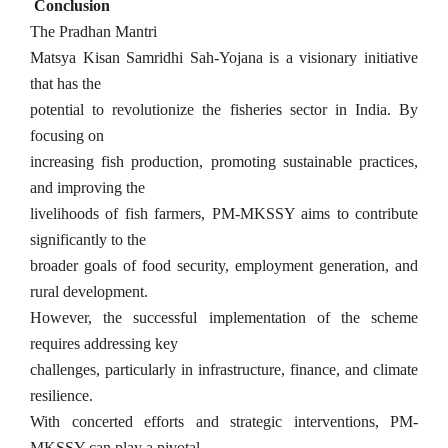
Conclusion
The Pradhan Mantri
Matsya Kisan Samridhi Sah-Yojana is a visionary initiative
that has the
potential to revolutionize the fisheries sector in India. By
focusing on
increasing fish production, promoting sustainable practices,
and improving the
livelihoods of fish farmers, PM-MKSSY aims to contribute
significantly to the
broader goals of food security, employment generation, and
rural development.
However, the successful implementation of the scheme
requires addressing key
challenges, particularly in infrastructure, finance, and climate
resilience.
With concerted efforts and strategic interventions, PM-
MKSSY can play a pivotal