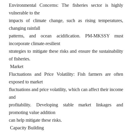
Environmental Concerns: The fisheries sector is highly
vulnerable to the
impacts of climate change, such as rising temperatures,
changing rainfall
patterns, and ocean acidification. PM-MKSSY must
incorporate climate-resilient
strategies to mitigate these risks and ensure the sustainability
of fisheries.
Market
Fluctuations and Price Volatility: Fish farmers are often
exposed to market
fluctuations and price volatility, which can affect their income
and
profitability. Developing stable market linkages and
promoting value addition
can help mitigate these risks.
Capacity Building