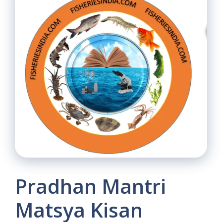
Pradhan Mantri
Matsya Kisan