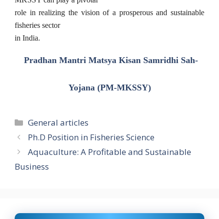
role in realizing the vision of a prosperous and sustainable
fisheries sector
in India.
Pradhan Mantri Matsya Kisan Samridhi Sah-
Yojana (PM-MKSSY)
Categories
General articles
Ph.D Position in Fisheries Science
Aquaculture: A Profitable and Sustainable
Business