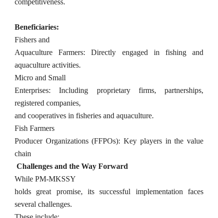
competitiveness.
Beneficiaries:
Fishers and
Aquaculture Farmers: Directly engaged in fishing and
aquaculture activities.
Micro and Small
Enterprises: Including proprietary firms, partnerships,
registered companies,
and cooperatives in fisheries and aquaculture.
Fish Farmers
Producer Organizations (FFPOs): Key players in the value
chain
Challenges and the Way Forward
While PM-MKSSY
holds great promise, its successful implementation faces
several challenges.
These include: