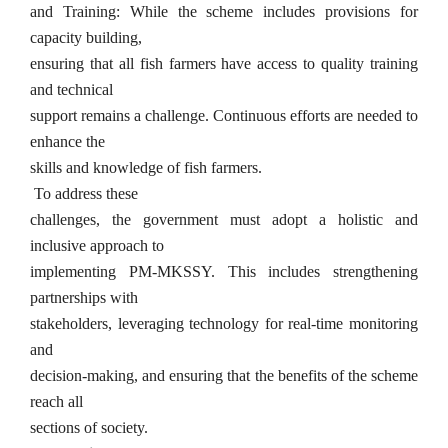
and Training: While the scheme includes provisions for
capacity building,
ensuring that all fish farmers have access to quality training
and technical
support remains a challenge. Continuous efforts are needed to
enhance the
skills and knowledge of fish farmers.
To address these
challenges, the government must adopt a holistic and
inclusive approach to
implementing PM-MKSSY. This includes strengthening
partnerships with
stakeholders, leveraging technology for real-time monitoring
and
decision-making, and ensuring that the benefits of the scheme
reach all
sections of society.