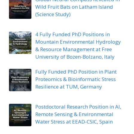
Wild Fruit Bats on Latham Island
(Science Study)
4 Fully Funded PhD Positions in
Mountain Environmental Hydrology
& Resource Management at Free
University of Bozen-Bolzano, Italy
Fully Funded PhD Position in Plant
Proteomics & Bioinformatic Stress
Resilience at TUM, Germany
Postdoctoral Research Position in AI,
Remote Sensing & Environmental
Water Stress at EEAD-CSIC, Spain