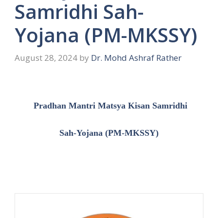
Samridhi Sah-
Yojana (PM-MKSSY)
August 28, 2024
by
Dr. Mohd Ashraf Rather
Pradhan Mantri Matsya Kisan Samridhi
Sah-Yojana (PM-MKSSY)