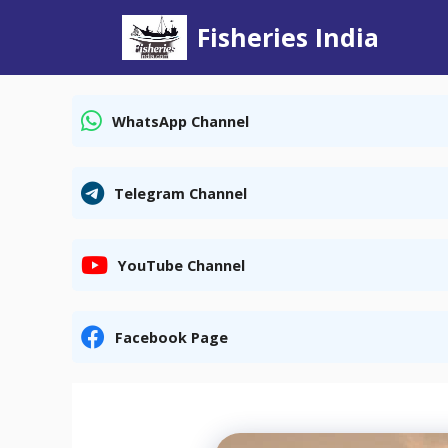
Skip
Fisheries India
to
content
WhatsApp Channel
Telegram Channel
YouTube Channel
Facebook Page