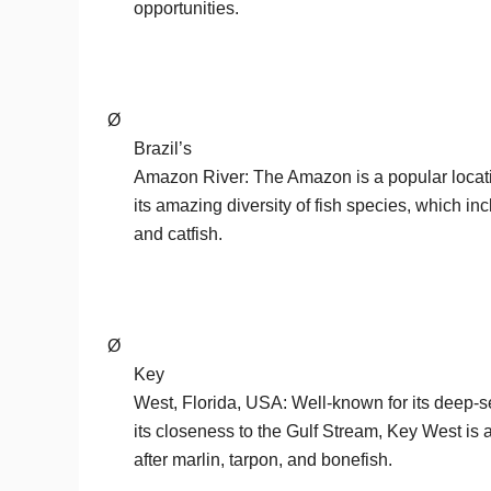
opportunities.
Ø
Brazil’s
Amazon River: The Amazon is a popular locati
its amazing diversity of fish species, which i
and catfish.
Ø
Key
West, Florida, USA: Well-known for its deep-se
its closeness to the Gulf Stream, Key West is a
after marlin, tarpon, and bonefish.