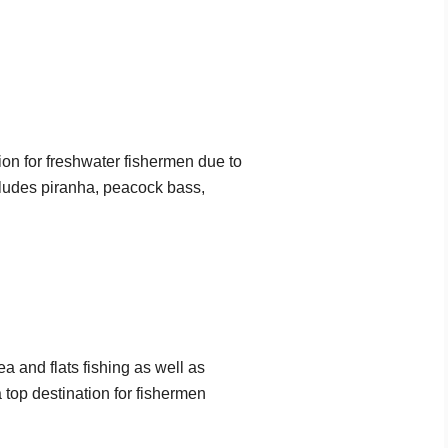
on for freshwater fishermen due to
ncludes piranha, peacock bass,
a and flats fishing as well as
 top destination for fishermen