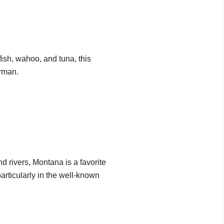
fish, wahoo, and tuna, this
erman.
 rivers, Montana is a favorite
particularly in the well-known