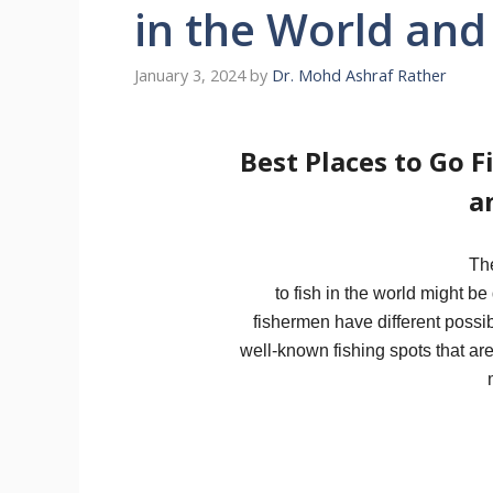
in the World and
January 3, 2024
by
Dr. Mohd Ashraf Rather
Best Places to Go F
a
Th
to fish in the world might be
fishermen have different possib
well-known fishing spots that are