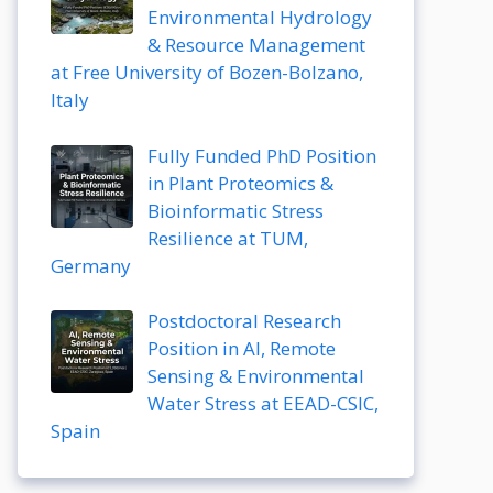
Environmental Hydrology
& Resource Management
at Free University of Bozen-Bolzano,
Italy
Fully Funded PhD Position
in Plant Proteomics &
Bioinformatic Stress
Resilience at TUM,
Germany
Postdoctoral Research
Position in AI, Remote
Sensing & Environmental
Water Stress at EEAD-CSIC,
Spain