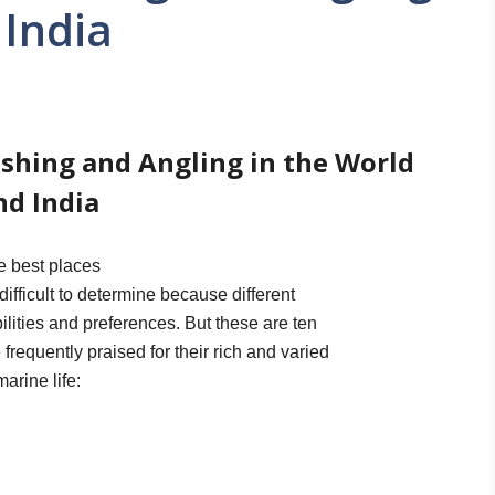
 India
ishing and Angling in the World
nd India
e best places
 difficult to determine because different
ilities and preferences. But these are ten
 frequently praised for their rich and varied
marine life: