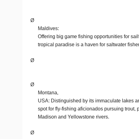
Ø
Maldives:
Offering big game fishing opportunities for sail
tropical paradise is a haven for saltwater fish
Ø
Ø
Montana,
USA: Distinguished by its immaculate lakes and
spot for fly-fishing aficionados pursuing trout, 
Madison and Yellowstone rivers.
Ø