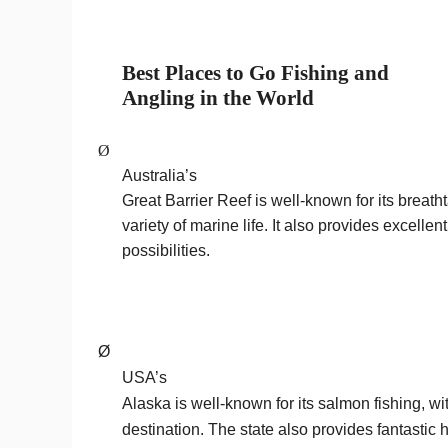
Best
Places to Go Fishing and
Angling in the World
Ø
Australia’s
Great Barrier Reef is well-known for its breath
variety of marine life. It also provides excelle
possibilities.
Ø
USA’s
Alaska is well-known for its salmon fishing, w
destination. The state also provides fantastic h