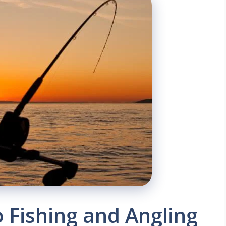
o Fishing and Angling