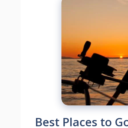
Best Places to G