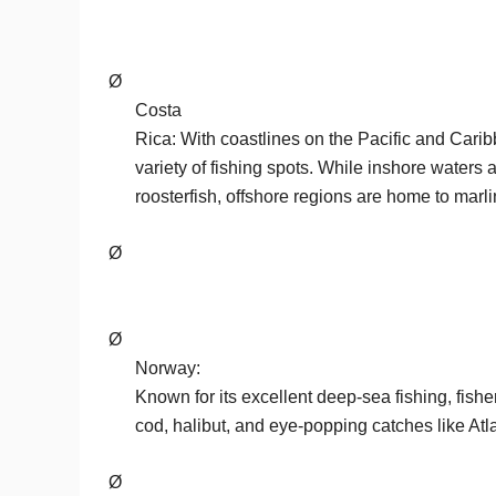
Ø
Costa
Rica: With coastlines on the Pacific and Cari
variety of fishing spots. While inshore waters
roosterfish, offshore regions are home to marlin
Ø
Ø
Norway:
Known for its excellent deep-sea fishing, fis
cod, halibut, and eye-popping catches like Atl
Ø