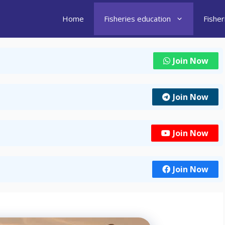
Home
Fisheries education
Fishe
Join Now
Join Now
Join Now
Join Now