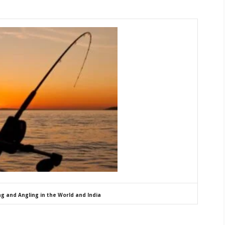
ng and Angling in the World and India