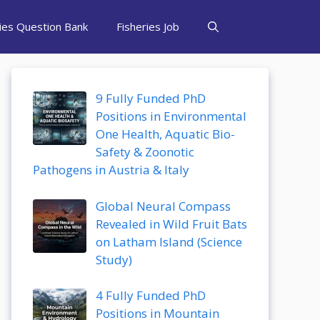
ries Question Bank
Fisheries Job
9 Fully Funded PhD
Positions in Environmental
One Health, Aquatic Bio-
Safety & Zoonotic
Pathogens in Austria & Italy
Global Neural Compass
Revealed in Wild Fruit Bats
on Latham Island (Science
Study)
4 Fully Funded PhD
Positions in Mountain