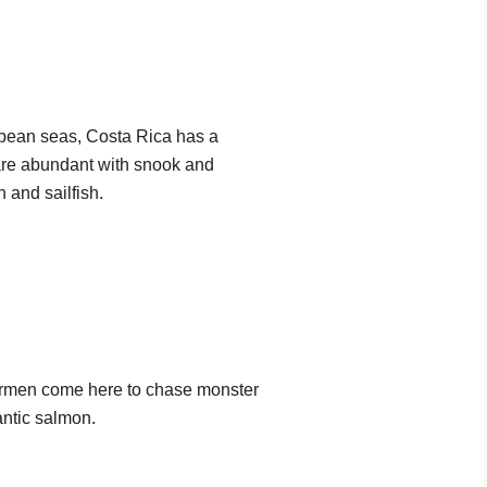
bbean seas, Costa Rica has a
 are abundant with snook and
 and sailfish.
hermen come here to chase monster
antic salmon.