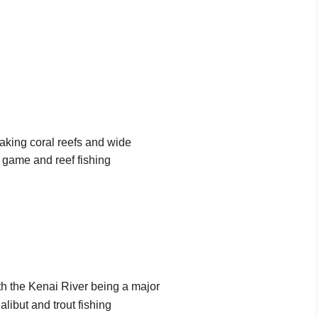
taking coral reefs and wide
nt game and reef fishing
ith the Kenai River being a major
alibut and trout fishing