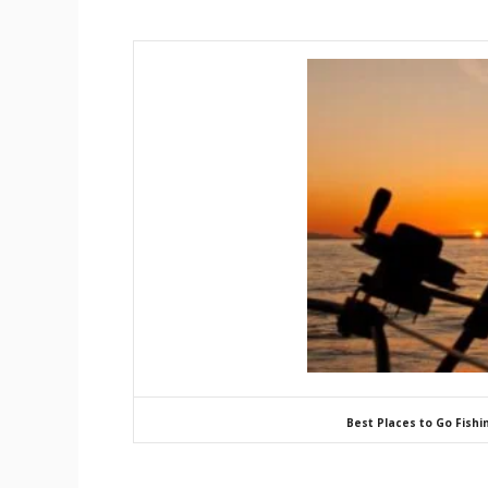
Best Places to Go Fishi