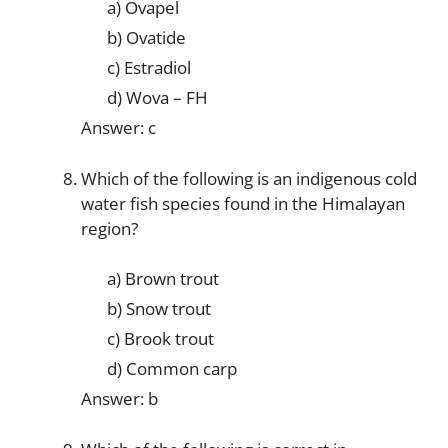
a) Ovapel
b) Ovatide
c) Estradiol
d) Wova – FH
Answer: c
Which of the following is an indigenous cold
water fish species found in the Himalayan
region?
a) Brown trout
b) Snow trout
c) Brook trout
d) Common carp
Answer: b