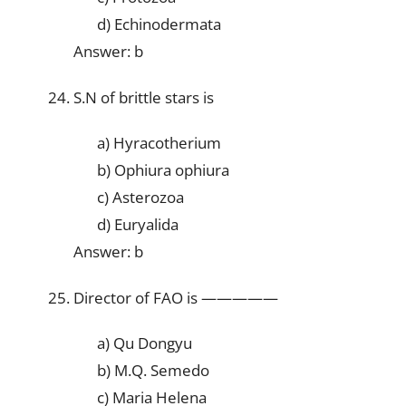
d) Echinodermata
Answer: b
S.N of brittle stars is
a) Hyracotherium
b) Ophiura ophiura
c) Asterozoa
d) Euryalida
Answer: b
Director of FAO is —————
a) Qu Dongyu
b) M.Q. Semedo
c) Maria Helena