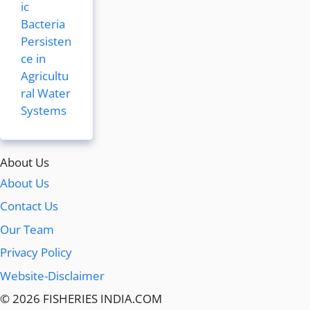
ic
Bacteria
Persisten
ce in
Agricultu
ral Water
Systems
About Us
About Us
Contact Us
Our Team
Privacy Policy
Website-Disclaimer
© 2026 FISHERIES INDIA.COM