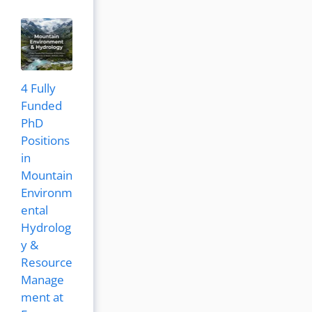
4 Fully
Funded
PhD
Positions
in
Mountain
Environm
ental
Hydrolog
y &
Resource
Manage
ment at