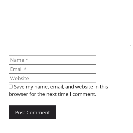
Name
Email
Website
Save my name, email, and website in this
browser for the next time I comment.