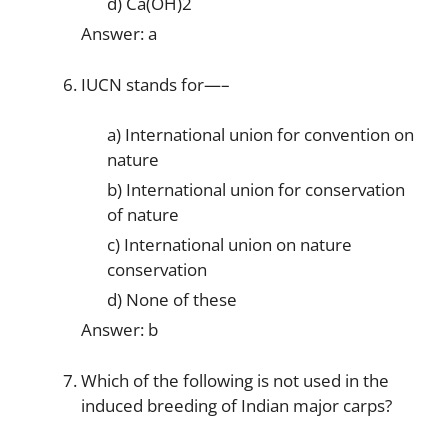
d) Ca(OH)2
Answer: a
IUCN stands for—–
a) International union for convention on
nature
b) International union for conservation
of nature
c) International union on nature
conservation
d) None of these
Answer: b
Which of the following is not used in the
induced breeding of Indian major carps?