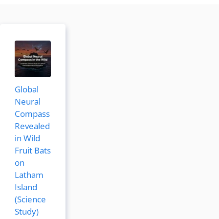
Global
Neural
Compass
Revealed
in Wild
Fruit Bats
on
Latham
Island
(Science
Study)