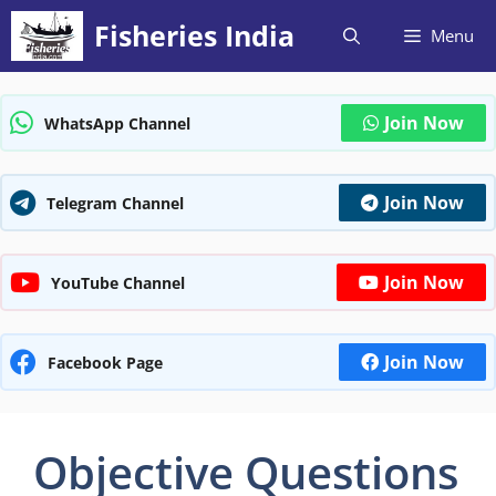
Skip
Fisheries India
Menu
to
content
Join Now
WhatsApp Channel
Join Now
Telegram Channel
Join Now
YouTube Channel
Join Now
Facebook Page
Objective Questions