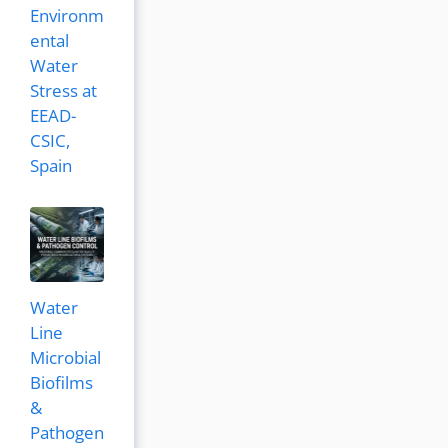
Environm
ental
Water
Stress at
EEAD-
CSIC,
Spain
Water
Line
Microbial
Biofilms
&
Pathogen