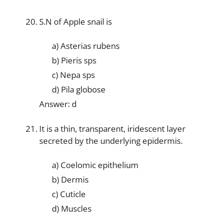
S.N of Apple snail is
a) Asterias rubens
b) Pieris sps
c) Nepa sps
d) Pila globose
Answer: d
It is a thin, transparent, iridescent layer
secreted by the underlying epidermis.
a) Coelomic epithelium
b) Dermis
c) Cuticle
d) Muscles