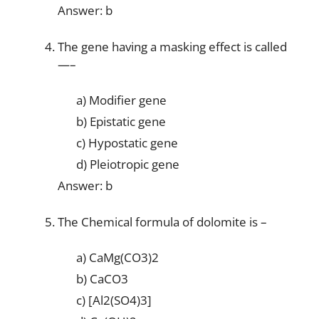
Answer: b
The gene having a masking effect is called
—–
a) Modifier gene
b) Epistatic gene
c) Hypostatic gene
d) Pleiotropic gene
Answer: b
The Chemical formula of dolomite is –
a) CaMg(CO3)2
b) CaCO3
c) [Al2(SO4)3]