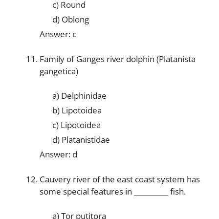
c) Round
d) Oblong
Answer: c
Family of Ganges river dolphin (Platanista
gangetica)
a) Delphinidae
b) Lipotoidea
c) Lipotoidea
d) Platanistidae
Answer: d
Cauvery river of the east coast system has
some special features in __________ fish.
a) Tor putitora