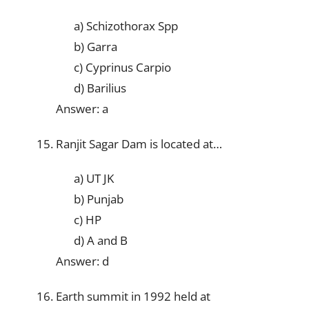
a) Schizothorax Spp
b) Garra
c) Cyprinus Carpio
d) Barilius
Answer: a
Ranjit Sagar Dam is located at…
a) UT JK
b) Punjab
c) HP
d) A and B
Answer: d
Earth summit in 1992 held at