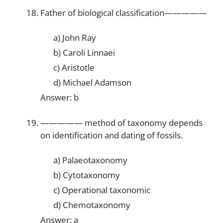
Father of biological classification—————
a) John Ray
b) Caroli Linnaei
c) Aristotle
d) Michael Adamson
Answer: b
————— method of taxonomy depends
on identification and dating of fossils.
a) Palaeotaxonomy
b) Cytotaxonomy
c) Operational taxonomic
d) Chemotaxonomy
Answer: a