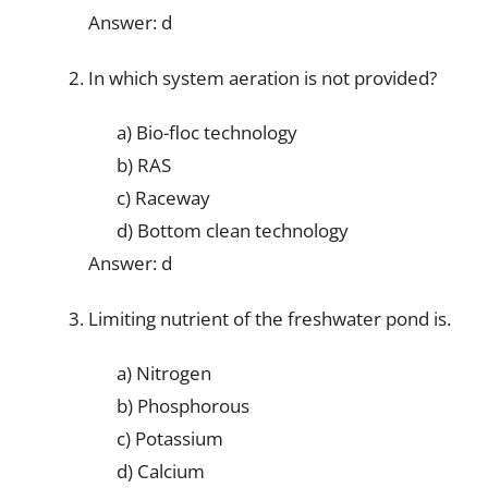
Answer: d
In which system aeration is not provided?
a) Bio-floc technology
b) RAS
c) Raceway
d) Bottom clean technology
Answer: d
Limiting nutrient of the freshwater pond is.
a) Nitrogen
b) Phosphorous
c) Potassium
d) Calcium