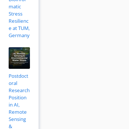
matic
Stress
Resilienc
e at TUM,
Germany
Postdoct
oral
Research
Position
in AI,
Remote
Sensing
&