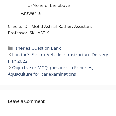
d) None of the above
Answer: a
Credits: Dr. Mohd Ashraf Rather, Assistant
Professor, SKUAST-K
Categories
Fisheries Question Bank
London’s Electric Vehicle Infrastructure Delivery
Plan 2022
Objective or MCQ questions in Fisheries,
Aquaculture for icar examinations
Leave a Comment
Comment