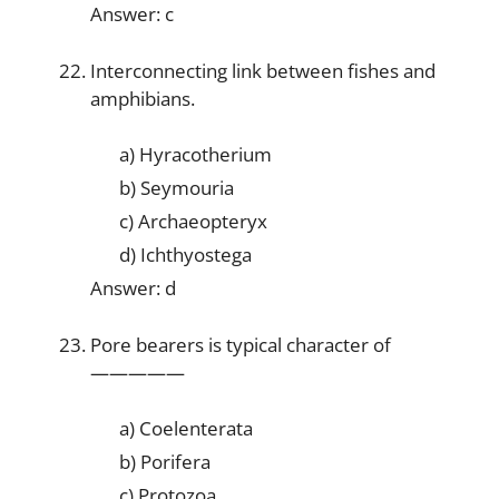
Answer: c
Interconnecting link between fishes and
amphibians.
a) Hyracotherium
b) Seymouria
c) Archaeopteryx
d) Ichthyostega
Answer: d
Pore bearers is typical character of
—————
a) Coelenterata
b) Porifera
c) Protozoa