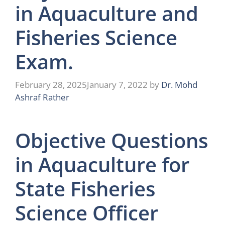
in Aquaculture and
Fisheries Science
Exam.
February 28, 2025
January 7, 2022
by
Dr. Mohd
Ashraf Rather
Objective Questions
in Aquaculture for
State Fisheries
Science Officer