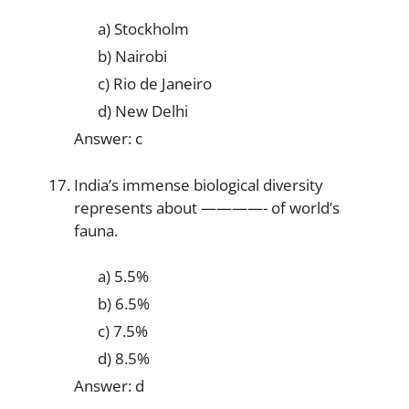
a) Stockholm
b) Nairobi
c) Rio de Janeiro
d) New Delhi
Answer: c
India’s immense biological diversity
represents about ————- of world’s
fauna.
a) 5.5%
b) 6.5%
c) 7.5%
d) 8.5%
Answer: d