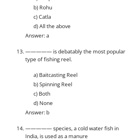
b) Rohu
c) Catla
d) All the above
Answer: a
————— is debatably the most popular
type of fishing reel.
a) Baitcasting Reel
b) Spinning Reel
c) Both
d) None
Answer: b
————— species, a cold water fish in
India, is used as a manure