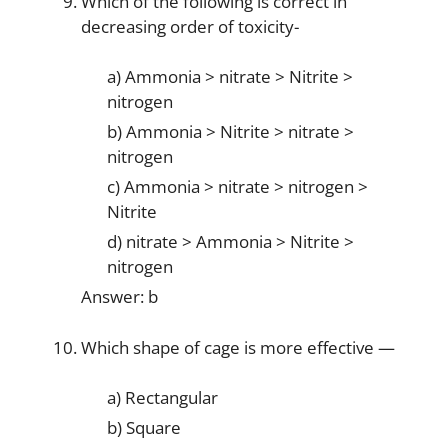
Which of the following is correct in
decreasing order of toxicity-
a) Ammonia > nitrate > Nitrite >
nitrogen
b) Ammonia > Nitrite > nitrate >
nitrogen
c) Ammonia > nitrate > nitrogen >
Nitrite
d) nitrate > Ammonia > Nitrite >
nitrogen
Answer: b
Which shape of cage is more effective —
a) Rectangular
b) Square