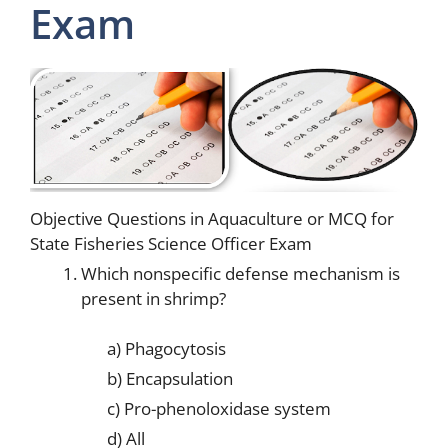
Exam
Objective Questions in Aquaculture or MCQ for
State Fisheries Science Officer Exam
Which nonspecific defense mechanism is
present in shrimp?
a) Phagocytosis
b) Encapsulation
c) Pro-phenoloxidase system
d) All