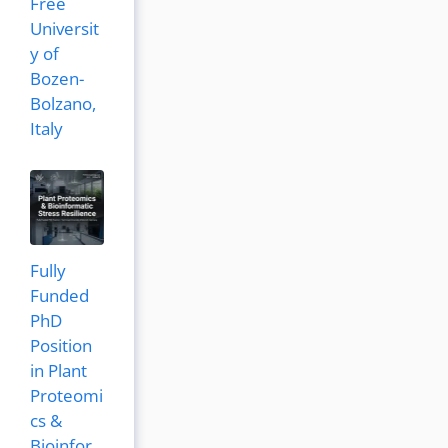
Free
Universit
y of
Bozen-
Bolzano,
Italy
Fully
Funded
PhD
Position
in Plant
Proteomi
cs &
Bioinfor