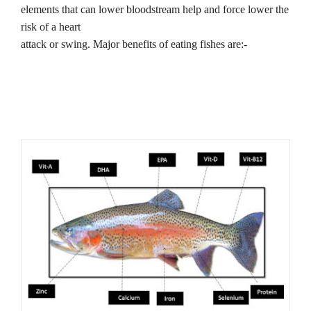
elements that can lower bloodstream help and force lower the
risk of a heart
attack or swing. Major benefits of eating fishes are:-