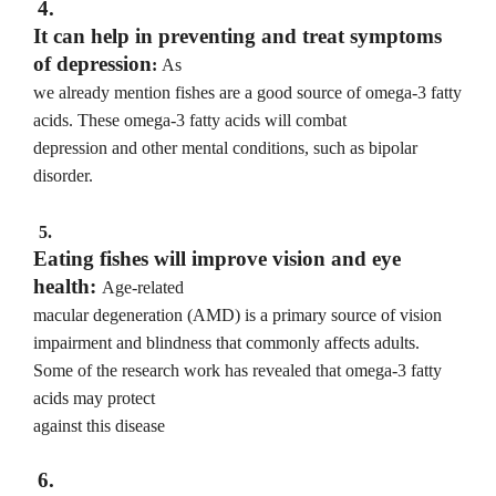
4.
It can help in preventing and treat symptoms
of depression
:
As
we already mention fishes are a good source of omega-3 fatty
acids. These omega-3 fatty acids will combat
depression and other mental conditions, such as bipolar
disorder.
5.
Eating fishes will improve vision and eye
health:
Age-related
macular degeneration (AMD) is a primary source of vision
impairment and blindness that commonly affects adults.
Some of the research work has revealed that omega-3 fatty
acids may protect
against this disease
6.