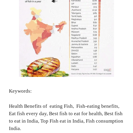
Keywords:
Health Benefits of eating Fish, Fish-eating benefits,
Eat fish every day, Best fish to eat for health, Best fish
to eat in India, Top Fish eat in India, Fish consumption
India.