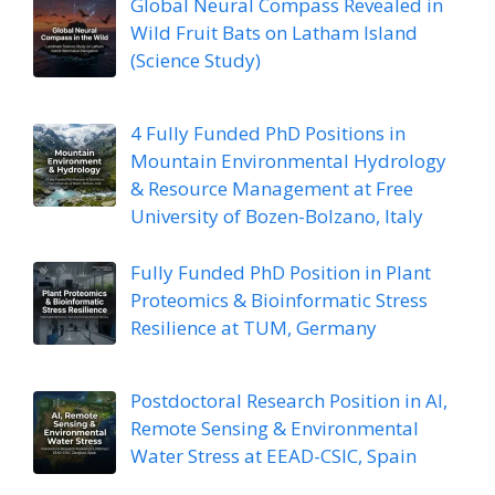
Global Neural Compass Revealed in
Wild Fruit Bats on Latham Island
(Science Study)
4 Fully Funded PhD Positions in
Mountain Environmental Hydrology
& Resource Management at Free
University of Bozen-Bolzano, Italy
Fully Funded PhD Position in Plant
Proteomics & Bioinformatic Stress
Resilience at TUM, Germany
Postdoctoral Research Position in AI,
Remote Sensing & Environmental
Water Stress at EEAD-CSIC, Spain