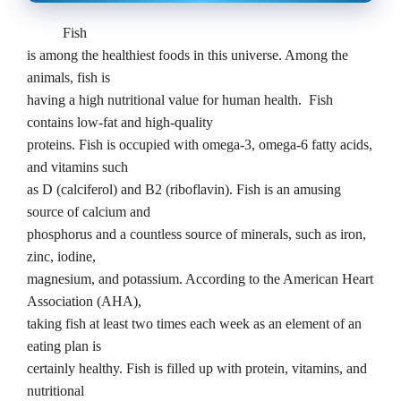
Fish
is among the healthiest foods in this universe. Among the
animals, fish is
having a high nutritional value for human health.
Fish
contains low-fat and high-quality
proteins. Fish is occupied with omega-3, omega-6 fatty acids,
and vitamins such
as D (calciferol) and B2 (riboflavin). Fish is an amusing
source of calcium and
phosphorus and a countless source of minerals, such as iron,
zinc, iodine,
magnesium, and potassium. According to the American Heart
Association (AHA),
taking fish at least two times each week as an element of an
eating plan is
certainly healthy. Fish is filled up with protein, vitamins, and
nutritional