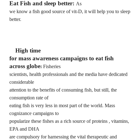
Eat Fish and sleep better:
As
we know a fish good source of vit-D, it will help you to sleep
better.
High time
for mass awareness campaigns to eat fish
across globe
:
Fisheries
scientists, health professionals and the media have dedicated
considerable
attention to the benefits of consuming fish, but still, the
consumption rate of
eating fish is very less in most part of the world. Mass
cognizance campaigns to
popularize these fishes as a rich source of proteins , vitamins,
EPA and DHA
are compulsory for harnessing the vital therapeutic and