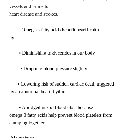
vessels and prime to
heart disease and strokes.
Omega-3 fatty acids benefit heart health
by:
• Diminishing triglycerides in our body
• Dropping blood pressure slightly
• Lowering risk of sudden cardiac death triggered
by an abnormal heart rhythm.
• Abridged risk of blood clots because
omega-3 fatty acids help prevent blood platelets from
clumping together