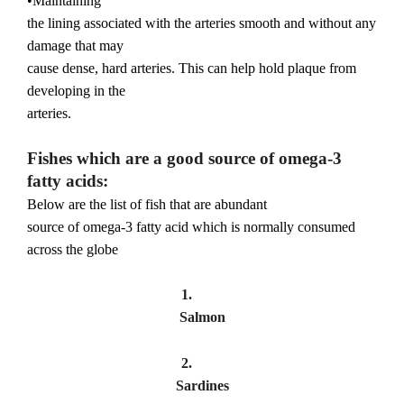
•Maintaining
the lining associated with the arteries smooth and without any
damage that may
cause dense, hard arteries. This can help hold plaque from
developing in the
arteries.
Fishes which are a good source of omega-3
fatty acids:
Below are the list of fish that are abundant
source of omega-3 fatty acid which is normally consumed
across the globe
1.
Salmon
2.
Sardines