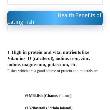
Health Benefits of
Eating Fish
High in protein and vital nutrients like
1.
Vitamins D (calciferol),
iodine, iron, zinc,
iodine, magnesium, potassium, etc
.
Fishes which are a good source of protein and minerals are
Ø
Milkfish (Chanos chanos)
Ø
Yellowtail (Seriola lalandi)