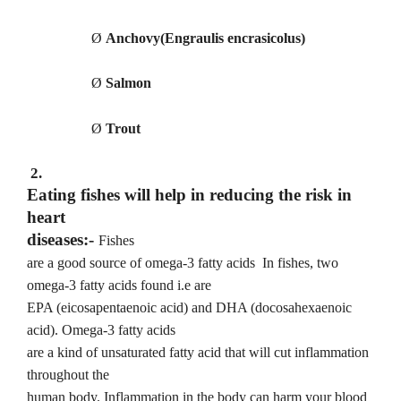
Ø
Anchovy(Engraulis encrasicolus)
Ø
Salmon
Ø
Trout
2.
Eating fishes will help in reducing the risk in
heart
diseases:-
Fishes
are a good source of omega-3 fatty acids
In fishes, two
omega-3 fatty acids found i.e are
EPA (eicosapentaenoic acid) and DHA (docosahexaenoic
acid). Omega-3 fatty acids
are a kind of unsaturated fatty acid that will cut inflammation
throughout the
human body. Inflammation in the body can harm your blood