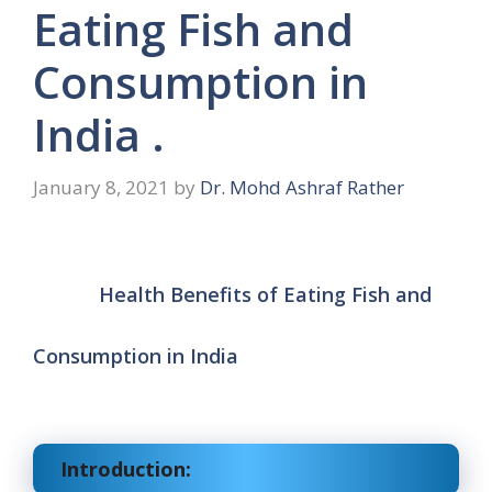
Eating Fish and
Consumption in
India .
January 8, 2021
by
Dr. Mohd Ashraf Rather
Health Benefits of Eating Fish and
Consumption in India
Introduction: