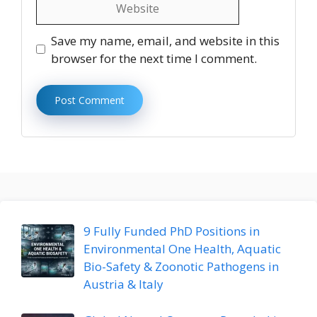
Website
Save my name, email, and website in this
browser for the next time I comment.
9 Fully Funded PhD Positions in
Environmental One Health, Aquatic
Bio-Safety & Zoonotic Pathogens in
Austria & Italy