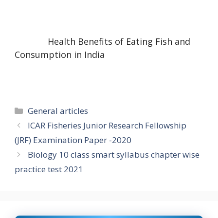
Health Benefits of Eating Fish and
Consumption in India
Categories
General articles
ICAR Fisheries Junior Research Fellowship
(JRF) Examination Paper -2020
Biology 10 class smart syllabus chapter wise
practice test 2021