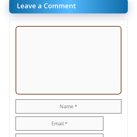
Leave a Comment
Comment
Name
Email