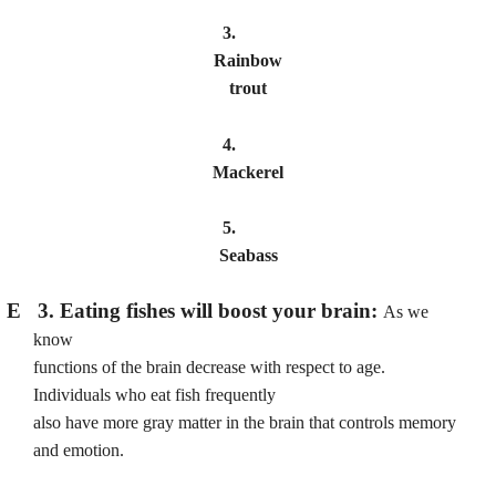
3.
Rainbow
trout
4.
Mackerel
5.
Seabass
E 3. Eating fishes will boost your brain:
As we
know
functions of the brain decrease with respect to age.
Individuals who eat fish frequently
also have more gray matter in the brain that controls memory
and emotion.