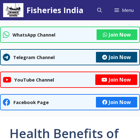
Skip
Fisheries India
Menu
to
content
Join Now
WhatsApp Channel
Join Now
Telegram Channel
Join Now
YouTube Channel
Join Now
Facebook Page
Health Benefits of