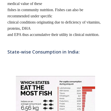
medical value of these
fishes in community nutrition. Fishes can also be
recommended under specific
clinical conditions originating due to deficiency of vitamins,
proteins, DHA
and EPA thus accumulative their utility in clinical nutrition.
State-wise Consumption in India: