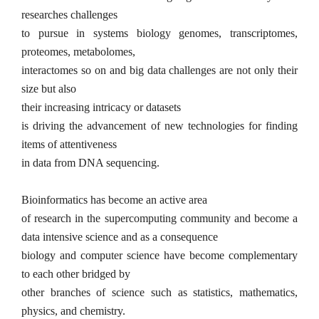
researches challenges
to pursue in systems biology genomes, transcriptomes,
proteomes, metabolomes,
interactomes so on and big data challenges are not only their
size but also
their increasing intricacy or
data
sets
is driving the advancement of new tech­nologies for finding
items of attentiveness
in data from DNA sequencing.
Bioinformatics has become an active area
of research in the supercomputing com­munity
and become a
data intensive science and as a consequence
biology and computer science have become complementary
to each other bridged by
other branches of science such as statistics, mathematics,
physics, and chemistry.