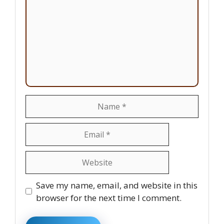
Name
Email
Website
Save my name, email, and website in this
browser for the next time I comment.