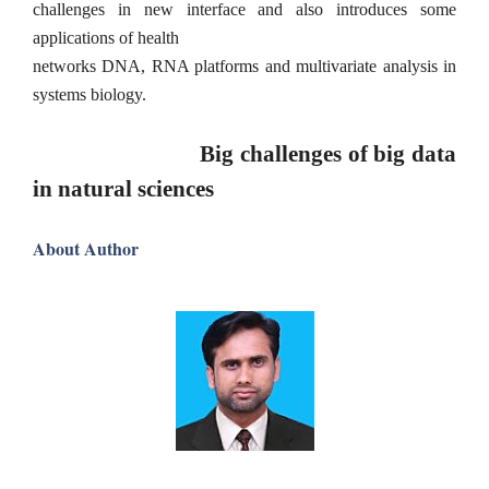
challenges in new interface and also introduces some
applications of health
networks DNA, RNA platforms and multivariate analysis in
systems biology.
Big challenges of big data
in natural sciences
About Author