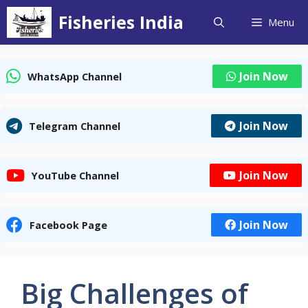
Skip
Fisheries India
Menu
to
content
Join Now
WhatsApp Channel
Join Now
Telegram Channel
Join Now
YouTube Channel
Join Now
Facebook Page
Big Challenges of