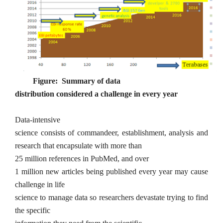
Figure: Summary of data
distribution considered a challenge in every year
Data-intensive
science consists of
commandeer, establishment, analysis
and
research that encapsulate with more than
25
million references in PubMed, and over
1 million new articles being published every year may cause
challenge in life
science to manage data so researchers devastate trying to find
the specific