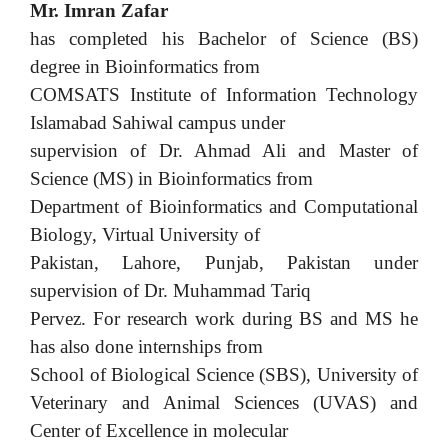
Mr. Imran Zafar
has completed his Bachelor of Science (BS)
degree in Bioinformatics from
COMSATS Institute of Information Technology
Islamabad Sahiwal campus under
supervision of Dr. Ahmad Ali and Master of
Science (MS) in Bioinformatics from
Department of Bioinformatics and Computational
Biology, Virtual University of
Pakistan, Lahore, Punjab, Pakistan under
supervision of Dr. Muhammad Tariq
Pervez. For research work during BS and MS he
has also done internships from
School of Biological Science (SBS), University of
Veterinary and Animal Sciences (UVAS) and
Center of Excellence in molecular