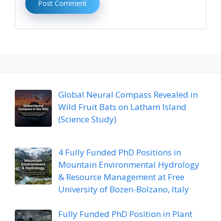
Global Neural Compass Revealed in
Wild Fruit Bats on Latham Island
(Science Study)
4 Fully Funded PhD Positions in
Mountain Environmental Hydrology
& Resource Management at Free
University of Bozen-Bolzano, Italy
Fully Funded PhD Position in Plant