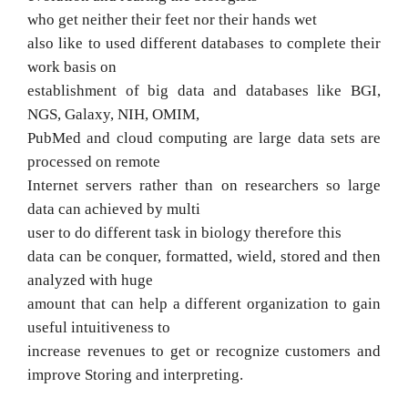
who get neither their feet nor their hands wet
also like to used different databases to complete their
work basis on
establishment of big data and databases like BGI,
NGS, Galaxy, NIH, OMIM,
PubMed and
cloud computing are large data sets are
processed on remote
Internet servers rather than on researchers so large
data can achieved by multi
user to do different task in biology therefore
this
data can be
conquer, formatted, wield, stored and then
analyzed with huge
amount that can help a different organization to gain
useful intuitiveness to
increase revenues to get or recognize customers and
improve
Storing and interpreting.