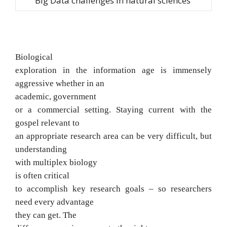
Big Data challenges in natural sciences
Biological
exploration in the information
age is immensely
aggressive whether in an
academic, government
or a commercial
setting. Staying current with the
gospel relevant to
an appropriate research area
can be very difficult, but
understanding
with multiplex biology
is often
critical
to accomplish key research goals
– so researchers
need every advantage
they can get. The