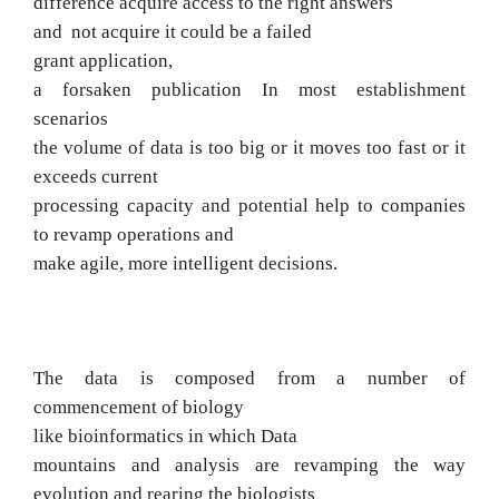
difference
acquire
access to the right answers
and
not acquire it could be a failed
grant
application,
a forsaken publication
In most establishment
scenarios
the volume of data is too big or it moves too fast or it
exceeds current
processing capacity and potential help to companies
to revamp operations and
make
agile, more intelligent decisions.
The data is composed from a number of
commencement of biology
like bioinformatics in which
Data
mountains and analysis are revamping the way
evolution and rearing the biologists