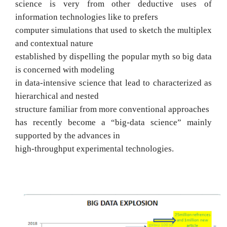
science is very from other deductive uses of
information technologies like to prefers
computer simulations that used to sketch the multiplex
and contextual nature
established by dispelling the popular myth so big data
is concerned with modeling
in data-intensive science that lead to characterized as
hierarchical and nested
structure familiar from more conventional approaches
has recently become a “big-data science” mainly
supported by the advances in
high-throughput experimental technologies.