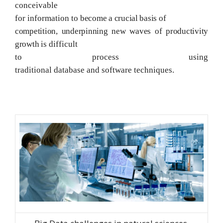
conceivable
for information to
become a crucial basis of
competition, underpinning new waves of productivity
growth
is difficult
to process using
traditional
database
and
software
techniques.