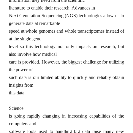
information they need from the
scientific
literature to enable their research.
Advances in
Next Generation Sequencing (NGS) technologies allow us to
generate data at remarkable
speed at whole genomes and whole transcriptomes instead of
at the single gene
level so this technology not only impacts on research, but
also involve how medical
care is provided. However, the biggest challenge for utilizing
the power of
such data is our limited ability to quickly and reliably obtain
insights from
this data.
Science
is going rapidly changing in increasing capabilities of the
computers and
software tools used to handling big data raise many new