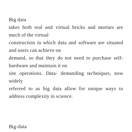
Big data
takes both real and virtual bricks and mortars are
much of the virtual
construction in which data and software are situated
and users can achieve on
demand, so that they do not need to purchase self-
hardware and maintain it on
site
operations.
Data-
demanding techniques, now
widely
referred to as big data allow for unique ways to
address complexity in science.
Big-data