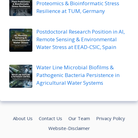
Proteomics & Bioinformatic Stress
Resilience at TUM, Germany
Postdoctoral Research Position in AI,
Remote Sensing & Environmental
Water Stress at EEAD-CSIC, Spain
Water Line Microbial Biofilms &
Pathogenic Bacteria Persistence in
Agricultural Water Systems
About Us
Contact Us
Our Team
Privacy Policy
Website-Disclaimer