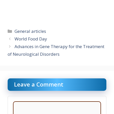
Categories
General articles
World Food Day
Advances in Gene Therapy for the Treatment
of Neurological Disorders
Leave a Comment
Comment