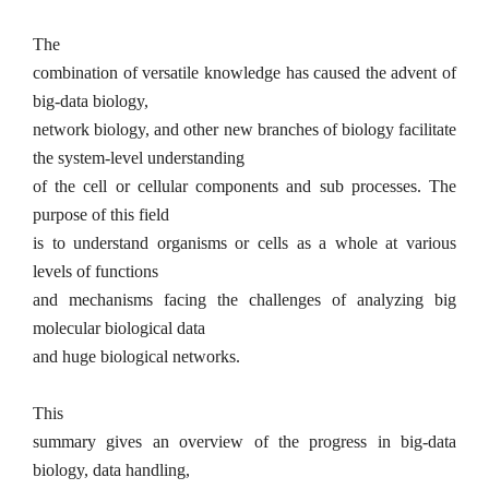
The
combination of versatile knowledge has caused the advent of
big-data biology,
network biology, and other new branches of biology facilitate
the system-level understanding
of the cell or cellular components and sub processes. The
purpose of this field
is to understand organisms or cells as a whole at various
levels of functions
and mechanisms facing the challenges of analyzing big
molecular biological data
and huge biological networks.
This
summary gives an overview of the progress in big-data
biology, data handling,