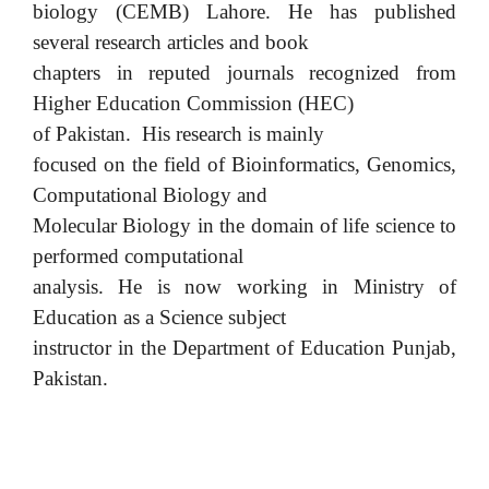
biology (CEMB) Lahore. He has published
several research articles and book
chapters in reputed journals recognized from
Higher Education Commission (HEC)
of Pakistan. His research is mainly
focused on the field of Bioinformatics, Genomics,
Computational Biology and
Molecular Biology in the domain of life science to
performed computational
analysis. He is now working in Ministry of
Education as a Science subject
instructor in the Department of Education Punjab,
Pakistan.