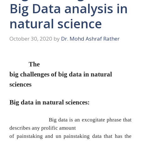
Big Data analysis in
natural science
October 30, 2020
by
Dr. Mohd Ashraf Rather
The
big challenges of big data in natural
sciences
Big data in natural sciences:
Big data is an excogitate phrase that
describes any prolific amount
of painstaking and un painstaking data that has the