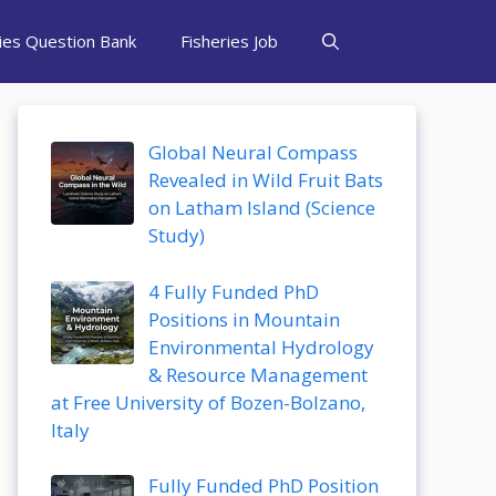
ries Question Bank
Fisheries Job
Global Neural Compass
Revealed in Wild Fruit Bats
on Latham Island (Science
Study)
4 Fully Funded PhD
Positions in Mountain
Environmental Hydrology
& Resource Management
at Free University of Bozen-Bolzano,
Italy
Fully Funded PhD Position