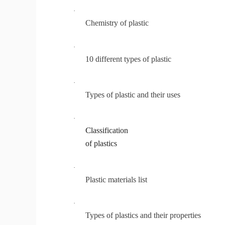
·
Chemistry of plastic
·
10 different types of plastic
·
Types of plastic and their uses
·
C
lassification
of plastics
·
Plastic materials list
·
Types of plastics and their properties