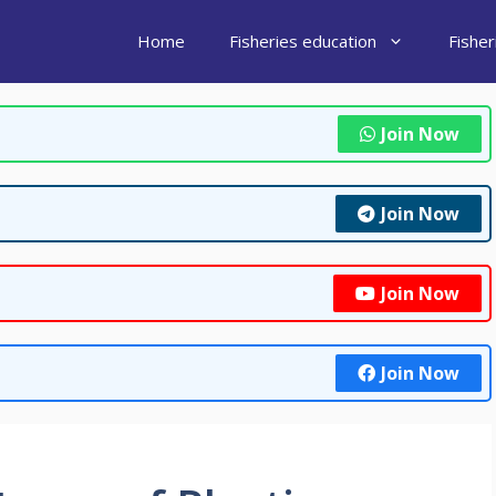
Home
Fisheries education
Fishe
Join Now
Join Now
Join Now
Join Now