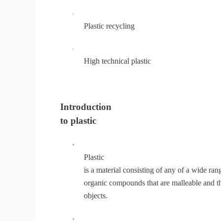
·
Plastic recycling
·
High technical plastic
Introduction
to plastic
·
Plastic
is a material consisting of any of a wide ran
organic compounds that are malleable and th
objects.
·