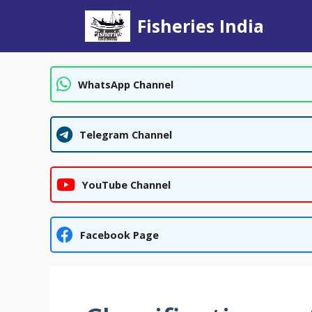
Skip
Fisheries India
to
content
WhatsApp Channel
Telegram Channel
YouTube Channel
Facebook Page