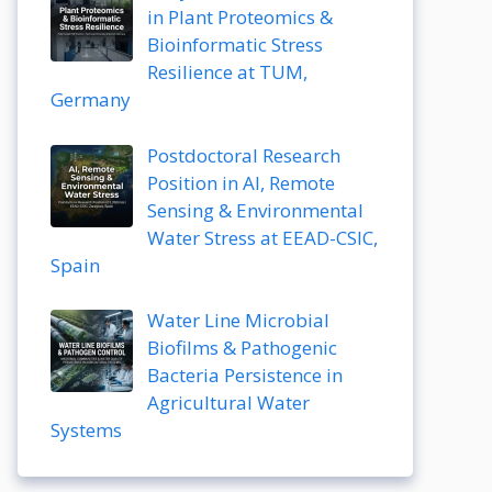
in Plant Proteomics &
Bioinformatic Stress
Resilience at TUM,
Germany
Postdoctoral Research
Position in AI, Remote
Sensing & Environmental
Water Stress at EEAD-CSIC,
Spain
Water Line Microbial
Biofilms & Pathogenic
Bacteria Persistence in
Agricultural Water
Systems