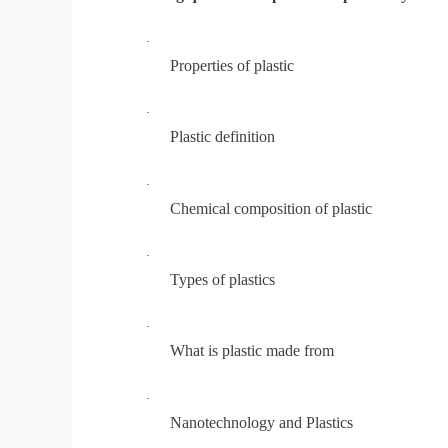
·
Properties of plastic
·
Plastic definition
·
Chemical composition of plastic
·
Types of plastics
·
What is plastic made from
·
Nanotechnology and Plastics