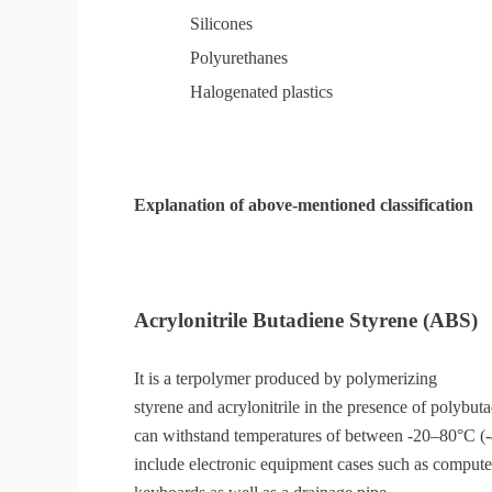
Silicones
Polyurethanes
Halogenated plastics
Explanation of above-mentioned classification
Acrylonitrile Butadiene Styrene (ABS)
It is a terpolymer produced by polymerizing
styrene and acrylonitrile in the presence of polybut
can withstand temperatures of between -20–80°C 
include electronic equipment cases such as computer