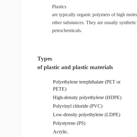
Plastics
are typically organic polymers of high molec
other substances. They are usually synthet
petrochemicals.
Types
of plastic and plastic materials
Polyethylene terephthalate
(
PET
or
PETE)
High-density polyethylene
(
HDPE
)
Polyvinyl chloride (PVC
)
Low-density
polyethylene
(
LDPE
)
Polystyrene
(
PS
)
Acrylic.