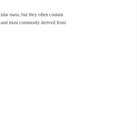
ular mass, but they often contain
ic and most commonly derived from