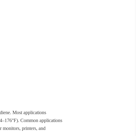
adiene. Most applications
(-4–176°F). Common applications
 monitors, printers, and