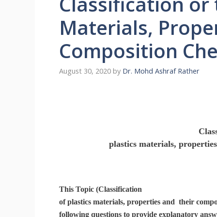
Classification or 
Materials, Proper
Composition Che
August 30, 2020
by
Dr. Mohd Ashraf Rather
Class
plastics materials, properti
This Topic (Classification
of plastics materials, properties and their compo
following questions to provide explanatory answ