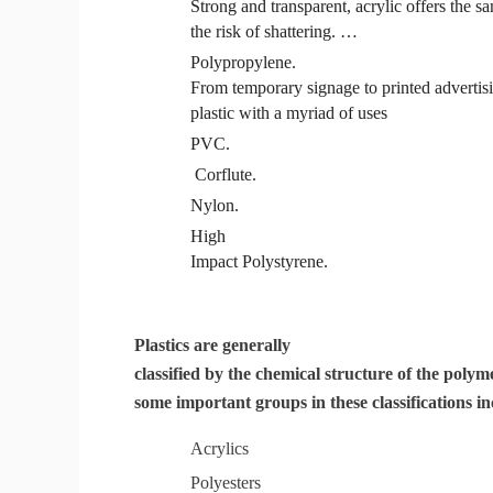
Strong and transparent, acrylic offers the sa
the risk of shattering. …
Polypropylene
.
From temporary signage to printed advertis
plastic with a myriad of uses
PVC
.
Corflute.
Nylon.
High
Impact
Polystyrene
.
Plastics are generally
classified by the chemical structure of the poly
some important groups in these classifications in
Acrylics
Polyesters