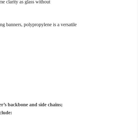
me clarity as glass without
ing banners,
polypropylene
is a versatile
mer’s backbone and side chains;
clude: