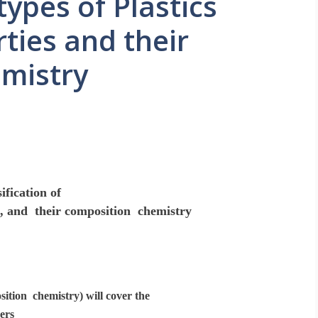
types of Plastics
ties and their
mistry
ification of
es, and their composition chemistry
sition chemistry) will cover the
ers