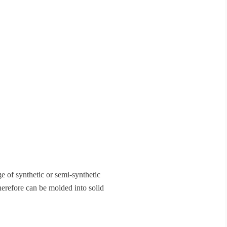
ge of synthetic or semi-synthetic
erefore can be molded into solid