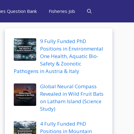
ries Question Bank
Fisheries Job
9 Fully Funded PhD
Positions in Environmental
One Health, Aquatic Bio-
Safety & Zoonotic
Pathogens in Austria & Italy
Global Neural Compass
Revealed in Wild Fruit Bats
on Latham Island (Science
Study)
4 Fully Funded PhD
Positions in Mountain