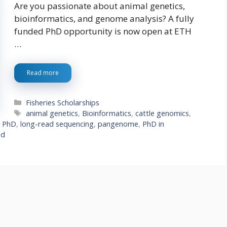
Are you passionate about animal genetics,
bioinformatics, and genome analysis? A fully
funded PhD opportunity is now open at ETH
…
Read more
Categories
Fisheries Scholarships
Tags
animal genetics
,
Bioinformatics
,
cattle genomics
,
d PhD
,
long-read sequencing
,
pangenome
,
PhD in
nd