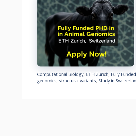
Computational Biology
,
ETH Zurich
,
Fully Funde
genomics
,
structural variants
,
Study in Switzerla