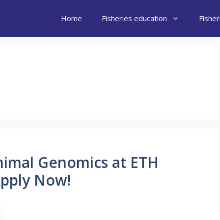
Home
Fisheries education
Fishe
nimal Genomics at ETH
Apply Now!