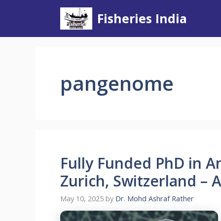
Skip
Fisheries India
to
content
pangenome
Fully Funded PhD in A
Zurich, Switzerland – 
May 10, 2025
by
Dr. Mohd Ashraf Rather