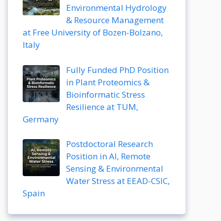
Environmental Hydrology
& Resource Management
at Free University of Bozen-Bolzano,
Italy
Fully Funded PhD Position
in Plant Proteomics &
Bioinformatic Stress
Resilience at TUM,
Germany
Postdoctoral Research
Position in AI, Remote
Sensing & Environmental
Water Stress at EEAD-CSIC,
Spain