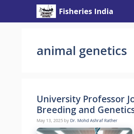
Skip
Fisheries India
to
content
animal genetics
University Professor 
Breeding and Genetics 
May 13, 2025
by
Dr. Mohd Ashraf Rather