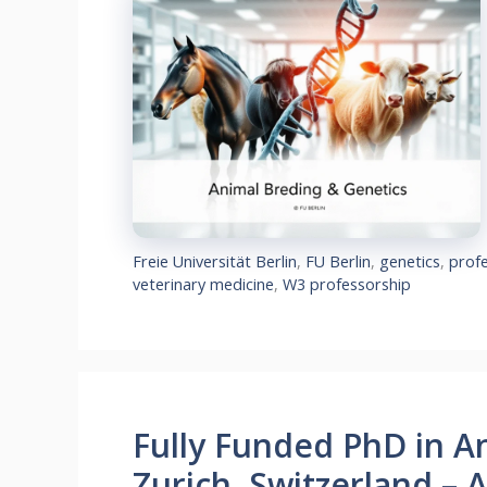
Freie Universität Berlin
,
FU Berlin
,
genetics
,
prof
veterinary medicine
,
W3 professorship
Fully Funded PhD in A
Zurich, Switzerland – 