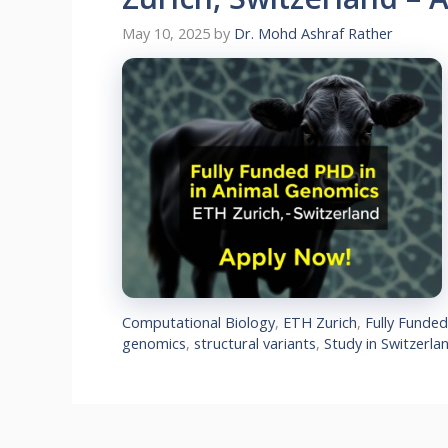
May 10, 2025
by
Dr. Mohd Ashraf Rather
Computational Biology
,
ETH Zurich
,
Fully Funde
genomics
,
structural variants
,
Study in Switzerla