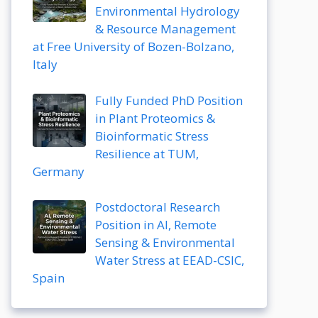
Environmental Hydrology
& Resource Management
at Free University of Bozen-Bolzano,
Italy
Fully Funded PhD Position
in Plant Proteomics &
Bioinformatic Stress
Resilience at TUM,
Germany
Postdoctoral Research
Position in AI, Remote
Sensing & Environmental
Water Stress at EEAD-CSIC,
Spain