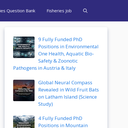
ries Question Bank
Fisheries Job
9 Fully Funded PhD
Positions in Environmental
One Health, Aquatic Bio-
Safety & Zoonotic
Pathogens in Austria & Italy
Global Neural Compass
Revealed in Wild Fruit Bats
on Latham Island (Science
Study)
4 Fully Funded PhD
Positions in Mountain