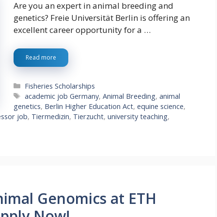
Are you an expert in animal breeding and
genetics? Freie Universität Berlin is offering an
excellent career opportunity for a …
Read more
Categories
Fisheries Scholarships
Tags
academic job Germany
,
Animal Breeding
,
animal
genetics
,
Berlin Higher Education Act
,
equine science
,
essor job
,
Tiermedizin
,
Tierzucht
,
university teaching
,
nimal Genomics at ETH
Apply Now!