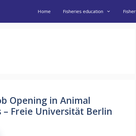
Home
Fisheries education
Fishe
Job Opening in Animal
– Freie Universität Berlin