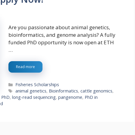
Are you passionate about animal genetics,
bioinformatics, and genome analysis? A fully
funded PhD opportunity is now open at ETH
…
Read more
Categories
Fisheries Scholarships
Tags
animal genetics
,
Bioinformatics
,
cattle genomics
,
d PhD
,
long-read sequencing
,
pangenome
,
PhD in
nd