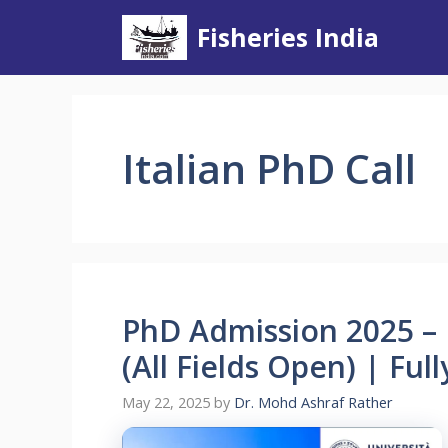
Skip
Fisheries India
to
content
Italian PhD Call
PhD Admission 2025 – U
(All Fields Open) | Fu
May 22, 2025
by
Dr. Mohd Ashraf Rather