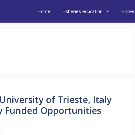
Home
Fisheries education
Fishe
niversity of Trieste, Italy
lly Funded Opportunities