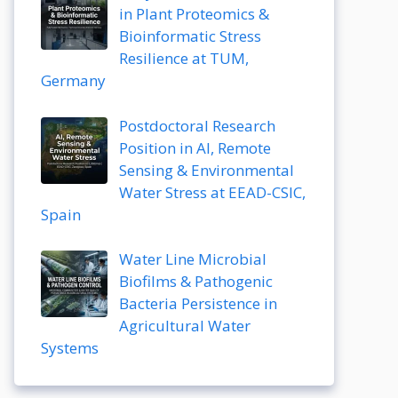
in Plant Proteomics &
Bioinformatic Stress
Resilience at TUM,
Germany
Postdoctoral Research
Position in AI, Remote
Sensing & Environmental
Water Stress at EEAD-CSIC,
Spain
Water Line Microbial
Biofilms & Pathogenic
Bacteria Persistence in
Agricultural Water
Systems