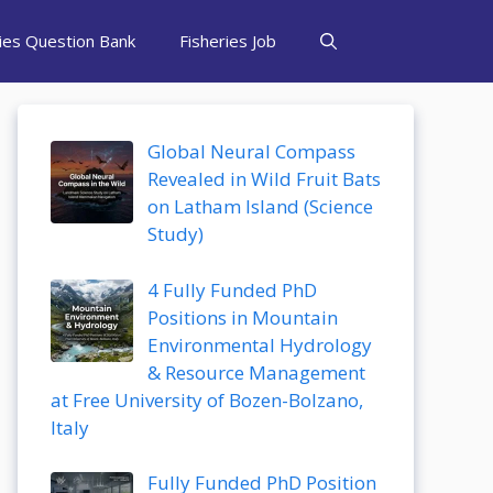
ries Question Bank
Fisheries Job
Global Neural Compass
Revealed in Wild Fruit Bats
on Latham Island (Science
Study)
4 Fully Funded PhD
Positions in Mountain
Environmental Hydrology
& Resource Management
at Free University of Bozen-Bolzano,
Italy
Fully Funded PhD Position