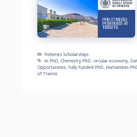
Categories
Fisheries Scholarships
Tags
AI PhD
,
Chemistry PhD
,
circular economy
,
Dat
Opportunities
,
Fully Funded PhD
,
Humanities Ph
of Trieste