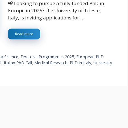
📢 Looking to pursue a fully funded PhD in
Europe in 2025?The University of Trieste,
Italy, is inviting applications for …
Read more
a Science
,
Doctoral Programmes 2025
,
European PhD
D
,
Italian PhD Call
,
Medical Research
,
PhD in Italy
,
University