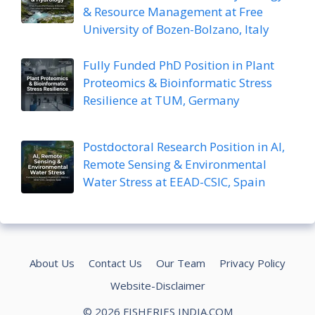
& Resource Management at Free
University of Bozen-Bolzano, Italy
Fully Funded PhD Position in Plant
Proteomics & Bioinformatic Stress
Resilience at TUM, Germany
Postdoctoral Research Position in AI,
Remote Sensing & Environmental
Water Stress at EEAD-CSIC, Spain
About Us
Contact Us
Our Team
Privacy Policy
Website-Disclaimer
© 2026 FISHERIES INDIA.COM