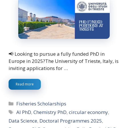
📢 Looking to pursue a fully funded PhD in
Europe in 2025?The University of Trieste, Italy, is
inviting applications for …
Read more
Categories
Fisheries Scholarships
Tags
AI PhD
,
Chemistry PhD
,
circular economy
,
Data Science
,
Doctoral Programmes 2025
,