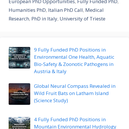
European PhD Opportunities
,
Fully Funded PhD
,
Humanities PhD
,
Italian PhD Call
,
Medical
Research
,
PhD in Italy
,
University of Trieste
9 Fully Funded PhD Positions in
Environmental One Health, Aquatic
Bio-Safety & Zoonotic Pathogens in
Austria & Italy
Global Neural Compass Revealed in
Wild Fruit Bats on Latham Island
(Science Study)
4 Fully Funded PhD Positions in
Mountain Environmental Hydrology