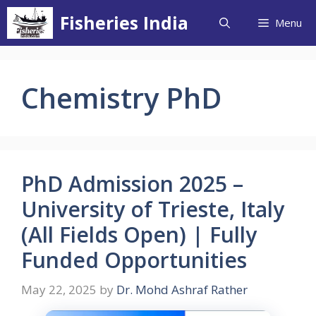
Skip
Fisheries India
Menu
to
content
Chemistry PhD
PhD Admission 2025 –
University of Trieste, Italy
(All Fields Open) | Fully
Funded Opportunities
May 22, 2025
by
Dr. Mohd Ashraf Rather