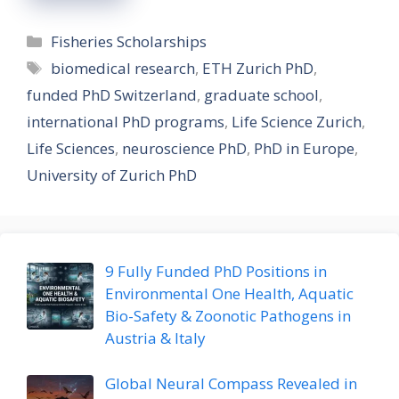
Categories
Fisheries Scholarships
Tags
biomedical research
,
ETH Zurich PhD
,
funded PhD Switzerland
,
graduate school
,
international PhD programs
,
Life Science Zurich
,
Life Sciences
,
neuroscience PhD
,
PhD in Europe
,
University of Zurich PhD
9 Fully Funded PhD Positions in
Environmental One Health, Aquatic
Bio-Safety & Zoonotic Pathogens in
Austria & Italy
Global Neural Compass Revealed in