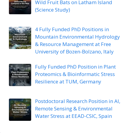
Wild Fruit Bats on Latham Island
(Science Study)
4 Fully Funded PhD Positions in
Mountain Environmental Hydrology
& Resource Management at Free
University of Bozen-Bolzano, Italy
Fully Funded PhD Position in Plant
Proteomics & Bioinformatic Stress
Resilience at TUM, Germany
Postdoctoral Research Position in AI,
Remote Sensing & Environmental
Water Stress at EEAD-CSIC, Spain