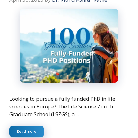
Looking to pursue a fully funded PhD in life
sciences in Europe? The Life Science Zurich
Graduate School (LSZGS), a …
Read more