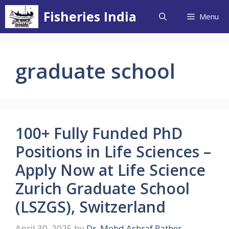
Skip
Fisheries India
Menu
to
content
graduate school
100+ Fully Funded PhD
Positions in Life Sciences –
Apply Now at Life Science
Zurich Graduate School
(LSZGS), Switzerland
April 30, 2025
by
Dr. Mohd Ashraf Rather