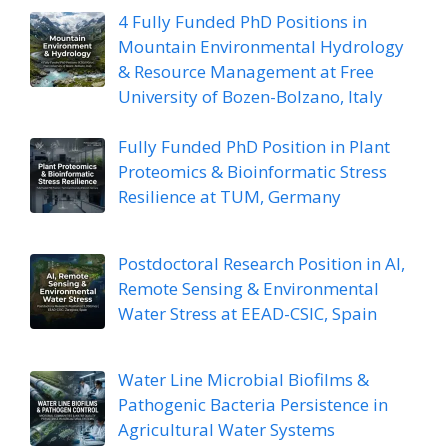
4 Fully Funded PhD Positions in
Mountain Environmental Hydrology
& Resource Management at Free
University of Bozen-Bolzano, Italy
Fully Funded PhD Position in Plant
Proteomics & Bioinformatic Stress
Resilience at TUM, Germany
Postdoctoral Research Position in AI,
Remote Sensing & Environmental
Water Stress at EEAD-CSIC, Spain
Water Line Microbial Biofilms &
Pathogenic Bacteria Persistence in
Agricultural Water Systems