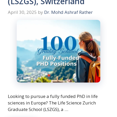
(LSZGS), Switzerland
April 30, 2025
by
Dr. Mohd Ashraf Rather
Looking to pursue a fully funded PhD in life
sciences in Europe? The Life Science Zurich
Graduate School (LSZGS), a …