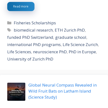
Read more
Categories
Fisheries Scholarships
Tags
biomedical research
,
ETH Zurich PhD
,
funded PhD Switzerland
,
graduate school
,
international PhD programs
,
Life Science Zurich
,
Life Sciences
,
neuroscience PhD
,
PhD in Europe
,
University of Zurich PhD
Global Neural Compass Revealed in
Wild Fruit Bats on Latham Island
(Science Study)