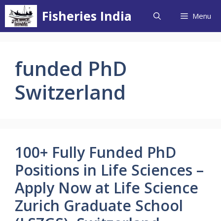
Skip
Fisheries India
Menu
to
content
funded PhD
Switzerland
100+ Fully Funded PhD
Positions in Life Sciences –
Apply Now at Life Science
Zurich Graduate School