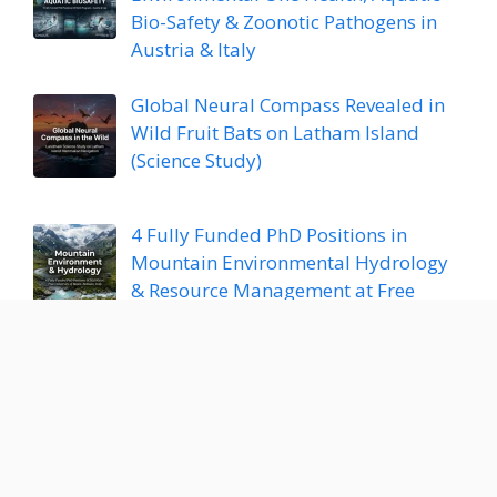
Bio-Safety & Zoonotic Pathogens in
Austria & Italy
Global Neural Compass Revealed in
Wild Fruit Bats on Latham Island
(Science Study)
4 Fully Funded PhD Positions in
Mountain Environmental Hydrology
& Resource Management at Free
University of Bozen-Bolzano, Italy
Fully Funded PhD Position in Plant
Proteomics & Bioinformatic Stress
Resilience at TUM, Germany