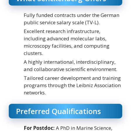
Fully funded contracts under the German
public service salary scale (TV-L).
Excellent research infrastructure,
including advanced molecular labs,
microscopy facilities, and computing
clusters.
A highly international, interdisciplinary,
and collaborative scientific environment.
Tailored career development and training
programs through the Leibniz Association
networks.
Preferred Qualifications
For Postdoc:
A PhD in Marine Science,