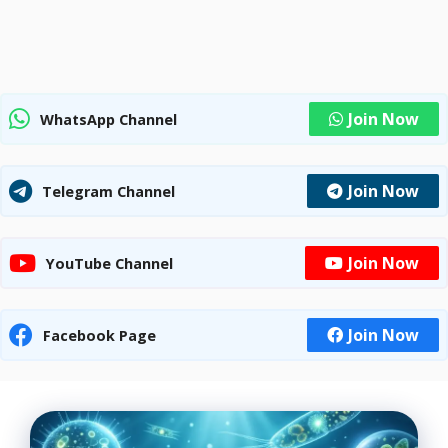
Join Now
WhatsApp Channel
Join Now
Telegram Channel
Join Now
YouTube Channel
Join Now
Facebook Page