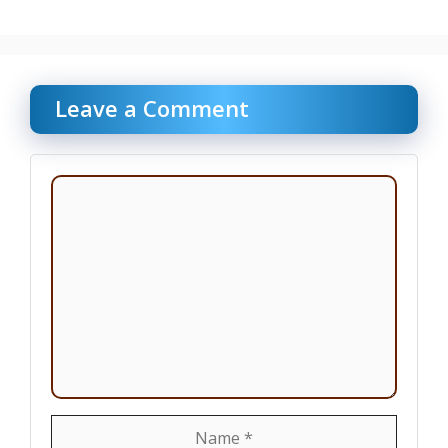
Leave a Comment
Comment
Name