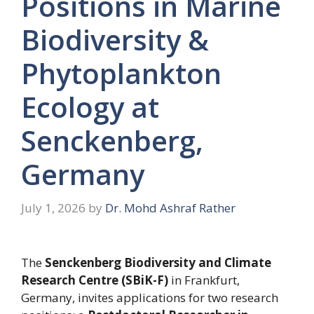
Positions in Marine
Biodiversity &
Phytoplankton
Ecology at
Senckenberg,
Germany
July 1, 2026
by
Dr. Mohd Ashraf Rather
The
Senckenberg Biodiversity and Climate
Research Centre (SBiK-F)
in Frankfurt,
Germany, invites applications for two research