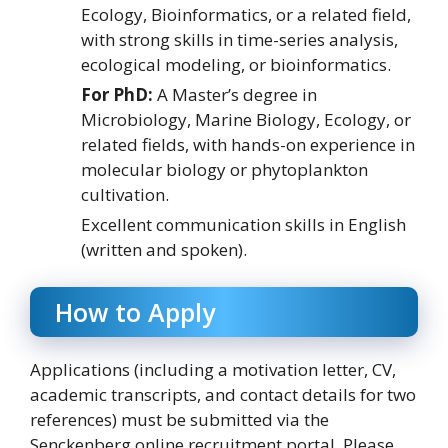
Ecology, Bioinformatics, or a related field,
with strong skills in time-series analysis,
ecological modeling, or bioinformatics.
For PhD:
A Master’s degree in
Microbiology, Marine Biology, Ecology, or
related fields, with hands-on experience in
molecular biology or phytoplankton
cultivation.
Excellent communication skills in English
(written and spoken).
How to Apply
Applications (including a motivation letter, CV,
academic transcripts, and contact details for two
references) must be submitted via the
Senckenberg online recruitment portal. Please