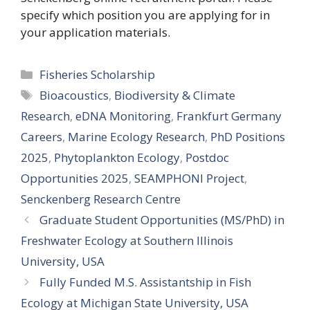
specify which position you are applying for in
your application materials.
Categories
Fisheries Scholarship
Tags
Bioacoustics
,
Biodiversity & Climate
Research
,
eDNA Monitoring
,
Frankfurt Germany
Careers
,
Marine Ecology Research
,
PhD Positions
2025
,
Phytoplankton Ecology
,
Postdoc
Opportunities 2025
,
SEAMPHONI Project
,
Senckenberg Research Centre
Graduate Student Opportunities (MS/PhD) in
Freshwater Ecology at Southern Illinois
University, USA
Fully Funded M.S. Assistantship in Fish
Ecology at Michigan State University, USA