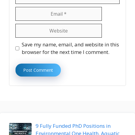
Email
Website
Save my name, email, and website in this
browser for the next time I comment.
9 Fully Funded PhD Positions in
Environmental One Health, Aquatic