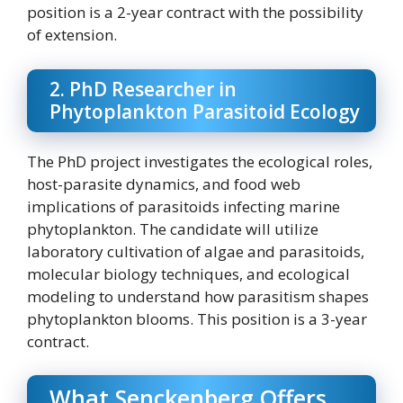
position is a 2-year contract with the possibility
of extension.
2. PhD Researcher in
Phytoplankton Parasitoid Ecology
The PhD project investigates the ecological roles,
host-parasite dynamics, and food web
implications of parasitoids infecting marine
phytoplankton. The candidate will utilize
laboratory cultivation of algae and parasitoids,
molecular biology techniques, and ecological
modeling to understand how parasitism shapes
phytoplankton blooms. This position is a 3-year
contract.
What Senckenberg Offers