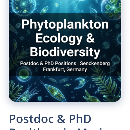
Postdoc & PhD