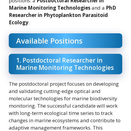
positions: a
Postdoctoral Researcher in
Marine Monitoring Technologies
and a
PhD
Researcher in Phytoplankton Parasitoid
Ecology
.
Available Positions
1. Postdoctoral Researcher in
Marine Monitoring Technologies
The postdoctoral project focuses on developing
and validating cutting-edge optical and
molecular technologies for marine biodiversity
monitoring. The successful candidate will work
with long-term ecological time series to track
changes in marine ecosystems and contribute to
adaptive management frameworks. This