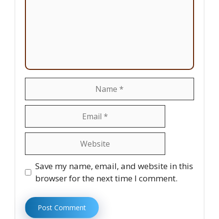
Name
Email
Website
Save my name, email, and website in this
browser for the next time I comment.