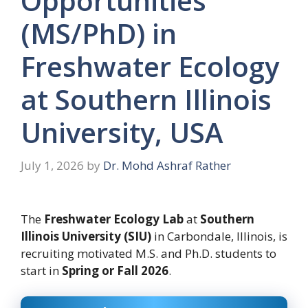
Opportunities
(MS/PhD) in
Freshwater Ecology
at Southern Illinois
University, USA
July 1, 2026
by
Dr. Mohd Ashraf Rather
The
Freshwater Ecology Lab
at
Southern
Illinois University (SIU)
in Carbondale, Illinois, is
recruiting motivated M.S. and Ph.D. students to
start in
Spring or Fall 2026
.