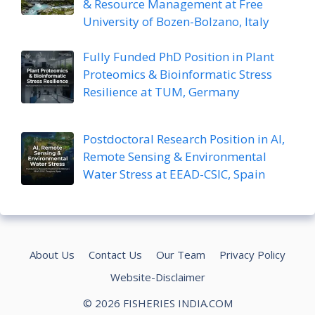
& Resource Management at Free
University of Bozen-Bolzano, Italy
Fully Funded PhD Position in Plant
Proteomics & Bioinformatic Stress
Resilience at TUM, Germany
Postdoctoral Research Position in AI,
Remote Sensing & Environmental
Water Stress at EEAD-CSIC, Spain
About Us
Contact Us
Our Team
Privacy Policy
Website-Disclaimer
© 2026 FISHERIES INDIA.COM