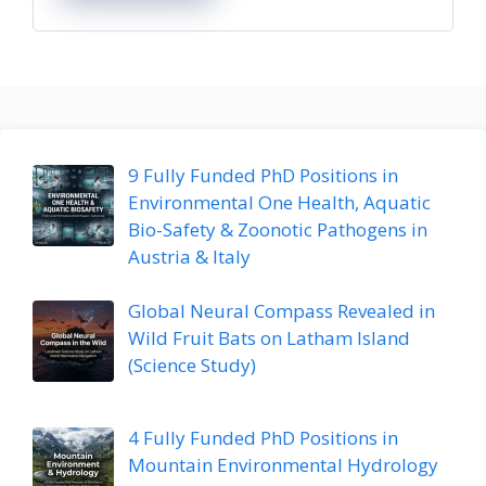
9 Fully Funded PhD Positions in
Environmental One Health, Aquatic
Bio-Safety & Zoonotic Pathogens in
Austria & Italy
Global Neural Compass Revealed in
Wild Fruit Bats on Latham Island
(Science Study)
4 Fully Funded PhD Positions in
Mountain Environmental Hydrology