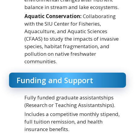
balance in stream and lake ecosystems.
Aquatic Conservation:
Collaborating
with the SIU Center for Fisheries,
Aquaculture, and Aquatic Sciences
(CFAAS) to study the impacts of invasive
species, habitat fragmentation, and
pollution on native freshwater
communities.
Funding and Support
Fully funded graduate assistantships
(Research or Teaching Assistantships).
Includes a competitive monthly stipend,
full tuition remission, and health
insurance benefits.