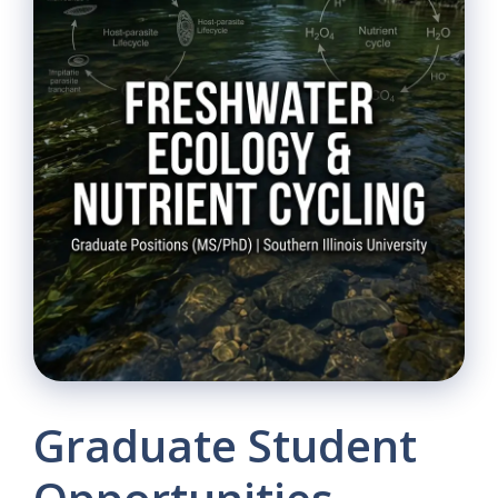
Graduate Student