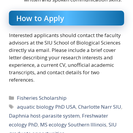
How to Apply
Interested applicants should contact the faculty
advisors at the SIU School of Biological Sciences
directly via email. Please include a brief cover
letter describing your research interests and
experience, a current CV, unofficial academic
transcripts, and contact details for two
references.
Categories
Fisheries Scholarship
Tags
aquatic biology PhD USA
,
Charlotte Narr SIU
,
Daphnia host-parasite system
,
Freshwater
ecology PhD
,
MS ecology Southern Illinois
,
SIU