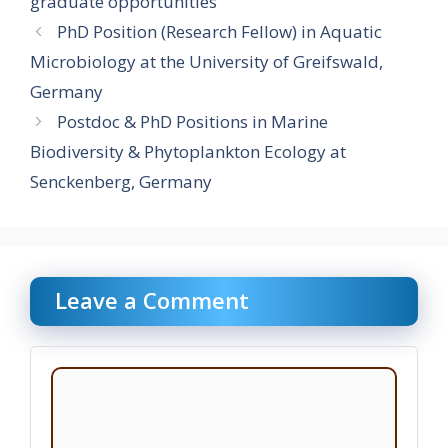
graduate opportunities
PhD Position (Research Fellow) in Aquatic
Microbiology at the University of Greifswald,
Germany
Postdoc & PhD Positions in Marine
Biodiversity & Phytoplankton Ecology at
Senckenberg, Germany
Leave a Comment
Comment