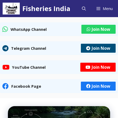
Skip
Fisheries India
Menu
to
content
Join Now
WhatsApp Channel
Join Now
Telegram Channel
Join Now
YouTube Channel
Join Now
Facebook Page