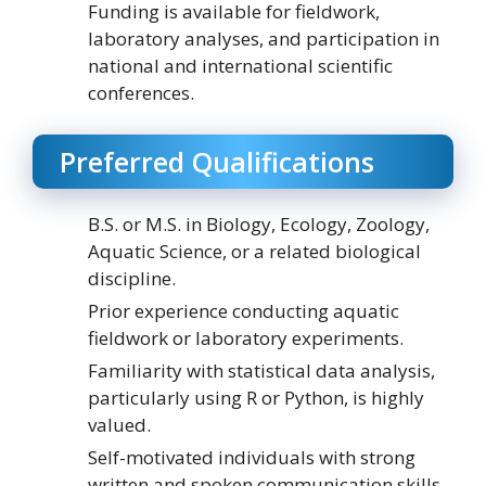
Funding is available for fieldwork,
laboratory analyses, and participation in
national and international scientific
conferences.
Preferred Qualifications
B.S. or M.S. in Biology, Ecology, Zoology,
Aquatic Science, or a related biological
discipline.
Prior experience conducting aquatic
fieldwork or laboratory experiments.
Familiarity with statistical data analysis,
particularly using R or Python, is highly
valued.
Self-motivated individuals with strong
written and spoken communication skills.