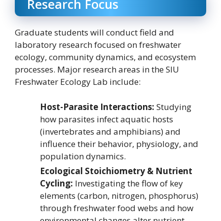
Research Focus
Graduate students will conduct field and
laboratory research focused on freshwater
ecology, community dynamics, and ecosystem
processes. Major research areas in the SIU
Freshwater Ecology Lab include:
Host-Parasite Interactions:
Studying
how parasites infect aquatic hosts
(invertebrates and amphibians) and
influence their behavior, physiology, and
population dynamics.
Ecological Stoichiometry & Nutrient
Cycling:
Investigating the flow of key
elements (carbon, nitrogen, phosphorus)
through freshwater food webs and how
environmental changes alter nutrient