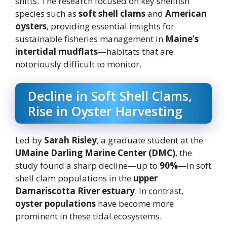
shifts. The research focused on key shellfish
species such as
soft shell clams
and
American
oysters
, providing essential insights for
sustainable fisheries management in
Maine’s
intertidal mudflats
—habitats that are
notoriously difficult to monitor.
Decline in Soft Shell Clams,
Rise in Oyster Harvesting
Led by
Sarah Risley
, a graduate student at the
UMaine Darling Marine Center (DMC)
, the
study found a sharp decline—up to
90%
—in soft
shell clam populations in the
upper
Damariscotta River estuary
. In contrast,
oyster populations
have become more
prominent in these tidal ecosystems.