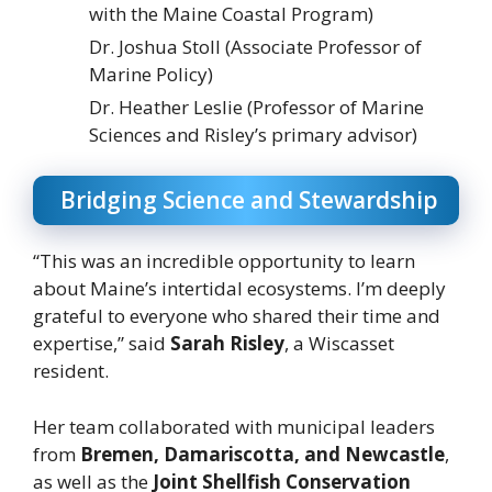
with the Maine Coastal Program)
Dr. Joshua Stoll (Associate Professor of
Marine Policy)
Dr. Heather Leslie (Professor of Marine
Sciences and Risley’s primary advisor)
Bridging Science and Stewardship
“This was an incredible opportunity to learn
about Maine’s intertidal ecosystems. I’m deeply
grateful to everyone who shared their time and
expertise,” said
Sarah Risley
, a Wiscasset
resident.
Her team collaborated with municipal leaders
from
Bremen, Damariscotta, and Newcastle
,
as well as the
Joint Shellfish Conservation