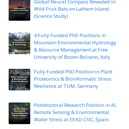
Global Neural Compass Revealed in
Wild Fruit Bats on Latham Island
(Science Study)
4 Fully Funded PhD Positions in
Mountain Environmental Hydrology
& Resource Management at Free
University of Bozen-Bolzano, Italy
Fully Funded PhD Position in Plant
Proteomics & Bioinformatic Stress
Resilience at TUM, Germany
Postdoctoral Research Position in AI,
Remote Sensing & Environmental
Water Stress at EEAD-CSIC, Spain