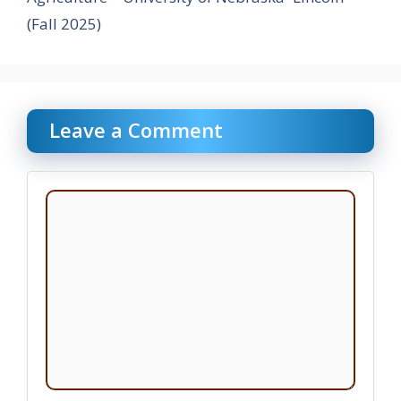
(Fall 2025)
Leave a Comment
Comment