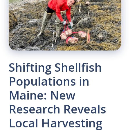
Shifting Shellfish
Populations in
Maine: New
Research Reveals
Local Harvesting