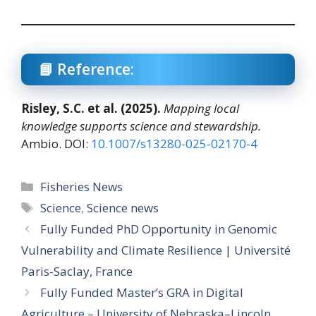
📘 Reference:
Risley, S.C. et al. (2025).
Mapping local
knowledge supports science and stewardship.
Ambio. DOI:
10.1007/s13280-025-02170-4
Categories
Fisheries News
Tags
Science
,
Science news
Fully Funded PhD Opportunity in Genomic
Vulnerability and Climate Resilience | Université
Paris-Saclay, France
Fully Funded Master’s GRA in Digital
Agriculture – University of Nebraska–Lincoln