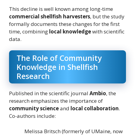
This decline is well known among long-time
commercial shellfish harvesters
, but the study
formally documents these changes for the first
time, combining
local knowledge
with scientific
data.
The Role of Community
Knowledge in Shellfish
Research
Published in the scientific journal
Ambio
, the
research emphasizes the importance of
community science
and
local collaboration
.
Co-authors include:
Melissa Britsch (formerly of UMaine, now