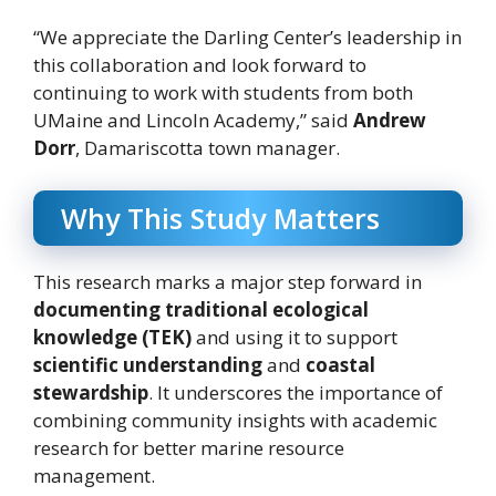
“We appreciate the Darling Center’s leadership in
this collaboration and look forward to
continuing to work with students from both
UMaine and Lincoln Academy,” said
Andrew
Dorr
, Damariscotta town manager.
Why This Study Matters
This research marks a major step forward in
documenting traditional ecological
knowledge (TEK)
and using it to support
scientific understanding
and
coastal
stewardship
. It underscores the importance of
combining community insights with academic
research for better marine resource
management.