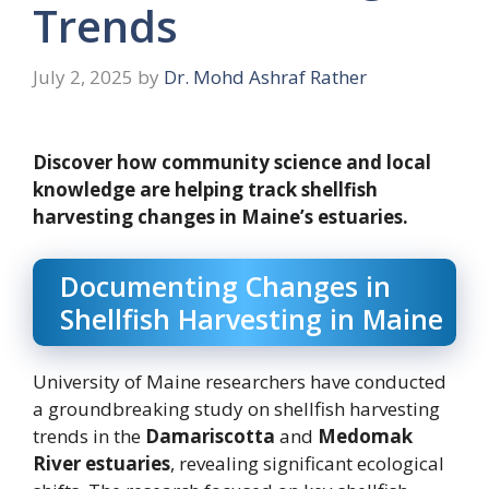
Trends
July 2, 2025
by
Dr. Mohd Ashraf Rather
Discover how community science and local
knowledge are helping track shellfish
harvesting changes in Maine’s estuaries.
Documenting Changes in
Shellfish Harvesting in Maine
University of Maine researchers have conducted
a groundbreaking study on shellfish harvesting
trends in the
Damariscotta
and
Medomak
River estuaries
, revealing significant ecological