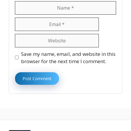
Name
Email
Website
Save my name, email, and website in this
browser for the next time I comment.