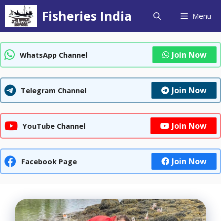
Skip
Fisheries India
Menu
to
content
Join Now
WhatsApp Channel
Join Now
Telegram Channel
Join Now
YouTube Channel
Join Now
Facebook Page