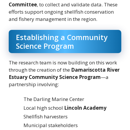
Committee
, to collect and validate data. These
efforts support ongoing shellfish conservation
and fishery management in the region.
Establishing a Community
Science Program
The research team is now building on this work
through the creation of the
Damariscotta River
Estuary Community Science Program
—a
partnership involving:
The Darling Marine Center
Local high school
Lincoln Academy
Shellfish harvesters
Municipal stakeholders