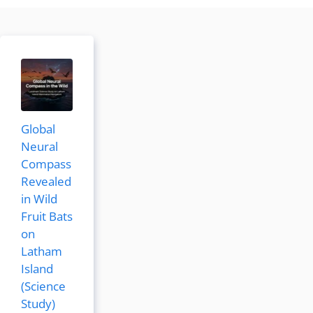
Global
Neural
Compass
Revealed
in Wild
Fruit Bats
on
Latham
Island
(Science
Study)