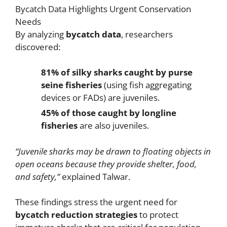
Bycatch Data Highlights Urgent Conservation
Needs
By analyzing
bycatch data
, researchers
discovered:
81% of silky sharks caught by purse
seine fisheries
(using fish aggregating
devices or FADs) are juveniles.
45% of those caught by longline
fisheries
are also juveniles.
“Juvenile sharks may be drawn to floating objects in
open oceans because they provide shelter, food,
and safety,”
explained Talwar.
These findings stress the urgent need for
bycatch reduction strategies
to protect