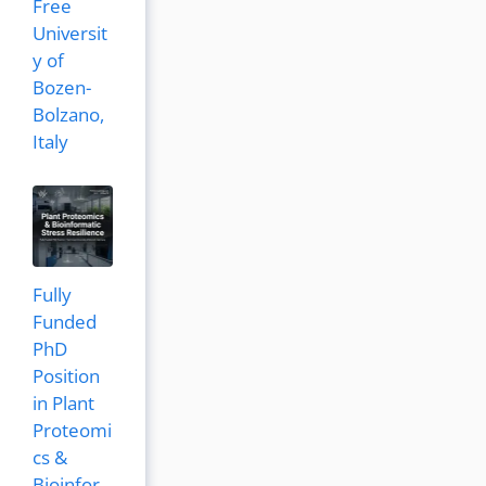
Free
Universit
y of
Bozen-
Bolzano,
Italy
Fully
Funded
PhD
Position
in Plant
Proteomi
cs &
Bioinfor