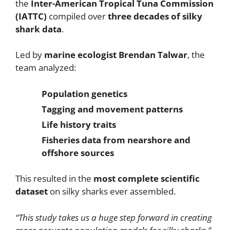
the
Inter-American Tropical Tuna Commission
(IATTC)
compiled over
three decades of silky
shark data
.
Led by
marine ecologist Brendan Talwar
, the
team analyzed:
Population genetics
Tagging and movement patterns
Life history traits
Fisheries data from nearshore and
offshore sources
This resulted in the
most complete scientific
dataset
on silky sharks ever assembled.
“This study takes us a huge step forward in creating