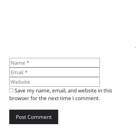
Name
Email
Website
Save my name, email, and website in this
browser for the next time I comment.