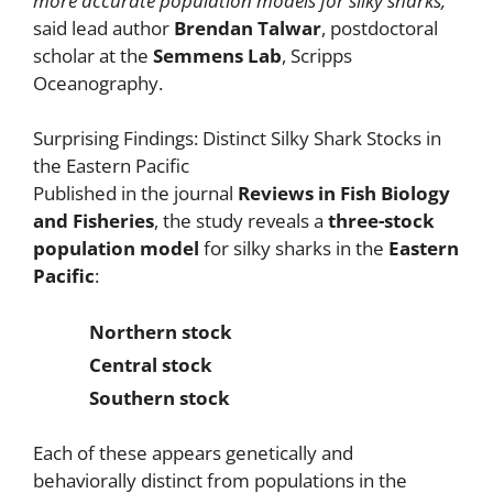
more accurate population models for silky sharks,”
said lead author
Brendan Talwar
, postdoctoral
scholar at the
Semmens Lab
, Scripps
Oceanography.
Surprising Findings: Distinct Silky Shark Stocks in
the Eastern Pacific
Published in the journal
Reviews in Fish Biology
and Fisheries
, the study reveals a
three-stock
population model
for silky sharks in the
Eastern
Pacific
:
Northern stock
Central stock
Southern stock
Each of these appears genetically and
behaviorally distinct from populations in the