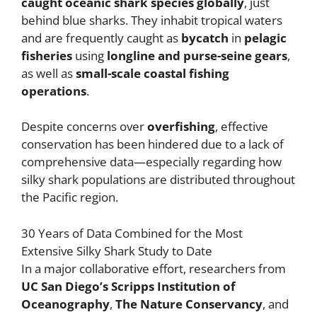
caught oceanic shark species globally
, just
behind blue sharks. They inhabit tropical waters
and are frequently caught as
bycatch
in
pelagic
fisheries
using
longline and purse-seine gears
,
as well as
small-scale coastal fishing
operations
.
Despite concerns over
overfishing
, effective
conservation has been hindered due to a lack of
comprehensive data—especially regarding how
silky shark populations are distributed throughout
the Pacific region.
30 Years of Data Combined for the Most
Extensive Silky Shark Study to Date
In a major collaborative effort, researchers from
UC San Diego’s Scripps Institution of
Oceanography
,
The Nature Conservancy
, and