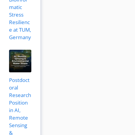
matic
Stress
Resilienc
e at TUM,
Germany
Postdoct
oral
Research
Position
in AI,
Remote
Sensing
&