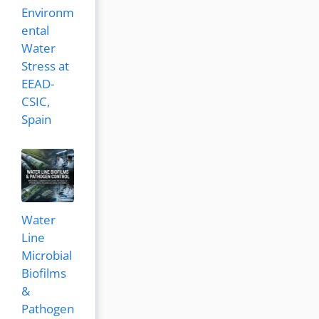
Environm
ental
Water
Stress at
EEAD-
CSIC,
Spain
Water
Line
Microbial
Biofilms
&
Pathogen