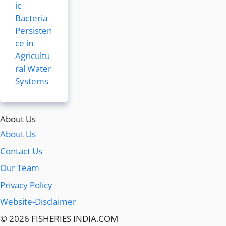
ic
Bacteria
Persisten
ce in
Agricultu
ral Water
Systems
About Us
About Us
Contact Us
Our Team
Privacy Policy
Website-Disclaimer
© 2026 FISHERIES INDIA.COM