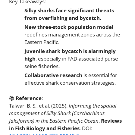
Key Takeaways:
Silky sharks face significant threats
from overfishing and bycatch.
New three-stock population model
redefines management zones across the
Eastern Pacific.
Juvenile shark bycatch is alarmingly
high
, especially in FAD-associated purse
seine fisheries.
Collaborative research
is essential for
effective shark conservation strategies.
📚
Reference
:
Talwar, B. S., et al. (2025).
Informing the spatial
management of Silky Shark (Carcharhinus
falciformis) in the Eastern Pacific Ocean
.
Reviews
in Fish Biology and Fisheries
. DOI: