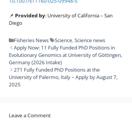
10.1007/s11160-025-09948-5
📌
Provided by
: University of California – San
Diego
Categories
Tags
Fisheries News
Science
,
Science news
Apply Now: 11 Fully Funded PhD Positions in
Evolutionary Genomics at University of Göttingen,
Germany (2026 Intake)
271 Fully Funded PhD Positions at the
University of Palermo, Italy – Apply by August 7,
2025
Leave a Comment
Comment