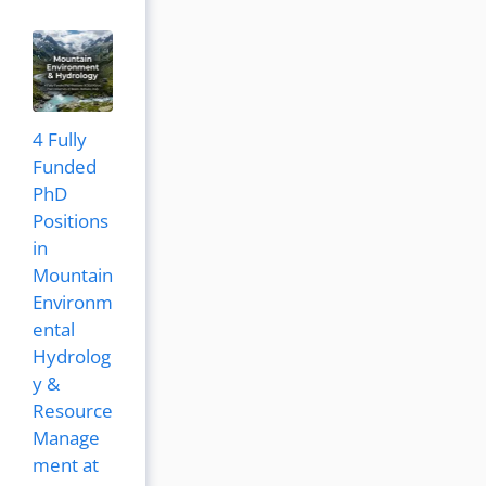
4 Fully
Funded
PhD
Positions
in
Mountain
Environm
ental
Hydrolog
y &
Resource
Manage
ment at