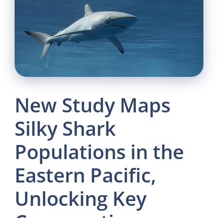
New Study Maps
Silky Shark
Populations in the
Eastern Pacific,
Unlocking Key