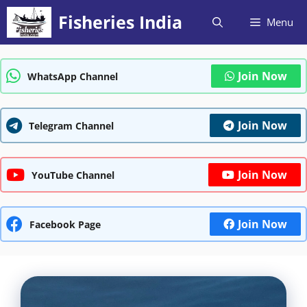
Skip
Fisheries India
Menu
to
content
Join Now
WhatsApp Channel
Join Now
Telegram Channel
Join Now
YouTube Channel
Join Now
Facebook Page