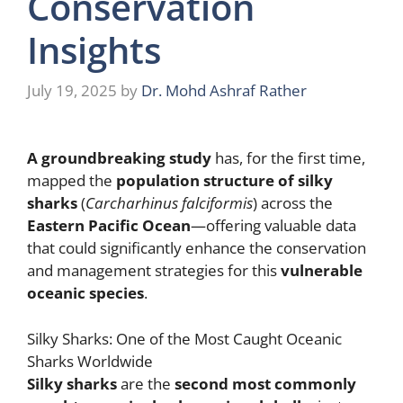
Conservation
Insights
July 19, 2025
by
Dr. Mohd Ashraf Rather
A groundbreaking study
has, for the first time,
mapped the
population structure of silky
sharks
(
Carcharhinus falciformis
) across the
Eastern Pacific Ocean
—offering valuable data
that could significantly enhance the conservation
and management strategies for this
vulnerable
oceanic species
.
Silky Sharks: One of the Most Caught Oceanic
Sharks Worldwide
Silky sharks
are the
second most commonly