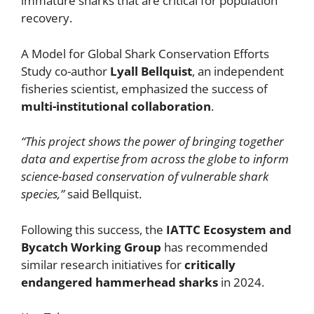
immature sharks that are critical for population
recovery.
A Model for Global Shark Conservation Efforts
Study co-author
Lyall Bellquist
, an independent
fisheries scientist, emphasized the success of
multi-institutional collaboration
.
“This project shows the power of bringing together
data and expertise from across the globe to inform
science-based conservation of vulnerable shark
species,”
said Bellquist.
Following this success, the
IATTC Ecosystem and
Bycatch Working Group
has recommended
similar research initiatives for
critically
endangered hammerhead sharks
in 2024.