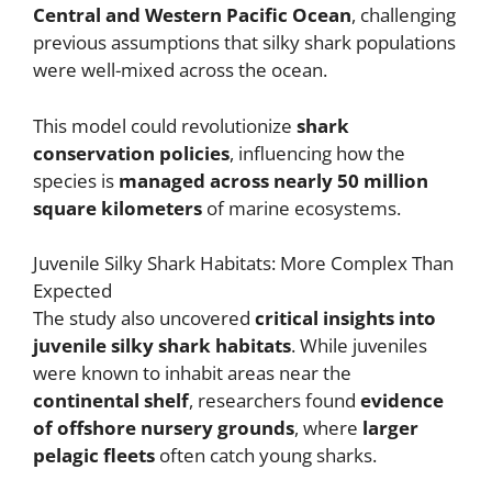
Central and Western Pacific Ocean
, challenging
previous assumptions that silky shark populations
were well-mixed across the ocean.
This model could revolutionize
shark
conservation policies
, influencing how the
species is
managed across nearly 50 million
square kilometers
of marine ecosystems.
Juvenile Silky Shark Habitats: More Complex Than
Expected
The study also uncovered
critical insights into
juvenile silky shark habitats
. While juveniles
were known to inhabit areas near the
continental shelf
, researchers found
evidence
of offshore nursery grounds
, where
larger
pelagic fleets
often catch young sharks.