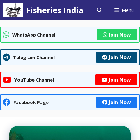
Skip
Fisheries India
Menu
to
content
Join Now
WhatsApp Channel
Join Now
Telegram Channel
Join Now
YouTube Channel
Join Now
Facebook Page