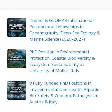
Ifremer & GEOMAR International
Postdoctoral Fellowships in
Oceanography, Deep-Sea Ecology &
Marine Science (2026–2027)
PhD Position in Environmental
Protection, Coastal Biodiversity &
Ecosystem Sustainability at
University of Molise, Italy
9 Fully Funded PhD Positions in
Environmental One Health, Aquatic
Bio-Safety & Zoonotic Pathogens in
Austria & Italy