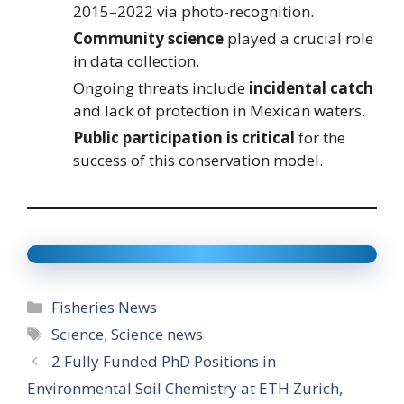
2015–2022 via photo-recognition.
Community science
played a crucial role
in data collection.
Ongoing threats include
incidental catch
and lack of protection in Mexican waters.
Public participation is critical
for the
success of this conservation model.
Categories
Fisheries News
Tags
Science
,
Science news
2 Fully Funded PhD Positions in
Environmental Soil Chemistry at ETH Zurich,