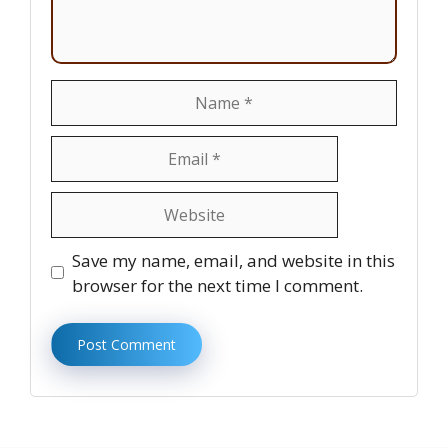
Name
Email
Website
Save my name, email, and website in this
browser for the next time I comment.