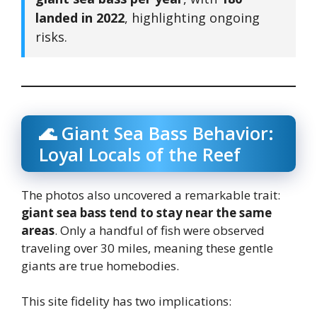
landed in 2022
, highlighting ongoing
risks.
🌊 Giant Sea Bass Behavior:
Loyal Locals of the Reef
The photos also uncovered a remarkable trait:
giant sea bass tend to stay near the same
areas
. Only a handful of fish were observed
traveling over 30 miles, meaning these gentle
giants are true homebodies.
This site fidelity has two implications: