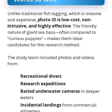
Unlike traditional fish tagging, which is invasive
and expensive,
photo ID is low-cost, non-
intrusive, and highly effective
. The friendly
nature of giant sea bass—often compared to
“curious puppies”—makes them ideal
candidates for this research method.
The study team included photos and videos
from:
Recreational divers
Research expeditions
Baited underwater cameras
in deeper
waters
Incidental landings
from commercial
gillnetters