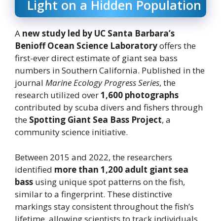
Light on a Hidden Population
A
new study led by UC Santa Barbara’s
Benioff Ocean Science Laboratory
offers the
first-ever direct estimate of giant sea bass
numbers in Southern California. Published in the
journal
Marine Ecology Progress Series
, the
research utilized over
1,600 photographs
contributed by scuba divers and fishers through
the
Spotting Giant Sea Bass Project
, a
community science initiative.
Between 2015 and 2022, the researchers
identified
more than 1,200 adult giant sea
bass
using unique spot patterns on the fish,
similar to a fingerprint. These distinctive
markings stay consistent throughout the fish’s
lifetime, allowing scientists to track individuals