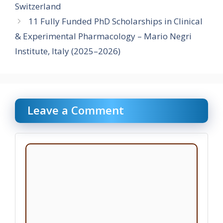
Switzerland
11 Fully Funded PhD Scholarships in Clinical
& Experimental Pharmacology – Mario Negri
Institute, Italy (2025–2026)
Leave a Comment
Comment