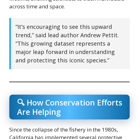
across time and space.
“It’s encouraging to see this upward
trend,” said lead author Andrew Pettit.
“This growing dataset represents a
major leap forward in understanding
and protecting this iconic species.”
🔍 How Conservation Efforts
Are Helping
Since the collapse of the fishery in the 1980s,
California has implemented several protective