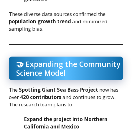
These diverse data sources confirmed the
population growth trend
and minimized
sampling bias.
🤝 Expanding the Community
Science Model
The
Spotting Giant Sea Bass Project
now has
over
420 contributors
and continues to grow.
The research team plans to:
Expand the project into Northern
California and Mexico