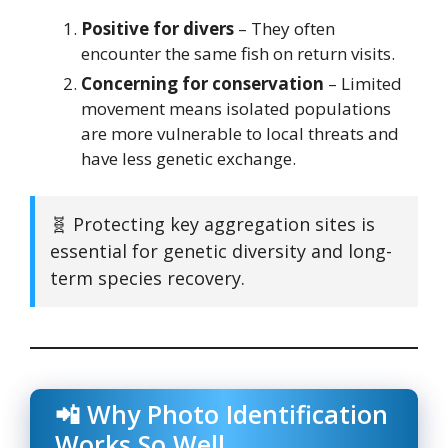
Positive for divers
– They often
encounter the same fish on return visits.
Concerning for conservation
– Limited
movement means isolated populations
are more vulnerable to local threats and
have less genetic exchange.
🧬 Protecting key aggregation sites is
essential for genetic diversity and long-
term species recovery.
📲 Why Photo Identification
Works So Well