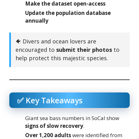
Make the dataset open-access
Update the population database
annually
🐠 Divers and ocean lovers are
encouraged to
submit their photos
to
help protect this majestic species.
✅ Key Takeaways
Giant sea bass numbers in SoCal show
signs of slow recovery
.
Over 1,200 adults
were identified from