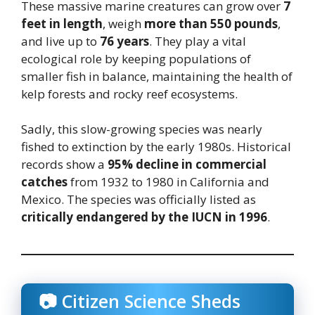
These massive marine creatures can grow over
7
feet in length
, weigh
more than 550 pounds
,
and live up to
76 years
. They play a vital
ecological role by keeping populations of
smaller fish in balance, maintaining the health of
kelp forests and rocky reef ecosystems.
Sadly, this slow-growing species was nearly
fished to extinction by the early 1980s. Historical
records show a
95% decline in commercial
catches
from 1932 to 1980 in California and
Mexico. The species was officially listed as
critically endangered by the IUCN in 1996
.
📷 Citizen Science Sheds