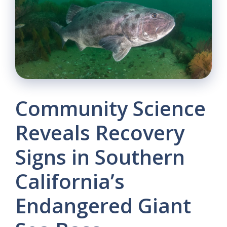
Community Science
Reveals Recovery
Signs in Southern
California’s
Endangered Giant