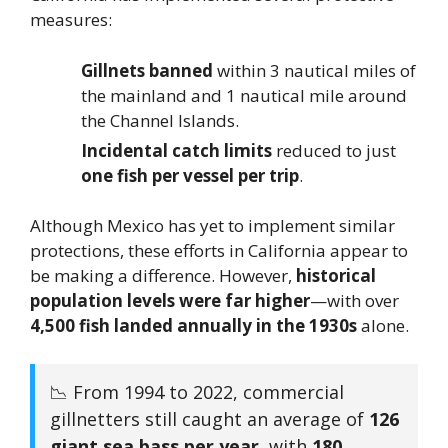
measures:
Gillnets banned
within 3 nautical miles of
the mainland and 1 nautical mile around
the Channel Islands.
Incidental catch limits
reduced to just
one fish per vessel per trip
.
Although Mexico has yet to implement similar
protections, these efforts in California appear to
be making a difference. However,
historical
population levels were far higher
—with over
4,500 fish landed annually in the 1930s
alone.
📉 From 1994 to 2022, commercial
gillnetters still caught an average of
126
giant sea bass per year
, with
180