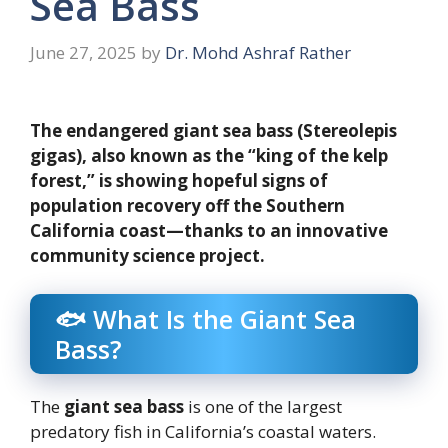
Sea Bass
June 27, 2025
by
Dr. Mohd Ashraf Rather
The endangered giant sea bass (Stereolepis
gigas), also known as the “king of the kelp
forest,” is showing hopeful signs of
population recovery off the Southern
California coast—thanks to an innovative
community science project.
🐟 What Is the Giant Sea
Bass?
The
giant sea bass
is one of the largest
predatory fish in California’s coastal waters.