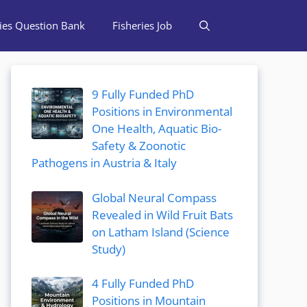
ries Question Bank
Fisheries Job
9 Fully Funded PhD
Positions in Environmental
One Health, Aquatic Bio-
Safety & Zoonotic
Pathogens in Austria & Italy
Global Neural Compass
Revealed in Wild Fruit Bats
on Latham Island (Science
Study)
4 Fully Funded PhD
Positions in Mountain