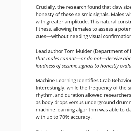
Crucially, the research found that claw size
honesty of these seismic signals. Males w
with greater amplitude. This natural const
fitness, allowing females to assess a poten
cues—without needing visual confirmation
Lead author Tom Mulder (Department of Bi
that males cannot—or do not—deceive about 
loudness of seismic signals to honestly evalu
Machine Learning Identifies Crab Behaviors
Interestingly, while the frequency of the s
rhythm, and duration allowed researchers
as body drops versus underground drummin
machine learning algorithm was able to cla
with up to 70% accuracy.