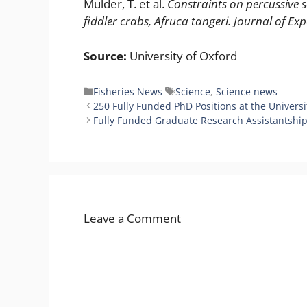
Mulder, T. et al.
Constraints on percussive 
fiddler crabs, Afruca tangeri.
Journal of Ex
Source:
University of Oxford
Categories
Tags
Fisheries News
Science
,
Science news
250 Fully Funded PhD Positions at the Universit
Fully Funded Graduate Research Assistantships 
Leave a Comment
Comment