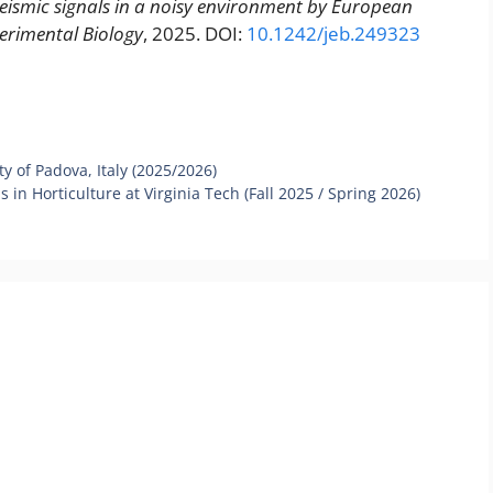
seismic signals in a noisy environment by European
perimental Biology
, 2025. DOI:
10.1242/jeb.249323
y of Padova, Italy (2025/2026)
in Horticulture at Virginia Tech (Fall 2025 / Spring 2026)