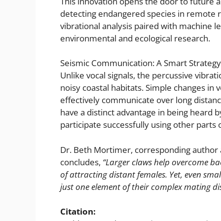
This innovation opens the door to future ap
detecting endangered species in remote regi
vibrational analysis paired with machine l
environmental and ecological research.
Seismic Communication: A Smart Strategy 
Unlike vocal signals, the percussive vibrat
noisy coastal habitats. Simple changes in 
effectively communicate over long distanc
have a distinct advantage in being heard b
participate successfully using other parts 
Dr. Beth Mortimer, corresponding author 
concludes,
“Larger claws help overcome bac
of attracting distant females. Yet, even sm
just one element of their complex mating di
Citation: