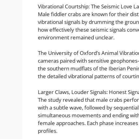
Vibrational Courtship: The Seismic Love L
Male fiddler crabs are known for their dist
vibrational signals by drumming the ground
how effectively these seismic signals con
environment remained unclear.
The University of Oxford’s Animal Vibrat
cameras paired with sensitive geophones—
the southern mudflats of the Iberian Peni
the detailed vibrational patterns of courtin
Larger Claws, Louder Signals: Honest Signa
The study revealed that male crabs perfo
with a subtle wave, followed by sequentia
simultaneous movements and ending wit
female approaches. Each phase increases in
profiles.