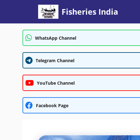
Skip
Fisheries India
to
content
WhatsApp Channel
Telegram Channel
YouTube Channel
Facebook Page