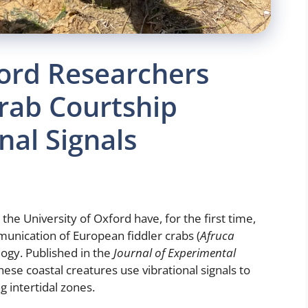
ford Researchers
rab Courtship
nal Signals
the University of Oxford have, for the first time,
unication of European fiddler crabs (
Afruca
ogy. Published in the
Journal of Experimental
hese coastal creatures use vibrational signals to
g intertidal zones.