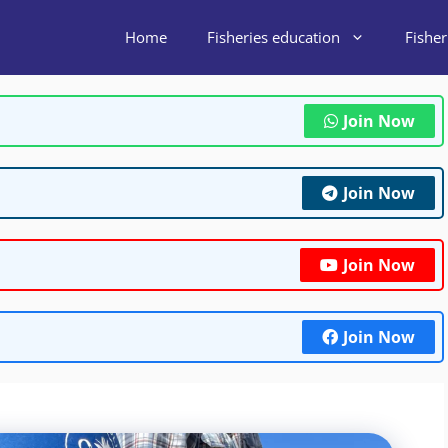
Home
Fisheries education
Fishe
Join Now
Join Now
Join Now
Join Now