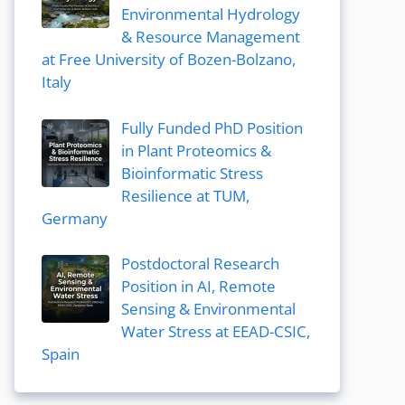
Environmental Hydrology
& Resource Management
at Free University of Bozen-Bolzano,
Italy
Fully Funded PhD Position
in Plant Proteomics &
Bioinformatic Stress
Resilience at TUM,
Germany
Postdoctoral Research
Position in AI, Remote
Sensing & Environmental
Water Stress at EEAD-CSIC,
Spain