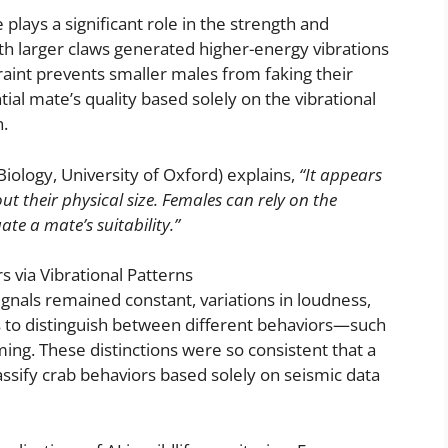
 plays a significant role in the strength and
ith larger claws generated higher-energy vibrations
raint prevents smaller males from faking their
tial mate’s quality based solely on the vibrational
.
ology, University of Oxford) explains,
“It appears
their physical size. Females can rely on the
ate a mate’s suitability.”
 via Vibrational Patterns
ignals remained constant, variations in loudness,
 to distinguish between different behaviors—such
g. These distinctions were so consistent that a
ssify crab behaviors based solely on seismic data