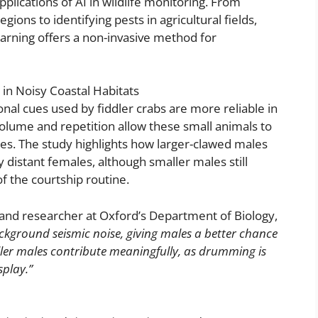
plications of AI in wildlife monitoring. From
ons to identifying pests in agricultural fields,
earning offers a non-invasive method for
in Noisy Coastal Habitats
ional cues used by fiddler crabs are more reliable in
volume and repetition allow these small animals to
es. The study highlights how larger-clawed males
y distant females, although smaller males still
of the courtship routine.
and researcher at Oxford’s Department of Biology,
kground seismic noise, giving males a better chance
aller males contribute meaningfully, as drumming is
splay.”