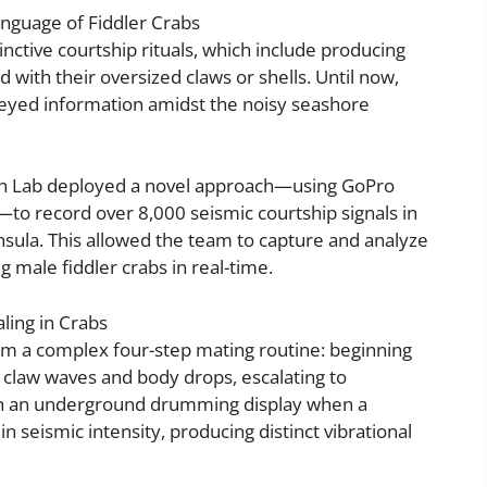
anguage of Fiddler Crabs
inctive courtship rituals, which include producing
 with their oversized claws or shells. Until now,
veyed information amidst the noisy seashore
ion Lab deployed a novel approach—using GoPro
to record over 8,000 seismic courtship signals in
nsula. This allowed the team to capture and analyze
g male fiddler crabs in real-time.
ling in Crabs
rm a complex four-step mating routine: beginning
l claw waves and body drops, escalating to
h an underground drumming display when a
 seismic intensity, producing distinct vibrational