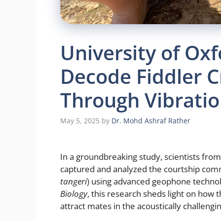
University of Ox
Decode Fiddler C
Through Vibratio
May 5, 2025
by
Dr. Mohd Ashraf Rather
In a groundbreaking study, scientists from 
captured and analyzed the courtship comm
tangeri
) using advanced geophone technol
Biology
, this research sheds light on how t
attract mates in the acoustically challengin