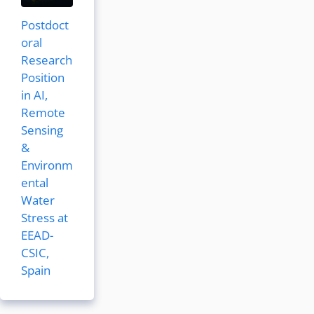
Postdoct
oral
Research
Position
in AI,
Remote
Sensing
&
Environm
ental
Water
Stress at
EEAD-
CSIC,
Spain