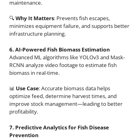
maintenance.
🔍
Why It Matters
: Prevents fish escapes,
minimizes equipment failure, and supports better
infrastructure planning.
6. AI-Powered Fish Biomass Estimation
Advanced ML algorithms like YOLOv3 and Mask-
RCNN analyze video footage to estimate fish
biomass in real-time.
📊
Use Case
: Accurate biomass data helps
optimize feed, determine harvest times, and
improve stock management—leading to better
profitability.
7. Predictive Analytics for Fish Disease
Prevention