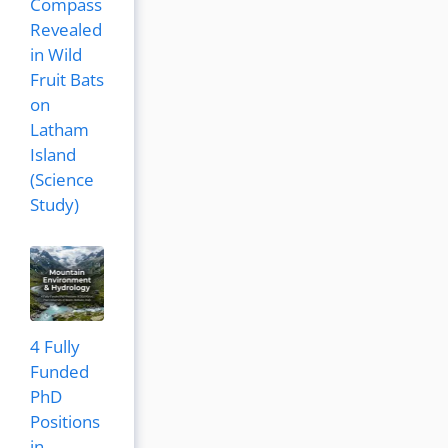
Compass
Revealed
in Wild
Fruit Bats
on
Latham
Island
(Science
Study)
4 Fully
Funded
PhD
Positions
in