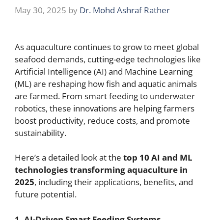
May 30, 2025
by
Dr. Mohd Ashraf Rather
As aquaculture continues to grow to meet global
seafood demands, cutting-edge technologies like
Artificial Intelligence (AI) and Machine Learning
(ML) are reshaping how fish and aquatic animals
are farmed. From smart feeding to underwater
robotics, these innovations are helping farmers
boost productivity, reduce costs, and promote
sustainability.
Here’s a detailed look at the
top 10 AI and ML
technologies transforming aquaculture in
2025
, including their applications, benefits, and
future potential.
1. AI-Driven Smart Feeding Systems