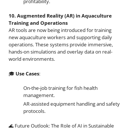
profitability.
10. Augmented Reality (AR) in Aquaculture
Training and Operations
AR tools are now being introduced for training
new aquaculture workers and supporting daily
operations. These systems provide immersive,
hands-on simulations and overlay data on real-
world environments.
🎓
Use Cases
:
On-the-job training for fish health
management.
AR-assisted equipment handling and safety
protocols.
🌊 Future Outlook: The Role of AI in Sustainable