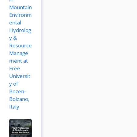
Mountain
Environm
ental
Hydrolog
y &
Resource
Manage
ment at
Free
Universit
y of
Bozen-
Bolzano,
Italy