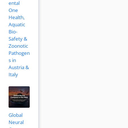
ental
One
Health,
Aquatic
Bio-
Safety &
Zoonotic
Pathogen
s in
Austria &
Italy
Global
Neural