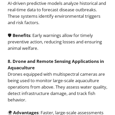
AI-driven predictive models analyze historical and
real-time data to forecast disease outbreaks.
These systems identify environmental triggers
and risk factors.
🛡️
Benefits
: Early warnings allow for timely
preventive action, reducing losses and ensuring
animal welfare.
8. Drone and Remote Sensing Applications in
Aquaculture
Drones equipped with multispectral cameras are
being used to monitor large-scale aquaculture
operations from above. They assess water quality,
detect infrastructure damage, and track fish
behavior.
🌍
Advantages
: Faster, large-scale assessments