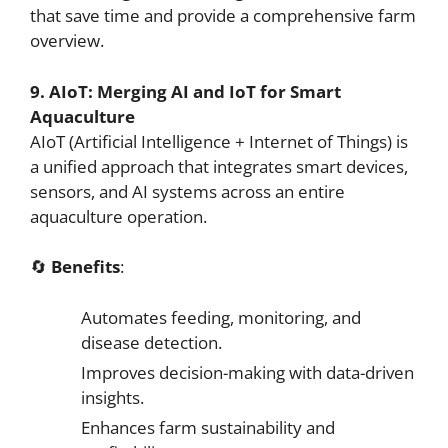
that save time and provide a comprehensive farm
overview.
9. AIoT: Merging AI and IoT for Smart
Aquaculture
AIoT (Artificial Intelligence + Internet of Things) is
a unified approach that integrates smart devices,
sensors, and AI systems across an entire
aquaculture operation.
🔄
Benefits
:
Automates feeding, monitoring, and
disease detection.
Improves decision-making with data-driven
insights.
Enhances farm sustainability and