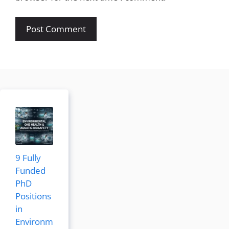
9 Fully
Funded
PhD
Positions
in
Environm