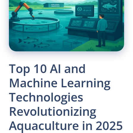
Top 10 AI and
Machine Learning
Technologies
Revolutionizing
Aquaculture in 2025