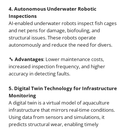
4. Autonomous Underwater Robotic
Inspections
AI-enabled underwater robots inspect fish cages
and net pens for damage, biofouling, and
structural issues. These robots operate
autonomously and reduce the need for divers.
🔧
Advantages
: Lower maintenance costs,
increased inspection frequency, and higher
accuracy in detecting faults.
5. Digital Twin Technology for Infrastructure
Monitoring
A digital twin is a virtual model of aquaculture
infrastructure that mirrors real-time conditions.
Using data from sensors and simulations, it
predicts structural wear, enabling timely