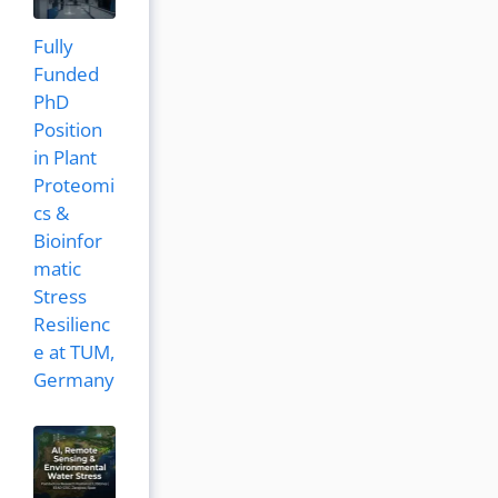
Fully
Funded
PhD
Position
in Plant
Proteomi
cs &
Bioinfor
matic
Stress
Resilienc
e at TUM,
Germany