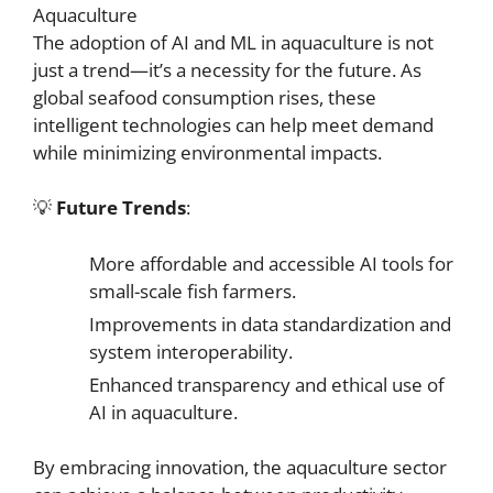
Aquaculture
The adoption of AI and ML in aquaculture is not
just a trend—it’s a necessity for the future. As
global seafood consumption rises, these
intelligent technologies can help meet demand
while minimizing environmental impacts.
💡
Future Trends
:
More affordable and accessible AI tools for
small-scale fish farmers.
Improvements in data standardization and
system interoperability.
Enhanced transparency and ethical use of
AI in aquaculture.
By embracing innovation, the aquaculture sector