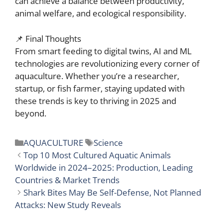
can achieve a balance between productivity,
animal welfare, and ecological responsibility.
📌 Final Thoughts
From smart feeding to digital twins, AI and ML
technologies are revolutionizing every corner of
aquaculture. Whether you’re a researcher,
startup, or fish farmer, staying updated with
these trends is key to thriving in 2025 and
beyond.
Categories
Tags
AQUACULTURE
Science
Top 10 Most Cultured Aquatic Animals
Worldwide in 2024–2025: Production, Leading
Countries & Market Trends
Shark Bites May Be Self-Defense, Not Planned
Attacks: New Study Reveals