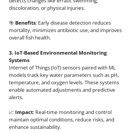
detects changes like erratic swimming,
discoloration, or physical injuries.
🎯
Benefits
: Early disease detection reduces
mortality, minimizes antibiotic use, and improves
overall fish health.
3. IoT-Based Environmental Monitoring
Systems
Internet of Things (IoT) sensors paired with ML
models track key water parameters such as pH,
temperature, and oxygen levels. These systems
enable automated adjustments and predictive
alerts.
📈
Impact
: Real-time monitoring and control
maintain optimal conditions, reduce risks, and
enhance sustainability.