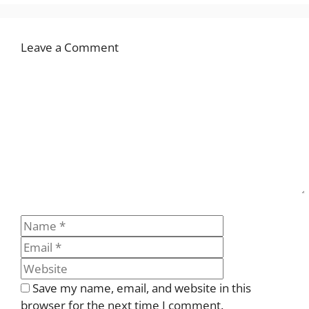
Leave a Comment
Comment
Name
Email
Website
Save my name, email, and website in this
browser for the next time I comment.