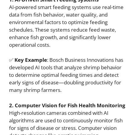
AI-powered smart feeding systems use real-time
data from fish behavior, water quality, and
environmental factors to optimize feeding
schedules. These systems reduce feed waste,
enhance fish growth, and significantly lower
operational costs.
✅
Key Example
: Bosch Business Innovations has
developed AI tools that analyze shrimp behavior
to determine optimal feeding times and detect
early signs of disease—doubling productivity for
many shrimp farmers.
2. Computer Vision for Fish Health Monitoring
High-resolution cameras combined with AI
algorithms are used to continuously monitor fish
for signs of disease or stress. Computer vision