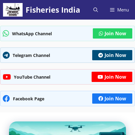
Skip
Fisheries India
Menu
to
content
Join Now
WhatsApp Channel
Join Now
Telegram Channel
Join Now
YouTube Channel
Join Now
Facebook Page