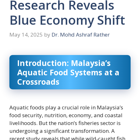
Research Reveals
Blue Economy Shift
May 14, 2025
by
Dr. Mohd Ashraf Rather
Introduction: Malaysia’s
Aquatic Food Systems at a
Crossroads
Aquatic foods play a crucial role in Malaysia’s
food security, nutrition, economy, and coastal
livelihoods. But the nation’s fisheries sector is
undergoing a significant transformation. A
recent study reveals that while wild-caught fish