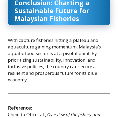
Conclusion: Charting a
Sustainable Future for
Malaysian Fisheries
With capture fisheries hitting a plateau and
aquaculture gaining momentum, Malaysia’s
aquatic food sector is at a pivotal point. By
prioritizing sustainability, innovation, and
inclusive policies, the country can secure a
resilient and prosperous future for its blue
economy.
Reference:
Chinedu Obi et al.,
Overview of the fishery and