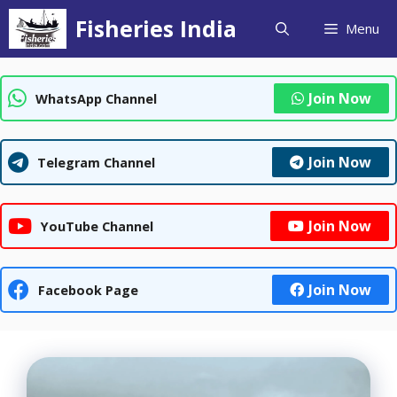
Skip
Fisheries India
Menu
to
content
Join Now
WhatsApp Channel
Join Now
Telegram Channel
Join Now
YouTube Channel
Join Now
Facebook Page