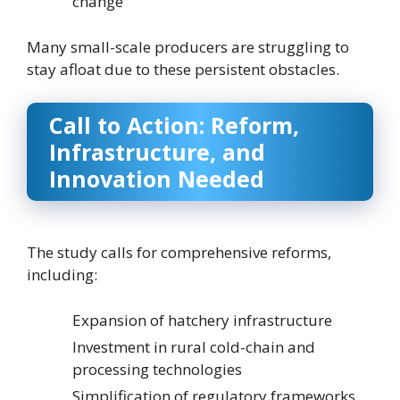
change
Many small-scale producers are struggling to
stay afloat due to these persistent obstacles.
Call to Action: Reform,
Infrastructure, and
Innovation Needed
The study calls for comprehensive reforms,
including:
Expansion of hatchery infrastructure
Investment in rural cold-chain and
processing technologies
Simplification of regulatory frameworks