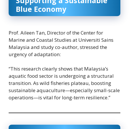
Supporting a Sustainable
Blue Economy
Prof. Aileen Tan, Director of the Center for
Marine and Coastal Studies at Universiti Sains
Malaysia and study co-author, stressed the
urgency of adaptation:
“This research clearly shows that Malaysia’s
aquatic food sector is undergoing a structural
transition. As wild fisheries plateau, boosting
sustainable aquaculture—especially small-scale
operations—is vital for long-term resilience.”