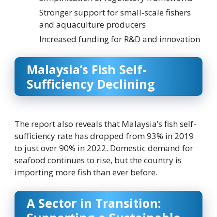
Stronger support for small-scale fishers
and aquaculture producers
Increased funding for R&D and innovation
Malaysia’s Fish Self-
Sufficiency Declining
The report also reveals that Malaysia’s fish self-
sufficiency rate has dropped from 93% in 2019
to just over 90% in 2022. Domestic demand for
seafood continues to rise, but the country is
importing more fish than ever before.
A Sector in Transition: