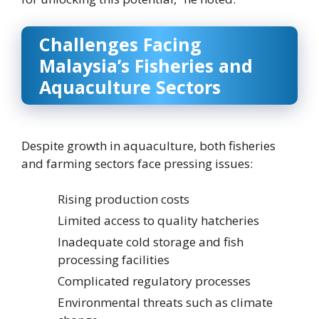
Challenges Facing
Malaysia’s Fisheries and
Aquaculture Sectors
Despite growth in aquaculture, both fisheries
and farming sectors face pressing issues:
Rising production costs
Limited access to quality hatcheries
Inadequate cold storage and fish
processing facilities
Complicated regulatory processes
Environmental threats such as climate