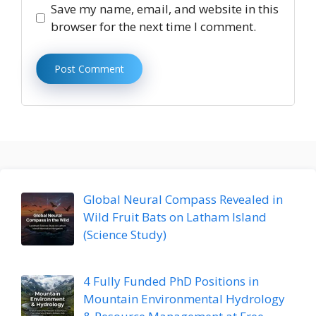
Save my name, email, and website in this
browser for the next time I comment.
Global Neural Compass Revealed in
Wild Fruit Bats on Latham Island
(Science Study)
4 Fully Funded PhD Positions in
Mountain Environmental Hydrology