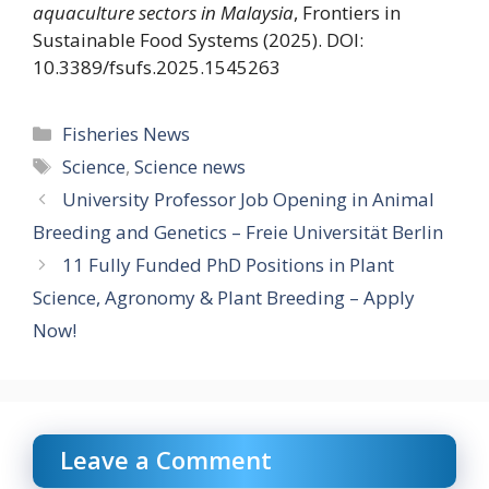
aquaculture sectors in Malaysia
, Frontiers in
Sustainable Food Systems (2025). DOI:
10.3389/fsufs.2025.1545263
Categories
Fisheries News
Tags
Science
,
Science news
University Professor Job Opening in Animal
Breeding and Genetics – Freie Universität Berlin
11 Fully Funded PhD Positions in Plant
Science, Agronomy & Plant Breeding – Apply
Now!
Leave a Comment