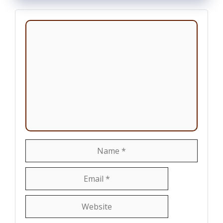
Comment
Name
Email
Website