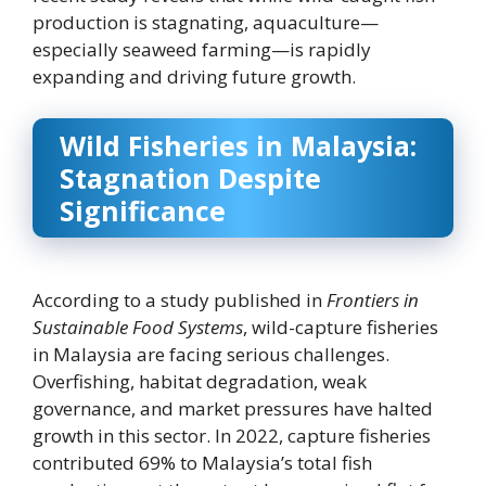
production is stagnating, aquaculture—
especially seaweed farming—is rapidly
expanding and driving future growth.
Wild Fisheries in Malaysia:
Stagnation Despite
Significance
According to a study published in
Frontiers in
Sustainable Food Systems
, wild-capture fisheries
in Malaysia are facing serious challenges.
Overfishing, habitat degradation, weak
governance, and market pressures have halted
growth in this sector. In 2022, capture fisheries
contributed 69% to Malaysia’s total fish