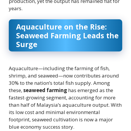
production, yet the output has remained flat for
years.
Aquaculture on the Rise:
Seaweed Farming Leads the
Surge
Aquaculture—including the farming of fish,
shrimp, and seaweed—now contributes around
30% to the nation’s total fish supply. Among
these,
seaweed farming
has emerged as the
fastest-growing segment, accounting for more
than half of Malaysia’s aquaculture output. With
its low cost and minimal environmental
footprint, seaweed cultivation is now a major
blue economy success story.