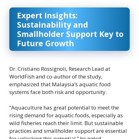
Expert Insights:
Sustainability and
Smallholder Support Key to
Future Growth
Dr. Cristiano Rossignoli, Research Lead at
WorldFish and co-author of the study,
emphasized that Malaysia’s aquatic food
systems face both risk and opportunity.
“Aquaculture has great potential to meet the
rising demand for aquatic foods, especially as
wild fisheries reach their limit. But sustainable
practices and smallholder support are essential
for unlocking this potential,” he noted.