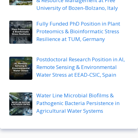
& Resource Management at Free
University of Bozen-Bolzano, Italy
Fully Funded PhD Position in Plant
Proteomics & Bioinformatic Stress
Resilience at TUM, Germany
Postdoctoral Research Position in AI,
Remote Sensing & Environmental
Water Stress at EEAD-CSIC, Spain
Water Line Microbial Biofilms &
Pathogenic Bacteria Persistence in
Agricultural Water Systems