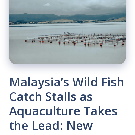
Malaysia’s Wild Fish
Catch Stalls as
Aquaculture Takes
the Lead: New