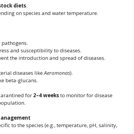
stock diets
.
pending on species and water temperature.
r pathogens.
ess and susceptibility to diseases.
vent the introduction and spread of diseases.
terial diseases like
Aeromonas
).
ke beta-glucans.
arantined for
2–4 weeks
to monitor for disease
population.
 Management
cific to the species (e.g., temperature, pH, salinity,