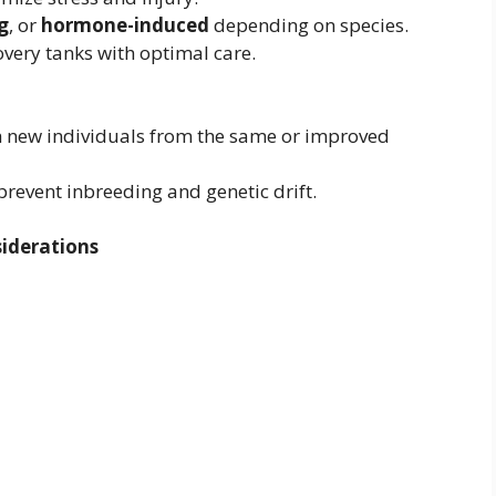
g
, or
hormone-induced
depending on species.
overy tanks with optimal care.
 new individuals from the same or improved
prevent inbreeding and genetic drift.
iderations