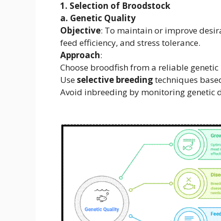
1. Selection of Broodstock
a. Genetic Quality
Objective
: To maintain or improve desira
feed efficiency, and stress tolerance.
Approach
:
Choose broodfish from a reliable genetic 
Use
selective breeding
techniques based
Avoid inbreeding by monitoring genetic d