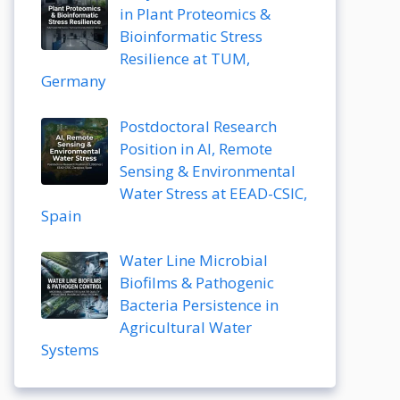
in Plant Proteomics &
Bioinformatic Stress
Resilience at TUM,
Germany
Postdoctoral Research
Position in AI, Remote
Sensing & Environmental
Water Stress at EEAD-CSIC,
Spain
Water Line Microbial
Biofilms & Pathogenic
Bacteria Persistence in
Agricultural Water
Systems