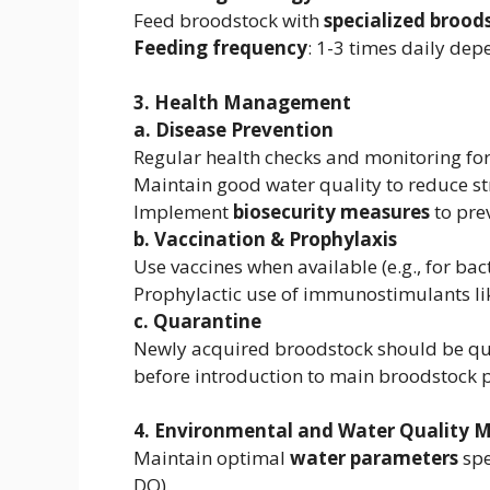
Feed broodstock with
specialized brood
Feeding frequency
: 1-3 times daily de
3. Health Management
a. Disease Prevention
Regular health checks and monitoring fo
Maintain good water quality to reduce str
Implement
biosecurity measures
to pre
b. Vaccination & Prophylaxis
Use vaccines when available (e.g., for bac
Prophylactic use of immunostimulants li
c. Quarantine
Newly acquired broodstock should be qu
before introduction to main broodstock 
4. Environmental and Water Quality
Maintain optimal
water parameters
spe
DO).