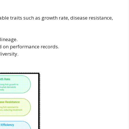
ble traits such as growth rate, disease resistance,
lineage.
 on performance records.
iversity.