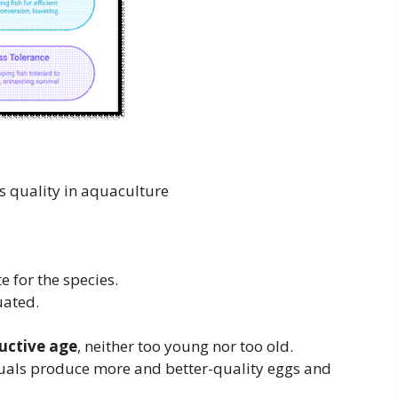
ality in aquaculture
 for the species.
uated.
uctive age
, neither too young nor too old.
duals produce more and better-quality eggs and