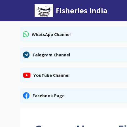
Skip
Fisheries India
to
content
WhatsApp Channel
Telegram Channel
YouTube Channel
Facebook Page