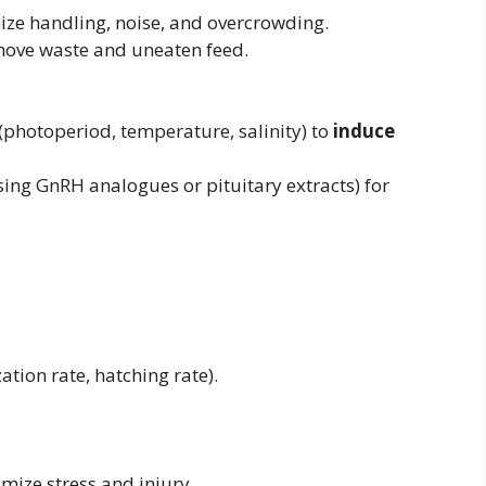
e handling, noise, and overcrowding.
emove waste and uneaten feed.
photoperiod, temperature, salinity) to
induce
ing GnRH analogues or pituitary extracts) for
tion rate, hatching rate).
mize stress and injury.