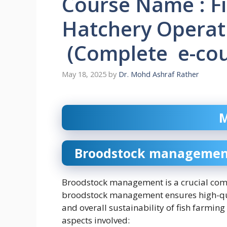
Course Name : F
Hatchery Operati
(Complete e-cour
May 18, 2025
by
Dr. Mohd Ashraf Rather
M
Broodstock management 
Broodstock management is a crucial comp
broodstock management ensures high-quali
and overall sustainability of fish farming
aspects involved: