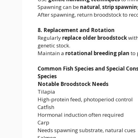
Spawning can be
natural
,
strip spawnin
After spawning, return broodstock to rec
8. Replacement and Rotation
Regularly
replace older broodstock
with
genetic stock.
Maintain a
rotational breeding plan
to 
Common Fish Species and Special Cons
Species
Notable Broodstock Needs
Tilapia
High-protein feed, photoperiod control
Catfish
Hormonal induction often required
Carp
Needs spawning substrate, natural cues
Salmon