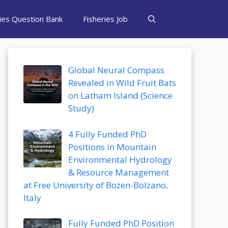
ries Question Bank
Fisheries Job
Global Neural Compass
Revealed in Wild Fruit Bats
on Latham Island (Science
Study)
4 Fully Funded PhD
Positions in Mountain
Environmental Hydrology
& Resource Management
at Free University of Bozen-Bolzano,
Italy
Fully Funded PhD Position