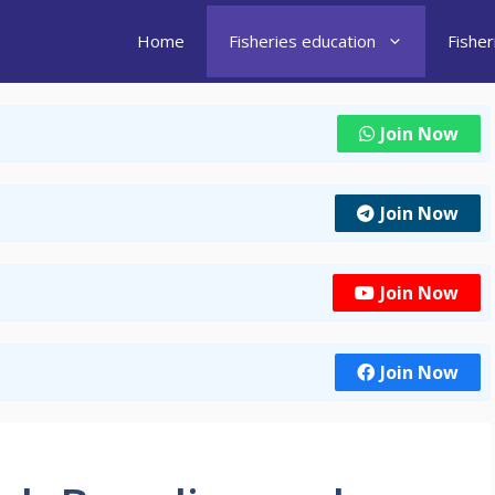
Home
Fisheries education
Fishe
Join Now
Join Now
Join Now
Join Now