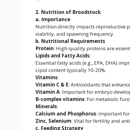
2. Nutrition of Broodstock
a. Importance
Nutrition directly impacts reproductive p
viability, and spawning frequency.
b. Nutritional Requirements
Protein
: High-quality proteins are essen
Lipids and Fatty Acids
:
Essential fatty acids (e.g., EPA, DHA) im
Lipid content typically 10-20%.
Vitamins
:
Vitamin C & E
: Antioxidants that enhanc
Vitamin A
: Important for embryo devel
B-complex vitamins
: For metabolic func
Minerals
:
Calcium and Phosphorus
: Important for
Zinc, Selenium
: Vital for fertility and a
c. Feeding Strategy