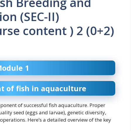
ish Breeding and
on (SEC-II)
se content ) 2 (0+2)
odule 1
of fish in aquaculture
onent of successful fish aquaculture. Proper
ty seed (eggs and larvae), genetic diversity,
 operations. Here’s a detailed overview of the key