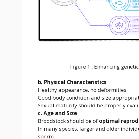
Figure 1 : Enhancing genetics qu
b. Physical Characteristics
Healthy appearance, no deformities.
Good body condition and size appropriate
Sexual maturity should be properly eval
c. Age and Size
Broodstock should be of
optimal reprod
In many species, larger and older indivi
sperm.