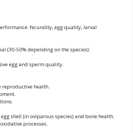
erformance: fecundity, egg quality, larval
tial (30-50% depending on the species).
prove egg and sperm quality.
e reproductive health.
opment.
tions.
 egg shell (in oviparous species) and bone health.
ntioxidative processes.