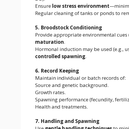
Ensure
low stress environment
—minimiz
Regular cleaning of tanks or ponds to r
5. Broodstock Conditioning
Provide appropriate environmental cues (
maturation
.
Hormonal induction may be used (e.g., us
controlled spawning
.
6. Record Keeping
Maintain individual or batch records of:
Source and genetic background.
Growth rates.
Spawning performance (fecundity, fertiliza
Health and treatments.
7. Handling and Spawning
Use
gentle handling techniques
to mini