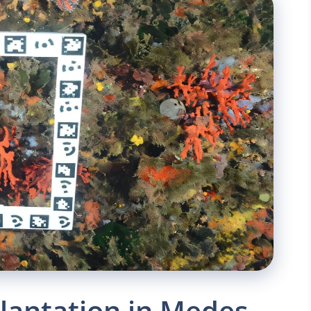
lantation in Medes