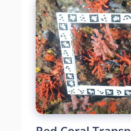
Red Coral Transp