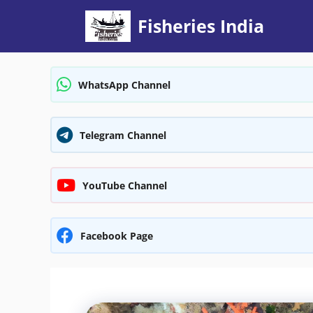
Skip
Fisheries India
to
content
WhatsApp Channel
Telegram Channel
YouTube Channel
Facebook Page