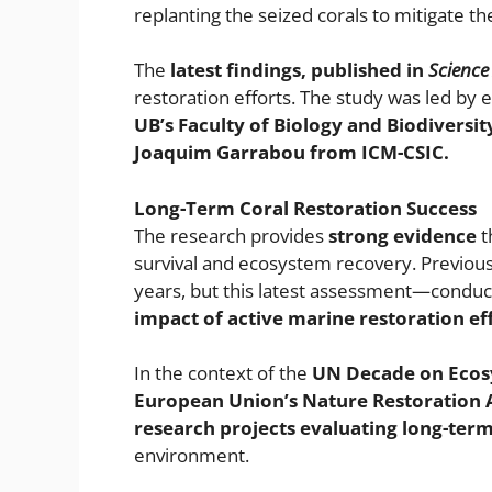
replanting the seized corals to mitigate th
The
latest findings, published in
Science
restoration efforts. The study was led by 
UB’s Faculty of Biology and Biodiversit
Joaquim Garrabou from ICM-CSIC.
Long-Term Coral Restoration Success
The research provides
strong evidence
t
survival and ecosystem recovery. Previous
years, but this latest assessment—condu
impact of active marine restoration eff
In the context of the
UN Decade on Ecos
European Union’s Nature Restoration 
research projects evaluating long-term
environment.