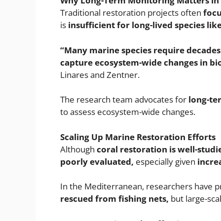
Why Long-Term Monitoring Matters in 
Traditional restoration projects often
focu
is
insufficient for long-lived species like
“Many marine species require decades to
capture ecosystem-wide changes in biod
Linares and Zentner.
The research team advocates for
long-te
to assess ecosystem-wide changes.
Scaling Up Marine Restoration Efforts
Although
coral restoration is well-studi
poorly evaluated,
especially given
incre
In the Mediterranean, researchers have p
rescued from fishing nets,
but large-scal