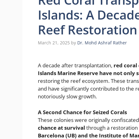
Islands: A Decade
Reef Restoration
March 21, 2025
by
Dr. Mohd Ashraf Rather
A decade after transplantation,
red coral 
Islands Marine Reserve have not only s
restoring the reef ecosystem. These trans
and have significantly contributed to the r
notoriously slow growth.
A Second Chance for Seized Corals
These colonies were originally confiscated 
chance at survival
through a restoration i
Barcelona (UB) and the Institute of Mar