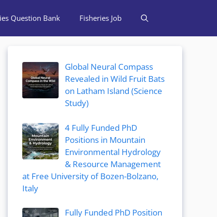
ries Question Bank
Fisheries Job
Global Neural Compass
Revealed in Wild Fruit Bats
on Latham Island (Science
Study)
4 Fully Funded PhD
Positions in Mountain
Environmental Hydrology
& Resource Management
at Free University of Bozen-Bolzano,
Italy
Fully Funded PhD Position