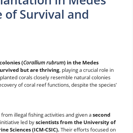
 of Survival and
colonies (
Corallium rubrum
) in the Medes
urvived but are thriving
, playing a crucial role in
planted corals closely resemble natural colonies
ecovery of coral reef functions, despite the species’
from illegal fishing activities and given a
second
nitiative led by
scientists from the University of
ine Sciences (ICM-CSIC).
Their efforts focused on