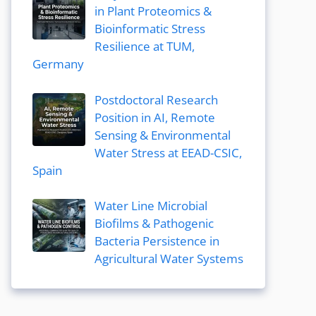
in Plant Proteomics &
Bioinformatic Stress
Resilience at TUM,
Germany
Postdoctoral Research
Position in AI, Remote
Sensing & Environmental
Water Stress at EEAD-CSIC,
Spain
Water Line Microbial
Biofilms & Pathogenic
Bacteria Persistence in
Agricultural Water Systems