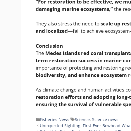
“For restoration to be effective, we m
damaging marine ecosystems,”
the res
They also stress the need to
scale up res
and localized
—fail to achieve ecosystem
Conclusion
The
Medes Islands red coral transplant
term restoration success in marine co
importance of protecting and restoring red
biodiversity, and enhance ecosystem re
As climate change and human activities c
restoration efforts and adopting long-t
ensuring the survival of vulnerable spec
Categories
Tags
Fisheries News
Science
,
Science news
Unexpected Sighting: First-Ever Bowhead Whal