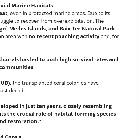
uild Marine Habitats
eat
, even in protected marine areas. Due to its
truggle to recover from overexploitation. The
rí, Medes Islands, and Baix Ter Natural Park
,
n area with
no recent poaching activity
and, for
d corals has led to both high survival rates and
l communities.
(UB),
the transplanted coral colonies have
past decade.
loped in just ten years, closely resembling
hts the crucial role of habitat-forming species
and restoration.”
d Corals