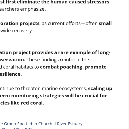
ust first eliminate the human-caused stressors
earchers emphasize.
toration projects
, as current efforts—often
small
-wide recovery.
ation project provides a rare example of long-
nservation.
These findings reinforce the
 coral habitats to
combat poaching, promote
silience.
ontinue to threaten marine ecosystems,
scaling up
erm monitoring strategies will be crucial for
ies like red coral.
e Group Spotted in Churchill River Estuary