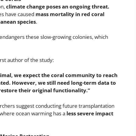
on,
climate change poses an ongoing threat.
es have caused
mass mortality in red coral
ranean species
.
er endangers these slow-growing colonies, which
rst author of the study:
imal, we expect the coral community to reach
ated. However, we still need long-term data to
estore their original functionality.”
rchers suggest conducting future transplantation
 where ocean warming has a
less severe impact