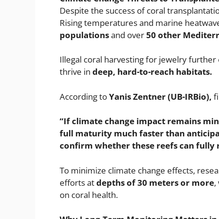
Despite the success of coral transplantati
Rising temperatures and marine heatwav
populations
and over
50 other Mediter
Illegal coral harvesting for jewelry furth
thrive in
deep, hard-to-reach habitats.
According to
Yanis Zentner (UB-IRBio),
fi
“If climate change impact remains min
full maturity much faster than anticip
confirm whether these reefs can fully r
To minimize climate change effects, resea
efforts at
depths of 30 meters or more
,
on coral health.