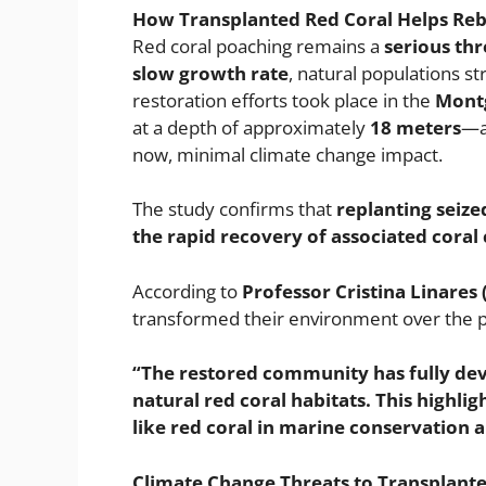
How Transplanted Red Coral Helps Reb
Red coral poaching remains a
serious thr
slow growth rate
, natural populations s
restoration efforts took place in the
Montg
at a depth of approximately
18 meters
—a
now, minimal climate change impact.
The study confirms that
replanting seize
the rapid recovery of associated cora
According to
Professor Cristina Linares 
transformed their environment over the 
“The restored community has fully deve
natural red coral habitats. This highlig
like red coral in marine conservation 
Climate Change Threats to Transplante