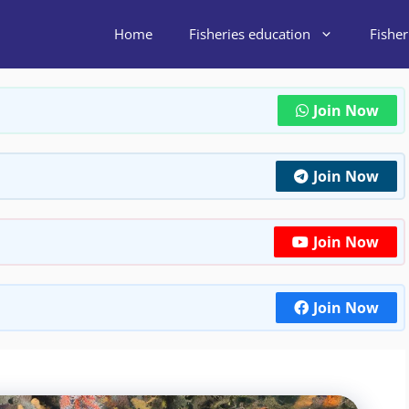
Home
Fisheries education
Fishe
Join Now
Join Now
Join Now
Join Now