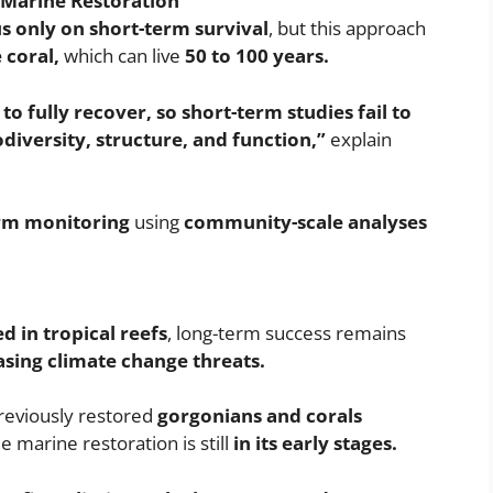
Marine Restoration
s only on short-term survival
, but this approach
 coral,
which can live
50 to 100 years.
 fully recover, so short-term studies fail to
iversity, structure, and function,”
explain
rm monitoring
using
community-scale analyses
ed in tropical reefs
, long-term success remains
asing climate change threats.
reviously restored
gorgonians and corals
e marine restoration is still
in its early stages.