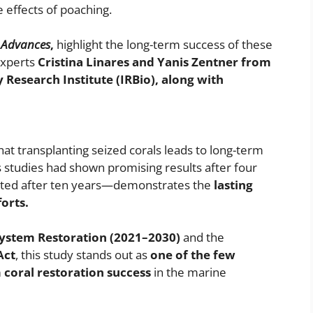
e effects of poaching.
 Advances
,
highlight the long-term success of these
experts
Cristina Linares and Yanis Zentner from
y Research Institute (IRBio), along with
hat transplanting seized corals leads to long-term
 studies had shown promising results after four
cted after ten years—demonstrates the
lasting
orts.
ystem Restoration (2021–2030)
and the
Act
, this study stands out as
one of the few
 coral restoration success
in the marine