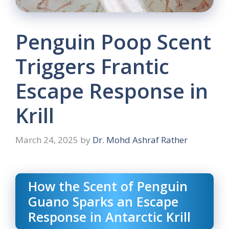
Penguin Poop Scent
Triggers Frantic
Escape Response in
Krill
March 24, 2025
by
Dr. Mohd Ashraf Rather
How the Scent of Penguin
Guano Sparks an Escape
Response in Antarctic Krill