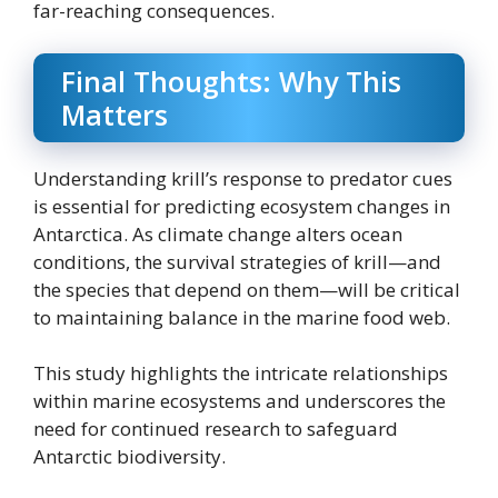
far-reaching consequences.
Final Thoughts: Why This
Matters
Understanding krill’s response to predator cues
is essential for predicting ecosystem changes in
Antarctica. As climate change alters ocean
conditions, the survival strategies of krill—and
the species that depend on them—will be critical
to maintaining balance in the marine food web.
This study highlights the intricate relationships
within marine ecosystems and underscores the
need for continued research to safeguard
Antarctic biodiversity.