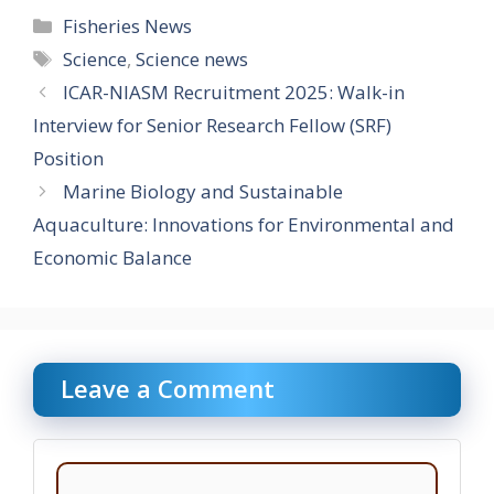
Categories
Fisheries News
Tags
Science
,
Science news
ICAR-NIASM Recruitment 2025: Walk-in
Interview for Senior Research Fellow (SRF)
Position
Marine Biology and Sustainable
Aquaculture: Innovations for Environmental and
Economic Balance
Leave a Comment
Comment