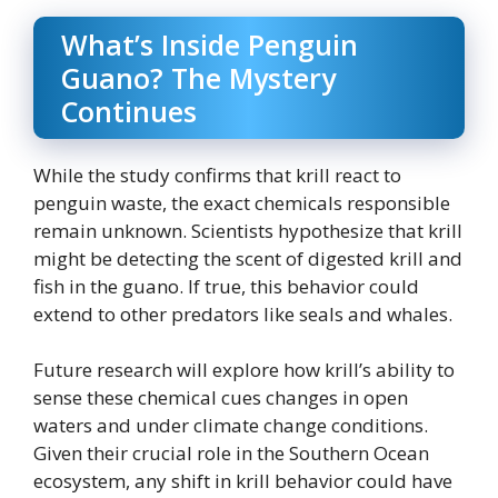
What’s Inside Penguin
Guano? The Mystery
Continues
While the study confirms that krill react to
penguin waste, the exact chemicals responsible
remain unknown. Scientists hypothesize that krill
might be detecting the scent of digested krill and
fish in the guano. If true, this behavior could
extend to other predators like seals and whales.
Future research will explore how krill’s ability to
sense these chemical cues changes in open
waters and under climate change conditions.
Given their crucial role in the Southern Ocean
ecosystem, any shift in krill behavior could have