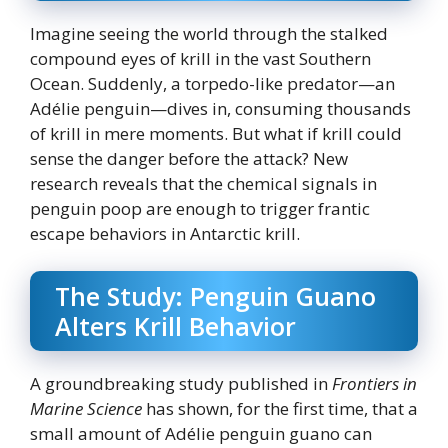
Imagine seeing the world through the stalked
compound eyes of krill in the vast Southern
Ocean. Suddenly, a torpedo-like predator—an
Adélie penguin—dives in, consuming thousands
of krill in mere moments. But what if krill could
sense the danger before the attack? New
research reveals that the chemical signals in
penguin poop are enough to trigger frantic
escape behaviors in Antarctic krill.
The Study: Penguin Guano
Alters Krill Behavior
A groundbreaking study published in
Frontiers in
Marine Science
has shown, for the first time, that a
small amount of Adélie penguin guano can