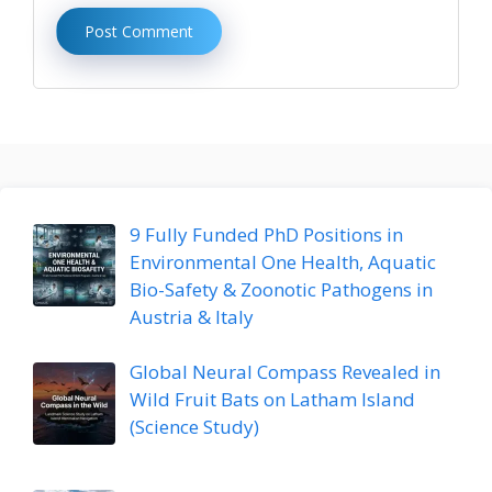
9 Fully Funded PhD Positions in
Environmental One Health, Aquatic
Bio-Safety & Zoonotic Pathogens in
Austria & Italy
Global Neural Compass Revealed in
Wild Fruit Bats on Latham Island
(Science Study)