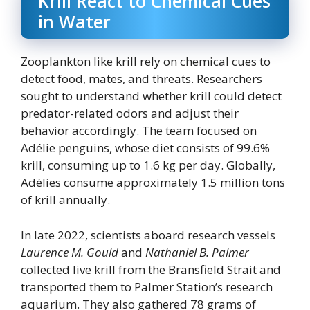
Krill React to Chemical Cues
in Water
Zooplankton like krill rely on chemical cues to
detect food, mates, and threats. Researchers
sought to understand whether krill could detect
predator-related odors and adjust their
behavior accordingly. The team focused on
Adélie penguins, whose diet consists of 99.6%
krill, consuming up to 1.6 kg per day. Globally,
Adélies consume approximately 1.5 million tons
of krill annually.
In late 2022, scientists aboard research vessels
Laurence M. Gould
and
Nathaniel B. Palmer
collected live krill from the Bransfield Strait and
transported them to Palmer Station’s research
aquarium. They also gathered 78 grams of