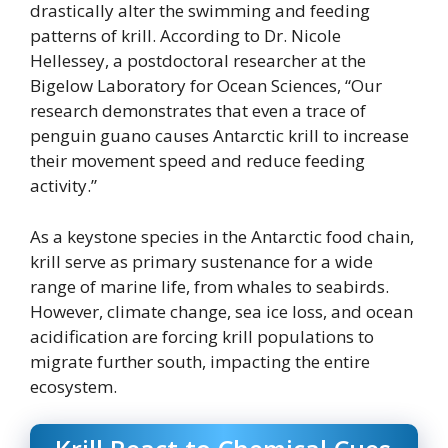
drastically alter the swimming and feeding
patterns of krill. According to Dr. Nicole
Hellessey, a postdoctoral researcher at the
Bigelow Laboratory for Ocean Sciences, “Our
research demonstrates that even a trace of
penguin guano causes Antarctic krill to increase
their movement speed and reduce feeding
activity.”
As a keystone species in the Antarctic food chain,
krill serve as primary sustenance for a wide
range of marine life, from whales to seabirds.
However, climate change, sea ice loss, and ocean
acidification are forcing krill populations to
migrate further south, impacting the entire
ecosystem.