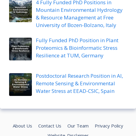
4 Fully Funded PhD Positions in
Mountain Environmental Hydrology
& Resource Management at Free
University of Bozen-Bolzano, Italy
Fully Funded PhD Position in Plant
Proteomics & Bioinformatic Stress
Resilience at TUM, Germany
Postdoctoral Research Position in AI,
Remote Sensing & Environmental
Water Stress at EEAD-CSIC, Spain
About Us
Contact Us
Our Team
Privacy Policy
Website-Disclaimer