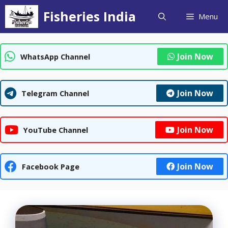
Skip
Fisheries India
Menu
to
content
Join Now
WhatsApp Channel
Join Now
Telegram Channel
Join Now
YouTube Channel
Join Now
Facebook Page