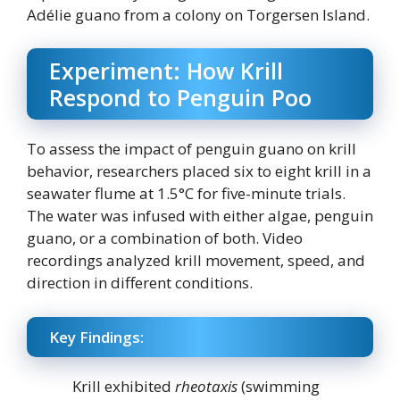
Adélie guano from a colony on Torgersen Island.
Experiment: How Krill
Respond to Penguin Poo
To assess the impact of penguin guano on krill
behavior, researchers placed six to eight krill in a
seawater flume at 1.5°C for five-minute trials.
The water was infused with either algae, penguin
guano, or a combination of both. Video
recordings analyzed krill movement, speed, and
direction in different conditions.
Key Findings:
Krill exhibited
rheotaxis
(swimming