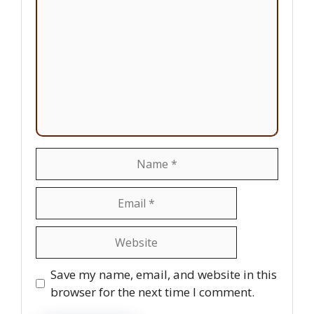
Name
Email
Website
Save my name, email, and website in this
browser for the next time I comment.