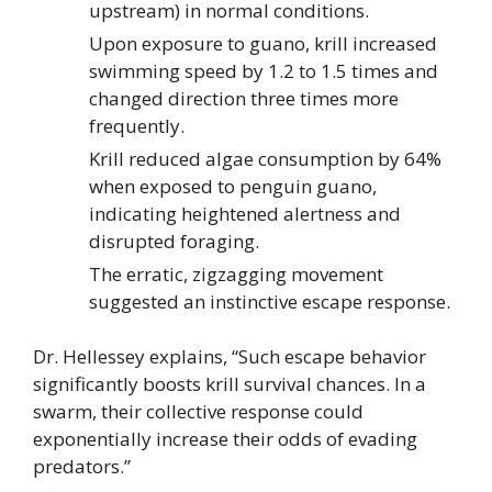
upstream) in normal conditions.
Upon exposure to guano, krill increased
swimming speed by 1.2 to 1.5 times and
changed direction three times more
frequently.
Krill reduced algae consumption by 64%
when exposed to penguin guano,
indicating heightened alertness and
disrupted foraging.
The erratic, zigzagging movement
suggested an instinctive escape response.
Dr. Hellessey explains, “Such escape behavior
significantly boosts krill survival chances. In a
swarm, their collective response could
exponentially increase their odds of evading
predators.”