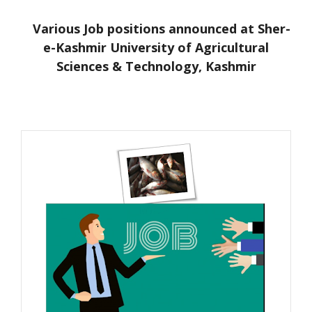
Various Job positions announced at Sher-
e-Kashmir University of Agricultural
Sciences & Technology, Kashmir