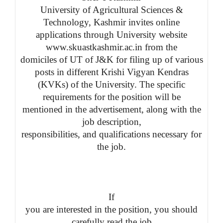
University of Agricultural Sciences &
Technology, Kashmir invites online
applications through University website
www.skuastkashmir.ac.in from the
domiciles of UT of J&K for filing up of various
posts in different
Krishi Vigyan
Kendras
(KVKs) of the University.
The specific
requirements for the position will be
mentioned in the advertisement, along with the
job description,
responsibilities, and qualifications necessary for
the job.
If
you are interested in the position, you should
carefully read the job