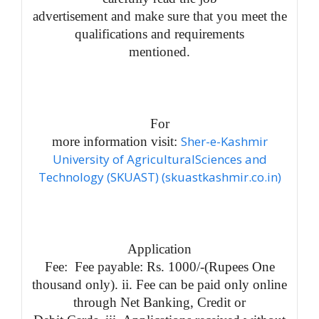
advertisement and make sure that you meet the
qualifications and requirements
mentioned.
For
Sher-e-Kashmir
more information visit:
University of AgriculturalSciences and
Technology (SKUAST) (skuastkashmir.co.in)
Application
Fee: Fee payable: Rs. 1000/-(Rupees One
thousand only). ii. Fee can be paid only online
through Net Banking, Credit or