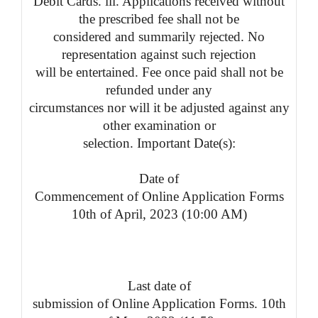
Debit Cards. iii. Applications received without
the prescribed fee shall not be
considered and summarily rejected. No
representation against such rejection
will be entertained. Fee once paid shall not be
refunded under any
circumstances nor will it be adjusted against any
other examination or
selection. Important Date(s):
Date of
Commencement of Online Application Forms
10th of April, 2023 (10:00 AM)
Last date of
submission of Online Application Forms. 10th