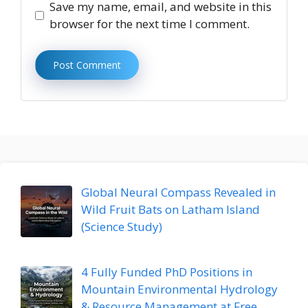
Save my name, email, and website in this
browser for the next time I comment.
Global Neural Compass Revealed in
Wild Fruit Bats on Latham Island
(Science Study)
4 Fully Funded PhD Positions in
Mountain Environmental Hydrology
& Resource Management at Free