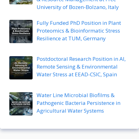
University of Bozen-Bolzano, Italy
Fully Funded PhD Position in Plant
Proteomics & Bioinformatic Stress
Resilience at TUM, Germany
Postdoctoral Research Position in AI,
Remote Sensing & Environmental
Water Stress at EEAD-CSIC, Spain
Water Line Microbial Biofilms &
Pathogenic Bacteria Persistence in
Agricultural Water Systems