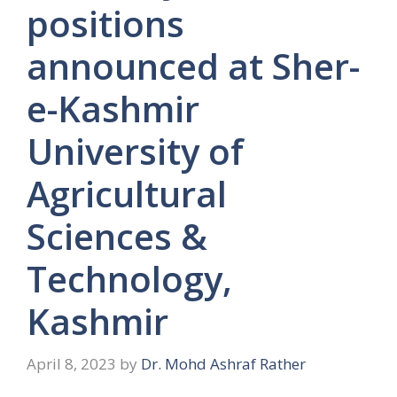
positions
announced at Sher-
e-Kashmir
University of
Agricultural
Sciences &
Technology,
Kashmir
April 8, 2023
by
Dr. Mohd Ashraf Rather