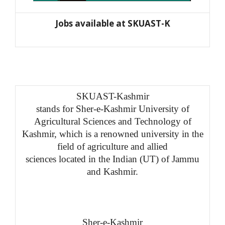
Jobs available at SKUAST-K
SKUAST-Kashmir
stands for Sher-e-Kashmir University of
Agricultural Sciences and Technology of
Kashmir, which is a renowned university in the
field of agriculture and allied
sciences located in the Indian (UT) of Jammu
and Kashmir.
Sher-e-Kashmir