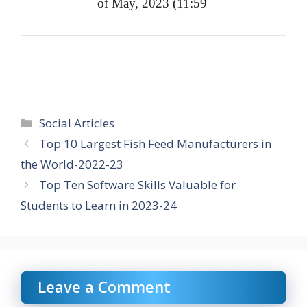
of May, 2023 (11:59
Categories
Social Articles
Top 10 Largest Fish Feed Manufacturers in
the World-2022-23
Top Ten Software Skills Valuable for
Students to Learn in 2023-24
Leave a Comment