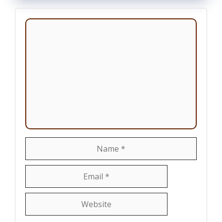
Comment
Name
Email
Website