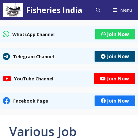
Skip
Fisheries India
Menu
to
content
Join Now
WhatsApp Channel
Join Now
Telegram Channel
Join Now
YouTube Channel
Join Now
Facebook Page
Various Job